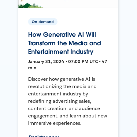
On-demand
How Generative AI Will
Transform the Media and
Entertainment Industry
January 31, 2024 • 07:00 PM UTC • 47
min
Discover how generative AI is
revolutionizing the media and
entertainment industry by
redefining advertising sales,
content creation, and audience
engagement, and learn about new
immersive experiences.