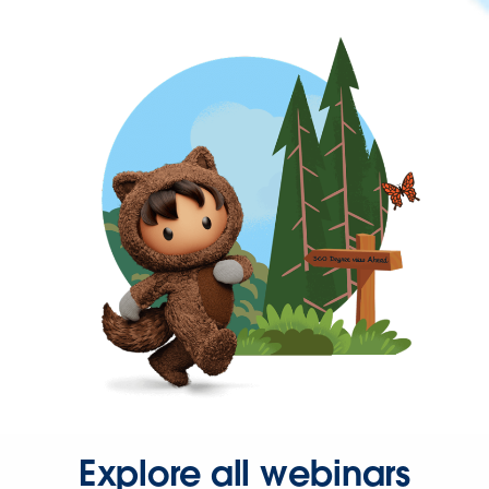
Explore all webinars