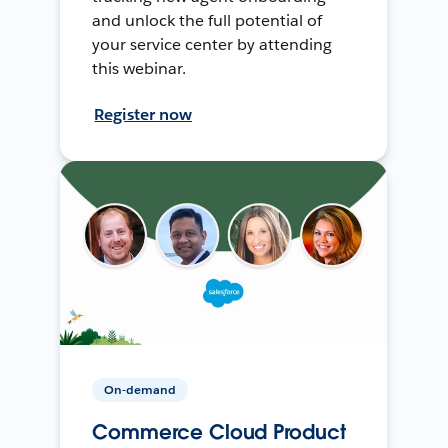
and unlock the full potential of
your service center by attending
this webinar.
Register now
On-demand
Commerce Cloud Product