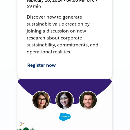
February 10, 2024 • 04:00 PM UTC •
59 min
Discover how to generate
sustainable value creation by
joining a discussion on new
research about corporate
sustainability, commitments, and
operational realities.
Register now