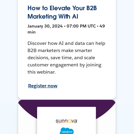
How to Elevate Your B2B
Marketing With AI
January 30, 2024 • 07:00 PM UTC • 49
min
Discover how AI and data can help
B2B marketers make smarter
decisions, save time, and scale
customer engagement by joining
this webinar.
Register now