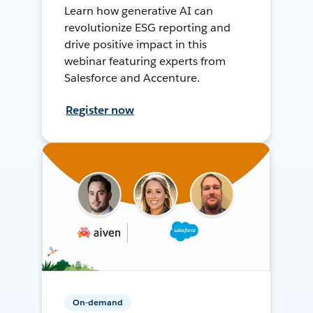
Learn how generative AI can
revolutionize ESG reporting and
drive positive impact in this
webinar featuring experts from
Salesforce and Accenture.
Register now
On-demand