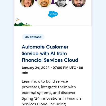
On-demand
Automate Customer
Service with AI from
Financial Services Cloud
January 24, 2024 • 07:00 PM UTC • 66
min
Learn how to build service
processes, integrate them with
external systems, and discover
Spring '24 innovations in Financial
Services Cloud, including