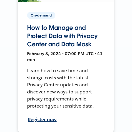
On-demand
How to Manage and
Protect Data with Privacy
Center and Data Mask
February 8, 2024 • 07:00 PM UTC • 41
min
Learn how to save time and
storage costs with the latest
Privacy Center updates and
discover new ways to support
privacy requirements while
protecting your sensitive data.
Register now