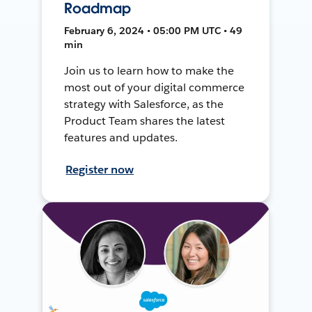
Roadmap
February 6, 2024 • 05:00 PM UTC • 49
min
Join us to learn how to make the
most out of your digital commerce
strategy with Salesforce, as the
Product Team shares the latest
features and updates.
Register now