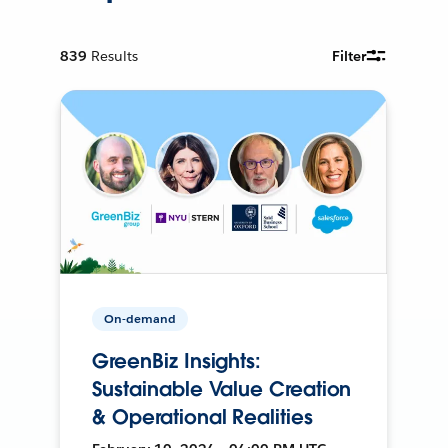
839
Results
Filter
On-demand
GreenBiz Insights:
Sustainable Value Creation
& Operational Realities