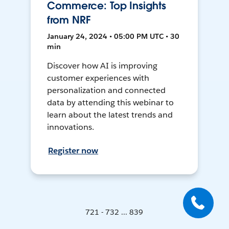
Commerce: Top Insights
from NRF
January 24, 2024 • 05:00 PM UTC • 30
min
Discover how AI is improving
customer experiences with
personalization and connected
data by attending this webinar to
learn about the latest trends and
innovations.
Register now
721 - 732 ... 839