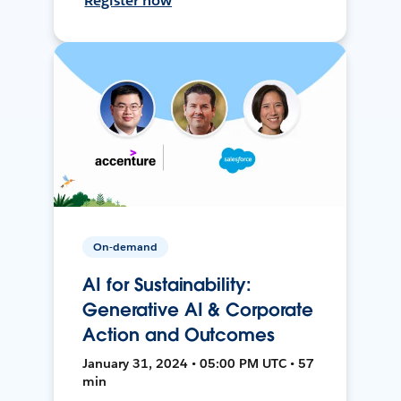
Register now
On-demand
AI for Sustainability:
Generative AI & Corporate
Action and Outcomes
January 31, 2024 • 05:00 PM UTC • 57
min