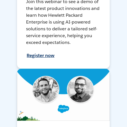
Join this webinar to see a demo of
the latest product innovations and
learn how Hewlett Packard
Enterprise is using AI-powered
solutions to deliver a tailored self-
service experience, helping you
exceed expectations.
Register now