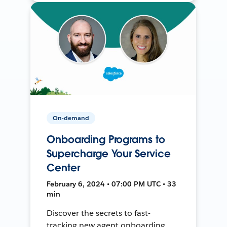
On-demand
Onboarding Programs to
Supercharge Your Service
Center
February 6, 2024 • 07:00 PM UTC • 33
min
Discover the secrets to fast-
tracking new agent onboarding