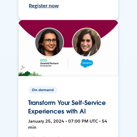
Register now
On-demand
Transform Your Self-Service
Experiences with AI
January 25, 2024 • 07:00 PM UTC • 54
min