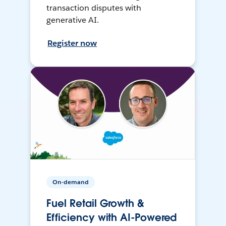
transaction disputes with
generative AI.
Register now
On-demand
Fuel Retail Growth &
Efficiency with AI-Powered