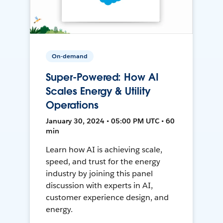
On-demand
Super-Powered: How AI
Scales Energy & Utility
Operations
January 30, 2024 • 05:00 PM UTC • 60
min
Learn how AI is achieving scale,
speed, and trust for the energy
industry by joining this panel
discussion with experts in AI,
customer experience design, and
energy.