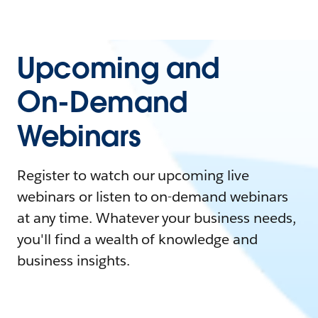
Upcoming and
On-Demand
Webinars
Register to watch our upcoming live
webinars or listen to on-demand webinars
at any time. Whatever your business needs,
you'll find a wealth of knowledge and
business insights.