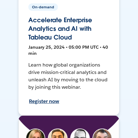
On-demand
Accelerate Enterprise
Analytics and AI with
Tableau Cloud
January 25, 2024 • 05:00 PM UTC • 40
min
Learn how global organizations
drive mission-critical analytics and
unleash AI by moving to the cloud
by joining this webinar.
Register now