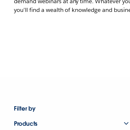
demand webinars at any time. Whatever you
you'll find a wealth of knowledge and busine
Filter by
Products