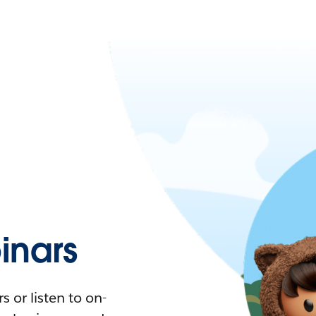
nars
 or listen to on-