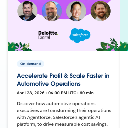
On-demand
Accelerate Profit & Scale Faster in
Automotive Operations
April 28, 2026 • 04:00 PM UTC • 60 min
Discover how automotive operations
executives are transforming their operations
with Agentforce, Salesforce's agentic AI
platform, to drive measurable cost savings,