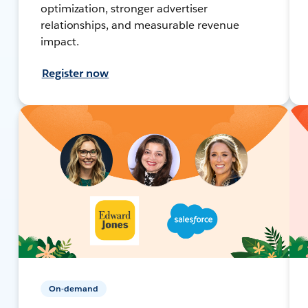
optimization, stronger advertiser
relationships, and measurable revenue
impact.
Register now
On-demand