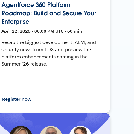
Agentforce 360 Platform
Roadmap: Build and Secure Your
Enterprise
April 22, 2026 • 06:00 PM UTC • 60 min
Recap the biggest development, ALM, and
security news from TDX and preview the
platform enhancements coming in the
Summer '26 release.
Register now