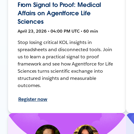
From Signal to Proof: Medical
Affairs on Agentforce Life
Sciences
April 23, 2026 • 04:00 PM UTC • 60 min
Stop losing critical KOL insights in
spreadsheets and disconnected tools. Join
us to learn a practical signal to proof
framework and see how Agentforce for Life
Sciences turns scientific exchange into
structured insights and measurable
outcomes.
Register now