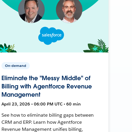
On-demand
Eliminate the "Messy Middle" of
Billing with Agentforce Revenue
Management
April 23, 2026 • 06:00 PM UTC • 60 min
See how to eliminate billing gaps between
CRM and ERP. Learn how Agentforce
Revenue Management unifies billing,