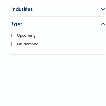
Industries
Type
Upcoming
On-demand