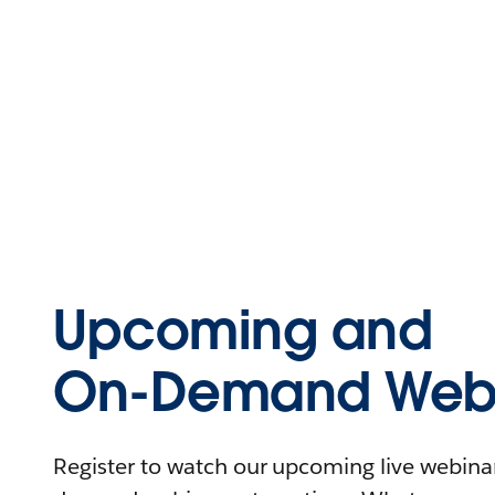
Upcoming and
On-Demand Webi
Register to watch our upcoming live webinars