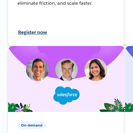
eliminate friction, and scale faster.
Register now
On-demand