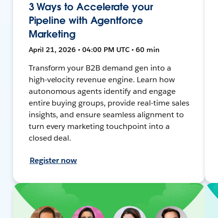
3 Ways to Accelerate your
Pipeline with Agentforce
Marketing
April 21, 2026 • 04:00 PM UTC • 60 min
Transform your B2B demand gen into a
high-velocity revenue engine. Learn how
autonomous agents identify and engage
entire buying groups, provide real-time sales
insights, and ensure seamless alignment to
turn every marketing touchpoint into a
closed deal.
Register now