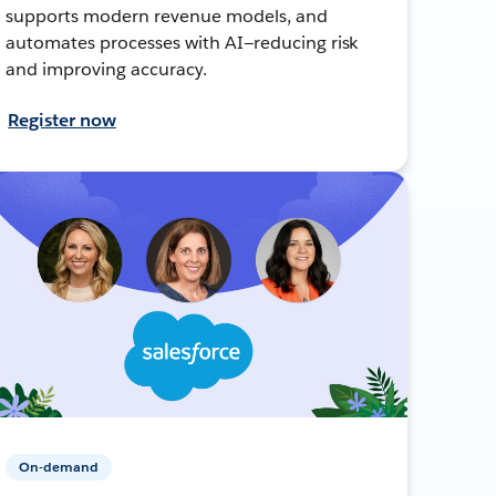
supports modern revenue models, and
automates processes with AI—reducing risk
and improving accuracy.
Register now
On-demand