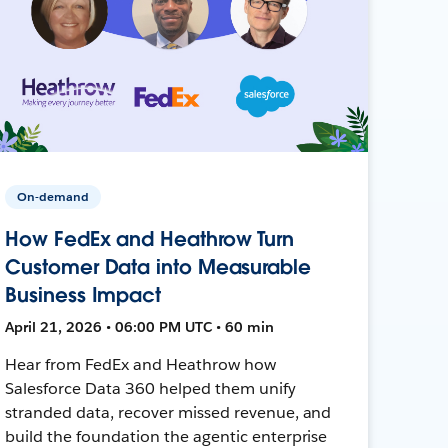
On-demand
How FedEx and Heathrow Turn
Customer Data into Measurable
Business Impact
April 21, 2026 • 06:00 PM UTC • 60 min
Hear from FedEx and Heathrow how
Salesforce Data 360 helped them unify
stranded data, recover missed revenue, and
build the foundation the agentic enterprise