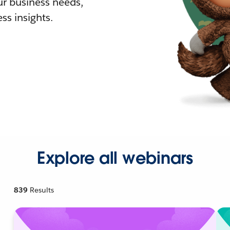
r business needs,
ss insights.
Explore all webinars
839
Results