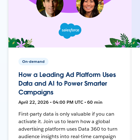
On-demand
How a Leading Ad Platform Uses
Data and AI to Power Smarter
Campaigns
April 22, 2026 • 04:00 PM UTC • 60 min
First-party data is only valuable if you can
activate it. Join us to learn how a global
advertising platform uses Data 360 to turn
audience insights into real-time campaign