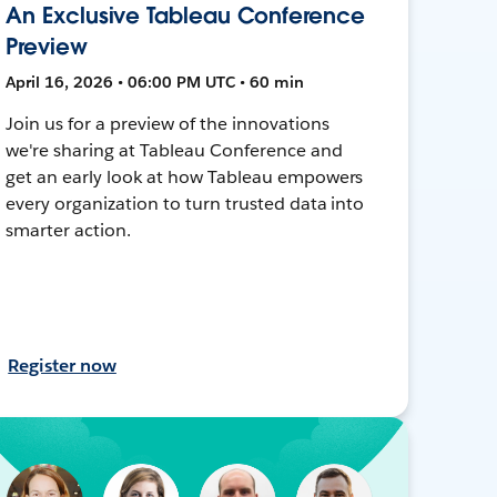
An Exclusive Tableau Conference
Preview
April 16, 2026 • 06:00 PM UTC • 60 min
Join us for a preview of the innovations
we're sharing at Tableau Conference and
get an early look at how Tableau empowers
every organization to turn trusted data into
smarter action.
Register now