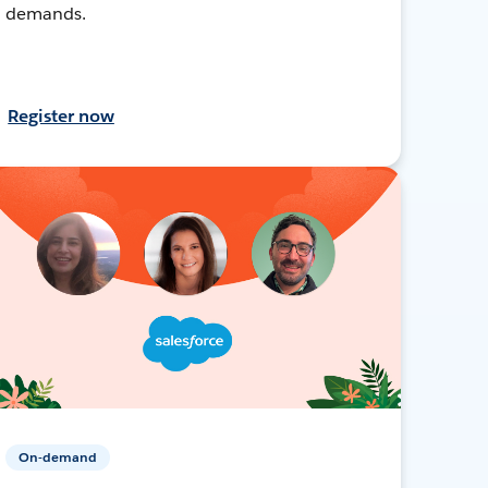
demands.
Register now
On-demand