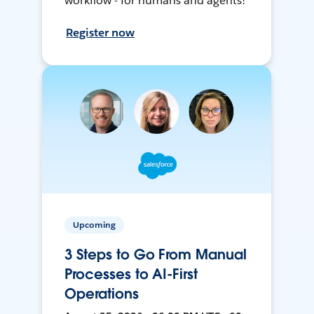
workflow - for humans and agents!
Register now
Upcoming
3 Steps to Go From Manual
Processes to AI-First
Operations