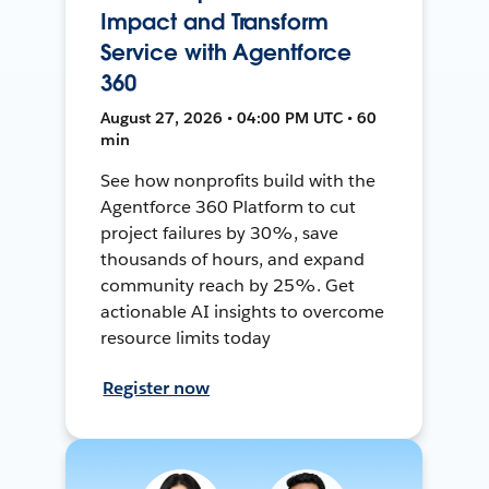
Impact and Transform
Service with Agentforce
360
August 27, 2026 • 04:00 PM UTC • 60
min
See how nonprofits build with the
Agentforce 360 Platform to cut
project failures by 30%, save
thousands of hours, and expand
community reach by 25%. Get
actionable AI insights to overcome
resource limits today
Register now