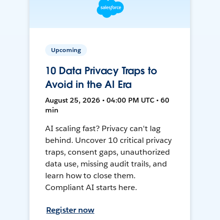
Upcoming
10 Data Privacy Traps to
Avoid in the AI Era
August 25, 2026 • 04:00 PM UTC • 60
min
AI scaling fast? Privacy can't lag
behind. Uncover 10 critical privacy
traps, consent gaps, unauthorized
data use, missing audit trails, and
learn how to close them.
Compliant AI starts here.
Register now