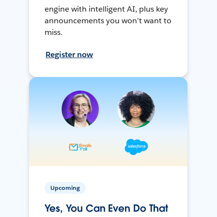
engine with intelligent AI, plus key
announcements you won't want to
miss.
Register now
Upcoming
Yes, You Can Even Do That