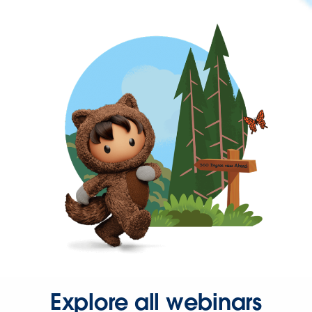
Explore all webinars