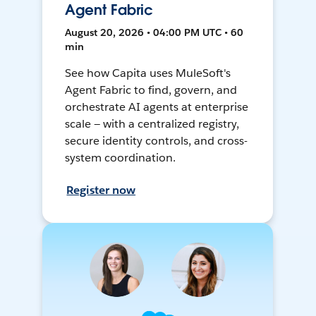
Agent Fabric
August 20, 2026 • 04:00 PM UTC • 60
min
See how Capita uses MuleSoft's
Agent Fabric to find, govern, and
orchestrate AI agents at enterprise
scale — with a centralized registry,
secure identity controls, and cross-
system coordination.
Register now