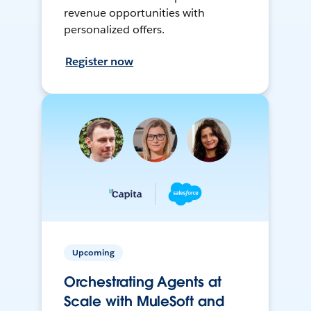
revenue opportunities with
personalized offers.
Register now
Upcoming
Orchestrating Agents at
Scale with MuleSoft and