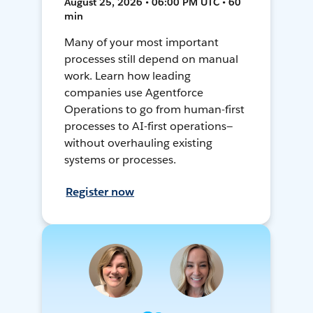
August 25, 2026 • 06:00 PM UTC • 60
min
Many of your most important
processes still depend on manual
work. Learn how leading
companies use Agentforce
Operations to go from human-first
processes to AI-first operations—
without overhauling existing
systems or processes.
Register now