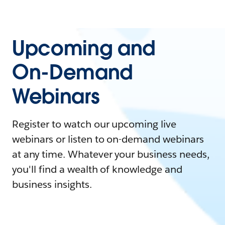
Upcoming and
On-Demand
Webinars
Register to watch our upcoming live
webinars or listen to on-demand webinars
at any time. Whatever your business needs,
you'll find a wealth of knowledge and
business insights.