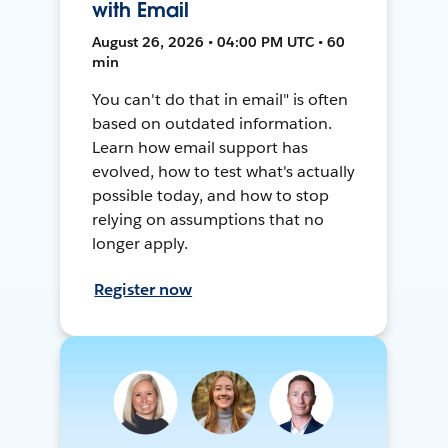
with Email
August 26, 2026 • 04:00 PM UTC • 60
min
You can't do that in email" is often
based on outdated information.
Learn how email support has
evolved, how to test what's actually
possible today, and how to stop
relying on assumptions that no
longer apply.
Register now