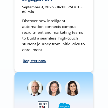
September 3, 2026 • 04:00 PM UTC •
60 min
Discover how intelligent
automation connects campus
recruitment and marketing teams
to build a seamless, high-touch
student journey from initial click to
enrollment.
Register now