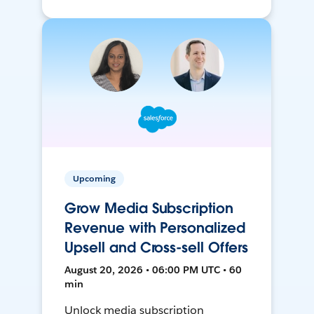
Upcoming
Grow Media Subscription
Revenue with Personalized
Upsell and Cross-sell Offers
August 20, 2026 • 06:00 PM UTC • 60
min
Unlock media subscription