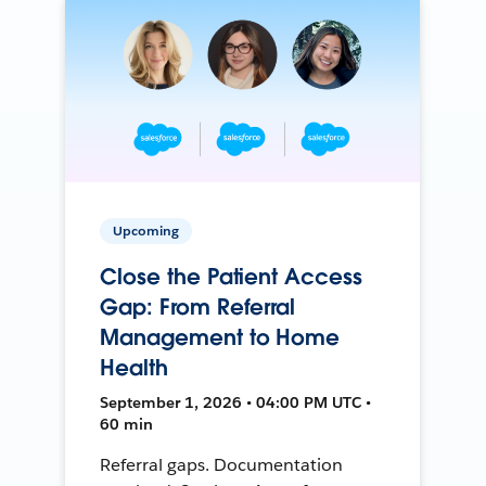
Upcoming
Close the Patient Access
Gap: From Referral
Management to Home
Health
September 1, 2026 • 04:00 PM UTC •
60 min
Referral gaps. Documentation