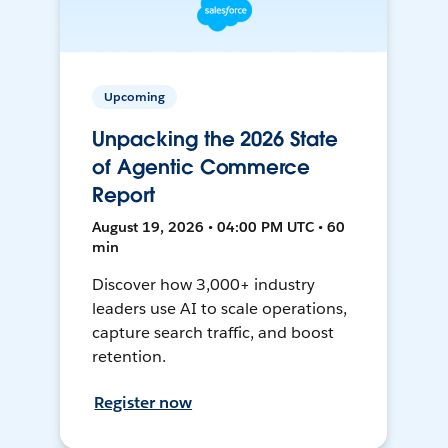
Upcoming
Unpacking the 2026 State
of Agentic Commerce
Report
August 19, 2026 • 04:00 PM UTC • 60
min
Discover how 3,000+ industry
leaders use AI to scale operations,
capture search traffic, and boost
retention.
Register now