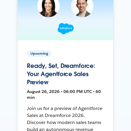
Upcoming
Ready, Set, Dreamforce:
Your Agentforce Sales
Preview
August 26, 2026 • 06:00 PM UTC • 60
min
Join us for a preview of Agentforce
Sales at Dreamforce 2026.
Discover how modern sales teams
build an autonomous revenue