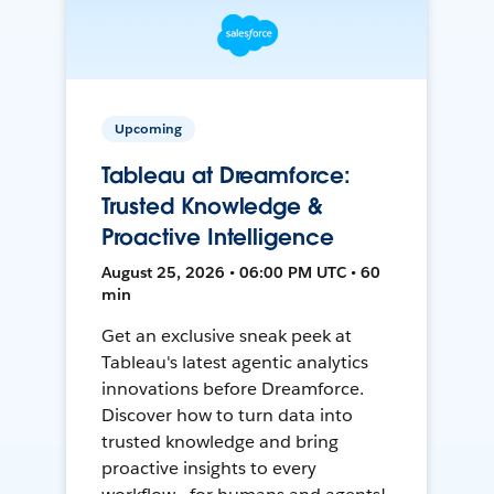
Upcoming
Tableau at Dreamforce:
Trusted Knowledge &
Proactive Intelligence
August 25, 2026 • 06:00 PM UTC • 60
min
Get an exclusive sneak peek at
Tableau's latest agentic analytics
innovations before Dreamforce.
Discover how to turn data into
trusted knowledge and bring
proactive insights to every