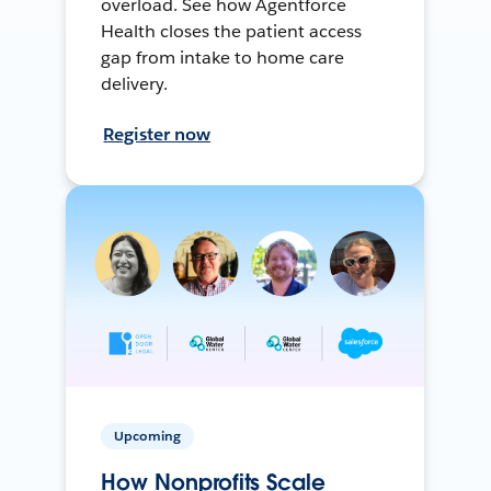
overload. See how Agentforce
Health closes the patient access
gap from intake to home care
delivery.
Register now
Upcoming
How Nonprofits Scale