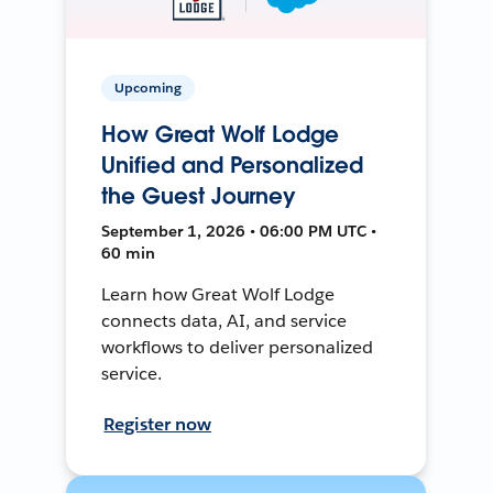
Upcoming
How Great Wolf Lodge
Unified and Personalized
the Guest Journey
September 1, 2026 • 06:00 PM UTC •
60 min
Learn how Great Wolf Lodge
connects data, AI, and service
workflows to deliver personalized
service.
Register now