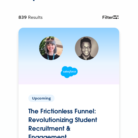
839
Results
Filter
Upcoming
The Frictionless Funnel:
Revolutionizing Student
Recruitment &
Engagement