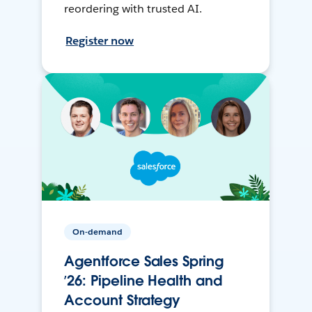
reordering with trusted AI.
Register now
On-demand
Agentforce Sales Spring
’26: Pipeline Health and
Account Strategy