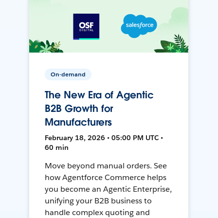
On-demand
The New Era of Agentic
B2B Growth for
Manufacturers
February 18, 2026 • 05:00 PM UTC •
60 min
Move beyond manual orders. See
how Agentforce Commerce helps
you become an Agentic Enterprise,
unifying your B2B business to
handle complex quoting and