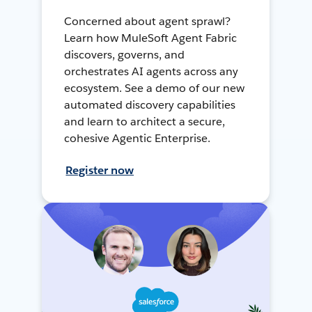
Concerned about agent sprawl?
Learn how MuleSoft Agent Fabric
discovers, governs, and
orchestrates AI agents across any
ecosystem. See a demo of our new
automated discovery capabilities
and learn to architect a secure,
cohesive Agentic Enterprise.
Register now