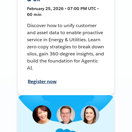
February 25, 2026 • 07:00 PM UTC •
60 min
Discover how to unify customer
and asset data to enable proactive
service in Energy & Utilities. Learn
zero-copy strategies to break down
silos, gain 360-degree insights, and
build the foundation for Agentic
AI.
Register now