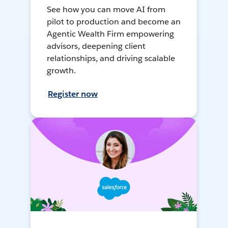
See how you can move AI from
pilot to production and become an
Agentic Wealth Firm empowering
advisors, deepening client
relationships, and driving scalable
growth.
Register now