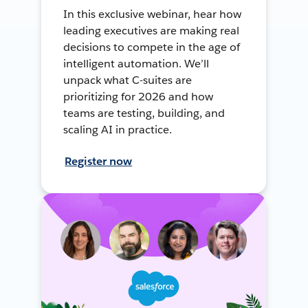
In this exclusive webinar, hear how
leading executives are making real
decisions to compete in the age of
intelligent automation. We’ll
unpack what C-suites are
prioritizing for 2026 and how
teams are testing, building, and
scaling AI in practice.
Register now