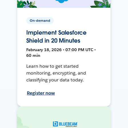
On-demand
Implement Salesforce
Shield in 20 Minutes
February 18, 2026 • 07:00 PM UTC •
60 min
Learn how to get started
monitoring, encrypting, and
classifying your data today.
Register now