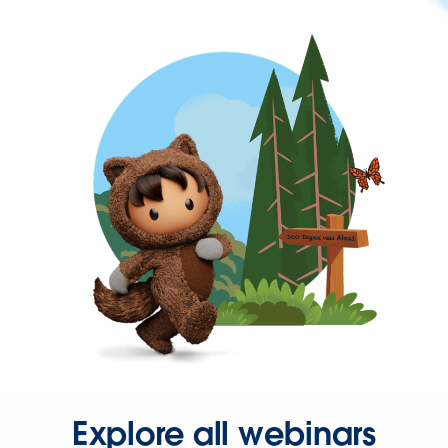
Explore all webinars