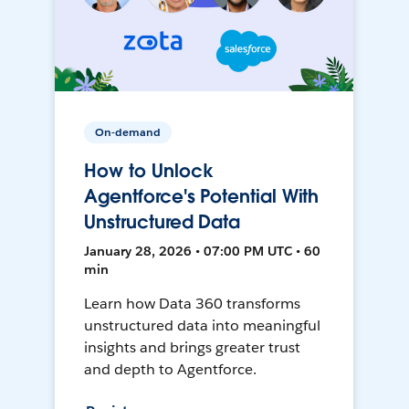
On-demand
How to Unlock
Agentforce's Potential With
Unstructured Data
January 28, 2026 • 07:00 PM UTC • 60
min
Learn how Data 360 transforms
unstructured data into meaningful
insights and brings greater trust
and depth to Agentforce.