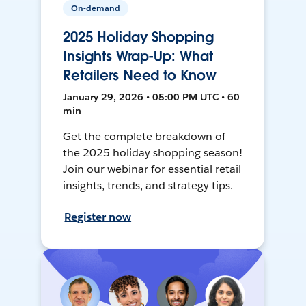
On-demand
2025 Holiday Shopping
Insights Wrap-Up: What
Retailers Need to Know
January 29, 2026 • 05:00 PM UTC • 60
min
Get the complete breakdown of
the 2025 holiday shopping season!
Join our webinar for essential retail
insights, trends, and strategy tips.
Register now