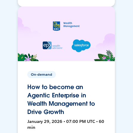
On-demand
How to become an
Agentic Enterprise in
Wealth Management to
Drive Growth
January 29, 2026 • 07:00 PM UTC • 60
min