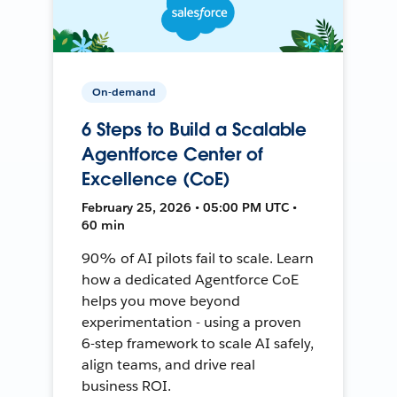
On-demand
6 Steps to Build a Scalable
Agentforce Center of
Excellence (CoE)
February 25, 2026 • 05:00 PM UTC •
60 min
90% of AI pilots fail to scale. Learn
how a dedicated Agentforce CoE
helps you move beyond
experimentation - using a proven
6-step framework to scale AI safely,
align teams, and drive real
business ROI.