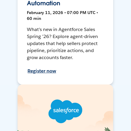
Automation
February 11, 2026 • 07:00 PM UTC •
60 min
What’s new in Agentforce Sales
Spring ’26? Explore agent-driven
updates that help sellers protect
pipeline, prioritize actions, and
grow accounts faster.
Register now