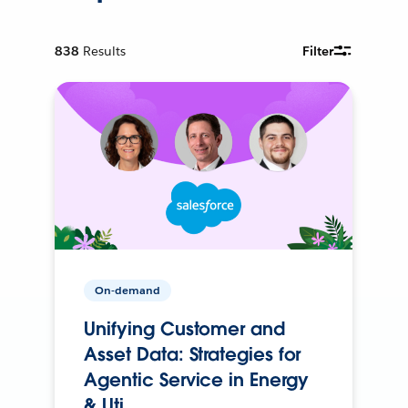
838
Results
Filter
On-demand
Unifying Customer and
Asset Data: Strategies for
Agentic Service in Energy
& Uti