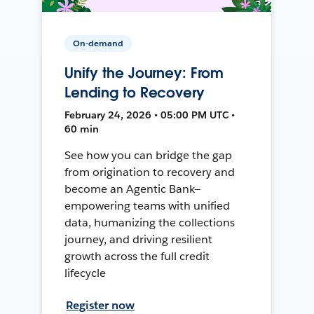
On-demand
Unify the Journey: From
Lending to Recovery
February 24, 2026 • 05:00 PM UTC •
60 min
See how you can bridge the gap
from origination to recovery and
become an Agentic Bank—
empowering teams with unified
data, humanizing the collections
journey, and driving resilient
growth across the full credit
lifecycle
Register now