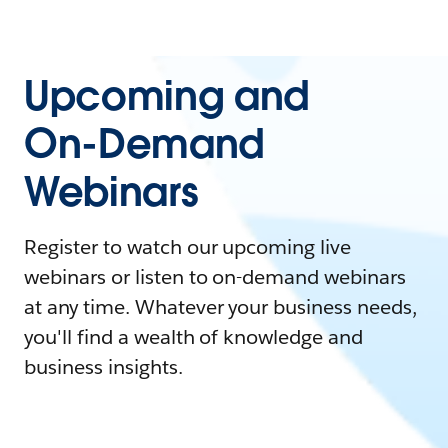
Upcoming and
On-Demand
Webinars
Register to watch our upcoming live
webinars or listen to on-demand webinars
at any time. Whatever your business needs,
you'll find a wealth of knowledge and
business insights.