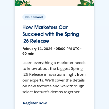
On-demand
How Marketers Can
Succeed with the Spring
'26 Release
February 11, 2026 • 05:00 PM UTC •
60 min
Learn everything a marketer needs
to know about the biggest Spring
'26 Release innovations, right from
our experts. We'll cover the details
on new features and walk through
select feature's demos together.
Register now