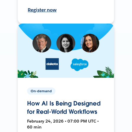
Register now
On-demand
How AI Is Being Designed
for Real-World Workflows
February 24, 2026 • 07:00 PM UTC •
60 min