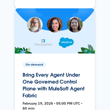
On-demand
Bring Every Agent Under
One Governed Control
Plane with MuleSoft Agent
Fabric
February 19, 2026 • 05:00 PM UTC •
60 min