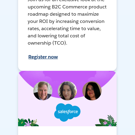
upcoming B2C Commerce product
roadmap designed to maximize
your ROI by increasing conversion
rates, accelerating time to value,
and lowering total cost of
ownership (TCO).
Register now