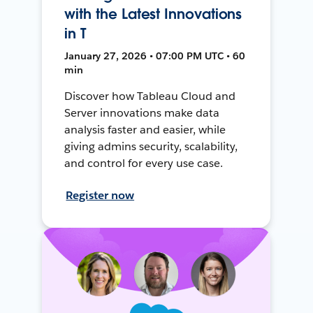
with the Latest Innovations
in T
January 27, 2026 • 07:00 PM UTC • 60
min
Discover how Tableau Cloud and
Server innovations make data
analysis faster and easier, while
giving admins security, scalability,
and control for every use case.
Register now