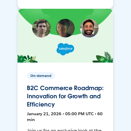
On-demand
B2C Commerce Roadmap:
Innovation for Growth and
Efficiency
January 21, 2026 • 05:00 PM UTC • 60
min
Join us for an exclusive look at the