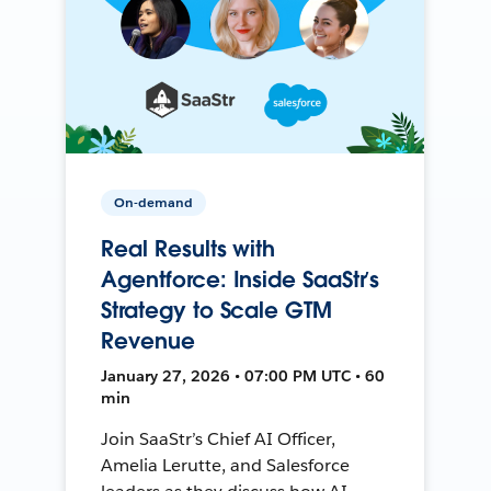
On-demand
Real Results with
Agentforce: Inside SaaStr’s
Strategy to Scale GTM
Revenue
January 27, 2026 • 07:00 PM UTC • 60
min
Join SaaStr’s Chief AI Officer,
Amelia Lerutte, and Salesforce