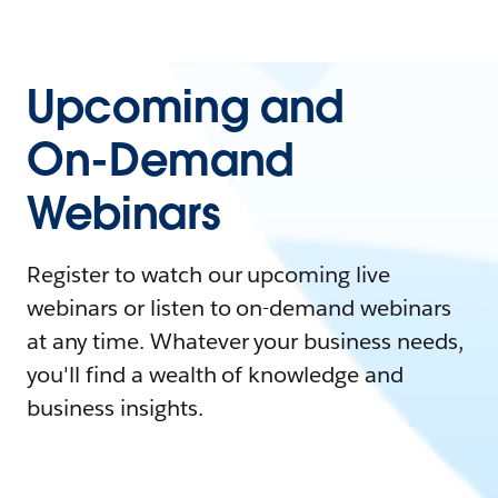
Upcoming and
On-Demand
Webinars
Register to watch our upcoming live
webinars or listen to on-demand webinars
at any time. Whatever your business needs,
you'll find a wealth of knowledge and
business insights.