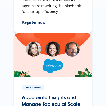
leaders as they discuss how AI
agents are rewriting the playbook
for startup efficiency.
Register now
On-demand
Accelerate Insights and
Manage Tableau at Scale