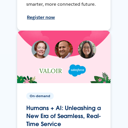
smarter, more connected future.
Register now
On-demand
Humans + AI: Unleashing a
New Era of Seamless, Real-
Time Service