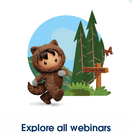
Explore all webinars