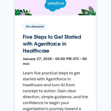
On-demand
Five Steps to Get Started
with Agentforce in
Healthcare
January 27, 2026 • 05:00 PM UTC • 60
min
Learn five practical steps to get
started with Agentforce in
healthcare and turn AI from
concept to action. Gain clear
direction, simple guidance, and the
confidence to begin your
organization’s journey toward a