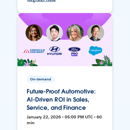
On-demand
Future-Proof Automotive:
AI-Driven ROI in Sales,
Service, and Finance
January 22, 2026 • 05:00 PM UTC • 60
min