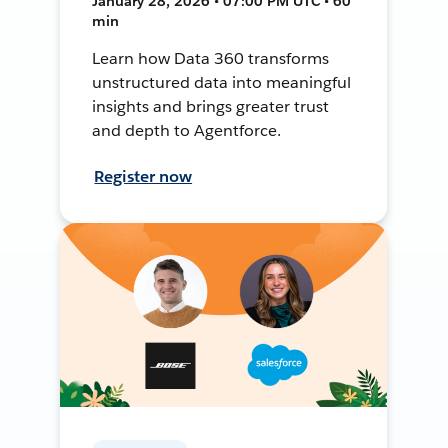
January 28, 2026 • 07:00 PM UTC • 60
min
Learn how Data 360 transforms
unstructured data into meaningful
insights and brings greater trust
and depth to Agentforce.
Register now