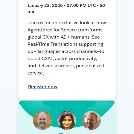
January 22, 2026 • 07:00 PM UTC • 60
min
Join us for an exclusive look at how
Agentforce for Service transforms
global CX with AI + humans. See
Real-Time Translations supporting
65+ languages across channels—to
boost CSAT, agent productivity,
and deliver seamless, personalized
service.
Register now