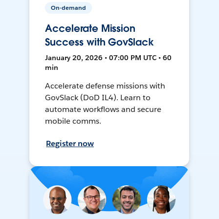
On-demand
Accelerate Mission
Success with GovSlack
January 20, 2026 • 07:00 PM UTC • 60
min
Accelerate defense missions with
GovSlack (DoD IL4). Learn to
automate workflows and secure
mobile comms.
Register now