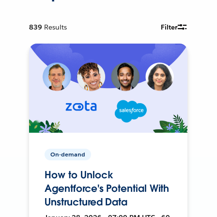
839
Results
Filter
On-demand
How to Unlock
Agentforce's Potential With
Unstructured Data