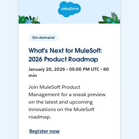
On-demand
What's Next for MuleSoft:
2026 Product Roadmap
January 20, 2026 • 05:00 PM UTC • 60
min
Join MuleSoft Product
Management for a sneak preview
on the latest and upcoming
innovations on the MuleSoft
roadmap.
Register now