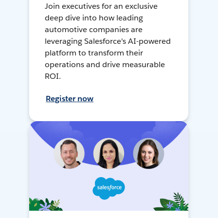
Join executives for an exclusive
deep dive into how leading
automotive companies are
leveraging Salesforce's AI-powered
platform to transform their
operations and drive measurable
ROI.
Register now