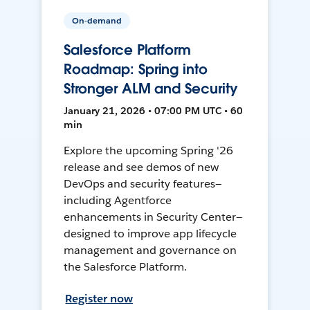
On-demand
Salesforce Platform
Roadmap: Spring into
Stronger ALM and Security
January 21, 2026 • 07:00 PM UTC • 60
min
Explore the upcoming Spring '26
release and see demos of new
DevOps and security features—
including Agentforce
enhancements in Security Center—
designed to improve app lifecycle
management and governance on
the Salesforce Platform.
Register now