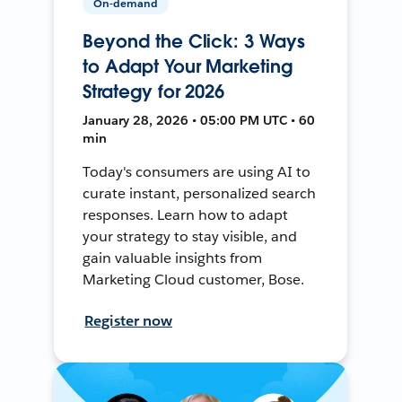
On-demand
Beyond the Click: 3 Ways
to Adapt Your Marketing
Strategy for 2026
January 28, 2026 • 05:00 PM UTC • 60
min
Today's consumers are using AI to
curate instant, personalized search
responses. Learn how to adapt
your strategy to stay visible, and
gain valuable insights from
Marketing Cloud customer, Bose.
Register now