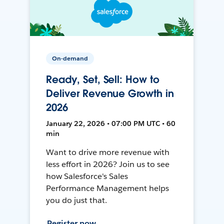
On-demand
Ready, Set, Sell: How to
Deliver Revenue Growth in
2026
January 22, 2026 • 07:00 PM UTC • 60
min
Want to drive more revenue with
less effort in 2026? Join us to see
how Salesforce's Sales
Performance Management helps
you do just that.
Register now