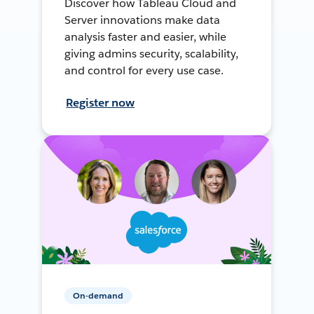
Discover how Tableau Cloud and
Server innovations make data
analysis faster and easier, while
giving admins security, scalability,
and control for every use case.
Register now
On-demand