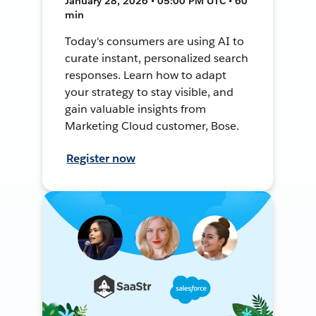
January 28, 2026 • 05:00 PM UTC • 60
min
Today's consumers are using AI to
curate instant, personalized search
responses. Learn how to adapt
your strategy to stay visible, and
gain valuable insights from
Marketing Cloud customer, Bose.
Register now