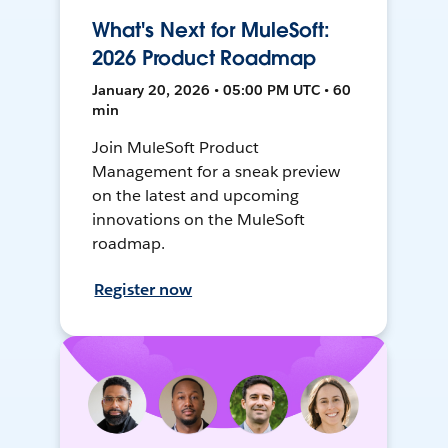
What's Next for MuleSoft:
2026 Product Roadmap
January 20, 2026 • 05:00 PM UTC • 60
min
Join MuleSoft Product
Management for a sneak preview
on the latest and upcoming
innovations on the MuleSoft
roadmap.
Register now