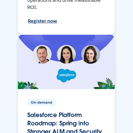
operations and drive measurable
ROI.
Register now
On-demand
Salesforce Platform
Roadmap: Spring into
Stronger ALM and Security