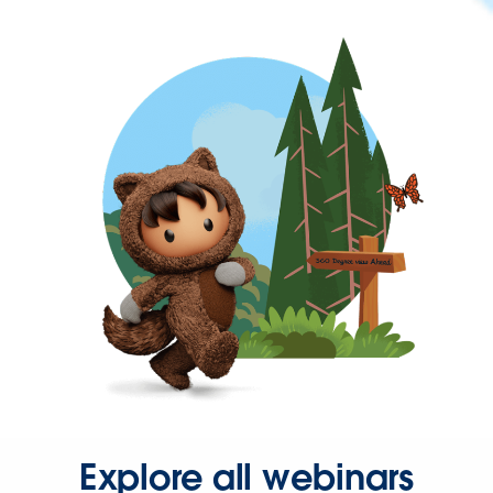
Explore all webinars