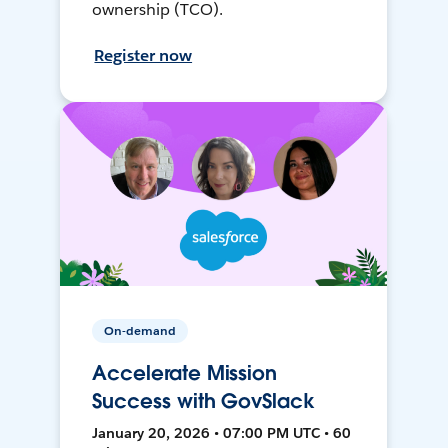
ownership (TCO).
Register now
On-demand
Accelerate Mission
Success with GovSlack
January 20, 2026 • 07:00 PM UTC • 60