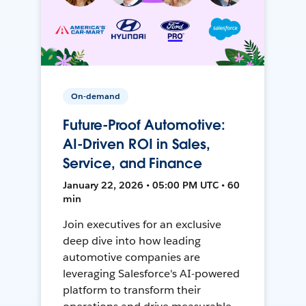
On-demand
Future-Proof Automotive:
AI-Driven ROI in Sales,
Service, and Finance
January 22, 2026 • 05:00 PM UTC • 60
min
Join executives for an exclusive
deep dive into how leading
automotive companies are
leveraging Salesforce's AI-powered
platform to transform their