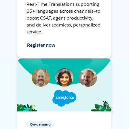
Real-Time Translations supporting
65+ languages across channels—to
boost CSAT, agent productivity,
and deliver seamless, personalized
service.
Register now
On-demand