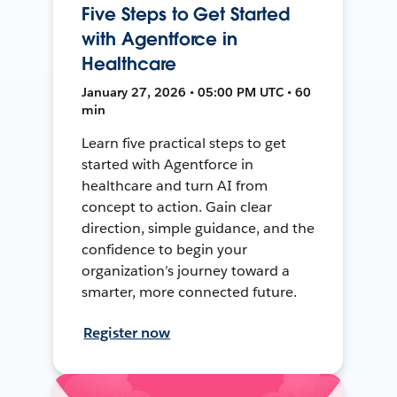
Five Steps to Get Started
with Agentforce in
Healthcare
January 27, 2026 • 05:00 PM UTC • 60
min
Learn five practical steps to get
started with Agentforce in
healthcare and turn AI from
concept to action. Gain clear
direction, simple guidance, and the
confidence to begin your
organization’s journey toward a
smarter, more connected future.
Register now