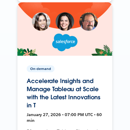
On-demand
Accelerate Insights and
Manage Tableau at Scale
with the Latest Innovations
in T
January 27, 2026 • 07:00 PM UTC • 60
min