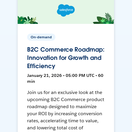
On-demand
B2C Commerce Roadmap:
Innovation for Growth and
Efficiency
January 21, 2026 • 05:00 PM UTC • 60
min
Join us for an exclusive look at the
upcoming B2C Commerce product
roadmap designed to maximize
your ROI by increasing conversion
rates, accelerating time to value,
and lowering total cost of