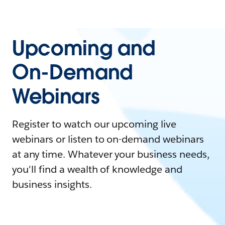
Upcoming and
On-Demand
Webinars
Register to watch our upcoming live
webinars or listen to on-demand webinars
at any time. Whatever your business needs,
you'll find a wealth of knowledge and
business insights.