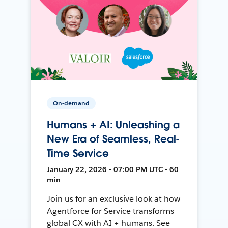
On-demand
Humans + AI: Unleashing a
New Era of Seamless, Real-
Time Service
January 22, 2026 • 07:00 PM UTC • 60
min
Join us for an exclusive look at how
Agentforce for Service transforms
global CX with AI + humans. See