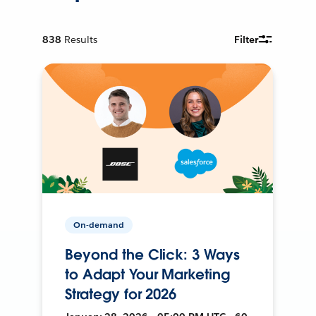
838
Results
Filter
On-demand
Beyond the Click: 3 Ways
to Adapt Your Marketing
Strategy for 2026