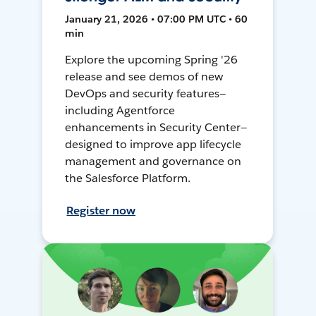
January 21, 2026 • 07:00 PM UTC • 60
min
Explore the upcoming Spring '26
release and see demos of new
DevOps and security features—
including Agentforce
enhancements in Security Center—
designed to improve app lifecycle
management and governance on
the Salesforce Platform.
Register now