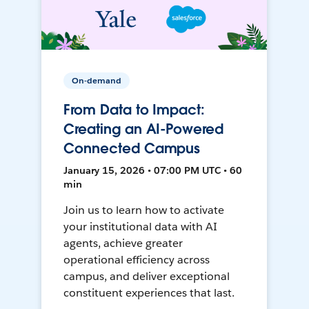
On-demand
From Data to Impact:
Creating an AI-Powered
Connected Campus
January 15, 2026 • 07:00 PM UTC • 60
min
Join us to learn how to activate
your institutional data with AI
agents, achieve greater
operational efficiency across
campus, and deliver exceptional
constituent experiences that last.