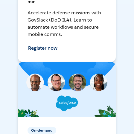
min
Accelerate defense missions with
GovSlack (DoD IL4). Learn to
automate workflows and secure
mobile comms.
Register now
On-demand