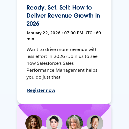
Ready, Set, Sell: How to
Deliver Revenue Growth in
2026
January 22, 2026 • 07:00 PM UTC • 60
min
Want to drive more revenue with
less effort in 2026? Join us to see
how Salesforce's Sales
Performance Management helps
you do just that.
Register now