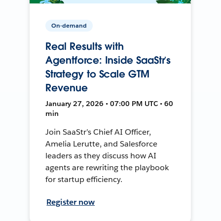
On-demand
Real Results with
Agentforce: Inside SaaStr’s
Strategy to Scale GTM
Revenue
January 27, 2026 • 07:00 PM UTC • 60
min
Join SaaStr’s Chief AI Officer,
Amelia Lerutte, and Salesforce
leaders as they discuss how AI
agents are rewriting the playbook
for startup efficiency.
Register now