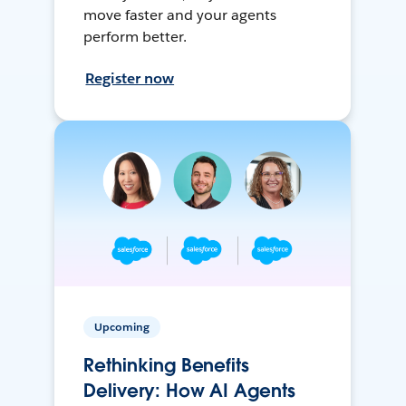
move faster and your agents
perform better.
Register now
Upcoming
Rethinking Benefits
Delivery: How AI Agents