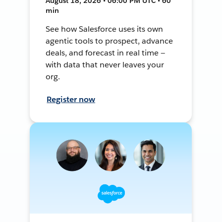
August 18, 2026 • 06:00 PM UTC • 60
min
See how Salesforce uses its own
agentic tools to prospect, advance
deals, and forecast in real time —
with data that never leaves your
org.
Register now