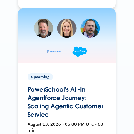
Upcoming
PowerSchool's All-In
Agentforce Journey:
Scaling Agentic Customer
Service
August 13, 2026 • 06:00 PM UTC • 60
min