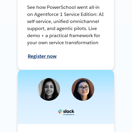
See how PowerSchool went all-in
on Agentforce 1 Service Edition: AI
self-service, unified omnichannel
support, and agentic pilots. Live
demo + a practical framework for
your own service transformation
Register now