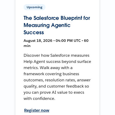
Upcoming
The Salesforce Blueprint for
Measuring Agentic
Success
August 18, 2026 • 04:00 PM UTC • 60
min
Discover how Salesforce measures
Help Agent success beyond surface
metrics. Walk away with a
framework covering business
outcomes, resolution rates, answer
quality, and customer feedback so
you can prove AI value to execs
with confidence.
Register now