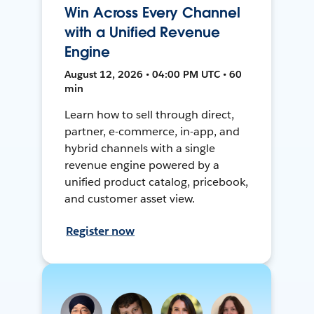
Win Across Every Channel
with a Unified Revenue
Engine
August 12, 2026 • 04:00 PM UTC • 60
min
Learn how to sell through direct,
partner, e-commerce, in-app, and
hybrid channels with a single
revenue engine powered by a
unified product catalog, pricebook,
and customer asset view.
Register now