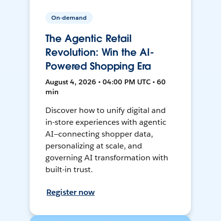
On-demand
The Agentic Retail
Revolution: Win the AI-
Powered Shopping Era
August 4, 2026 • 04:00 PM UTC • 60
min
Discover how to unify digital and
in-store experiences with agentic
AI—connecting shopper data,
personalizing at scale, and
governing AI transformation with
built-in trust.
Register now