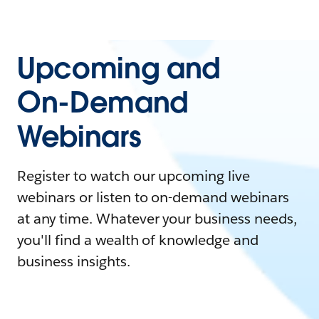
Upcoming and
On-Demand
Webinars
Register to watch our upcoming live
webinars or listen to on-demand webinars
at any time. Whatever your business needs,
you'll find a wealth of knowledge and
business insights.