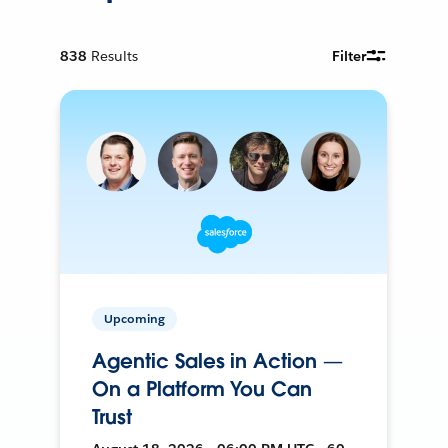
838
Results
Filter
Upcoming
Agentic Sales in Action —
On a Platform You Can
Trust