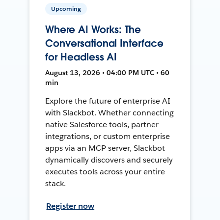
Upcoming
Where AI Works: The
Conversational Interface
for Headless AI
August 13, 2026 • 04:00 PM UTC • 60
min
Explore the future of enterprise AI
with Slackbot. Whether connecting
native Salesforce tools, partner
integrations, or custom enterprise
apps via an MCP server, Slackbot
dynamically discovers and securely
executes tools across your entire
stack.
Register now