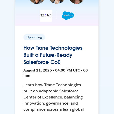
Upcoming
How Trane Technologies
Built a Future-Ready
Salesforce CoE
August 11, 2026 • 04:00 PM UTC • 60
min
Learn how Trane Technologies
built an adaptable Salesforce
Center of Excellence, balancing
innovation, governance, and
compliance across a lean global