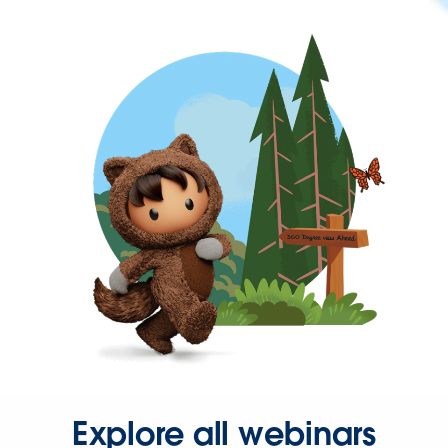
Explore all webinars