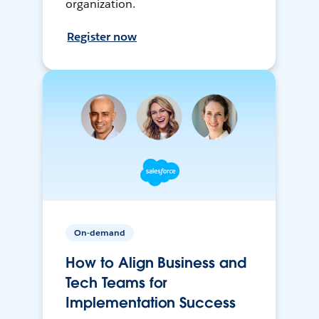
organization.
Register now
On-demand
How to Align Business and
Tech Teams for
Implementation Success