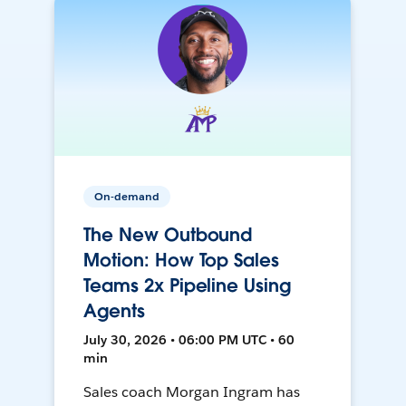
On-demand
The New Outbound
Motion: How Top Sales
Teams 2x Pipeline Using
Agents
July 30, 2026 • 06:00 PM UTC • 60
min
Sales coach Morgan Ingram has