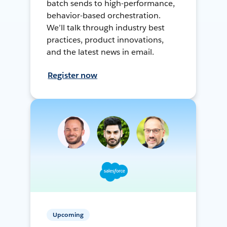
batch sends to high-performance,
behavior-based orchestration.
We’ll talk through industry best
practices, product innovations,
and the latest news in email.
Register now
Upcoming