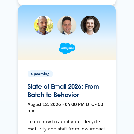
Upcoming
State of Email 2026: From
Batch to Behavior
August 12, 2026 • 04:00 PM UTC • 60
min
Learn how to audit your lifecycle
maturity and shift from low-impact