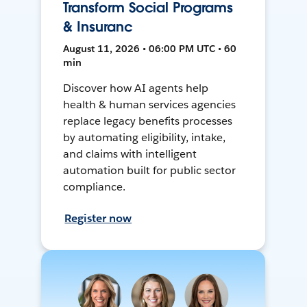
Transform Social Programs
& Insuranc
August 11, 2026 • 06:00 PM UTC • 60
min
Discover how AI agents help
health & human services agencies
replace legacy benefits processes
by automating eligibility, intake,
and claims with intelligent
automation built for public sector
compliance.
Register now