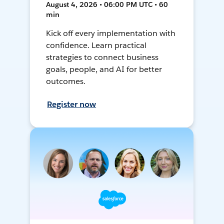
August 4, 2026 • 06:00 PM UTC • 60
min
Kick off every implementation with
confidence. Learn practical
strategies to connect business
goals, people, and AI for better
outcomes.
Register now