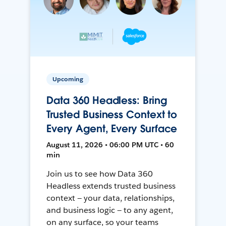
Upcoming
Data 360 Headless: Bring
Trusted Business Context to
Every Agent, Every Surface
August 11, 2026 • 06:00 PM UTC • 60
min
Join us to see how Data 360
Headless extends trusted business
context — your data, relationships,
and business logic — to any agent,
on any surface, so your teams