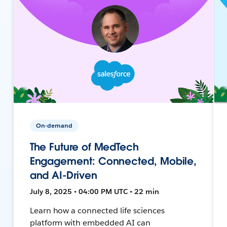
On-demand
The Future of MedTech
Engagement: Connected, Mobile,
and AI-Driven
July 8, 2025 • 04:00 PM UTC • 22 min
Learn how a connected life sciences
platform with embedded AI can