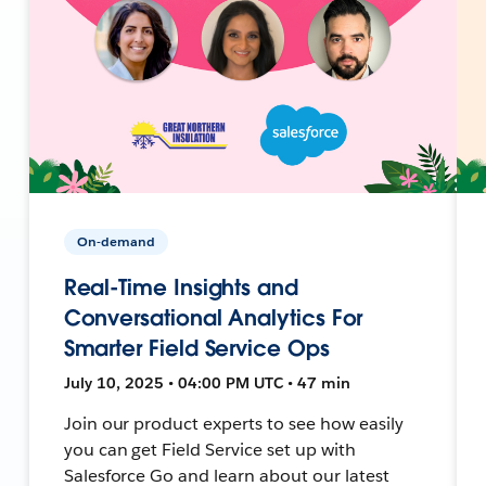
On-demand
Real-Time Insights and
Conversational Analytics For
Smarter Field Service Ops
July 10, 2025 • 04:00 PM UTC • 47 min
Join our product experts to see how easily
you can get Field Service set up with
Salesforce Go and learn about our latest