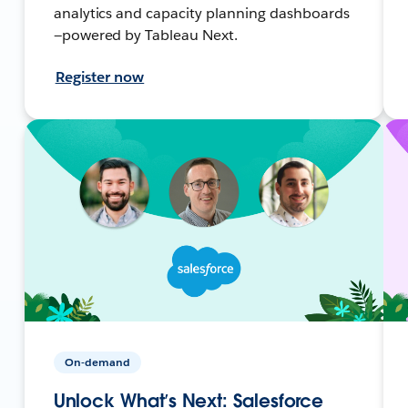
analytics and capacity planning dashboards
—powered by Tableau Next.
Register now
On-demand
Unlock What’s Next: Salesforce