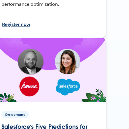
performance optimization.
Register now
On-demand
Salesforce’s Five Predictions for