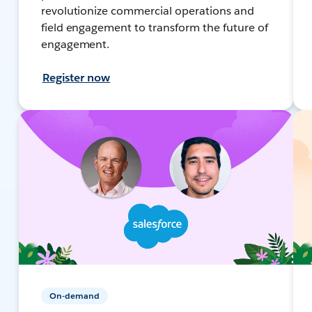
revolutionize commercial operations and
field engagement to transform the future of
engagement.
Register now
On-demand