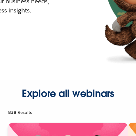
r business needs,
ss insights.
Explore all webinars
838
Results