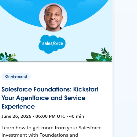
On-demand
Salesforce Foundations: Kickstart
Your Agentforce and Service
Experience
June 26, 2025 • 06:00 PM UTC • 40 min
Learn how to get more from your Salesforce
investment with Foundations and