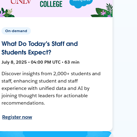
On-demand
What Do Today's Staff and
Students Expect?
July 8, 2025 • 04:00 PM UTC • 63 min
Discover insights from 2,000+ students and
staff, enhancing student and staff
experience with unified data and AI by
joining thought leaders for actionable
recommendations.
Register now