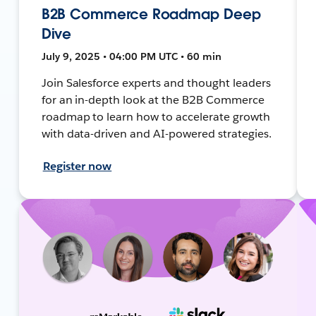
B2B Commerce Roadmap Deep
Dive
July 9, 2025 • 04:00 PM UTC • 60 min
Join Salesforce experts and thought leaders
for an in-depth look at the B2B Commerce
roadmap to learn how to accelerate growth
with data-driven and AI-powered strategies.
Register now