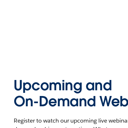
Upcoming and
On-Demand Webi
Register to watch our upcoming live webinars