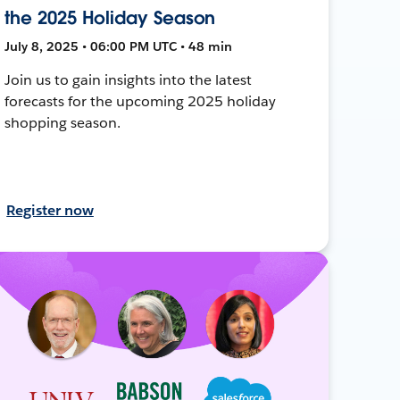
the 2025 Holiday Season
July 8, 2025 • 06:00 PM UTC • 48 min
Join us to gain insights into the latest
forecasts for the upcoming 2025 holiday
shopping season.
Register now