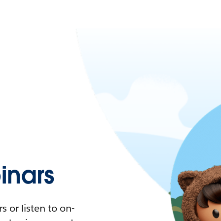
nars
 or listen to on-