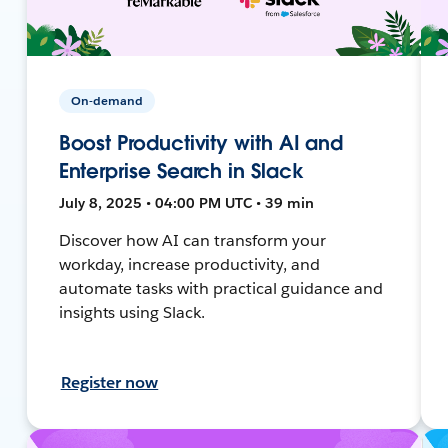
On-demand
Boost Productivity with AI and
Enterprise Search in Slack
July 8, 2025 • 04:00 PM UTC • 39 min
Discover how AI can transform your
workday, increase productivity, and
automate tasks with practical guidance and
insights using Slack.
Register now