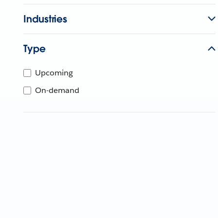
Industries
Type
Upcoming
On-demand