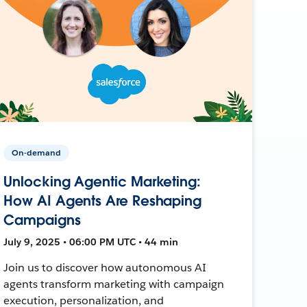
On-demand
Unlocking Agentic Marketing:
How AI Agents Are Reshaping
Campaigns
July 9, 2025 • 06:00 PM UTC • 44 min
Join us to discover how autonomous AI
agents transform marketing with campaign
execution, personalization, and