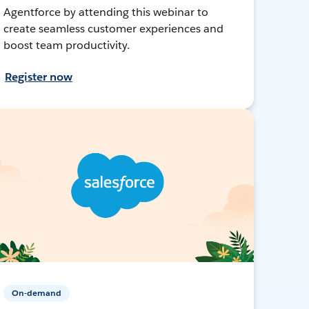
Agentforce by attending this webinar to
create seamless customer experiences and
boost team productivity.
Register now
On-demand