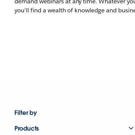
demand webinars at any time. Whatever you
you'll find a wealth of knowledge and busine
Filter by
Products