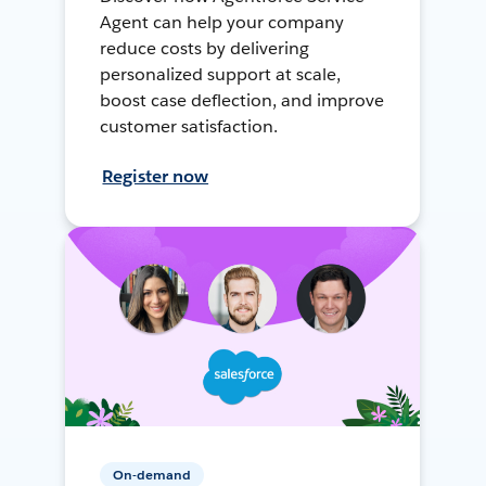
Agent can help your company
reduce costs by delivering
personalized support at scale,
boost case deflection, and improve
customer satisfaction.
Register now
On-demand