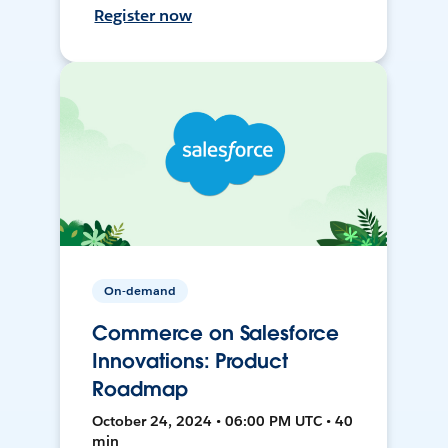
Register now
On-demand
Commerce on Salesforce
Innovations: Product
Roadmap
October 24, 2024 • 06:00 PM UTC • 40
min