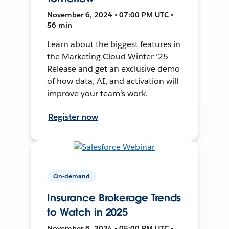
November 6, 2024 • 07:00 PM UTC •
56 min
Learn about the biggest features in
the Marketing Cloud Winter ’25
Release and get an exclusive demo
of how data, AI, and activation will
improve your team's work.
Register now
On-demand
Insurance Brokerage Trends
to Watch in 2025
November 6, 2024 • 05:00 PM UTC •