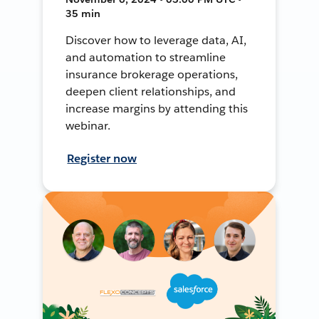
35 min
Discover how to leverage data, AI,
and automation to streamline
insurance brokerage operations,
deepen client relationships, and
increase margins by attending this
webinar.
Register now