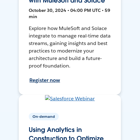
with MuleSoft and Solace
October 30, 2024 • 04:00 PM UTC • 59
min
Explore how MuleSoft and Solace
integrate to manage real-time data
streams, gaining insights and best
practices to modernize your
architecture and build a future-
proof foundation.
Register now
On-demand
Using Analytics in
Construction to Optimize