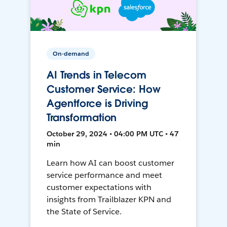
On-demand
AI Trends in Telecom
Customer Service: How
Agentforce is Driving
Transformation
October 29, 2024 • 04:00 PM UTC • 47
min
Learn how AI can boost customer
service performance and meet
customer expectations with
insights from Trailblazer KPN and
the State of Service.