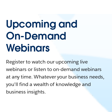
Upcoming and
On-Demand
Webinars
Register to watch our upcoming live
webinars or listen to on-demand webinars
at any time. Whatever your business needs,
you'll find a wealth of knowledge and
business insights.