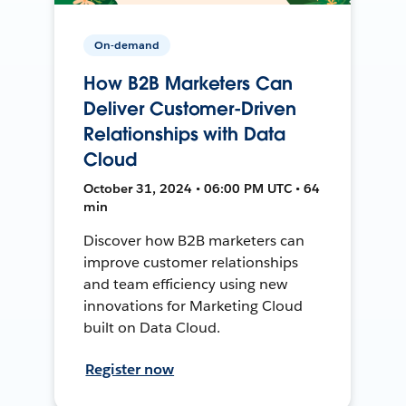
On-demand
How B2B Marketers Can
Deliver Customer-Driven
Relationships with Data
Cloud
October 31, 2024 • 06:00 PM UTC • 64
min
Discover how B2B marketers can
improve customer relationships
and team efficiency using new
innovations for Marketing Cloud
built on Data Cloud.
Register now