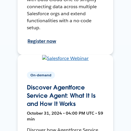
connecting data across multiple
Salesforce orgs and extend
functionalities with a no-code
setup.
Register now
On-demand
Discover Agentforce
Service Agent: What It Is
and How It Works
October 31, 2024 • 04:00 PM UTC • 59
min
Discover how Agentforce Service