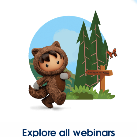
Explore all webinars