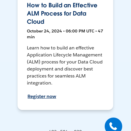
How to Build an Effective
ALM Process for Data
Cloud
October 24, 2024 • 06:00 PM UTC • 47
min
Learn how to build an effective
Application Lifecycle Management
(ALM) process for your Data Cloud
deployment and discover best
practices for seamless ALM
integration.
Register now