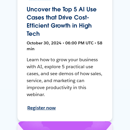
Uncover the Top 5 AI Use
Cases that Drive Cost-
Efficient Growth in High
Tech
October 30, 2024 • 06:00 PM UTC • 58
min
Learn how to grow your business
with AI, explore 5 practical use
cases, and see demos of how sales,
service, and marketing can
improve productivity in this
webinar.
Register now