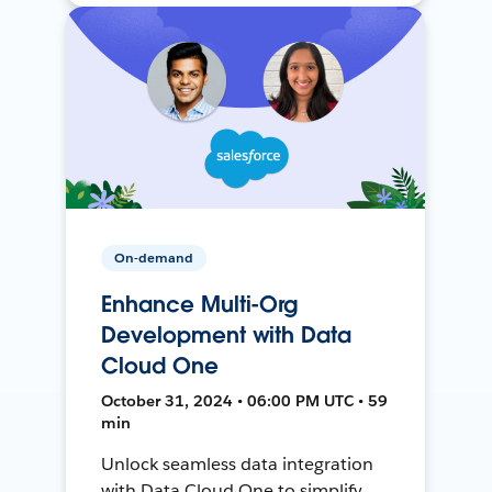
On-demand
Enhance Multi-Org
Development with Data
Cloud One
October 31, 2024 • 06:00 PM UTC • 59
min
Unlock seamless data integration
with Data Cloud One to simplify