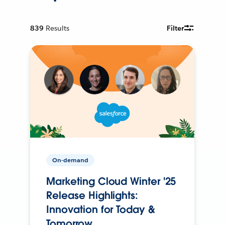
839
Results
Filter
On-demand
Marketing Cloud Winter '25
Release Highlights:
Innovation for Today &
Tomorrow