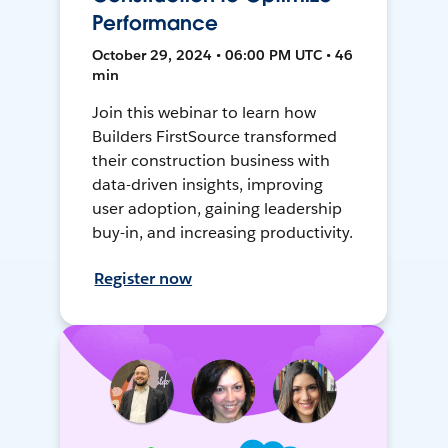
Performance
October 29, 2024 • 06:00 PM UTC • 46
min
Join this webinar to learn how
Builders FirstSource transformed
their construction business with
data-driven insights, improving
user adoption, gaining leadership
buy-in, and increasing productivity.
Register now