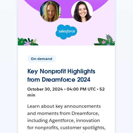
On-demand
Key Nonprofit Highlights
from Dreamforce 2024
October 30, 2024 • 04:00 PM UTC • 52
min
Learn about key announcements
and moments from Dreamforce,
including Agentforce, innovation
for nonprofits, customer spotlights,