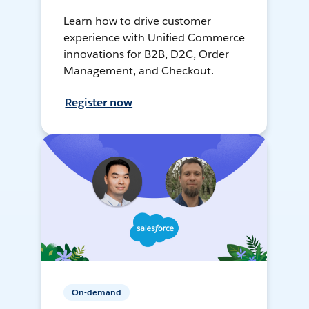
Learn how to drive customer
experience with Unified Commerce
innovations for B2B, D2C, Order
Management, and Checkout.
Register now
On-demand