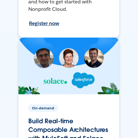
and how to get started with
Nonprofit Cloud.
Register now
On-demand
Build Real-time
Composable Architectures