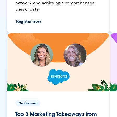
network, and achieving a comprehensive
view of data.
Register now
On-demand
Top 3 Marketing Takeaways from