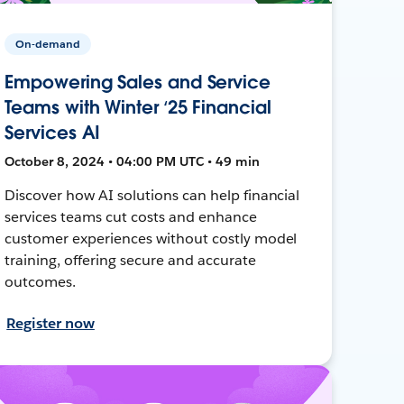
On-demand
Empowering Sales and Service
Teams with Winter ‘25 Financial
Services AI
October 8, 2024 • 04:00 PM UTC • 49 min
Discover how AI solutions can help financial
services teams cut costs and enhance
customer experiences without costly model
training, offering secure and accurate
outcomes.
Register now