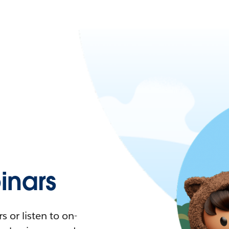
nars
 or listen to on-