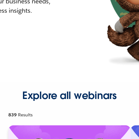
r business needs,
ss insights.
Explore all webinars
839
Results