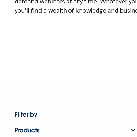
demand webinars at any time. Whatever you
you'll find a wealth of knowledge and busine
Filter by
Products