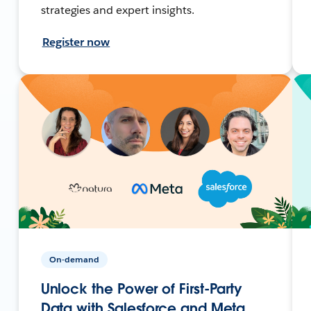
strategies and expert insights.
Register now
On-demand
Unlock the Power of First-Party
Data with Salesforce and Meta