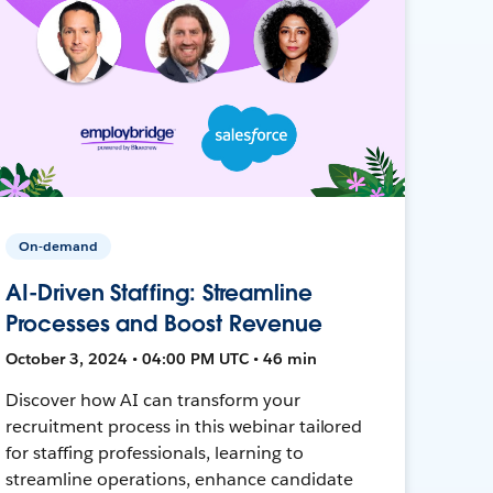
On-demand
AI-Driven Staffing: Streamline
Processes and Boost Revenue
October 3, 2024 • 04:00 PM UTC • 46 min
Discover how AI can transform your
recruitment process in this webinar tailored
for staffing professionals, learning to
streamline operations, enhance candidate