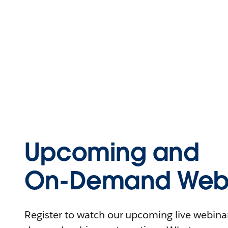
Upcoming and
On-Demand Webi
Register to watch our upcoming live webinars