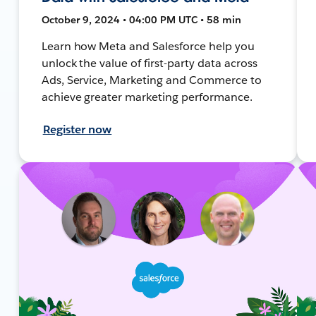
October 9, 2024 • 04:00 PM UTC • 58 min
Learn how Meta and Salesforce help you
unlock the value of first-party data across
Ads, Service, Marketing and Commerce to
achieve greater marketing performance.
Register now