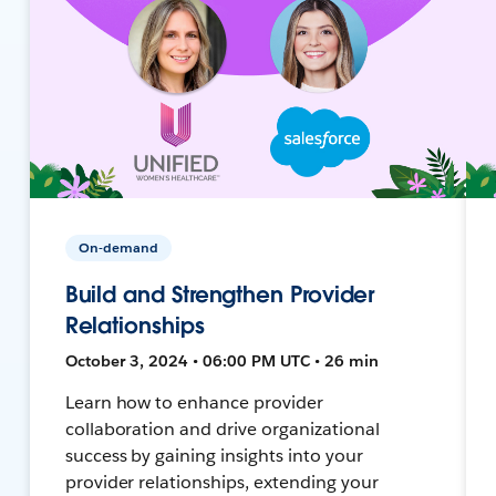
On-demand
Build and Strengthen Provider
Relationships
October 3, 2024 • 06:00 PM UTC • 26 min
Learn how to enhance provider
collaboration and drive organizational
success by gaining insights into your
provider relationships, extending your