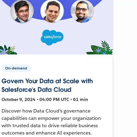
On-demand
Govern Your Data at Scale with
Salesforce’s Data Cloud
October 9, 2024 • 04:00 PM UTC • 61 min
Discover how Data Cloud's governance
capabilities can empower your organization
with trusted data to drive reliable business
outcomes and enhance AI experiences.