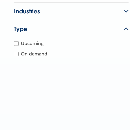
Industries
Type
Upcoming
On-demand