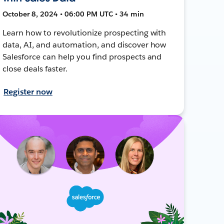
October 8, 2024 • 06:00 PM UTC • 34 min
Learn how to revolutionize prospecting with
data, AI, and automation, and discover how
Salesforce can help you find prospects and
close deals faster.
Register now