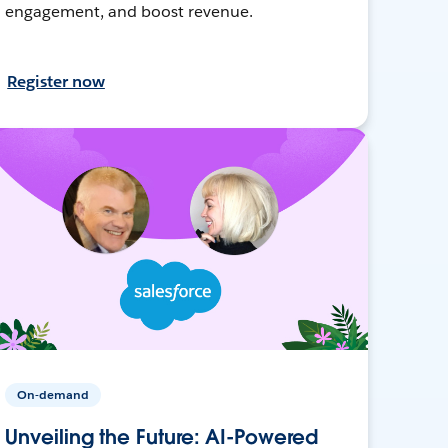
engagement, and boost revenue.
Register now
On-demand
Unveiling the Future: AI-Powered