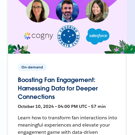
On-demand
Boosting Fan Engagement:
Harnessing Data for Deeper
Connections
October 10, 2024 • 04:00 PM UTC • 57 min
Learn how to transform fan interactions into
meaningful experiences and elevate your
engagement game with data-driven