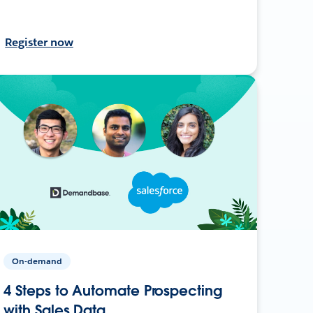
Register now
On-demand
4 Steps to Automate Prospecting
with Sales Data