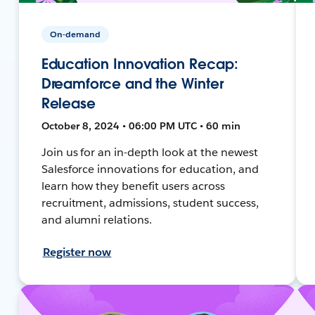
On-demand
Education Innovation Recap:
Dreamforce and the Winter
Release
October 8, 2024 • 06:00 PM UTC • 60 min
Join us for an in-depth look at the newest
Salesforce innovations for education, and
learn how they benefit users across
recruitment, admissions, student success,
and alumni relations.
Register now