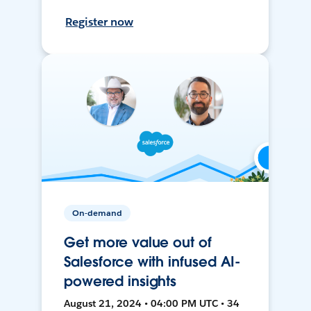
Register now
On-demand
Get more value out of
Salesforce with infused AI-
powered insights
August 21, 2024 • 04:00 PM UTC • 34