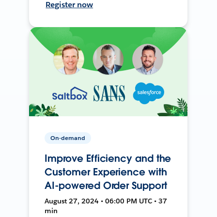
Register now
On-demand
Improve Efficiency and the
Customer Experience with
AI-powered Order Support
August 27, 2024 • 06:00 PM UTC • 37
min