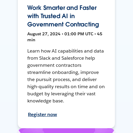
Work Smarter and Faster
with Trusted AI in
Government Contracting
August 27, 2024 • 01:00 PM UTC • 45
min
Learn how AI capabilities and data
from Slack and Salesforce help
government contractors
streamline onboarding, improve
the pursuit process, and deliver
high-quality results on time and on
budget by leveraging their vast
knowledge base.
Register now