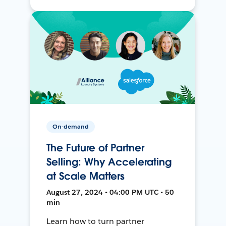
On-demand
The Future of Partner
Selling: Why Accelerating
at Scale Matters
August 27, 2024 • 04:00 PM UTC • 50
min
Learn how to turn partner