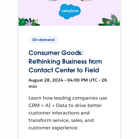
On-demand
Consumer Goods:
Rethinking Business from
Contact Center to Field
August 28, 2024 • 04:00 PM UTC • 26
min
Learn how leading companies use
CRM + AI + Data to drive better
customer interactions and
transform service, sales, and
customer experience.