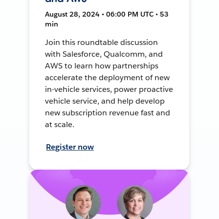
August 28, 2024 • 06:00 PM UTC • 53
min
Join this roundtable discussion
with Salesforce, Qualcomm, and
AWS to learn how partnerships
accelerate the deployment of new
in-vehicle services, power proactive
vehicle service, and help develop
new subscription revenue fast and
at scale.
Register now