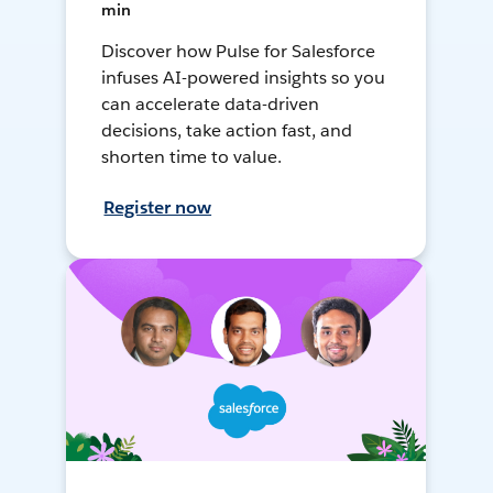
min
Discover how Pulse for Salesforce
infuses AI-powered insights so you
can accelerate data-driven
decisions, take action fast, and
shorten time to value.
Register now