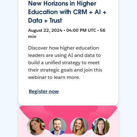
New Horizons in Higher
Education with CRM + AI +
Data + Trust
August 22, 2024 • 04:00 PM UTC • 56
min
Discover how higher education
leaders are using AI and data to
build a unified strategy to meet
their strategic goals and join this
webinar to learn more.
Register now