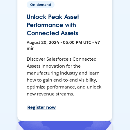
On-demand
Unlock Peak Asset
Performance with
Connected Assets
August 20, 2024 • 06:00 PM UTC • 47
min
Discover Salesforce’s Connected
Assets innovation for the
manufacturing industry and learn
how to gain end-to-end visibility,
optimize performance, and unlock
new revenue streams.
Register now