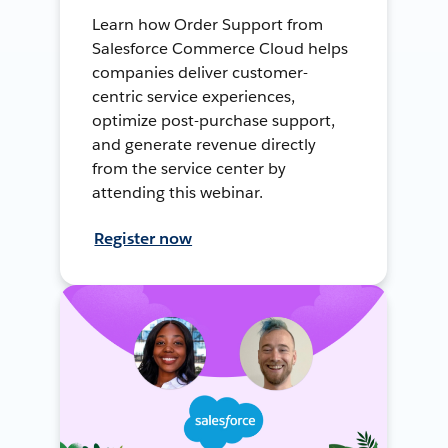
Learn how Order Support from
Salesforce Commerce Cloud helps
companies deliver customer-
centric service experiences,
optimize post-purchase support,
and generate revenue directly
from the service center by
attending this webinar.
Register now