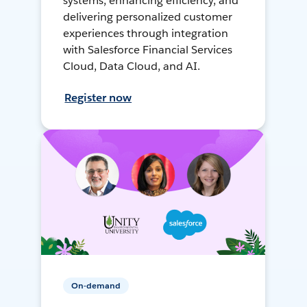
systems, enhancing efficiency, and
delivering personalized customer
experiences through integration
with Salesforce Financial Services
Cloud, Data Cloud, and AI.
Register now
On-demand