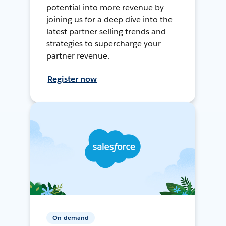
potential into more revenue by
joining us for a deep dive into the
latest partner selling trends and
strategies to supercharge your
partner revenue.
Register now
On-demand