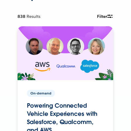
838
Results
Filter
On-demand
Powering Connected
Vehicle Experiences with
Salesforce, Qualcomm,
and AWS