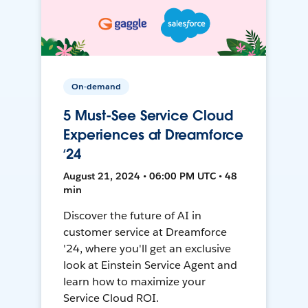
On-demand
5 Must-See Service Cloud
Experiences at Dreamforce
‘24
August 21, 2024 • 06:00 PM UTC • 48
min
Discover the future of AI in
customer service at Dreamforce
'24, where you'll get an exclusive
look at Einstein Service Agent and
learn how to maximize your
Service Cloud ROI.