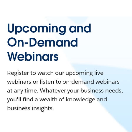
Upcoming and
On-Demand
Webinars
Register to watch our upcoming live
webinars or listen to on-demand webinars
at any time. Whatever your business needs,
you'll find a wealth of knowledge and
business insights.