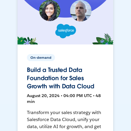
On-demand
Build a Trusted Data
Foundation for Sales
Growth with Data Cloud
August 20, 2024 • 04:00 PM UTC • 48
min
Transform your sales strategy with
Salesforce Data Cloud, unify your
data, utilize AI for growth, and get