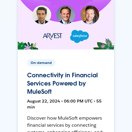
On-demand
Connectivity in Financial
Services Powered by
MuleSoft
August 22, 2024 • 06:00 PM UTC • 55
min
Discover how MuleSoft empowers
financial services by connecting