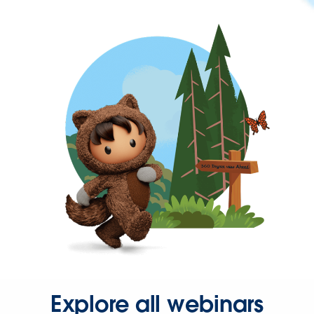
Explore all webinars