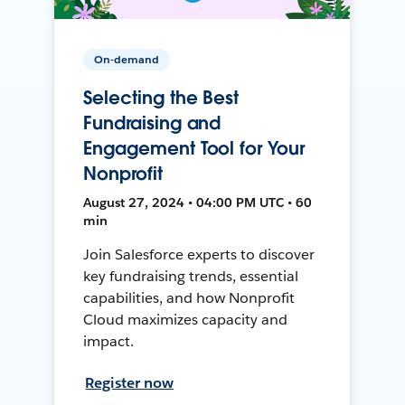
On-demand
Selecting the Best
Fundraising and
Engagement Tool for Your
Nonprofit
August 27, 2024 • 04:00 PM UTC • 60
min
Join Salesforce experts to discover
key fundraising trends, essential
capabilities, and how Nonprofit
Cloud maximizes capacity and
impact.
Register now