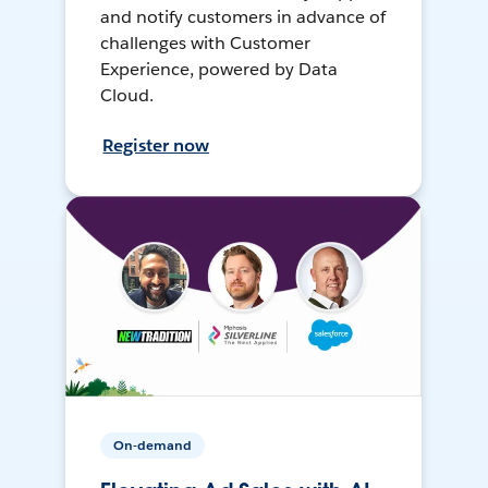
and notify customers in advance of
challenges with Customer
Experience, powered by Data
Cloud.
Register now
On-demand