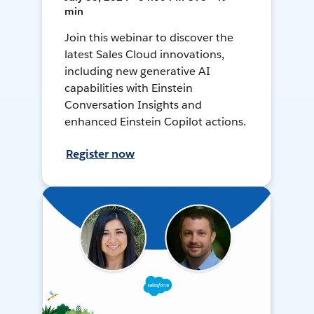
min
Join this webinar to discover the
latest Sales Cloud innovations,
including new generative AI
capabilities with Einstein
Conversation Insights and
enhanced Einstein Copilot actions.
Register now