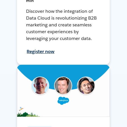
min
Discover how the integration of
Data Cloud is revolutionizing B2B
marketing and create seamless
customer experiences by
leveraging your customer data.
Register now