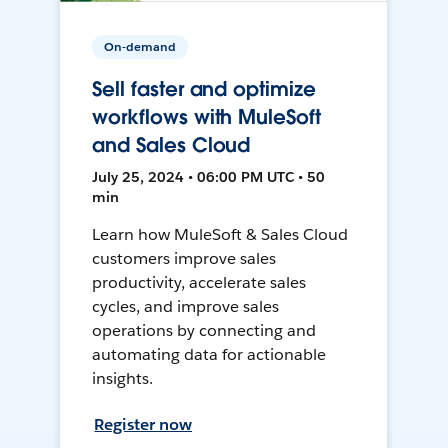
On-demand
Sell faster and optimize
workflows with MuleSoft
and Sales Cloud
July 25, 2024 • 06:00 PM UTC • 50
min
Learn how MuleSoft & Sales Cloud
customers improve sales
productivity, accelerate sales
cycles, and improve sales
operations by connecting and
automating data for actionable
insights.
Register now