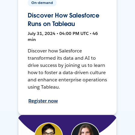
On-demand
Discover How Salesforce
Runs on Tableau
July 31, 2024 • 04:00 PM UTC • 46
min
Discover how Salesforce
transformed its data and AI to
drive success by joining us to learn
how to foster a data-driven culture
and enhance enterprise operations
using Tableau.
Register now