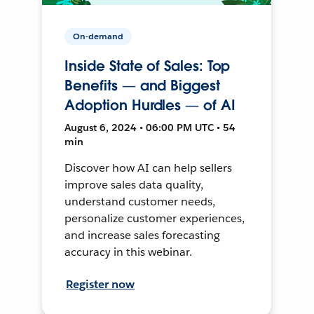
On-demand
Inside State of Sales: Top
Benefits — and Biggest
Adoption Hurdles — of AI
August 6, 2024 • 06:00 PM UTC • 54
min
Discover how AI can help sellers
improve sales data quality,
understand customer needs,
personalize customer experiences,
and increase sales forecasting
accuracy in this webinar.
Register now