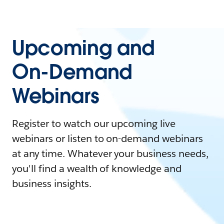
Upcoming and
On-Demand
Webinars
Register to watch our upcoming live
webinars or listen to on-demand webinars
at any time. Whatever your business needs,
you'll find a wealth of knowledge and
business insights.