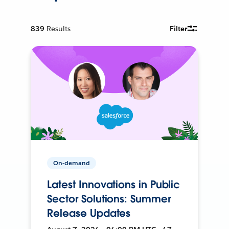
839
Results
Filter
On-demand
Latest Innovations in Public
Sector Solutions: Summer
Release Updates