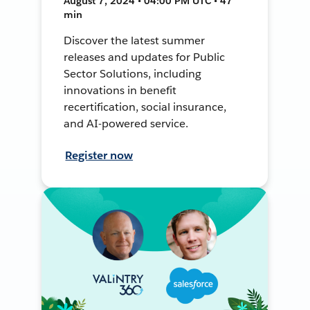
August 7, 2024 • 04:00 PM UTC • 47
min
Discover the latest summer
releases and updates for Public
Sector Solutions, including
innovations in benefit
recertification, social insurance,
and AI-powered service.
Register now