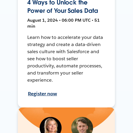
4 Ways to Unlock the
Power of Your Sales Data
August 1, 2024 • 06:00 PM UTC • 51
min
Learn how to accelerate your data
strategy and create a data-driven
sales culture with Salesforce and
see how to boost seller
productivity, automate processes,
and transform your seller
experience.
Register now