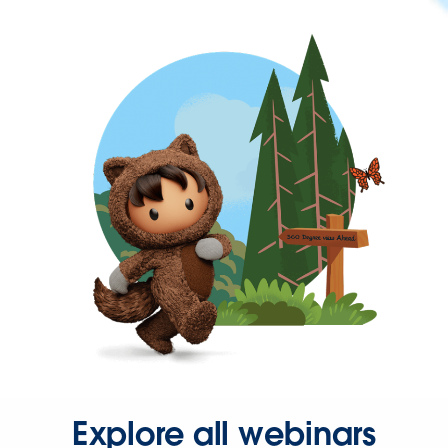
Explore all webinars