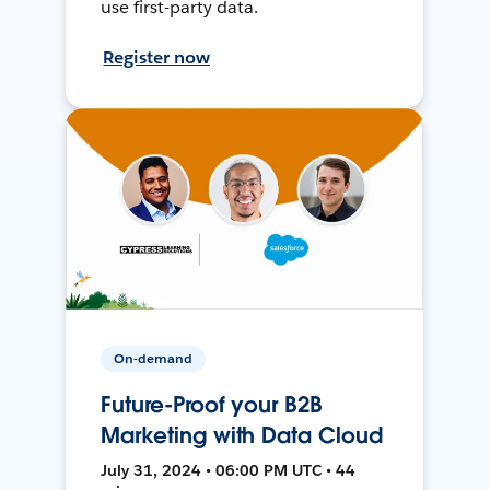
use first-party data.
Register now
On-demand
Future-Proof your B2B
Marketing with Data Cloud
July 31, 2024 • 06:00 PM UTC • 44