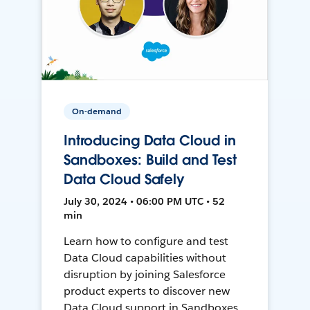
On-demand
Introducing Data Cloud in
Sandboxes: Build and Test
Data Cloud Safely
July 30, 2024 • 06:00 PM UTC • 52
min
Learn how to configure and test
Data Cloud capabilities without
disruption by joining Salesforce
product experts to discover new
Data Cloud support in Sandboxes,