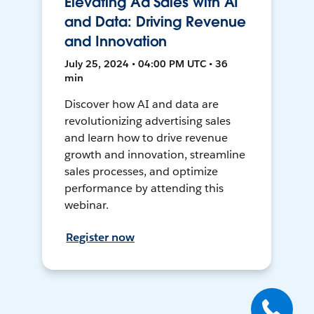
Elevating Ad Sales with AI
and Data: Driving Revenue
and Innovation
July 25, 2024 • 04:00 PM UTC • 36
min
Discover how AI and data are
revolutionizing advertising sales
and learn how to drive revenue
growth and innovation, streamline
sales processes, and optimize
performance by attending this
webinar.
Register now