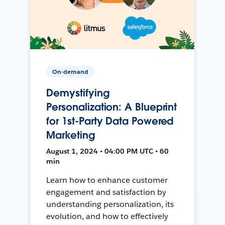
On-demand
Demystifying
Personalization: A Blueprint
for 1st-Party Data Powered
Marketing
August 1, 2024 • 04:00 PM UTC • 60
min
Learn how to enhance customer
engagement and satisfaction by
understanding personalization, its
evolution, and how to effectively