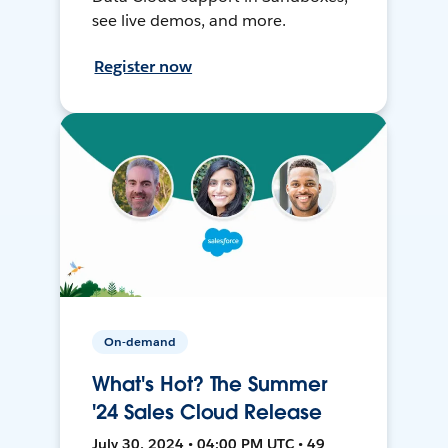
see live demos, and more.
Register now
On-demand
What's Hot? The Summer
'24 Sales Cloud Release
July 30, 2024 • 04:00 PM UTC • 49