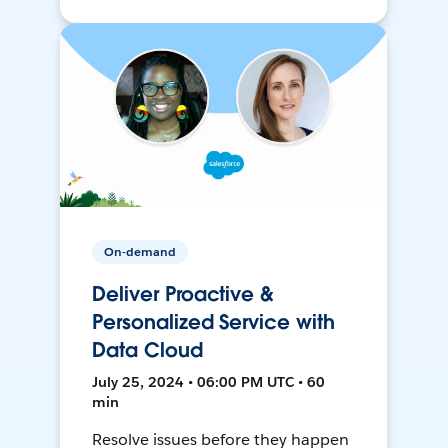
On-demand
Deliver Proactive &
Personalized Service with
Data Cloud
July 25, 2024 • 06:00 PM UTC • 60
min
Resolve issues before they happen