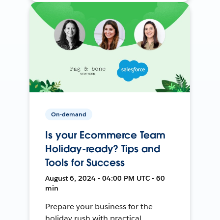
On-demand
Is your Ecommerce Team
Holiday-ready? Tips and
Tools for Success
August 6, 2024 • 04:00 PM UTC • 60
min
Prepare your business for the
holiday rush with practical