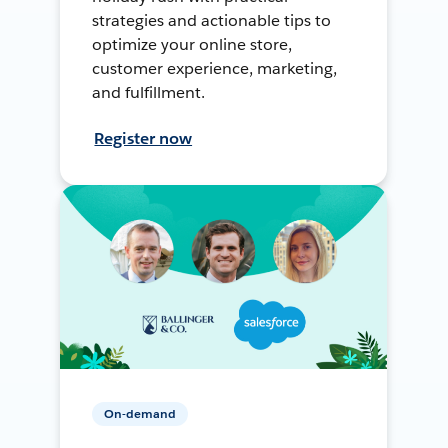
strategies and actionable tips to
optimize your online store,
customer experience, marketing,
and fulfillment.
Register now
On-demand