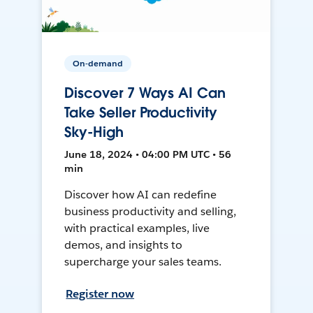
On-demand
Discover 7 Ways AI Can
Take Seller Productivity
Sky-High
June 18, 2024 • 04:00 PM UTC • 56
min
Discover how AI can redefine
business productivity and selling,
with practical examples, live
demos, and insights to
supercharge your sales teams.
Register now