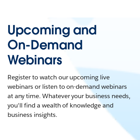
Upcoming and
On-Demand
Webinars
Register to watch our upcoming live
webinars or listen to on-demand webinars
at any time. Whatever your business needs,
you'll find a wealth of knowledge and
business insights.