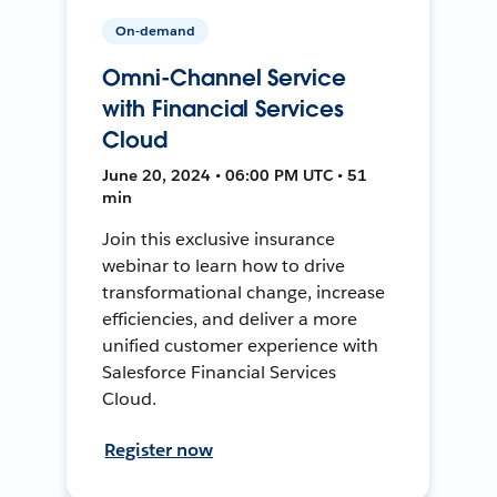
On-demand
Omni-Channel Service
with Financial Services
Cloud
June 20, 2024 • 06:00 PM UTC • 51
min
Join this exclusive insurance
webinar to learn how to drive
transformational change, increase
efficiencies, and deliver a more
unified customer experience with
Salesforce Financial Services
Cloud.
Register now