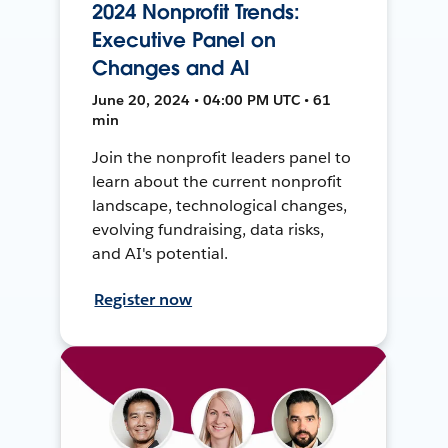
2024 Nonprofit Trends:
Executive Panel on
Changes and AI
June 20, 2024 • 04:00 PM UTC • 61
min
Join the nonprofit leaders panel to
learn about the current nonprofit
landscape, technological changes,
evolving fundraising, data risks,
and AI's potential.
Register now