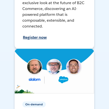
exclusive look at the future of B2C
Commerce, discovering an AI-
powered platform that is
composable, extensible, and
connected.
Register now
On-demand