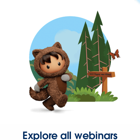
Explore all webinars