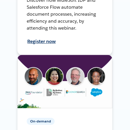
Discover how MuleSoft IDP and
Salesforce Flow automate
document processes, increasing
efficiency and accuracy, by
attending this webinar.
Register now
On-demand