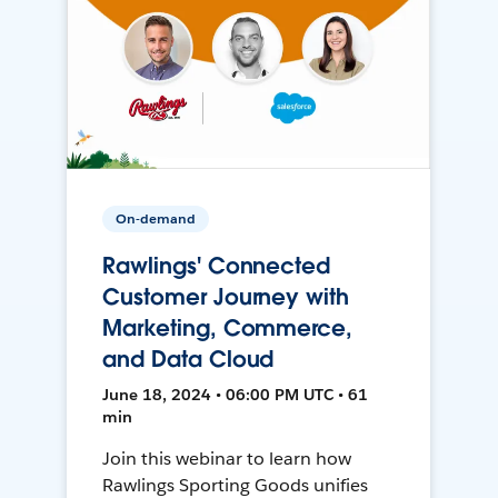
On-demand
Rawlings' Connected
Customer Journey with
Marketing, Commerce,
and Data Cloud
June 18, 2024 • 06:00 PM UTC • 61
min
Join this webinar to learn how
Rawlings Sporting Goods unifies