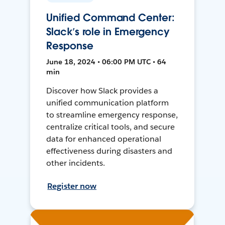
Unified Command Center:
Slack’s role in Emergency
Response
June 18, 2024 • 06:00 PM UTC • 64
min
Discover how Slack provides a
unified communication platform
to streamline emergency response,
centralize critical tools, and secure
data for enhanced operational
effectiveness during disasters and
other incidents.
Register now