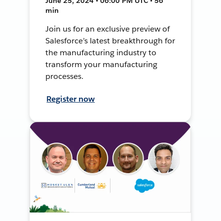
June 25, 2024 • 06:00 PM UTC • 56
min
Join us for an exclusive preview of
Salesforce’s latest breakthrough for
the manufacturing industry to
transform your manufacturing
processes.
Register now