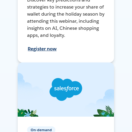
strategies to increase your share of
wallet during the holiday season by
attending this webinar, including
insights on AI, Chinese shopping
apps, and loyalty.
Register now
On-demand