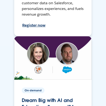
customer data on Salesforce,
personalizes experiences, and fuels
revenue growth.
Register now
On-demand
Dream Big with AI and