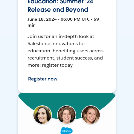
Education: Summer '24
Release and Beyond
June 18, 2024 • 06:00 PM UTC • 59
min
Join us for an in-depth look at
Salesforce innovations for
education, benefiting users across
recruitment, student success, and
more; register today.
Register now