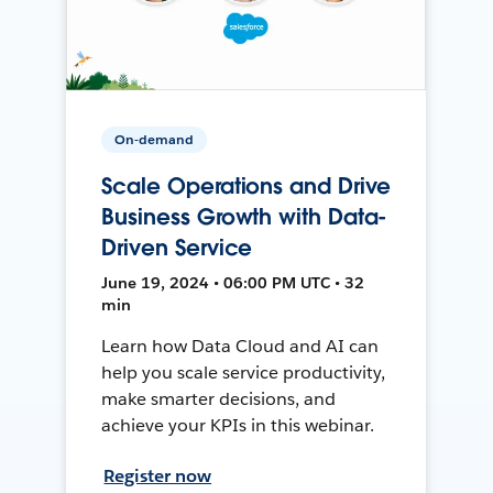
On-demand
Scale Operations and Drive
Business Growth with Data-
Driven Service
June 19, 2024 • 06:00 PM UTC • 32
min
Learn how Data Cloud and AI can
help you scale service productivity,
make smarter decisions, and
achieve your KPIs in this webinar.
Register now