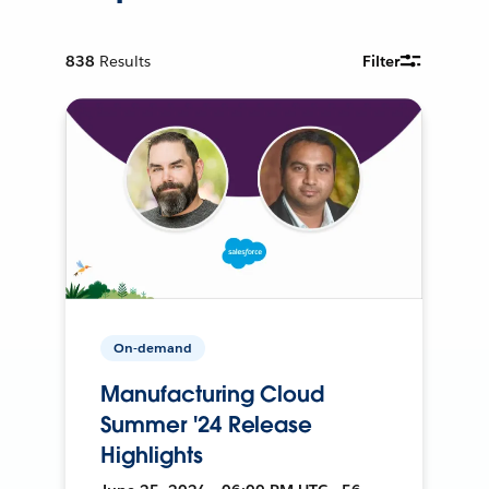
838
Results
Filter
On-demand
Manufacturing Cloud
Summer '24 Release
Highlights