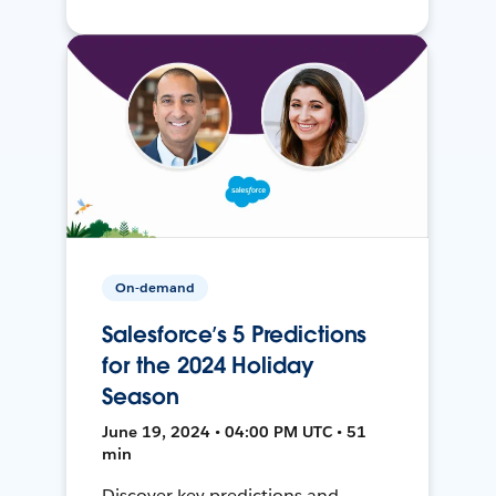
On-demand
Salesforce’s 5 Predictions
for the 2024 Holiday
Season
June 19, 2024 • 04:00 PM UTC • 51
min
Discover key predictions and