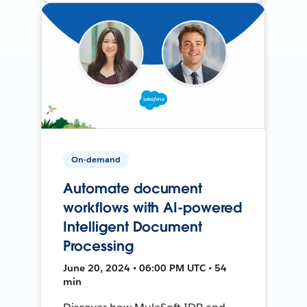
On-demand
Automate document
workflows with AI-powered
Intelligent Document
Processing
June 20, 2024 • 06:00 PM UTC • 54
min