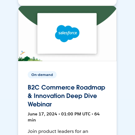
On-demand
B2C Commerce Roadmap
& Innovation Deep Dive
Webinar
June 17, 2024 • 01:00 PM UTC • 64
min
Join product leaders for an