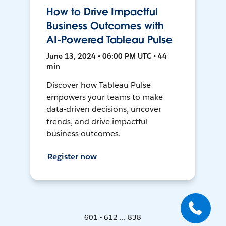
How to Drive Impactful
Business Outcomes with
AI-Powered Tableau Pulse
June 13, 2024 • 06:00 PM UTC • 44
min
Discover how Tableau Pulse
empowers your teams to make
data-driven decisions, uncover
trends, and drive impactful
business outcomes.
Register now
601 - 612 ... 838