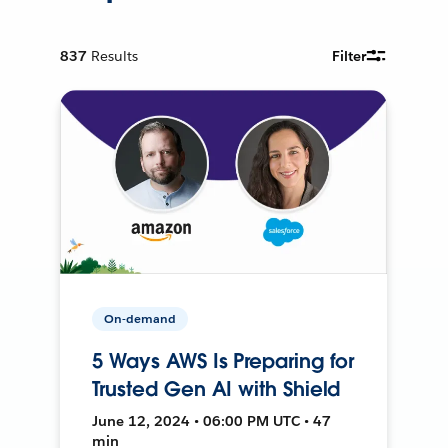
837
Results
Filter
On-demand
5 Ways AWS Is Preparing for
Trusted Gen AI with Shield
June 12, 2024 • 06:00 PM UTC • 47
min