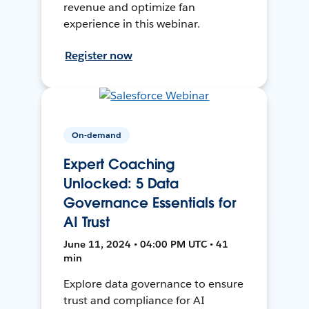
revenue and optimize fan
experience in this webinar.
Register now
On-demand
Expert Coaching
Unlocked: 5 Data
Governance Essentials for
AI Trust
June 11, 2024 • 04:00 PM UTC • 41
min
Explore data governance to ensure
trust and compliance for AI