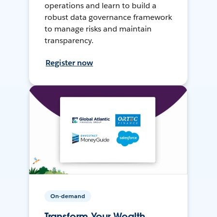
operations and learn to build a
robust data governance framework
to manage risks and maintain
transparency.
Register now
On-demand
Transform Your Wealth