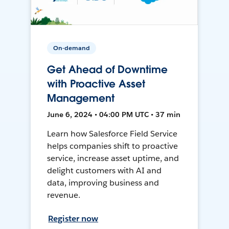
On-demand
Get Ahead of Downtime
with Proactive Asset
Management
June 6, 2024 • 04:00 PM UTC • 37 min
Learn how Salesforce Field Service
helps companies shift to proactive
service, increase asset uptime, and
delight customers with AI and
data, improving business and
revenue.
Register now