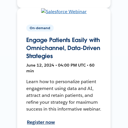
On-demand
Engage Patients Easily with
Omnichannel, Data-Driven
Strategies
June 12, 2024 • 04:00 PM UTC • 60
min
Learn how to personalize patient
engagement using data and AI,
attract and retain patients, and
refine your strategy for maximum
success in this informative webinar.
Register now