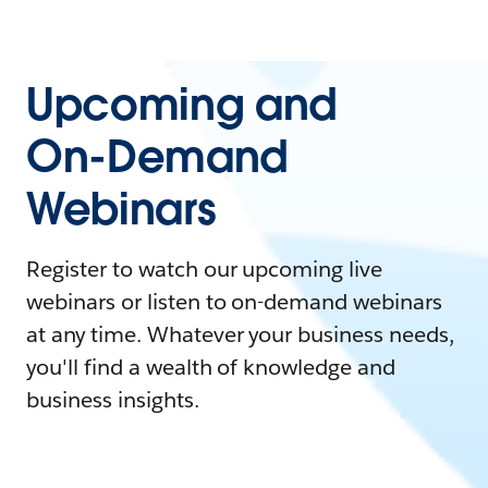
Upcoming and
On-Demand
Webinars
Register to watch our upcoming live
webinars or listen to on-demand webinars
at any time. Whatever your business needs,
you'll find a wealth of knowledge and
business insights.