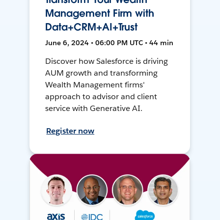
Management Firm with
Data+CRM+AI+Trust
June 6, 2024 • 06:00 PM UTC • 44 min
Discover how Salesforce is driving
AUM growth and transforming
Wealth Management firms'
approach to advisor and client
service with Generative AI.
Register now