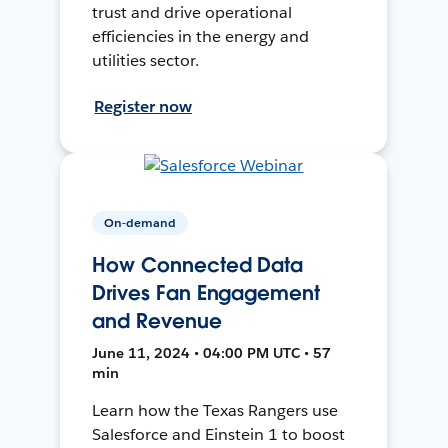
trust and drive operational
efficiencies in the energy and
utilities sector.
Register now
On-demand
How Connected Data
Drives Fan Engagement
and Revenue
June 11, 2024 • 04:00 PM UTC • 57
min
Learn how the Texas Rangers use
Salesforce and Einstein 1 to boost