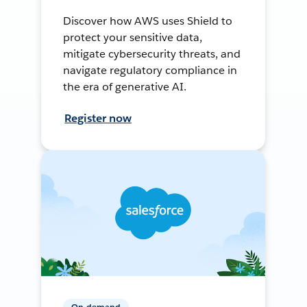
Discover how AWS uses Shield to
protect your sensitive data,
mitigate cybersecurity threats, and
navigate regulatory compliance in
the era of generative AI.
Register now
On-demand