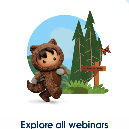
Explore all webinars