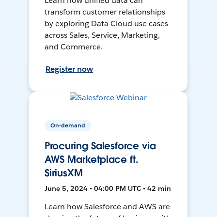
Learn how unified data can
transform customer relationships
by exploring Data Cloud use cases
across Sales, Service, Marketing,
and Commerce.
Register now
On-demand
Procuring Salesforce via
AWS Marketplace ft.
SiriusXM
June 5, 2024 • 04:00 PM UTC • 42 min
Learn how Salesforce and AWS are