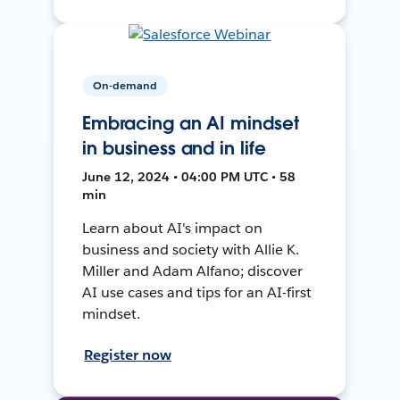
On-demand
Embracing an AI mindset
in business and in life
June 12, 2024 • 04:00 PM UTC • 58
min
Learn about AI's impact on
business and society with Allie K.
Miller and Adam Alfano; discover
AI use cases and tips for an AI-first
mindset.
Register now