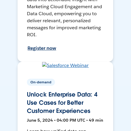
Marketing Cloud Engagement and
Data Cloud, empowering you to
deliver relevant, personalized
messages for improved marketing
ROI.
Register now
On-demand
Unlock Enterprise Data: 4
Use Cases for Better
Customer Experiences
June 5, 2024 • 04:00 PM UTC • 49 min