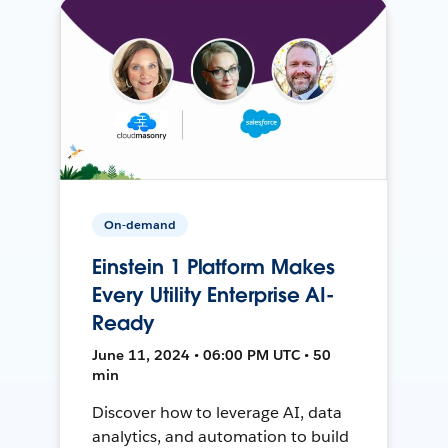
On-demand
Einstein 1 Platform Makes
Every Utility Enterprise AI-
Ready
June 11, 2024 • 06:00 PM UTC • 50
min
Discover how to leverage AI, data
analytics, and automation to build