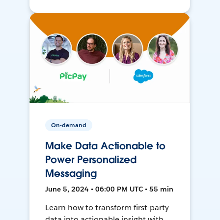
On-demand
Make Data Actionable to
Power Personalized
Messaging
June 5, 2024 • 06:00 PM UTC • 55 min
Learn how to transform first-party
data into actionable insight with