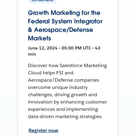
Growth Marketing for the
Federal System Integrator
& Aerospace/Defense
Markets
June 12, 2024 • 05:00 PM UTC • 43
min
Discover how Salesforce Marketing
Cloud helps FSI and
Aerospace/Defense companies
overcome unique industry
challenges, driving growth and
innovation by enhancing customer
experiences and implementing
data-driven marketing strategies.
Register now