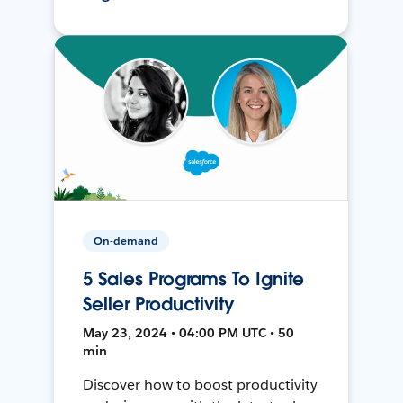
On-demand
5 Sales Programs To Ignite
Seller Productivity
May 23, 2024 • 04:00 PM UTC • 50
min
Discover how to boost productivity