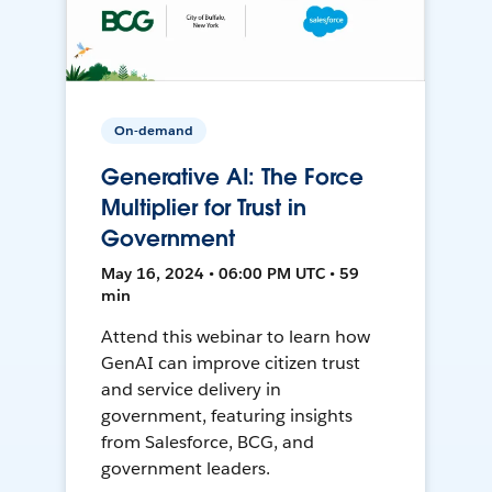
On-demand
Generative AI: The Force
Multiplier for Trust in
Government
May 16, 2024 • 06:00 PM UTC • 59
min
Attend this webinar to learn how
GenAI can improve citizen trust
and service delivery in
government, featuring insights
from Salesforce, BCG, and
government leaders.