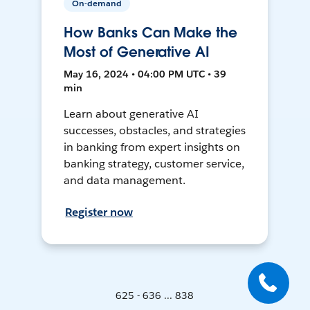
On-demand
How Banks Can Make the
Most of Generative AI
May 16, 2024 • 04:00 PM UTC • 39
min
Learn about generative AI
successes, obstacles, and strategies
in banking from expert insights on
banking strategy, customer service,
and data management.
Register now
625 - 636 ... 838