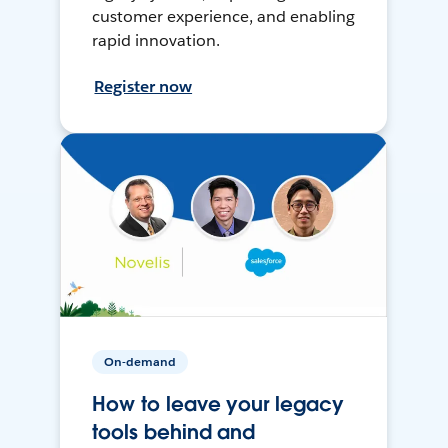
customer experience, and enabling
rapid innovation.
Register now
On-demand
How to leave your legacy
tools behind and