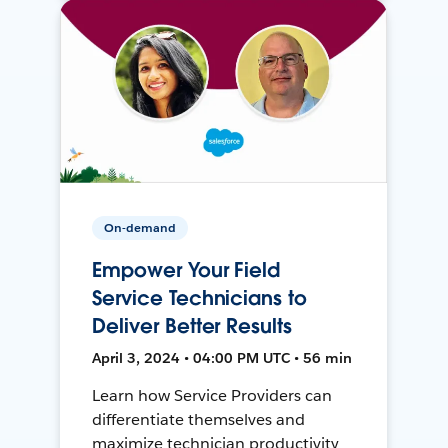
On-demand
Empower Your Field
Service Technicians to
Deliver Better Results
April 3, 2024 • 04:00 PM UTC • 56 min
Learn how Service Providers can
differentiate themselves and
maximize technician productivity