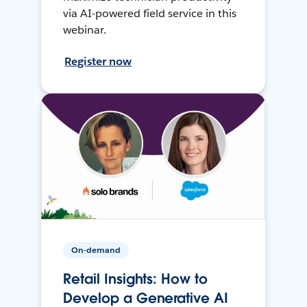
via AI-powered field service in this
webinar.
Register now
On-demand
Retail Insights: How to
Develop a Generative AI