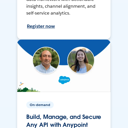
insights, channel alignment, and
self-service analytics.
Register now
On-demand
Build, Manage, and Secure
Any API with Anypoint