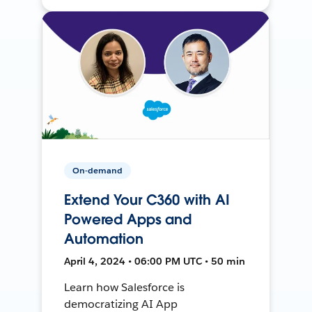
On-demand
Extend Your C360 with AI
Powered Apps and
Automation
April 4, 2024 • 06:00 PM UTC • 50 min
Learn how Salesforce is
democratizing AI App