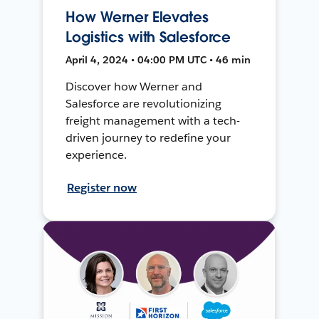
How Werner Elevates
Logistics with Salesforce
April 4, 2024 • 04:00 PM UTC • 46 min
Discover how Werner and
Salesforce are revolutionizing
freight management with a tech-
driven journey to redefine your
experience.
Register now