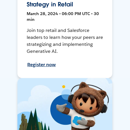
Strategy in Retail
March 28, 2024 • 06:00 PM UTC • 30
min
Join top retail and Salesforce
leaders to learn how your peers are
strategizing and implementing
Generative AI.
Register now