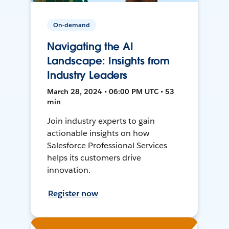
On-demand
Navigating the AI
Landscape: Insights from
Industry Leaders
March 28, 2024 • 06:00 PM UTC • 53
min
Join industry experts to gain
actionable insights on how
Salesforce Professional Services
helps its customers drive
innovation.
Register now