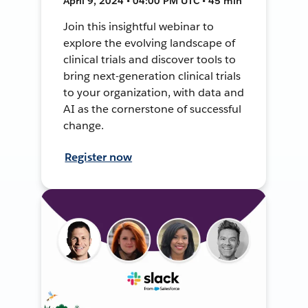
April 9, 2024 • 04:00 PM UTC • 45 min
Join this insightful webinar to
explore the evolving landscape of
clinical trials and discover tools to
bring next-generation clinical trials
to your organization, with data and
AI as the cornerstone of successful
change.
Register now