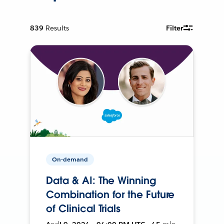
839
Results
Filter
On-demand
Data & AI: The Winning
Combination for the Future
of Clinical Trials