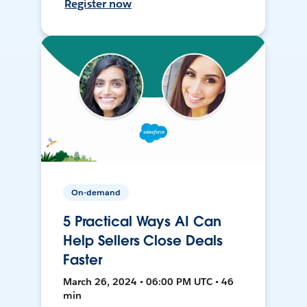
Register now
On-demand
5 Practical Ways AI Can
Help Sellers Close Deals
Faster
March 26, 2024 • 06:00 PM UTC • 46
min