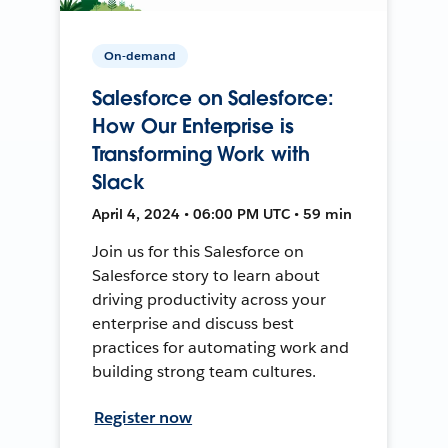
On-demand
Salesforce on Salesforce:
How Our Enterprise is
Transforming Work with
Slack
April 4, 2024 • 06:00 PM UTC • 59 min
Join us for this Salesforce on
Salesforce story to learn about
driving productivity across your
enterprise and discuss best
practices for automating work and
building strong team cultures.
Register now