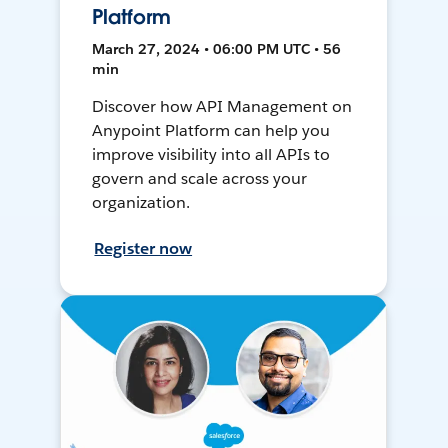
Platform
March 27, 2024 • 06:00 PM UTC • 56
min
Discover how API Management on
Anypoint Platform can help you
improve visibility into all APIs to
govern and scale across your
organization.
Register now