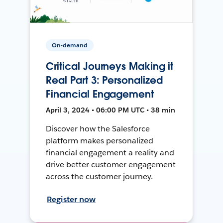
On-demand
Critical Journeys Making it
Real Part 3: Personalized
Financial Engagement
April 3, 2024 • 06:00 PM UTC • 38 min
Discover how the Salesforce
platform makes personalized
financial engagement a reality and
drive better customer engagement
across the customer journey.
Register now