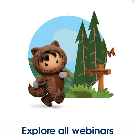
Explore all webinars