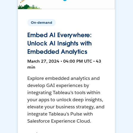
On-demand
Embed AI Everywhere:
Unlock AI Insights with
Embedded Analytics
March 27, 2024 • 04:00 PM UTC • 43
min
Explore embedded analytics and
develop GAI experiences by
integrating Tableau’s tools within
your apps to unlock deep insights,
elevate your business strategy, and
integrate Tableau’s Pulse with
Salesforce Experience Cloud.