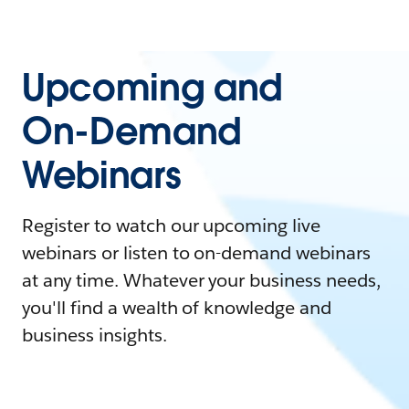
Upcoming and
On-Demand
Webinars
Register to watch our upcoming live
webinars or listen to on-demand webinars
at any time. Whatever your business needs,
you'll find a wealth of knowledge and
business insights.