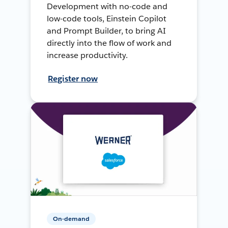
Development with no-code and
low-code tools, Einstein Copilot
and Prompt Builder, to bring AI
directly into the flow of work and
increase productivity.
Register now
On-demand