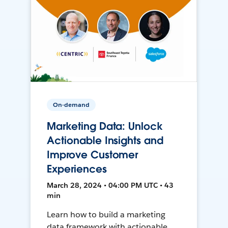
On-demand
Marketing Data: Unlock
Actionable Insights and
Improve Customer
Experiences
March 28, 2024 • 04:00 PM UTC • 43
min
Learn how to build a marketing
data framework with actionable