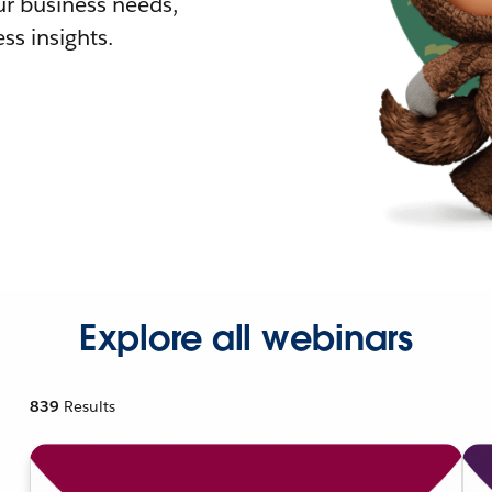
r business needs,
ss insights.
Explore all webinars
839
Results