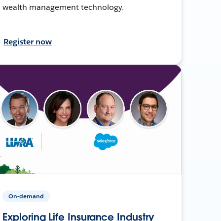
wealth management technology.
Register now
On-demand
Exploring Life Insurance Industry