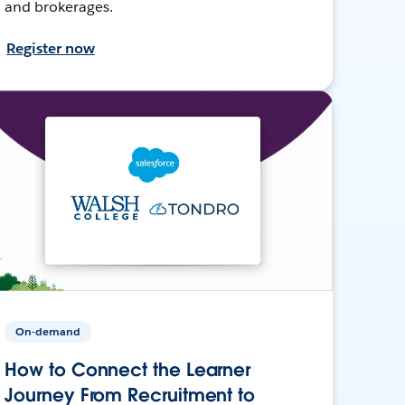
and brokerages.
Register now
On-demand
How to Connect the Learner
Journey From Recruitment to