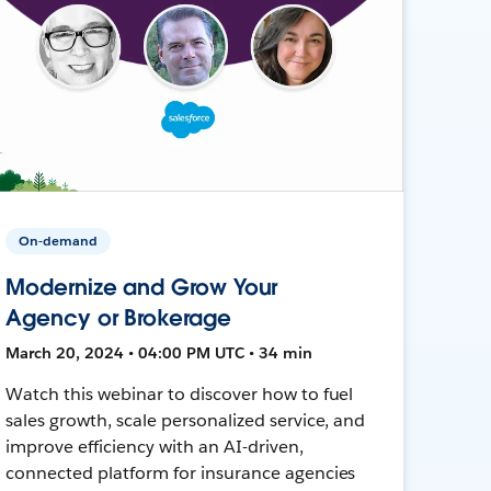
On-demand
Modernize and Grow Your
Agency or Brokerage
March 20, 2024 • 04:00 PM UTC • 34 min
Watch this webinar to discover how to fuel
sales growth, scale personalized service, and
improve efficiency with an AI-driven,
connected platform for insurance agencies