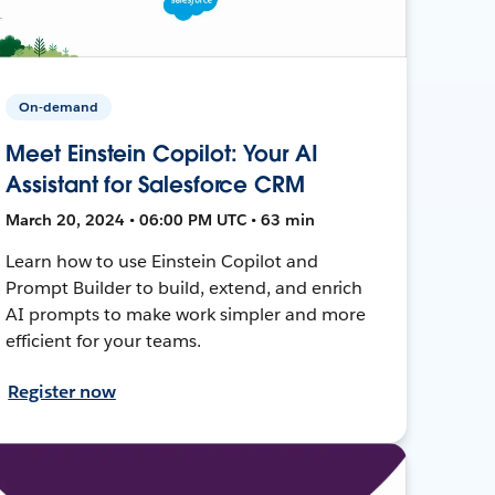
On-demand
Meet Einstein Copilot: Your AI
Assistant for Salesforce CRM
March 20, 2024 • 06:00 PM UTC • 63 min
Learn how to use Einstein Copilot and
Prompt Builder to build, extend, and enrich
AI prompts to make work simpler and more
efficient for your teams.
Register now