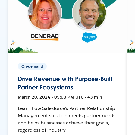
On-demand
Drive Revenue with Purpose-Built
Partner Ecosystems
March 20, 2024 • 05:00 PM UTC • 43 min
Learn how Salesforce's Partner Relationship
Management solution meets partner needs
and helps businesses achieve their goals,
regardless of industry.