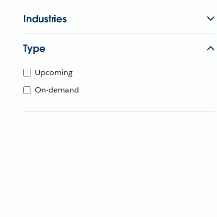
Industries
Type
Upcoming
On-demand