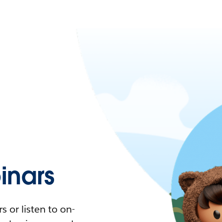
nars
 or listen to on-