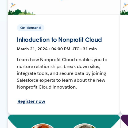
On-demand
Introduction to Nonprofit Cloud
March 21, 2024 • 04:00 PM UTC • 31 min
Learn how Nonprofit Cloud enables you to
nurture relationships, break down silos,
integrate tools, and secure data by joining
Salesforce experts to learn about the new
Nonprofit Cloud innovation.
Register now