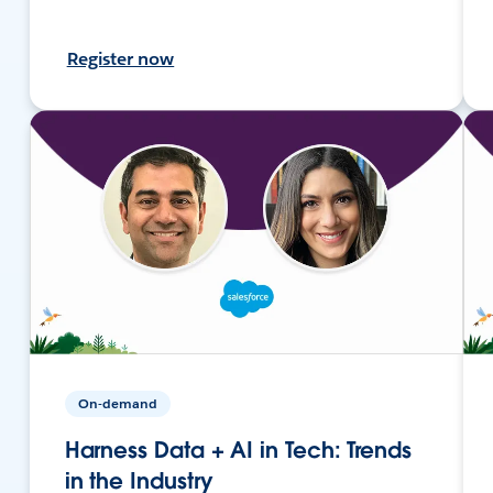
Register now
On-demand
Harness Data + AI in Tech: Trends
in the Industry