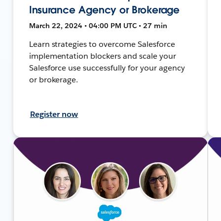
Insurance Agency or Brokerage
March 22, 2024 • 04:00 PM UTC • 27 min
Learn strategies to overcome Salesforce
implementation blockers and scale your
Salesforce use successfully for your agency
or brokerage.
Register now