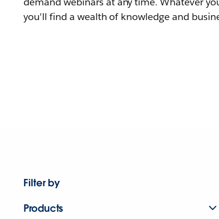
demand webinars at any time. Whatever you
you'll find a wealth of knowledge and busine
Filter by
Products