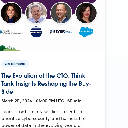
On-demand
The Evolution of the CTO: Think
Tank Insights Reshaping the Buy-
Side
March 25, 2024 • 04:00 PM UTC • 65 min
Learn how to increase client retention,
prioritize cybersecurity, and harness the
power of data in the evolving world of