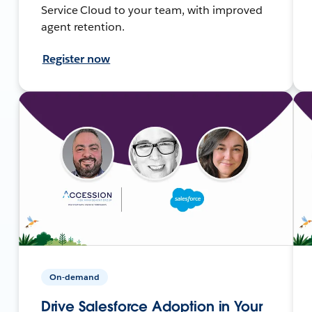
Service Cloud to your team, with improved
agent retention.
Register now
On-demand
Drive Salesforce Adoption in Your