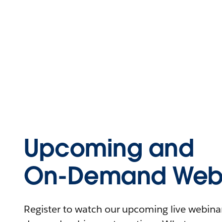
Upcoming and
On-Demand Webi
Register to watch our upcoming live webinars