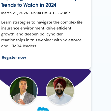
Trends to Watch in 2024
March 21, 2024 • 06:00 PM UTC • 57 min
Learn strategies to navigate the complex life
insurance environment, drive efficient
growth, and deepen policyholder
relationships in this webinar with Salesforce
and LIMRA leaders.
Register now