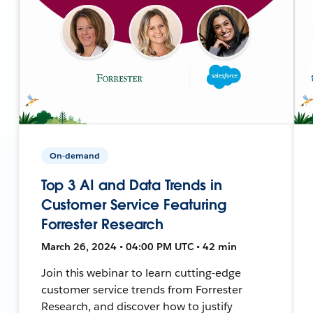
On-demand
Top 3 AI and Data Trends in
Customer Service Featuring
Forrester Research
March 26, 2024 • 04:00 PM UTC • 42 min
Join this webinar to learn cutting-edge
customer service trends from Forrester
Research, and discover how to justify