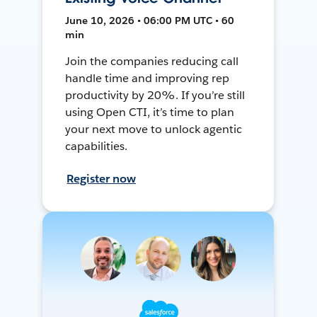
June 10, 2026 • 06:00 PM UTC • 60
min
Join the companies reducing call
handle time and improving rep
productivity by 20%. If you’re still
using Open CTI, it’s time to plan
your next move to unlock agentic
capabilities.
Register now