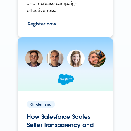
and increase campaign
effectiveness.
Register now
On-demand
How Salesforce Scales
Seller Transparency and