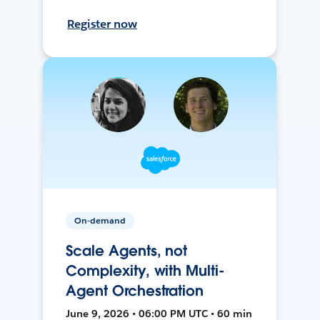
Register now
On-demand
Scale Agents, not
Complexity, with Multi-
Agent Orchestration
June 9, 2026 • 06:00 PM UTC • 60 min