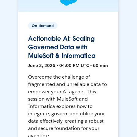
On-demand
Actionable AI: Scaling
Governed Data with
MuleSoft & Informatica
June 3, 2026 • 04:00 PM UTC • 60 min
Overcome the challenge of
fragmented and unreliable data to
empower your AI agents. This
session with MuleSoft and
Informatica explores how to
integrate, govern, and utilize your
data effectively, creating a robust
and secure foundation for your
agentic e