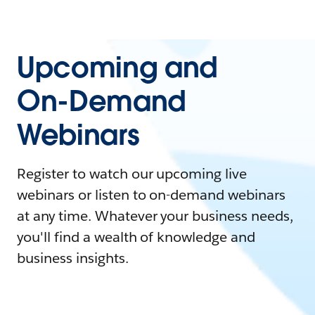
Upcoming and
On-Demand
Webinars
Register to watch our upcoming live
webinars or listen to on-demand webinars
at any time. Whatever your business needs,
you'll find a wealth of knowledge and
business insights.