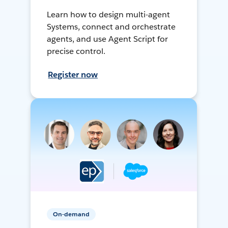
Learn how to design multi-agent
Systems, connect and orchestrate
agents, and use Agent Script for
precise control.
Register now
On-demand