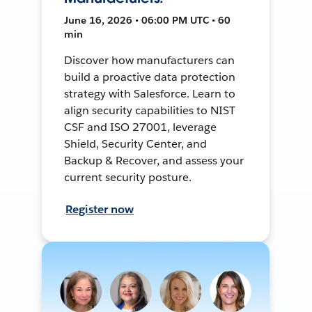
June 16, 2026 • 06:00 PM UTC • 60
min
Discover how manufacturers can
build a proactive data protection
strategy with Salesforce. Learn to
align security capabilities to NIST
CSF and ISO 27001, leverage
Shield, Security Center, and
Backup & Recover, and assess your
current security posture.
Register now