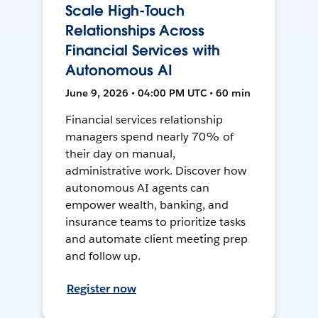
Scale High-Touch
Relationships Across
Financial Services with
Autonomous AI
June 9, 2026 • 04:00 PM UTC • 60 min
Financial services relationship
managers spend nearly 70% of
their day on manual,
administrative work. Discover how
autonomous AI agents can
empower wealth, banking, and
insurance teams to prioritize tasks
and automate client meeting prep
and follow up.
Register now