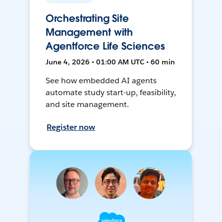
Orchestrating Site
Management with
Agentforce Life Sciences
June 4, 2026 • 01:00 AM UTC • 60 min
See how embedded AI agents
automate study start-up, feasibility,
and site management.
Register now