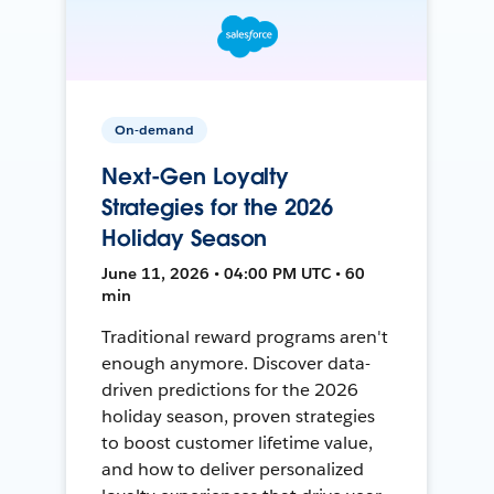
On-demand
Next-Gen Loyalty
Strategies for the 2026
Holiday Season
June 11, 2026 • 04:00 PM UTC • 60
min
Traditional reward programs aren't
enough anymore. Discover data-
driven predictions for the 2026
holiday season, proven strategies
to boost customer lifetime value,
and how to deliver personalized