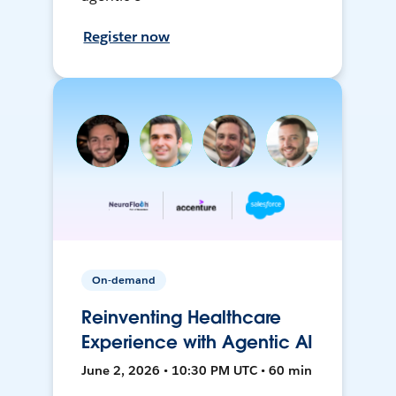
Register now
On-demand
Reinventing Healthcare
Experience with Agentic AI
June 2, 2026 • 10:30 PM UTC • 60 min