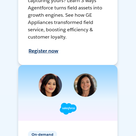
capturing yours? Learn 3 ways
Agentforce turns field assets into
growth engines. See how GE
Appliances transformed field
service, boosting efficiency &
customer loyalty.
Register now
On-demand