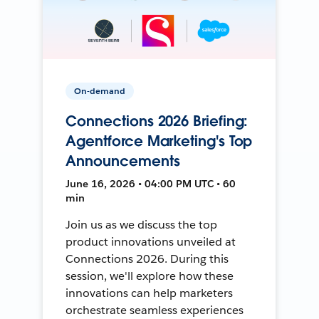
On-demand
Connections 2026 Briefing:
Agentforce Marketing's Top
Announcements
June 16, 2026 • 04:00 PM UTC • 60
min
Join us as we discuss the top
product innovations unveiled at
Connections 2026. During this
session, we'll explore how these
innovations can help marketers
orchestrate seamless experiences