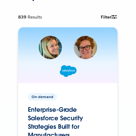
839
Results
Filter
On-demand
Enterprise-Grade
Salesforce Security
Strategies Built for
Manufacturers.