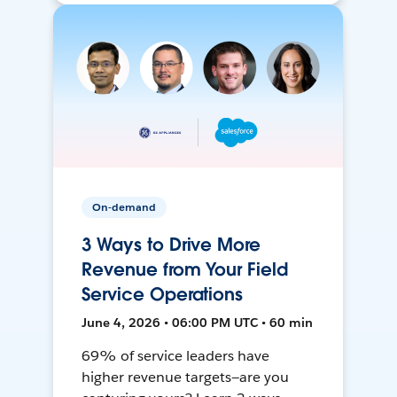
On-demand
3 Ways to Drive More
Revenue from Your Field
Service Operations
June 4, 2026 • 06:00 PM UTC • 60 min
69% of service leaders have
higher revenue targets—are you