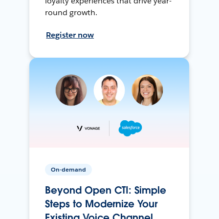
loyalty experiences that drive year-
round growth.
Register now
On-demand
Beyond Open CTI: Simple
Steps to Modernize Your
Existing Voice Channel