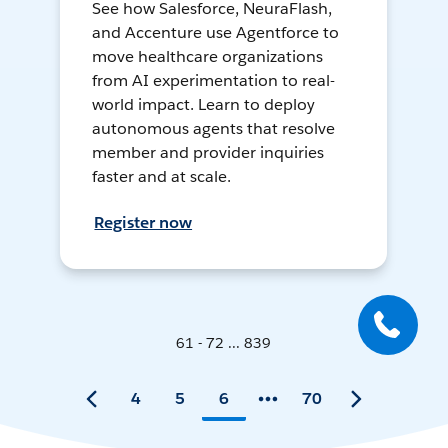
See how Salesforce, NeuraFlash,
and Accenture use Agentforce to
move healthcare organizations
from AI experimentation to real-
world impact. Learn to deploy
autonomous agents that resolve
member and provider inquiries
faster and at scale.
Register now
61 - 72 ... 839
4
5
6
70