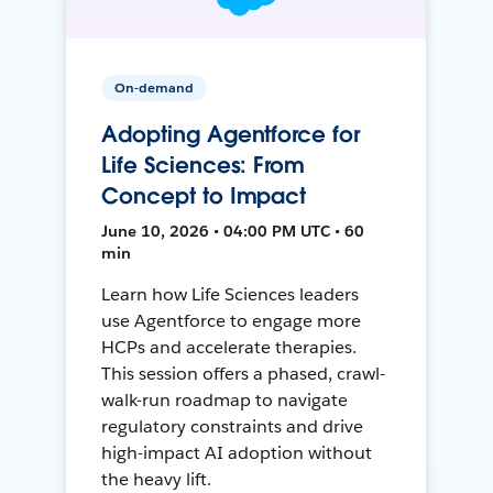
On-demand
Adopting Agentforce for
Life Sciences: From
Concept to Impact
June 10, 2026 • 04:00 PM UTC • 60
min
Learn how Life Sciences leaders
use Agentforce to engage more
HCPs and accelerate therapies.
This session offers a phased, crawl-
walk-run roadmap to navigate
regulatory constraints and drive
high-impact AI adoption without
the heavy lift.