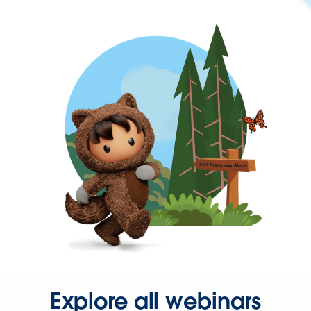
Explore all webinars