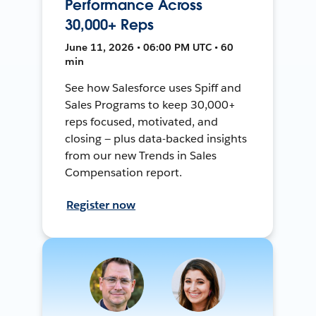
Performance Across
30,000+ Reps
June 11, 2026 • 06:00 PM UTC • 60
min
See how Salesforce uses Spiff and
Sales Programs to keep 30,000+
reps focused, motivated, and
closing — plus data-backed insights
from our new Trends in Sales
Compensation report.
Register now