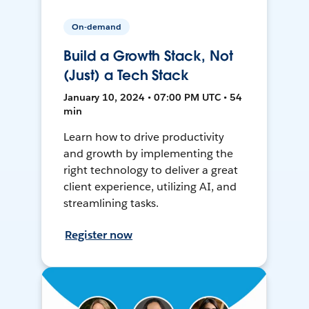
On-demand
Build a Growth Stack, Not
(Just) a Tech Stack
January 10, 2024 • 07:00 PM UTC • 54
min
Learn how to drive productivity
and growth by implementing the
right technology to deliver a great
client experience, utilizing AI, and
streamlining tasks.
Register now