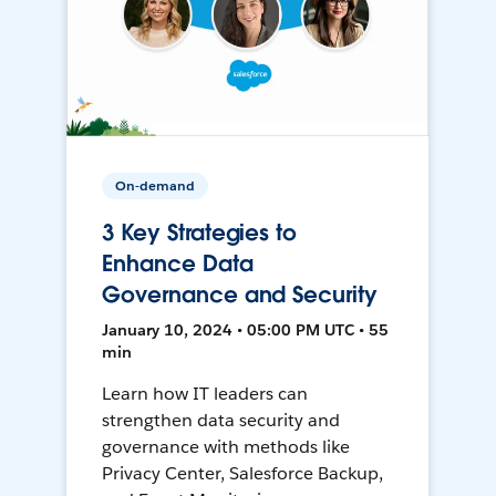
On-demand
3 Key Strategies to
Enhance Data
Governance and Security
January 10, 2024 • 05:00 PM UTC • 55
min
Learn how IT leaders can
strengthen data security and
governance with methods like
Privacy Center, Salesforce Backup,