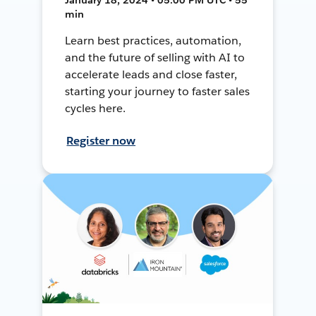
min
Learn best practices, automation,
and the future of selling with AI to
accelerate leads and close faster,
starting your journey to faster sales
cycles here.
Register now