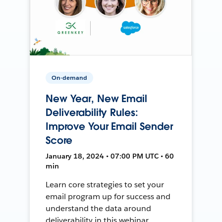
On-demand
New Year, New Email
Deliverability Rules:
Improve Your Email Sender
Score
January 18, 2024 • 07:00 PM UTC • 60
min
Learn core strategies to set your
email program up for success and
understand the data around
deliverability in this webinar.