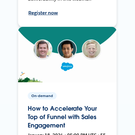
Register now
On-demand
How to Accelerate Your
Top of Funnel with Sales
Engagement
January 18, 2024 • 05:00 PM UTC • 55