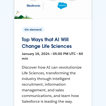
On-demand
Top Ways that AI Will
Change Life Sciences
January 16, 2024 • 05:00 PM UTC • 60
min
Discover how AI can revolutionize
Life Sciences, transforming the
industry through intelligent
recruitment, information
management, and sales
communications, and learn how
Salesforce is leading the way.