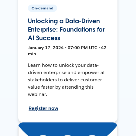
On-demand
Unlocking a Data-Driven
Enterprise: Foundations for
AI Success
January 17, 2024 • 07:00 PM UTC • 42
min
Learn how to unlock your data-
driven enterprise and empower all
stakeholders to deliver customer
value faster by attending this
webinar.
Register now