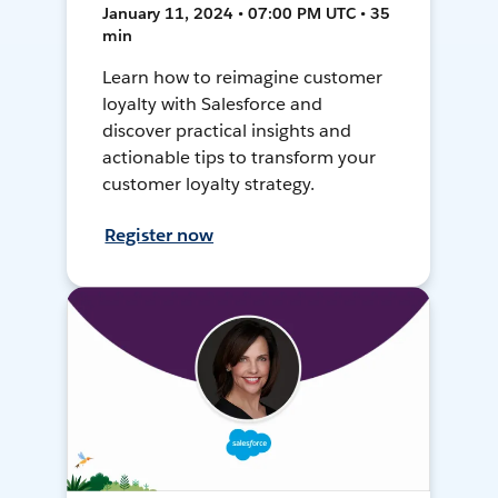
January 11, 2024 • 07:00 PM UTC • 35
min
Learn how to reimagine customer
loyalty with Salesforce and
discover practical insights and
actionable tips to transform your
customer loyalty strategy.
Register now