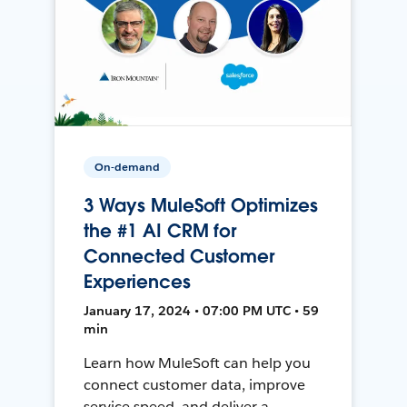
On-demand
3 Ways MuleSoft Optimizes
the #1 AI CRM for
Connected Customer
Experiences
January 17, 2024 • 07:00 PM UTC • 59
min
Learn how MuleSoft can help you
connect customer data, improve
service speed, and deliver a