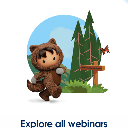
Explore all webinars