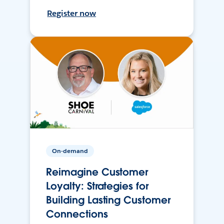
Register now
On-demand
Reimagine Customer
Loyalty: Strategies for
Building Lasting Customer
Connections