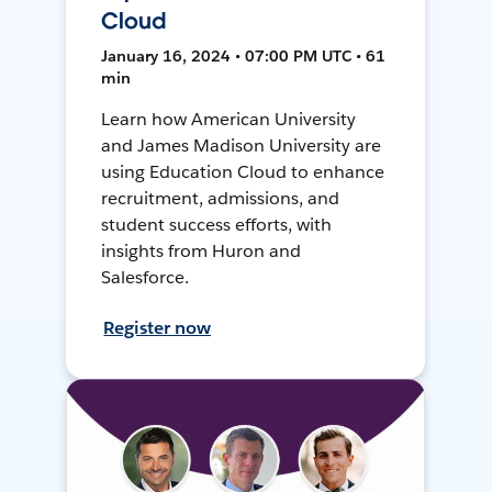
Cloud
January 16, 2024 • 07:00 PM UTC • 61
min
Learn how American University
and James Madison University are
using Education Cloud to enhance
recruitment, admissions, and
student success efforts, with
insights from Huron and
Salesforce.
Register now