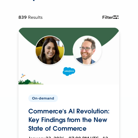
839
Results
Filter
On-demand
Commerce’s AI Revolution:
Key Findings from the New
State of Commerce