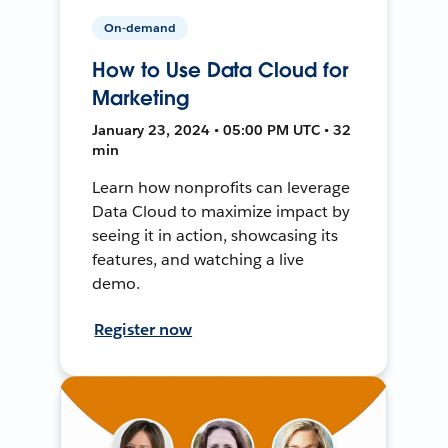
On-demand
How to Use Data Cloud for
Marketing
January 23, 2024 • 05:00 PM UTC • 32
min
Learn how nonprofits can leverage
Data Cloud to maximize impact by
seeing it in action, showcasing its
features, and watching a live
demo.
Register now