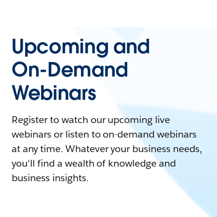
Upcoming and
On-Demand
Webinars
Register to watch our upcoming live
webinars or listen to on-demand webinars
at any time. Whatever your business needs,
you'll find a wealth of knowledge and
business insights.