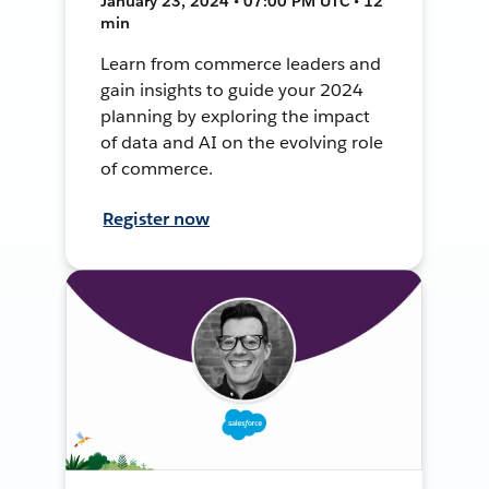
January 23, 2024 • 07:00 PM UTC • 12
min
Learn from commerce leaders and
gain insights to guide your 2024
planning by exploring the impact
of data and AI on the evolving role
of commerce.
Register now