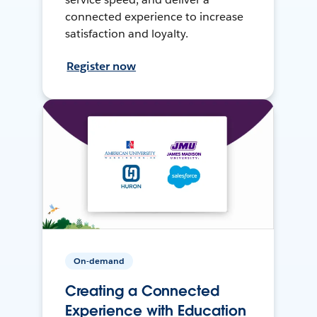
connected experience to increase
satisfaction and loyalty.
Register now
On-demand
Creating a Connected
Experience with Education