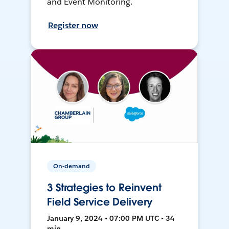
and Event Monitoring.
Register now
On-demand
3 Strategies to Reinvent
Field Service Delivery
January 9, 2024 • 07:00 PM UTC • 34
min