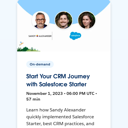
On-demand
Start Your CRM Journey
with Salesforce Starter
November 1, 2023 • 06:00 PM UTC •
57 min
Learn how Sandy Alexander
quickly implemented Salesforce
Starter, best CRM practices, and