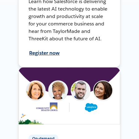
Learn how Salesforce is delivering
the latest AI technology to enable
growth and productivity at scale
for your commerce business and
hear from TaylorMade and
ThreeKit about the future of AI.
Register now
On-demand