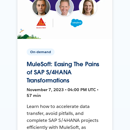
On-demand
MuleSoft: Easing The Pains
of SAP S/4HANA
Transformations
November 7, 2023 • 04:00 PM UTC •
57 min
Learn how to accelerate data
transfer, avoid pitfalls, and
complete SAP S/4HANA projects
efficiently with MuleSoft, as