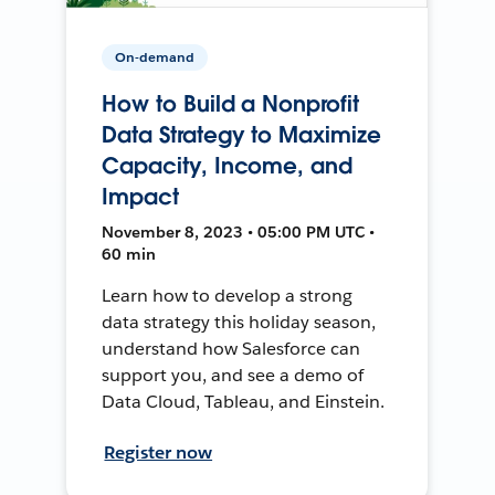
On-demand
How to Build a Nonprofit
Data Strategy to Maximize
Capacity, Income, and
Impact
November 8, 2023 • 05:00 PM UTC •
60 min
Learn how to develop a strong
data strategy this holiday season,
understand how Salesforce can
support you, and see a demo of
Data Cloud, Tableau, and Einstein.
Register now