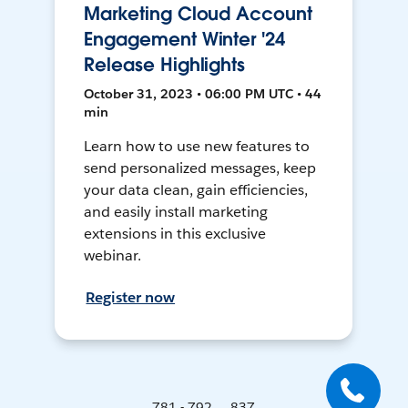
Marketing Cloud Account
Engagement Winter '24
Release Highlights
October 31, 2023 • 06:00 PM UTC • 44
min
Learn how to use new features to
send personalized messages, keep
your data clean, gain efficiencies,
and easily install marketing
extensions in this exclusive
webinar.
Register now
781 - 792 ... 837