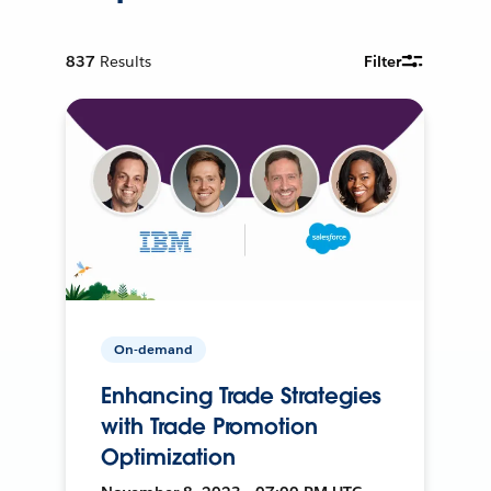
837
Results
Filter
On-demand
Enhancing Trade Strategies
with Trade Promotion
Optimization