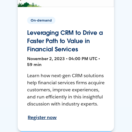
On-demand
Leveraging CRM to Drive a
Faster Path to Value in
Financial Services
November 2, 2023 • 04:00 PM UTC •
59 min
Learn how next-gen CRM solutions
help financial services firms acquire
customers, improve experiences,
and run efficiently in this insightful
discussion with industry experts.
Register now