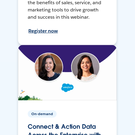
the benefits of sales, service, and
marketing tools to drive growth
and success in this webinar.
Register now
On-demand
Connect & Action Data