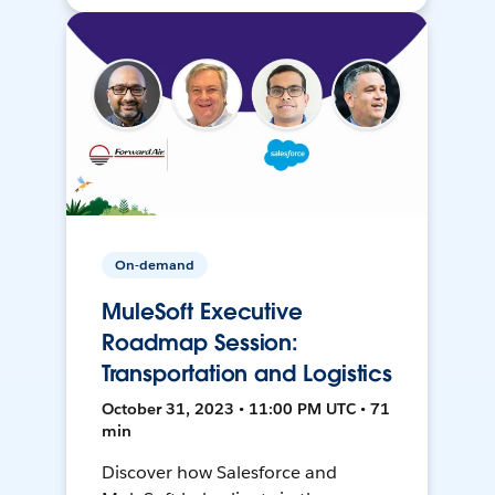
On-demand
MuleSoft Executive
Roadmap Session:
Transportation and Logistics
October 31, 2023 • 11:00 PM UTC • 71
min
Discover how Salesforce and