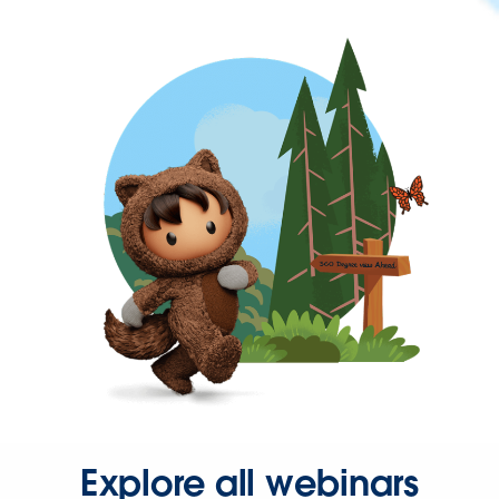
Explore all webinars