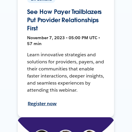
See How Payer Trailblazers
Put Provider Relationships
First
November 7, 2023 • 05:00 PM UTC •
57 min
Learn innovative strategies and
solutions for providers, payers, and
their communities that enable
faster interactions, deeper insights,
and seamless experiences by
attending this webinar.
Register now