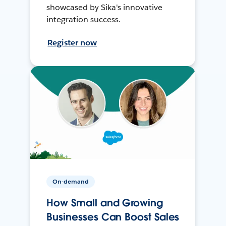
showcased by Sika's innovative
integration success.
Register now
On-demand
How Small and Growing
Businesses Can Boost Sales