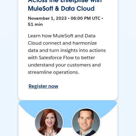
Across the Enterprise with
MuleSoft & Data Cloud
November 1, 2023 • 06:00 PM UTC •
51 min
Learn how MuleSoft and Data
Cloud connect and harmonize
data and turn insights into actions
with Salesforce Flow to better
understand your customers and
streamline operations.
Register now