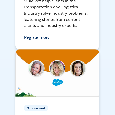
MuleSoft help clients in the
Transportation and Logistics
Industry solve industry problems,
featuring stories from current
clients and industry experts.
Register now
On-demand