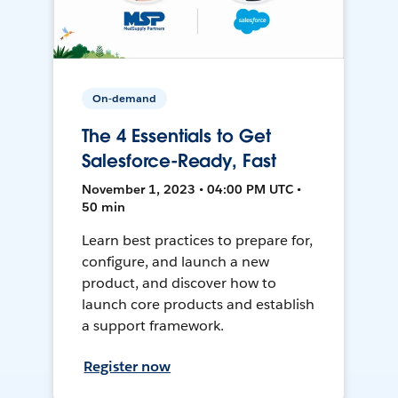
On-demand
The 4 Essentials to Get
Salesforce-Ready, Fast
November 1, 2023 • 04:00 PM UTC •
50 min
Learn best practices to prepare for,
configure, and launch a new
product, and discover how to
launch core products and establish
a support framework.
Register now