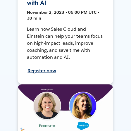
with AI
November 2, 2023 • 06:00 PM UTC •
30 min
Learn how Sales Cloud and
Einstein can help your teams focus
on high-impact leads, improve
coaching, and save time with
automation and AI.
Register now