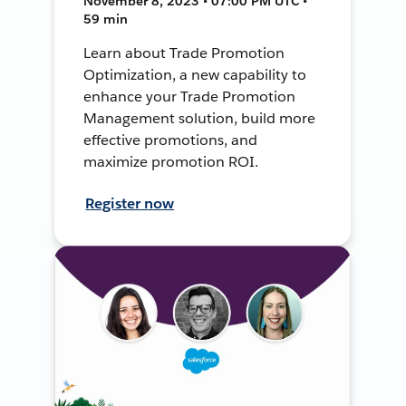
November 8, 2023 • 07:00 PM UTC •
59 min
Learn about Trade Promotion
Optimization, a new capability to
enhance your Trade Promotion
Management solution, build more
effective promotions, and
maximize promotion ROI.
Register now