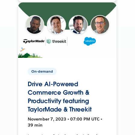
On-demand
Drive AI-Powered
Commerce Growth &
Productivity featuring
TaylorMade & Threekit
November 7, 2023 • 07:00 PM UTC •
39 min