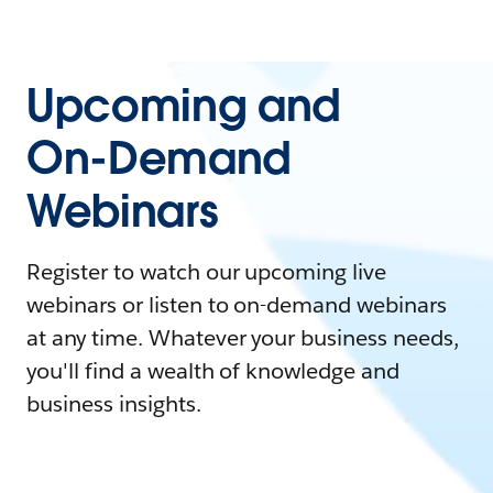
Upcoming and
On-Demand
Webinars
Register to watch our upcoming live
webinars or listen to on-demand webinars
at any time. Whatever your business needs,
you'll find a wealth of knowledge and
business insights.