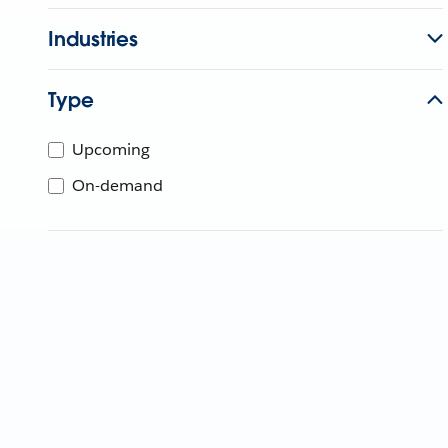
Industries
Type
Upcoming
On-demand