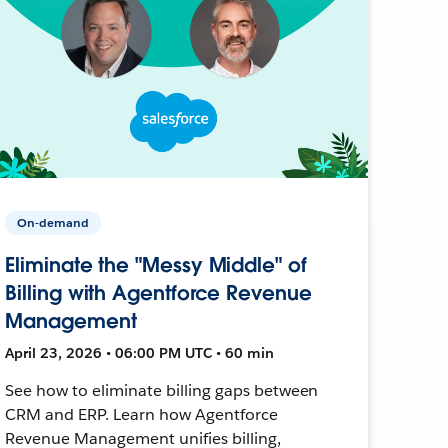
On-demand
Eliminate the "Messy Middle" of
Billing with Agentforce Revenue
Management
April 23, 2026 • 06:00 PM UTC • 60 min
See how to eliminate billing gaps between
CRM and ERP. Learn how Agentforce
Revenue Management unifies billing,