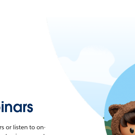
nars
 or listen to on-