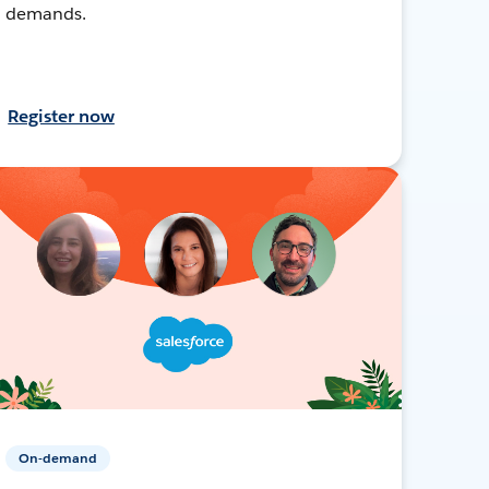
demands.
Register now
On-demand