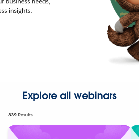
r business needs,
ss insights.
Explore all webinars
839
Results