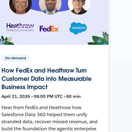
On-demand
How FedEx and Heathrow Turn
Customer Data into Measurable
Business Impact
April 21, 2026 • 06:00 PM UTC • 60 min
Hear from FedEx and Heathrow how
Salesforce Data 360 helped them unify
stranded data, recover missed revenue, and
build the foundation the agentic enterprise