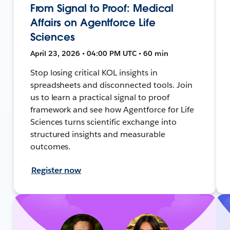
From Signal to Proof: Medical
Affairs on Agentforce Life
Sciences
April 23, 2026 • 04:00 PM UTC • 60 min
Stop losing critical KOL insights in
spreadsheets and disconnected tools. Join
us to learn a practical signal to proof
framework and see how Agentforce for Life
Sciences turns scientific exchange into
structured insights and measurable
outcomes.
Register now