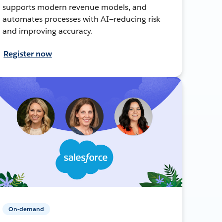
supports modern revenue models, and
automates processes with AI—reducing risk
and improving accuracy.
Register now
On-demand