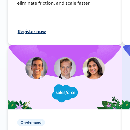
eliminate friction, and scale faster.
Register now
On-demand