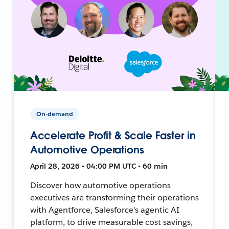
On-demand
Accelerate Profit & Scale Faster in
Automotive Operations
April 28, 2026 • 04:00 PM UTC • 60 min
Discover how automotive operations
executives are transforming their operations
with Agentforce, Salesforce's agentic AI
platform, to drive measurable cost savings,