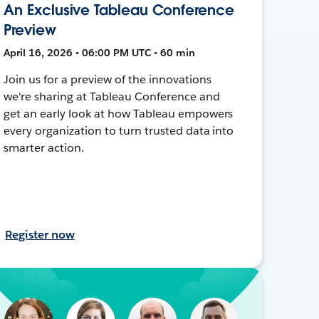
An Exclusive Tableau Conference
Preview
April 16, 2026 • 06:00 PM UTC • 60 min
Join us for a preview of the innovations
we're sharing at Tableau Conference and
get an early look at how Tableau empowers
every organization to turn trusted data into
smarter action.
Register now