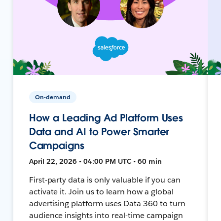
On-demand
How a Leading Ad Platform Uses
Data and AI to Power Smarter
Campaigns
April 22, 2026 • 04:00 PM UTC • 60 min
First-party data is only valuable if you can
activate it. Join us to learn how a global
advertising platform uses Data 360 to turn
audience insights into real-time campaign