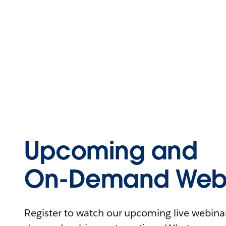
Upcoming and
On-Demand Webi
Register to watch our upcoming live webinars