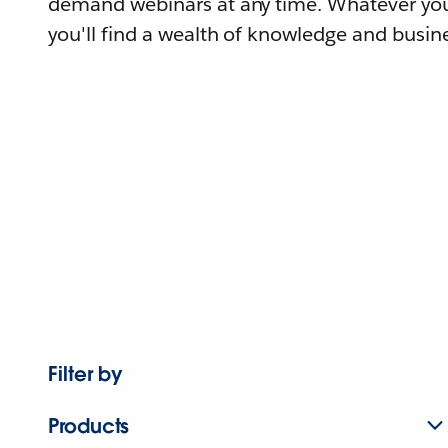
demand webinars at any time. Whatever you
you'll find a wealth of knowledge and busine
Filter by
Products