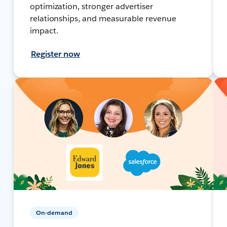
optimization, stronger advertiser
relationships, and measurable revenue
impact.
Register now
On-demand