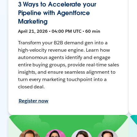
3 Ways to Accelerate your
Pipeline with Agentforce
Marketing
April 21, 2026 • 04:00 PM UTC • 60 min
Transform your B2B demand gen into a
high-velocity revenue engine. Learn how
autonomous agents identify and engage
entire buying groups, provide real-time sales
insights, and ensure seamless alignment to
turn every marketing touchpoint into a
closed deal.
Register now