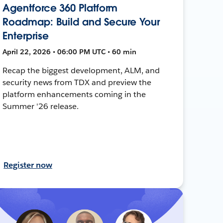
Agentforce 360 Platform
Roadmap: Build and Secure Your
Enterprise
April 22, 2026 • 06:00 PM UTC • 60 min
Recap the biggest development, ALM, and
security news from TDX and preview the
platform enhancements coming in the
Summer '26 release.
Register now