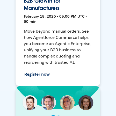
B2B Growth for
Manufacturers
February 18, 2026 • 05:00 PM UTC •
60 min
Move beyond manual orders. See
how Agentforce Commerce helps
you become an Agentic Enterprise,
unifying your B2B business to
handle complex quoting and
reordering with trusted AI.
Register now