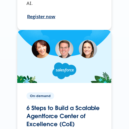
AI.
Register now
On-demand
6 Steps to Build a Scalable
Agentforce Center of
Excellence (CoE)