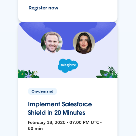
Register now
On-demand
Implement Salesforce
Shield in 20 Minutes
February 18, 2026 • 07:00 PM UTC •
60 min