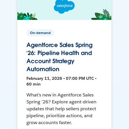
On-demand
Agentforce Sales Spring
’26: Pipeline Health and
Account Strategy
Automation
February 11, 2026 • 07:00 PM UTC •
60 min
What’s new in Agentforce Sales
Spring ’26? Explore agent-driven
updates that help sellers protect
pipeline, prioritize actions, and
grow accounts faster.