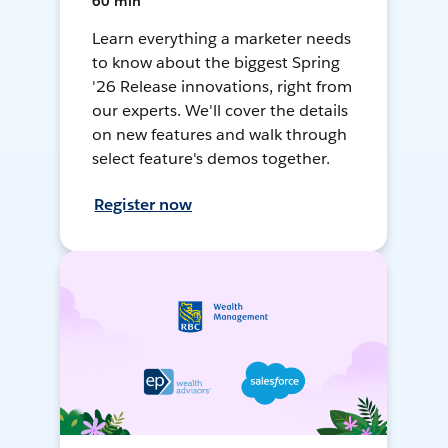
60 min
Learn everything a marketer needs
to know about the biggest Spring
'26 Release innovations, right from
our experts. We'll cover the details
on new features and walk through
select feature's demos together.
Register now