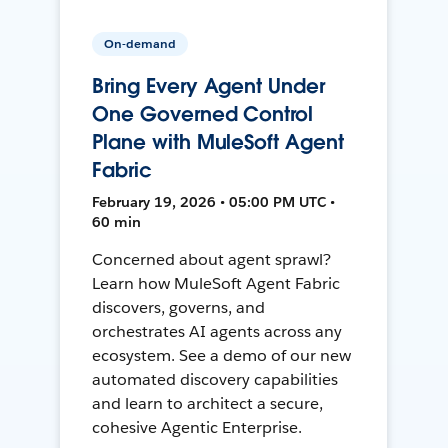
On-demand
Bring Every Agent Under
One Governed Control
Plane with MuleSoft Agent
Fabric
February 19, 2026 • 05:00 PM UTC •
60 min
Concerned about agent sprawl?
Learn how MuleSoft Agent Fabric
discovers, governs, and
orchestrates AI agents across any
ecosystem. See a demo of our new
automated discovery capabilities
and learn to architect a secure,
cohesive Agentic Enterprise.