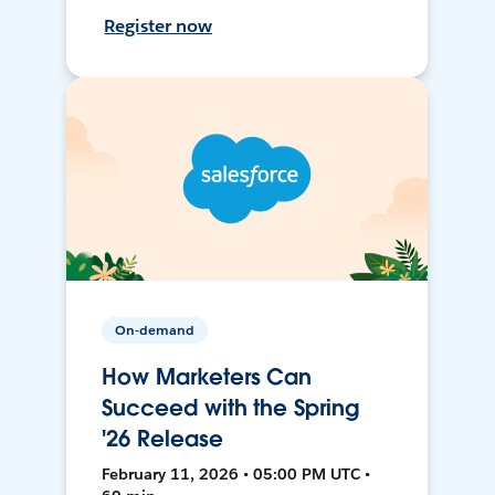
Register now
On-demand
How Marketers Can
Succeed with the Spring
'26 Release
February 11, 2026 • 05:00 PM UTC •