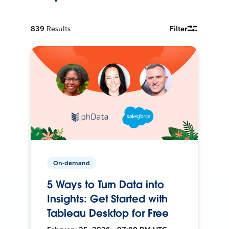
839
Results
Filter
On-demand
5 Ways to Turn Data into
Insights: Get Started with
Tableau Desktop for Free