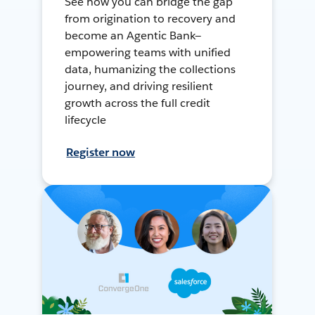
See how you can bridge the gap
from origination to recovery and
become an Agentic Bank—
empowering teams with unified
data, humanizing the collections
journey, and driving resilient
growth across the full credit
lifecycle
Register now