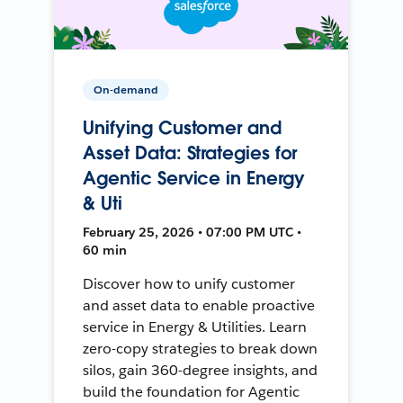
On-demand
Unifying Customer and
Asset Data: Strategies for
Agentic Service in Energy
& Uti
February 25, 2026 • 07:00 PM UTC •
60 min
Discover how to unify customer
and asset data to enable proactive
service in Energy & Utilities. Learn
zero-copy strategies to break down
silos, gain 360-degree insights, and
build the foundation for Agentic