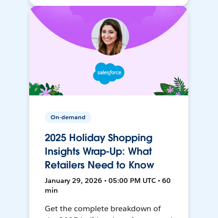
On-demand
2025 Holiday Shopping
Insights Wrap-Up: What
Retailers Need to Know
January 29, 2026 • 05:00 PM UTC • 60
min
Get the complete breakdown of