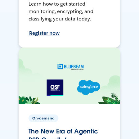
Learn how to get started
monitoring, encrypting, and
classifying your data today.
Register now
On-demand
The New Era of Agentic