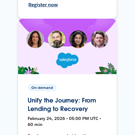
Register now
On-demand
Unify the Journey: From
Lending to Recovery
February 24, 2026 • 05:00 PM UTC •
60 min