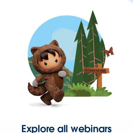
Explore all webinars