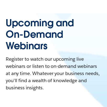
Upcoming and
On-Demand
Webinars
Register to watch our upcoming live
webinars or listen to on-demand webinars
at any time. Whatever your business needs,
you'll find a wealth of knowledge and
business insights.