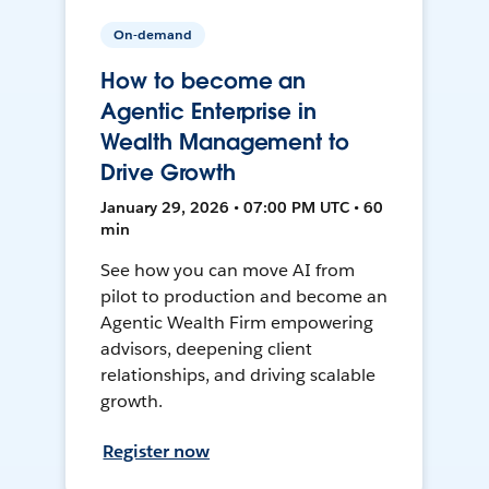
On-demand
How to become an
Agentic Enterprise in
Wealth Management to
Drive Growth
January 29, 2026 • 07:00 PM UTC • 60
min
See how you can move AI from
pilot to production and become an
Agentic Wealth Firm empowering
advisors, deepening client
relationships, and driving scalable
growth.
Register now