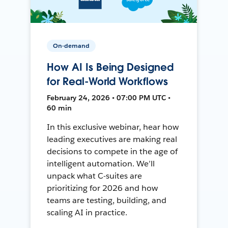
On-demand
How AI Is Being Designed
for Real-World Workflows
February 24, 2026 • 07:00 PM UTC •
60 min
In this exclusive webinar, hear how
leading executives are making real
decisions to compete in the age of
intelligent automation. We’ll
unpack what C-suites are
prioritizing for 2026 and how
teams are testing, building, and
scaling AI in practice.