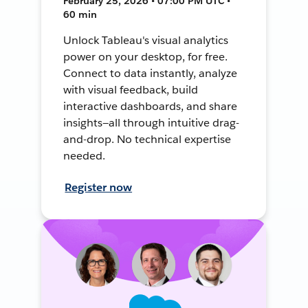
February 25, 2026 • 07:00 PM UTC •
60 min
Unlock Tableau's visual analytics
power on your desktop, for free.
Connect to data instantly, analyze
with visual feedback, build
interactive dashboards, and share
insights—all through intuitive drag-
and-drop. No technical expertise
needed.
Register now