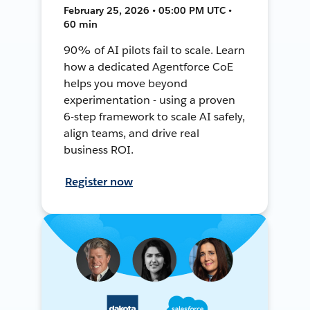
February 25, 2026 • 05:00 PM UTC •
60 min
90% of AI pilots fail to scale. Learn
how a dedicated Agentforce CoE
helps you move beyond
experimentation - using a proven
6-step framework to scale AI safely,
align teams, and drive real
business ROI.
Register now