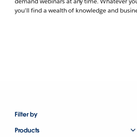
demand webinars at any time. Whatever you
you'll find a wealth of knowledge and busine
Filter by
Products