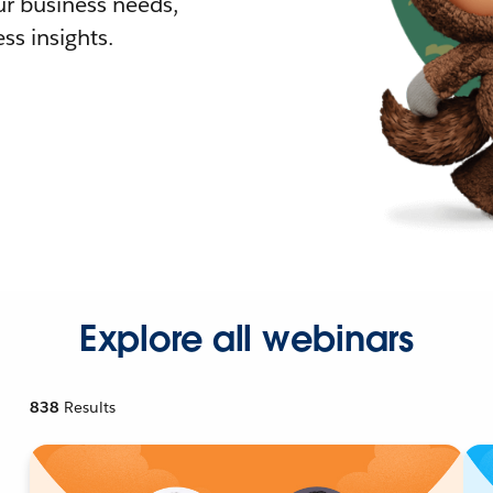
r business needs,
ss insights.
Explore all webinars
838
Results