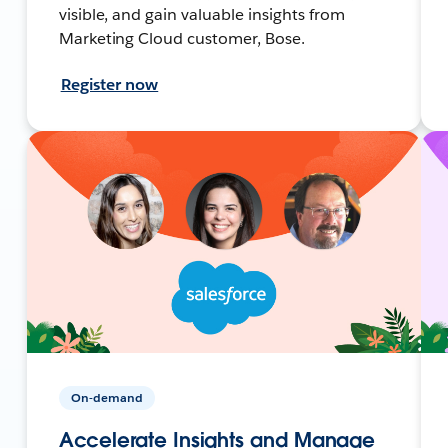
visible, and gain valuable insights from
Marketing Cloud customer, Bose.
Register now
On-demand
Accelerate Insights and Manage