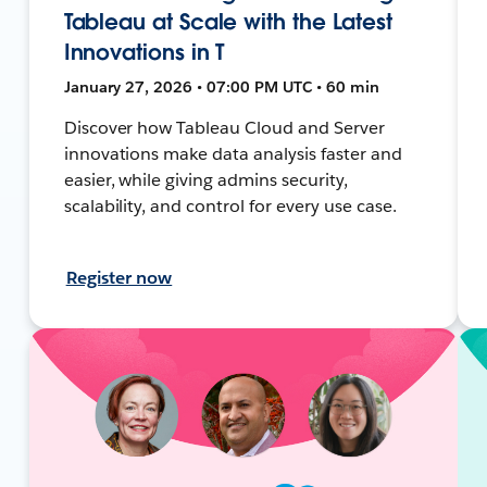
Tableau at Scale with the Latest
Innovations in T
January 27, 2026 • 07:00 PM UTC • 60 min
Discover how Tableau Cloud and Server
innovations make data analysis faster and
easier, while giving admins security,
scalability, and control for every use case.
Register now