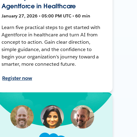
Agentforce in Healthcare
January 27, 2026 • 05:00 PM UTC • 60 min
Learn five practical steps to get started with
Agentforce in healthcare and turn AI from
concept to action. Gain clear direction,
simple guidance, and the confidence to
begin your organization’s journey toward a
smarter, more connected future.
Register now