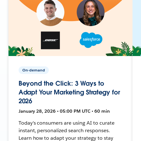
On-demand
Beyond the Click: 3 Ways to
Adapt Your Marketing Strategy for
2026
January 28, 2026 • 05:00 PM UTC • 60 min
Today's consumers are using AI to curate
instant, personalized search responses.
Learn how to adapt your strategy to stay