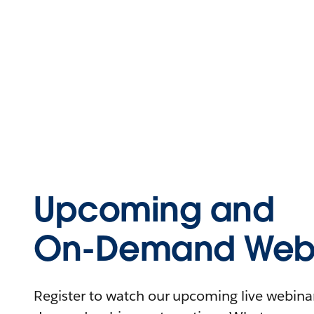
Upcoming and
On-Demand Webi
Register to watch our upcoming live webinars