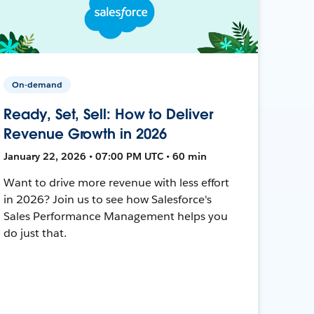
On-demand
Ready, Set, Sell: How to Deliver
Revenue Growth in 2026
January 22, 2026 • 07:00 PM UTC • 60 min
Want to drive more revenue with less effort
in 2026? Join us to see how Salesforce's
Sales Performance Management helps you
do just that.