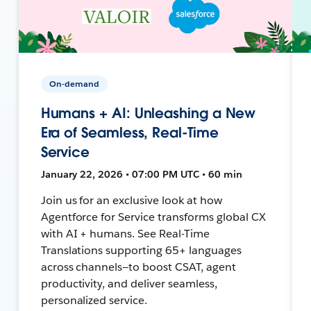
On-demand
Humans + AI: Unleashing a New
Era of Seamless, Real-Time
Service
January 22, 2026 • 07:00 PM UTC • 60 min
Join us for an exclusive look at how
Agentforce for Service transforms global CX
with AI + humans. See Real-Time
Translations supporting 65+ languages
across channels—to boost CSAT, agent
productivity, and deliver seamless,
personalized service.