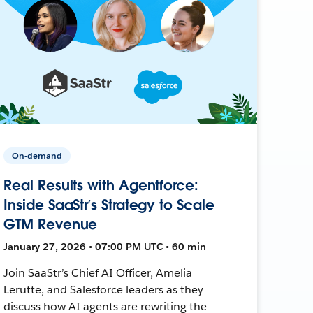
On-demand
Real Results with Agentforce:
Inside SaaStr’s Strategy to Scale
GTM Revenue
January 27, 2026 • 07:00 PM UTC • 60 min
Join SaaStr’s Chief AI Officer, Amelia
Lerutte, and Salesforce leaders as they
discuss how AI agents are rewriting the