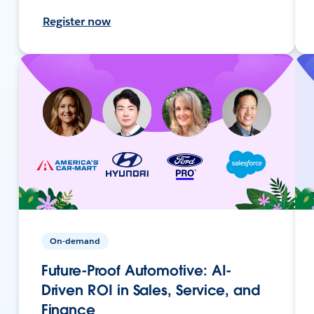
Register now
On-demand
Future-Proof Automotive: AI-
Driven ROI in Sales, Service, and
Finance