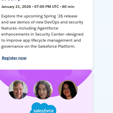
January 21, 2026 • 07:00 PM UTC • 60 min
Explore the upcoming Spring '26 release
and see demos of new DevOps and security
features—including Agentforce
enhancements in Security Center—designed
to improve app lifecycle management and
governance on the Salesforce Platform.
Register now