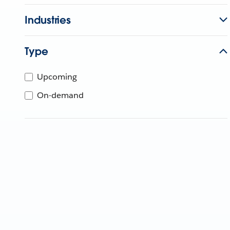
Industries
Type
Upcoming
On-demand