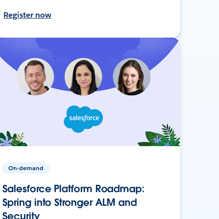
Register now
On-demand
Salesforce Platform Roadmap:
Spring into Stronger ALM and
Security