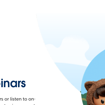
nars
 or listen to on-