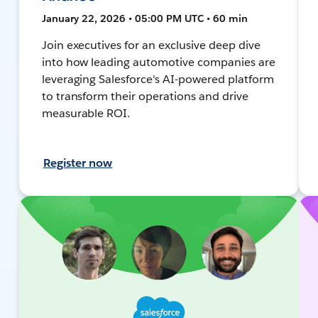
January 22, 2026 • 05:00 PM UTC • 60 min
Join executives for an exclusive deep dive
into how leading automotive companies are
leveraging Salesforce's AI-powered platform
to transform their operations and drive
measurable ROI.
Register now