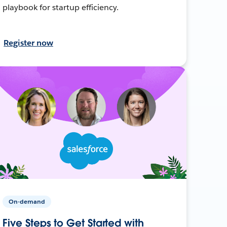
playbook for startup efficiency.
Register now
On-demand
Five Steps to Get Started with