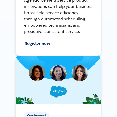
Agentforce Field Service product
innovations can help your business
boost field service efficiency
through automated scheduling,
empowered technicians, and
proactive, consistent service.
Register now
On-demand