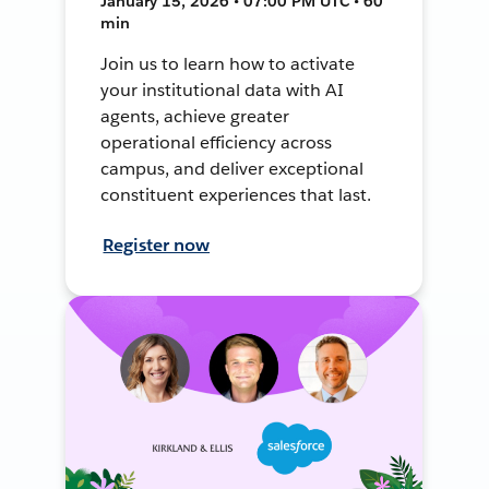
January 15, 2026 • 07:00 PM UTC • 60
min
Join us to learn how to activate
your institutional data with AI
agents, achieve greater
operational efficiency across
campus, and deliver exceptional
constituent experiences that last.
Register now