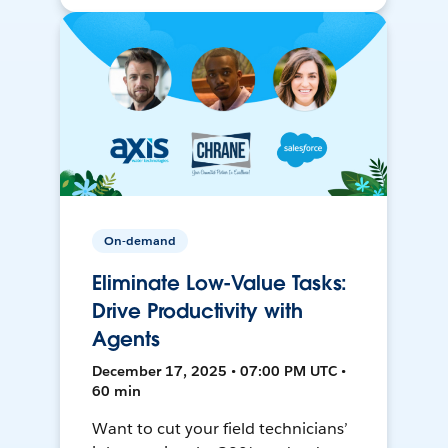
On-demand
Eliminate Low-Value Tasks:
Drive Productivity with
Agents
December 17, 2025 • 07:00 PM UTC •
60 min
Want to cut your field technicians’