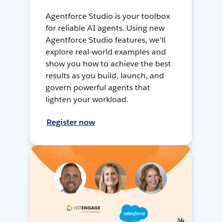
Agentforce Studio is your toolbox
for reliable AI agents. Using new
Agentforce Studio features, we'll
explore real-world examples and
show you how to achieve the best
results as you build, launch, and
govern powerful agents that
lighten your workload.
Register now