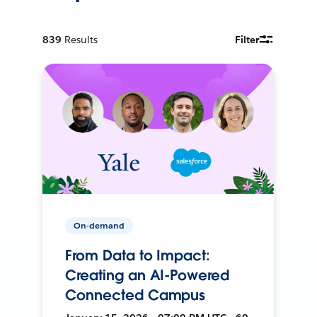
839
Results
Filter
On-demand
From Data to Impact:
Creating an AI-Powered
Connected Campus