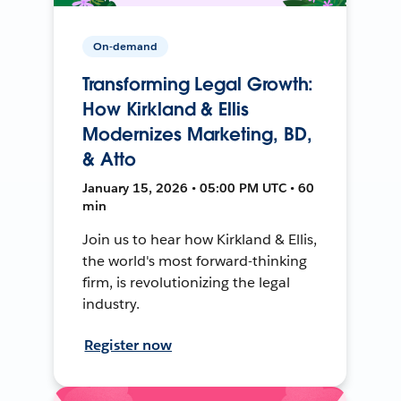
On-demand
Transforming Legal Growth:
How Kirkland & Ellis
Modernizes Marketing, BD,
& Atto
January 15, 2026 • 05:00 PM UTC • 60
min
Join us to hear how Kirkland & Ellis,
the world's most forward-thinking
firm, is revolutionizing the legal
industry.
Register now