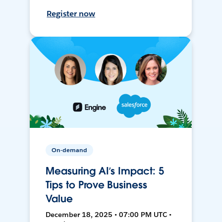
Register now
On-demand
Measuring AI’s Impact: 5
Tips to Prove Business
Value
December 18, 2025 • 07:00 PM UTC •