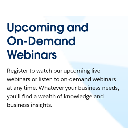
Upcoming and
On-Demand
Webinars
Register to watch our upcoming live
webinars or listen to on-demand webinars
at any time. Whatever your business needs,
you'll find a wealth of knowledge and
business insights.