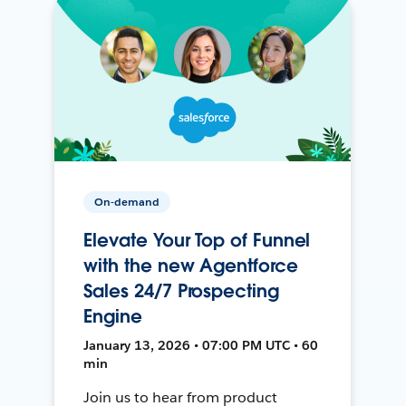
On-demand
Elevate Your Top of Funnel
with the new Agentforce
Sales 24/7 Prospecting
Engine
January 13, 2026 • 07:00 PM UTC • 60
min
Join us to hear from product