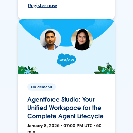
Register now
On-demand
Agentforce Studio: Your
Unified Workspace for the
Complete Agent Lifecycle
January 8, 2026 • 07:00 PM UTC • 60
min