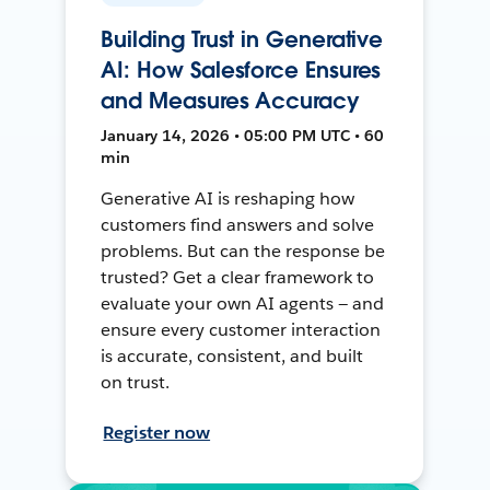
Building Trust in Generative
AI: How Salesforce Ensures
and Measures Accuracy
January 14, 2026 • 05:00 PM UTC • 60
min
Generative AI is reshaping how
customers find answers and solve
problems. But can the response be
trusted? Get a clear framework to
evaluate your own AI agents — and
ensure every customer interaction
is accurate, consistent, and built
on trust.
Register now