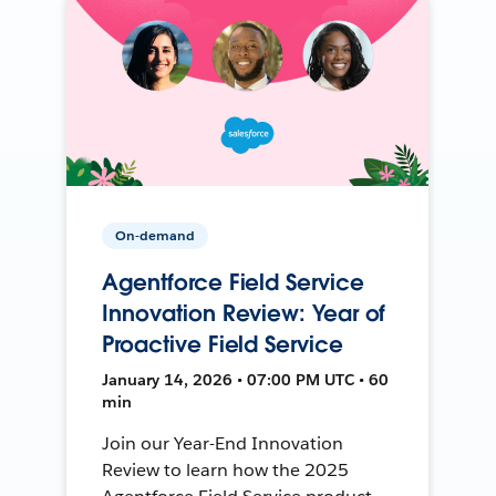
On-demand
Agentforce Field Service
Innovation Review: Year of
Proactive Field Service
January 14, 2026 • 07:00 PM UTC • 60
min
Join our Year-End Innovation
Review to learn how the 2025