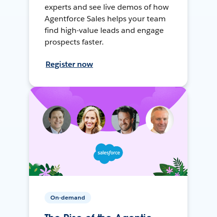
experts and see live demos of how
Agentforce Sales helps your team
find high-value leads and engage
prospects faster.
Register now
On-demand