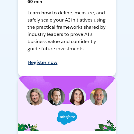
60 min
Learn how to define, measure, and
safely scale your AI initiatives using
the practical frameworks shared by
industry leaders to prove AI's
business value and confidently
guide future investments.
Register now