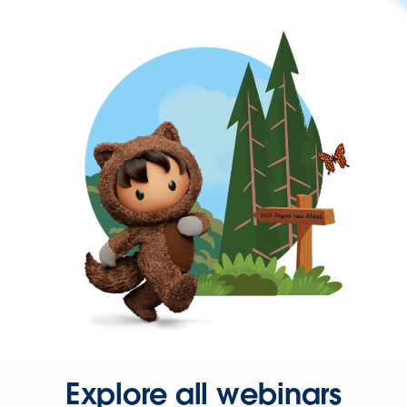
Explore all webinars