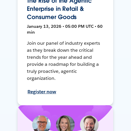
The Rise of the Agentic
Enterprise in Retail &
Consumer Goods
January 13, 2026 • 05:00 PM UTC • 60
min
Join our panel of industry experts
as they break down the critical
trends for the year ahead and
provide a roadmap for building a
truly proactive, agentic
organization.
Register now