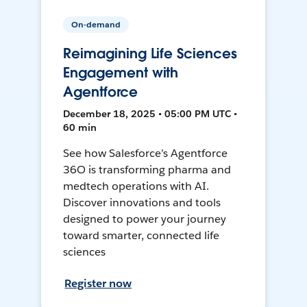
On-demand
Reimagining Life Sciences
Engagement with
Agentforce
December 18, 2025 • 05:00 PM UTC •
60 min
See how Salesforce’s Agentforce
36O is transforming pharma and
medtech operations with AI.
Discover innovations and tools
designed to power your journey
toward smarter, connected life
sciences
Register now