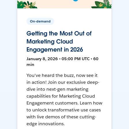
On-demand
Getting the Most Out of
Marketing Cloud
Engagement in 2026
January 8, 2026 • 05:00 PM UTC • 60
min
You've heard the buzz, now see it
in action! Join our exclusive deep-
dive into next-gen marketing
capabilities for Marketing Cloud
Engagement customers. Learn how
to unlock transformative use cases
with live demos of these cutting-
edge innovations.