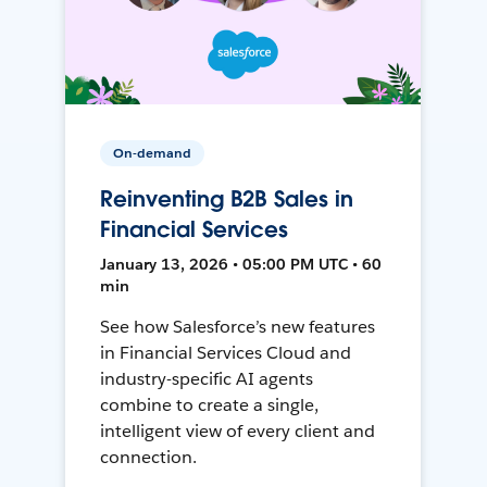
On-demand
Reinventing B2B Sales in
Financial Services
January 13, 2026 • 05:00 PM UTC • 60
min
See how Salesforce’s new features
in Financial Services Cloud and
industry-specific AI agents
combine to create a single,
intelligent view of every client and
connection.