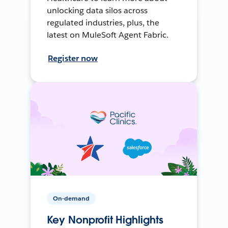
unlocking data silos across
regulated industries, plus, the
latest on MuleSoft Agent Fabric.
Register now
On-demand
Key Nonprofit Highlights