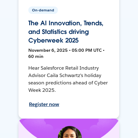
On-demand
The AI Innovation, Trends,
and Statistics driving
Cyberweek 2025
November 6, 2025 • 05:00 PM UTC •
60 min
Hear Salesforce Retail Industry
Advisor Caila Schwartz's holiday
season predictions ahead of Cyber
Week 2025.
Register now