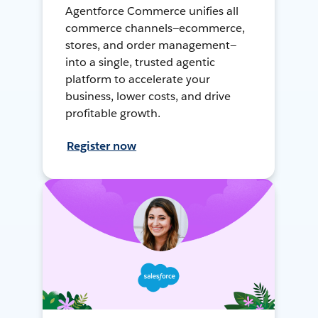
Agentforce Commerce unifies all
commerce channels—ecommerce,
stores, and order management—
into a single, trusted agentic
platform to accelerate your
business, lower costs, and drive
profitable growth.
Register now