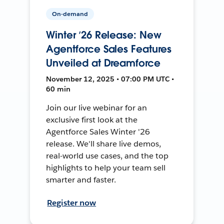
On-demand
Winter ’26 Release: New
Agentforce Sales Features
Unveiled at Dreamforce
November 12, 2025 • 07:00 PM UTC •
60 min
Join our live webinar for an
exclusive first look at the
Agentforce Sales Winter '26
release. We'll share live demos,
real-world use cases, and the top
highlights to help your team sell
smarter and faster.
Register now