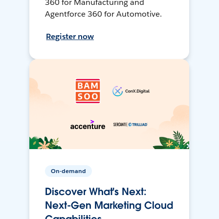
360 for Manufacturing and
Agentforce 360 for Automotive.
Register now
On-demand
Discover What's Next:
Next-Gen Marketing Cloud