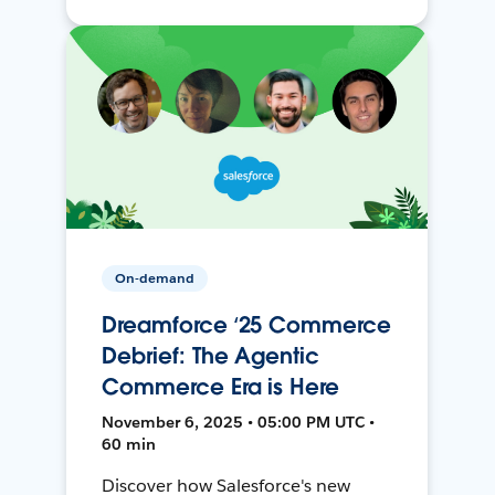
On-demand
Dreamforce ‘25 Commerce
Debrief: The Agentic
Commerce Era is Here
November 6, 2025 • 05:00 PM UTC •
60 min
Discover how Salesforce's new