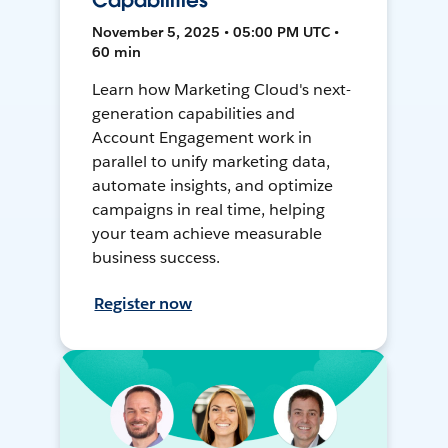
Capabilities
November 5, 2025 • 05:00 PM UTC •
60 min
Learn how Marketing Cloud's next-
generation capabilities and
Account Engagement work in
parallel to unify marketing data,
automate insights, and optimize
campaigns in real time, helping
your team achieve measurable
business success.
Register now