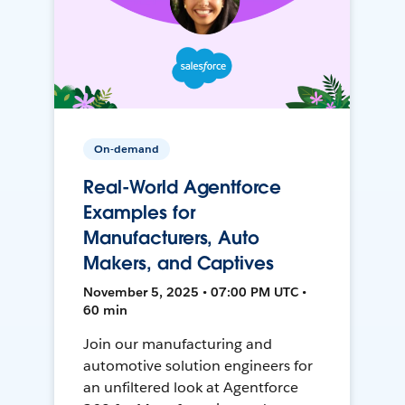
On-demand
Real-World Agentforce
Examples for
Manufacturers, Auto
Makers, and Captives
November 5, 2025 • 07:00 PM UTC •
60 min
Join our manufacturing and
automotive solution engineers for
an unfiltered look at Agentforce