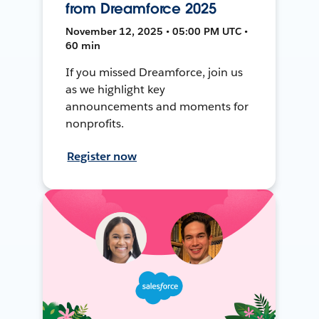
from Dreamforce 2025
November 12, 2025 • 05:00 PM UTC •
60 min
If you missed Dreamforce, join us
as we highlight key
announcements and moments for
nonprofits.
Register now