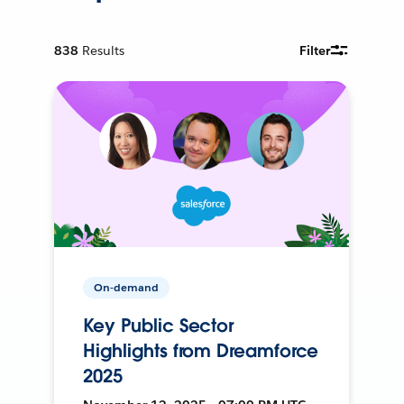
838
Results
Filter
On-demand
Key Public Sector
Highlights from Dreamforce
2025