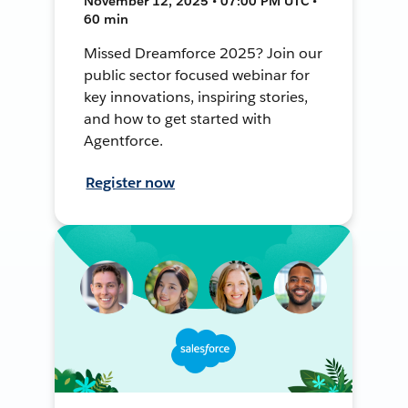
November 12, 2025 • 07:00 PM UTC •
60 min
Missed Dreamforce 2025? Join our
public sector focused webinar for
key innovations, inspiring stories,
and how to get started with
Agentforce.
Register now