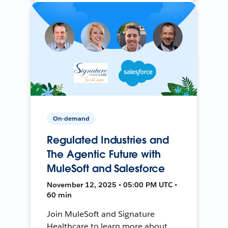
On-demand
Regulated Industries and
The Agentic Future with
MuleSoft and Salesforce
November 12, 2025 • 05:00 PM UTC •
60 min
Join MuleSoft and Signature
Healthcare to learn more about