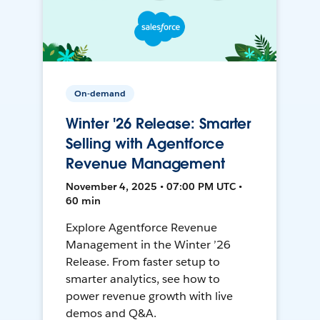
On-demand
Winter '26 Release: Smarter
Selling with Agentforce
Revenue Management
November 4, 2025 • 07:00 PM UTC •
60 min
Explore Agentforce Revenue
Management in the Winter ’26
Release. From faster setup to
smarter analytics, see how to
power revenue growth with live
demos and Q&A.