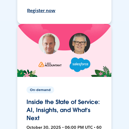
Register now
On-demand
Inside the State of Service:
AI, Insights, and What’s
Next
October 30, 2025 • 06:00 PM UTC • 60