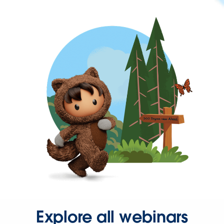
Explore all webinars