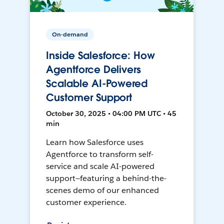
On-demand
Inside Salesforce: How
Agentforce Delivers
Scalable AI-Powered
Customer Support
October 30, 2025 • 04:00 PM UTC • 45
min
Learn how Salesforce uses
Agentforce to transform self-
service and scale AI-powered
support—featuring a behind-the-
scenes demo of our enhanced
customer experience.