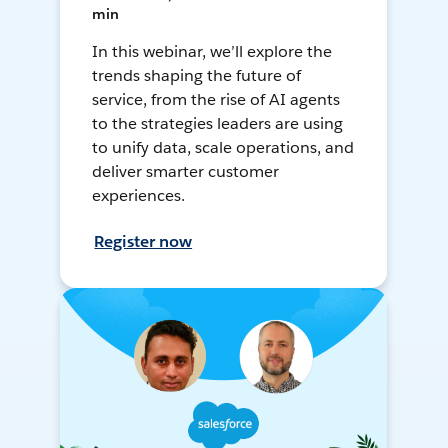
min
In this webinar, we’ll explore the
trends shaping the future of
service, from the rise of AI agents
to the strategies leaders are using
to unify data, scale operations, and
deliver smarter customer
experiences.
Register now