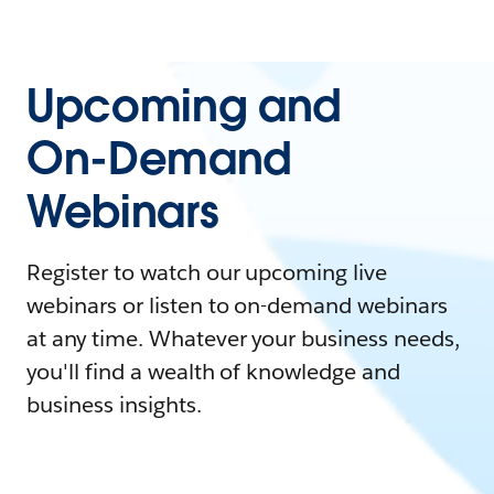
Upcoming and
On-Demand
Webinars
Register to watch our upcoming live
webinars or listen to on-demand webinars
at any time. Whatever your business needs,
you'll find a wealth of knowledge and
business insights.