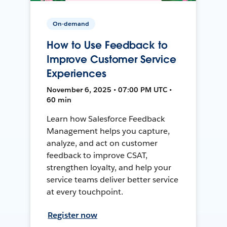
On-demand
How to Use Feedback to
Improve Customer Service
Experiences
November 6, 2025 • 07:00 PM UTC •
60 min
Learn how Salesforce Feedback
Management helps you capture,
analyze, and act on customer
feedback to improve CSAT,
strengthen loyalty, and help your
service teams deliver better service
at every touchpoint.
Register now