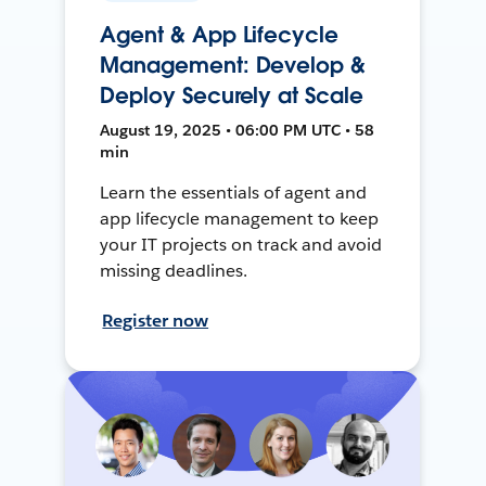
Agent & App Lifecycle
Management: Develop &
Deploy Securely at Scale
August 19, 2025 • 06:00 PM UTC • 58
min
Learn the essentials of agent and
app lifecycle management to keep
your IT projects on track and avoid
missing deadlines.
Register now