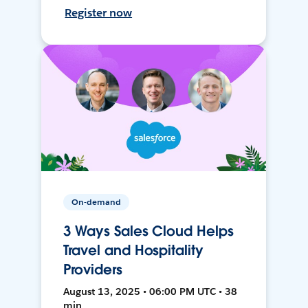
Register now
On-demand
3 Ways Sales Cloud Helps
Travel and Hospitality
Providers
August 13, 2025 • 06:00 PM UTC • 38
min