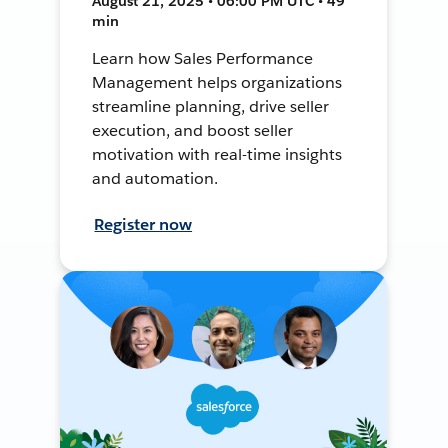
August 21, 2025 • 06:00 PM UTC • 49
min
Learn how Sales Performance
Management helps organizations
streamline planning, drive seller
execution, and boost seller
motivation with real-time insights
and automation.
Register now