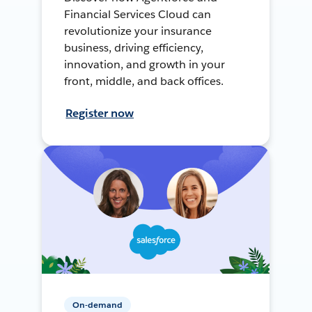
Financial Services Cloud can
revolutionize your insurance
business, driving efficiency,
innovation, and growth in your
front, middle, and back offices.
Register now
On-demand