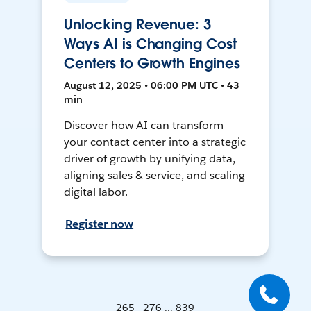
Unlocking Revenue: 3
Ways AI is Changing Cost
Centers to Growth Engines
August 12, 2025 • 06:00 PM UTC • 43
min
Discover how AI can transform
your contact center into a strategic
driver of growth by unifying data,
aligning sales & service, and scaling
digital labor.
Register now
265 - 276 ... 839