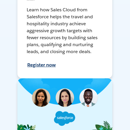
Learn how Sales Cloud from
Salesforce helps the travel and
hospitality industry achieve
aggressive growth targets with
fewer resources by building sales
plans, qualifying and nurturing
leads, and closing more deals.
Register now