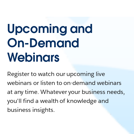
Upcoming and
On-Demand
Webinars
Register to watch our upcoming live
webinars or listen to on-demand webinars
at any time. Whatever your business needs,
you'll find a wealth of knowledge and
business insights.