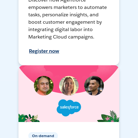
empowers marketers to automate
tasks, personalize insights, and
boost customer engagement by
integrating digital labor into
Marketing Cloud campaigns.
Register now
On-demand