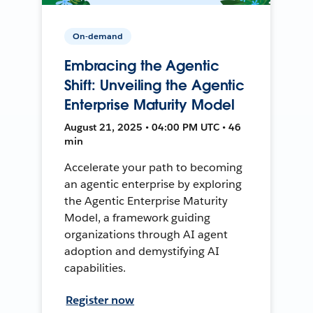
On-demand
Embracing the Agentic
Shift: Unveiling the Agentic
Enterprise Maturity Model
August 21, 2025 • 04:00 PM UTC • 46
min
Accelerate your path to becoming
an agentic enterprise by exploring
the Agentic Enterprise Maturity
Model, a framework guiding
organizations through AI agent
adoption and demystifying AI
capabilities.
Register now