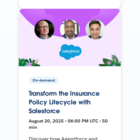
On-demand
Transform the Insurance
Policy Lifecycle with
Salesforce
August 20, 2025 • 06:00 PM UTC • 50
min
Discover how Agentforce and