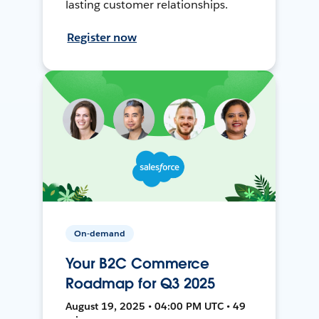
lasting customer relationships.
Register now
On-demand
Your B2C Commerce
Roadmap for Q3 2025
August 19, 2025 • 04:00 PM UTC • 49