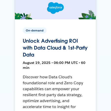
On-demand
Unlock Advertising ROI
with Data Cloud & 1st-Party
Data
August 19, 2025 • 06:00 PM UTC • 60
min
Discover how Data Cloud's
foundational role and Zero Copy
capabilities can empower your
resilient first-party data strategy,
optimize advertising, and
accelerate time to insight for