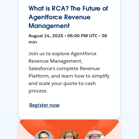
What is RCA? The Future of
Agentforce Revenue
Management
August 14, 2025 • 06:00 PM UTC • 38
min
Join us to explore Agentforce
Revenue Management,
Salesforce's complete Revenue
Platform, and learn how to simplify
and scale your quote-to-cash
process.
Register now