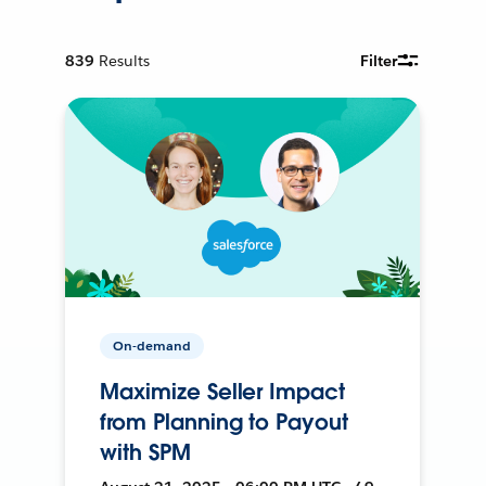
839
Results
Filter
On-demand
Maximize Seller Impact
from Planning to Payout
with SPM