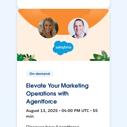
On-demand
Elevate Your Marketing
Operations with
Agentforce
August 13, 2025 • 04:00 PM UTC • 55
min
Discover how Agentforce