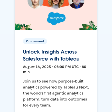
On-demand
Unlock Insights Across
Salesforce with Tableau
August 14, 2025 • 06:00 PM UTC • 60
min
Join us to see how purpose-built
analytics powered by Tableau Next,
the world's first agentic analytics
platform, turn data into outcomes
for every team.