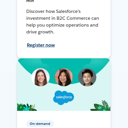
min
Discover how Salesforce’s
investment in B2C Commerce can
help you optimize operations and
drive growth.
Register now
On-demand