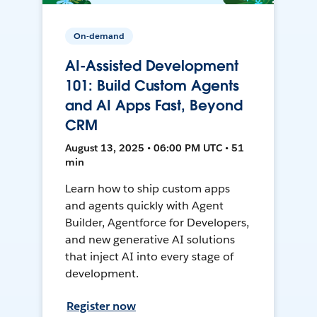
On-demand
AI-Assisted Development
101: Build Custom Agents
and AI Apps Fast, Beyond
CRM
August 13, 2025 • 06:00 PM UTC • 51
min
Learn how to ship custom apps
and agents quickly with Agent
Builder, Agentforce for Developers,
and new generative AI solutions
that inject AI into every stage of
development.
Register now