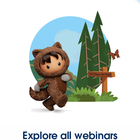
Explore all webinars