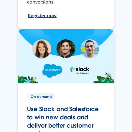
conversions.
Register now
On-demand
Use Slack and Salesforce
to win new deals and
deliver better customer