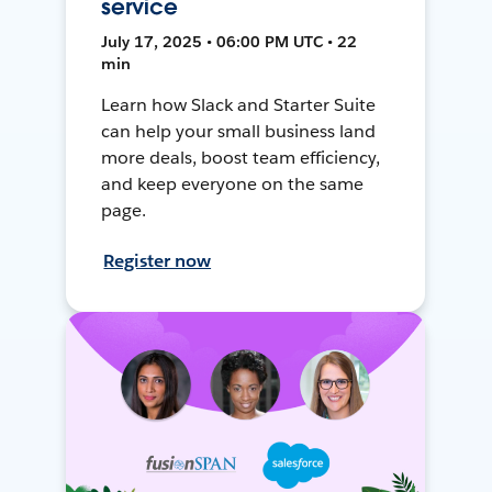
service
July 17, 2025 • 06:00 PM UTC • 22
min
Learn how Slack and Starter Suite
can help your small business land
more deals, boost team efficiency,
and keep everyone on the same
page.
Register now