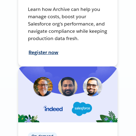
Learn how Archive can help you
manage costs, boost your
Salesforce org's performance, and
navigate compliance while keeping
production data fresh.
Register now
On-demand