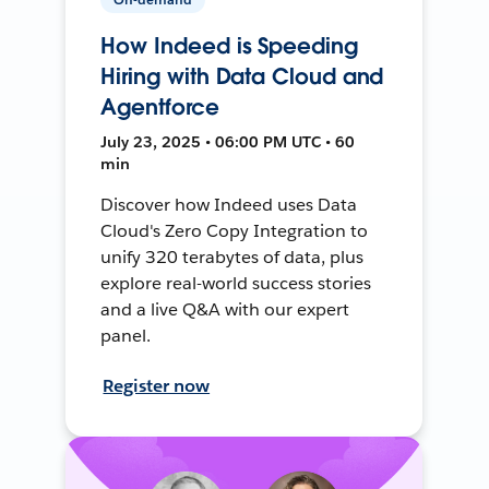
How Indeed is Speeding
Hiring with Data Cloud and
Agentforce
July 23, 2025 • 06:00 PM UTC • 60
min
Discover how Indeed uses Data
Cloud's Zero Copy Integration to
unify 320 terabytes of data, plus
explore real-world success stories
and a live Q&A with our expert
panel.
Register now