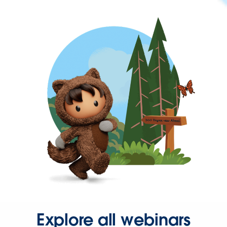
Explore all webinars