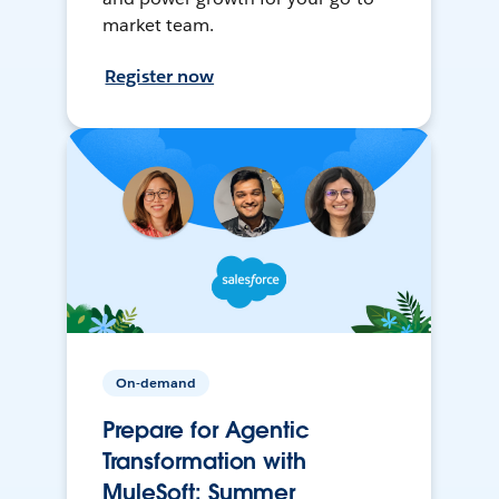
market team.
Register now
On-demand
Prepare for Agentic
Transformation with
MuleSoft: Summer