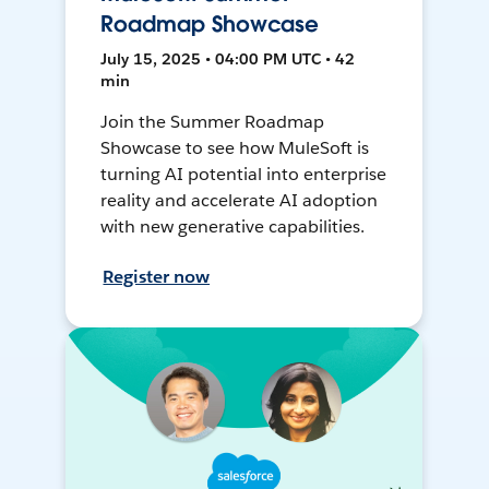
Roadmap Showcase
July 15, 2025 • 04:00 PM UTC • 42
min
Join the Summer Roadmap
Showcase to see how MuleSoft is
turning AI potential into enterprise
reality and accelerate AI adoption
with new generative capabilities.
Register now