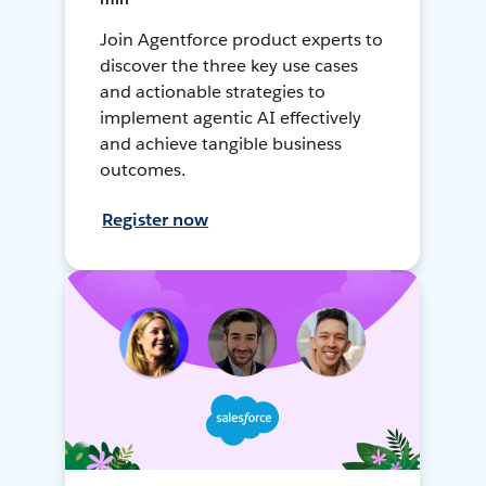
Join Agentforce product experts to
discover the three key use cases
and actionable strategies to
implement agentic AI effectively
and achieve tangible business
outcomes.
Register now