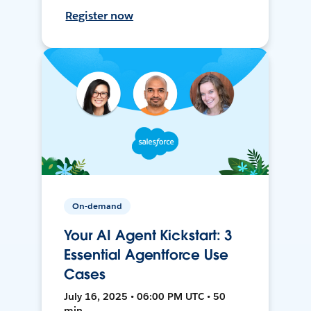
Register now
On-demand
Your AI Agent Kickstart: 3
Essential Agentforce Use
Cases
July 16, 2025 • 06:00 PM UTC • 50
min