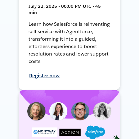
July 22, 2025 • 06:00 PM UTC • 45
min
Learn how Salesforce is reinventing
self-service with Agentforce,
transforming it into a guided,
effortless experience to boost
resolution rates and lower support
costs.
Register now