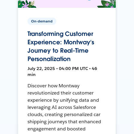
On-demand
Transforming Customer
Experience: Montway’s
Journey to Real-Time
Personalization
July 22, 2025 • 04:00 PM UTC • 46
min
Discover how Montway
revolutionized their customer
experience by unifying data and
leveraging AI across Salesforce
clouds, creating personalized car
shipping journeys that enhanced
engagement and boosted