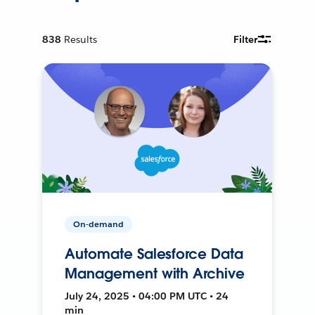
838
Results
Filter
On-demand
Automate Salesforce Data
Management with Archive
July 24, 2025 • 04:00 PM UTC • 24
min