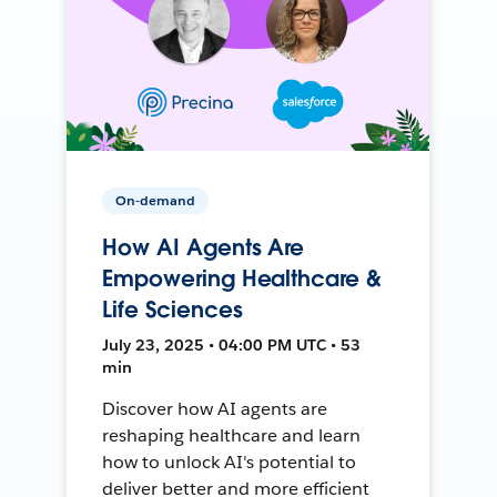
On-demand
How AI Agents Are
Empowering Healthcare &
Life Sciences
July 23, 2025 • 04:00 PM UTC • 53
min
Discover how AI agents are
reshaping healthcare and learn
how to unlock AI's potential to
deliver better and more efficient