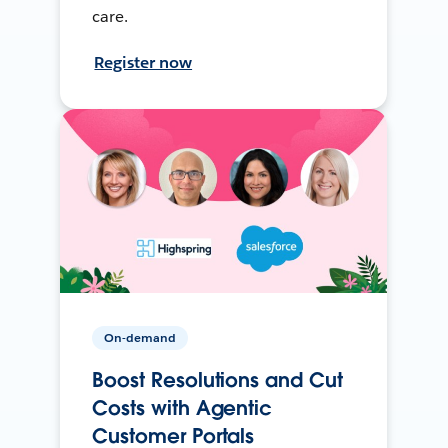
care.
Register now
On-demand
Boost Resolutions and Cut
Costs with Agentic
Customer Portals