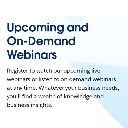
Upcoming and
On-Demand
Webinars
Register to watch our upcoming live
webinars or listen to on-demand webinars
at any time. Whatever your business needs,
you'll find a wealth of knowledge and
business insights.