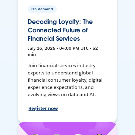
On-demand
Decoding Loyalty: The
Connected Future of
Financial Services
July 16, 2025 • 04:00 PM UTC • 52
min
Join financial services industry
experts to understand global
financial consumer loyalty, digital
experience expectations, and
evolving views on data and AI.
Register now