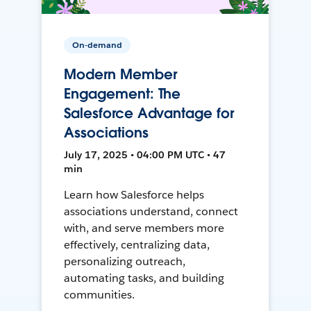
On-demand
Modern Member
Engagement: The
Salesforce Advantage for
Associations
July 17, 2025 • 04:00 PM UTC • 47
min
Learn how Salesforce helps
associations understand, connect
with, and serve members more
effectively, centralizing data,
personalizing outreach,
automating tasks, and building
communities.