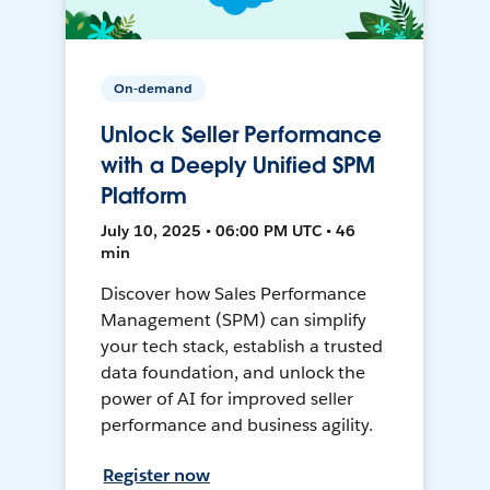
On-demand
Unlock Seller Performance
with a Deeply Unified SPM
Platform
July 10, 2025 • 06:00 PM UTC • 46
min
Discover how Sales Performance
Management (SPM) can simplify
your tech stack, establish a trusted
data foundation, and unlock the
power of AI for improved seller
performance and business agility.
Register now