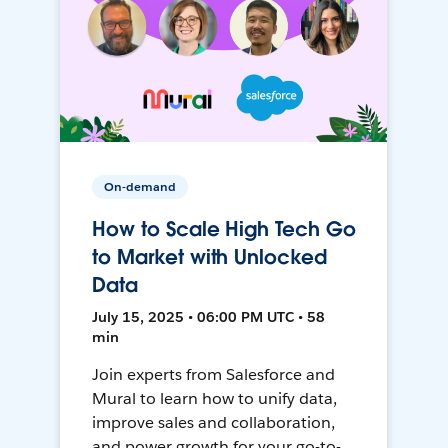
On-demand
How to Scale High Tech Go
to Market with Unlocked
Data
July 15, 2025 • 06:00 PM UTC • 58
min
Join experts from Salesforce and
Mural to learn how to unify data,
improve sales and collaboration,
and power growth for your go-to-