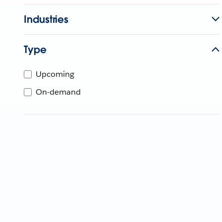
Industries
Type
Upcoming
On-demand