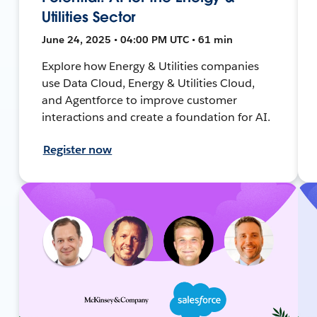
Utilities Sector
June 24, 2025 • 04:00 PM UTC • 61 min
Explore how Energy & Utilities companies
use Data Cloud, Energy & Utilities Cloud,
and Agentforce to improve customer
interactions and create a foundation for AI.
Register now