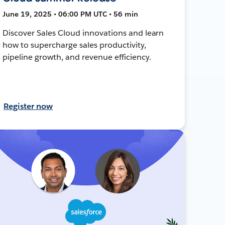
June 19, 2025 • 06:00 PM UTC • 56 min
Discover Sales Cloud innovations and learn
how to supercharge sales productivity,
pipeline growth, and revenue efficiency.
Register now