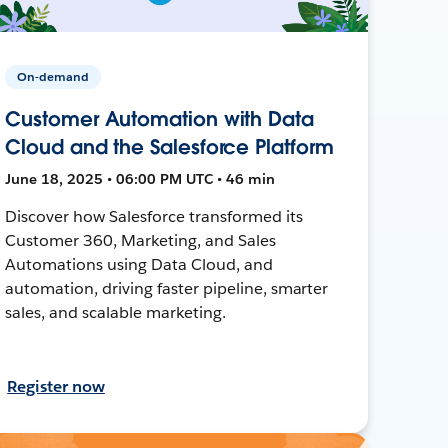
On-demand
Customer Automation with Data
Cloud and the Salesforce Platform
June 18, 2025 • 06:00 PM UTC • 46 min
Discover how Salesforce transformed its
Customer 360, Marketing, and Sales
Automations using Data Cloud, and
automation, driving faster pipeline, smarter
sales, and scalable marketing.
Register now