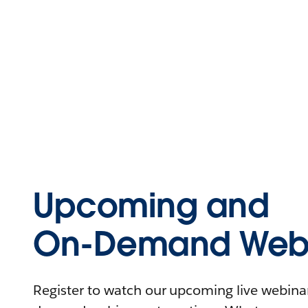
Upcoming and
On-Demand Webi
Register to watch our upcoming live webinars