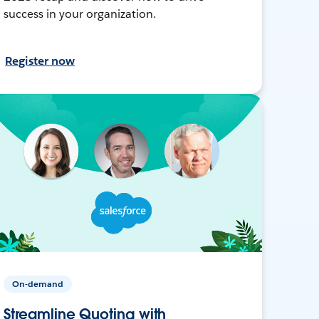
success in your organization.
Register now
On-demand
Streamline Quoting with