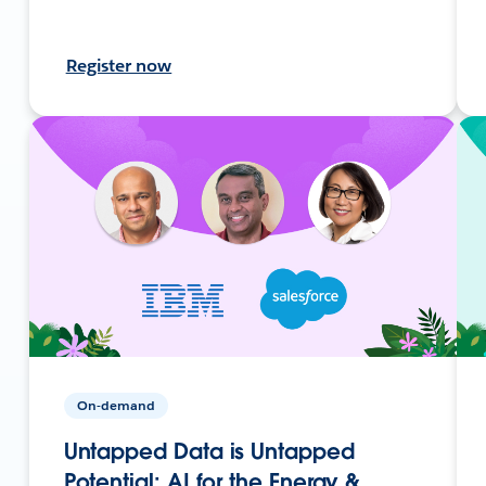
Register now
On-demand
Untapped Data is Untapped
Potential: AI for the Energy &