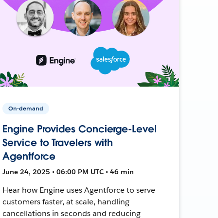
On-demand
Engine Provides Concierge-Level
Service to Travelers with
Agentforce
June 24, 2025 • 06:00 PM UTC • 46 min
Hear how Engine uses Agentforce to serve
customers faster, at scale, handling
cancellations in seconds and reducing