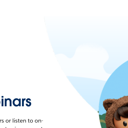
nars
 or listen to on-