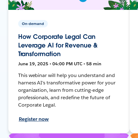
On-demand
How Corporate Legal Can
Leverage AI for Revenue &
Transformation
June 19, 2025 • 04:00 PM UTC • 58 min
This webinar will help you understand and
harness AI's transformative power for your
organization, learn from cutting-edge
professionals, and redefine the future of
Corporate Legal.
Register now