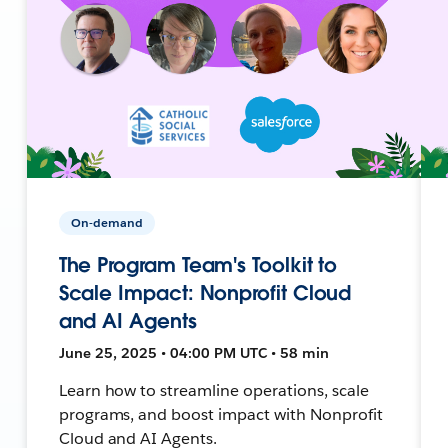
On-demand
The Program Team's Toolkit to
Scale Impact: Nonprofit Cloud
and AI Agents
June 25, 2025 • 04:00 PM UTC • 58 min
Learn how to streamline operations, scale
programs, and boost impact with Nonprofit
Cloud and AI Agents.