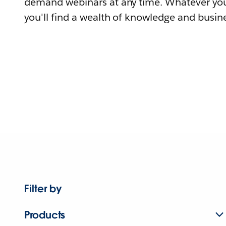
demand webinars at any time. Whatever you
you'll find a wealth of knowledge and busine
Filter by
Products