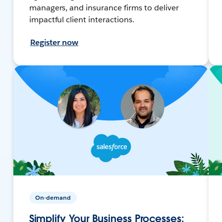
managers, and insurance firms to deliver
impactful client interactions.
Register now
On-demand
Simplify Your Business Processes: