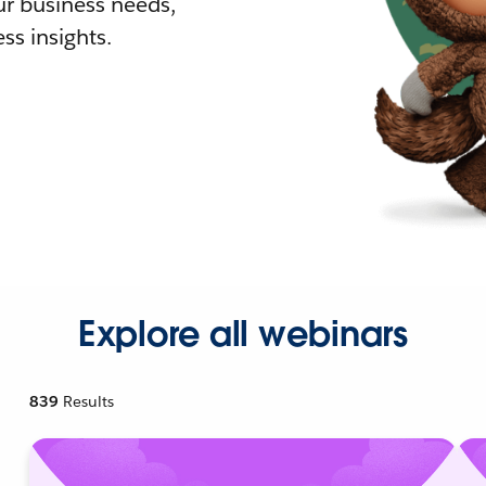
r business needs,
ss insights.
Explore all webinars
839
Results