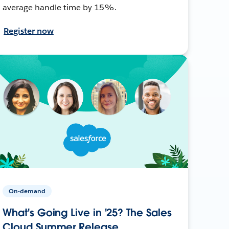
average handle time by 15%.
Register now
On-demand
What's Going Live in '25? The Sales
Cloud Summer Release