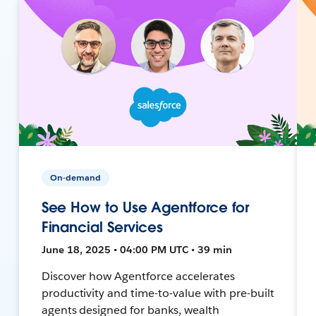
On-demand
See How to Use Agentforce for
Financial Services
June 18, 2025 • 04:00 PM UTC • 39 min
Discover how Agentforce accelerates
productivity and time-to-value with pre-built
agents designed for banks, wealth