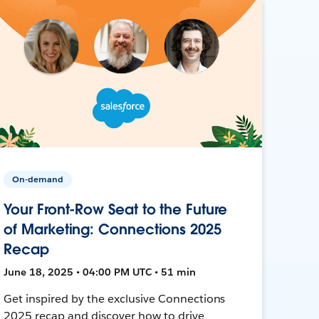
On-demand
Your Front-Row Seat to the Future
of Marketing: Connections 2025
Recap
June 18, 2025 • 04:00 PM UTC • 51 min
Get inspired by the exclusive Connections
2025 recap and discover how to drive