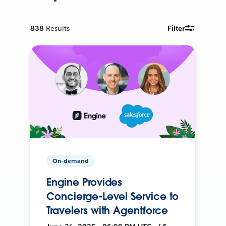
838
Results
Filter
On-demand
Engine Provides
Concierge-Level Service to
Travelers with Agentforce