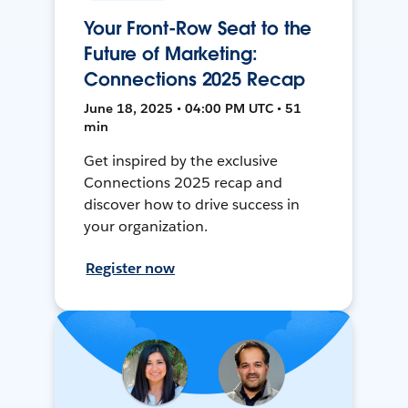
Your Front-Row Seat to the
Future of Marketing:
Connections 2025 Recap
June 18, 2025 • 04:00 PM UTC • 51
min
Get inspired by the exclusive
Connections 2025 recap and
discover how to drive success in
your organization.
Register now