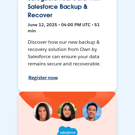
Salesforce Backup &
Recover
June 12, 2025 • 04:00 PM UTC • 51
min
Discover how our new backup &
recovery solution from Own by
Salesforce can ensure your data
remains secure and recoverable.
Register now