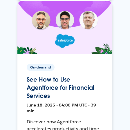
On-demand
See How to Use
Agentforce for Financial
Services
June 18, 2025 • 04:00 PM UTC • 39
min
Discover how Agentforce
accelerates productivity and time-