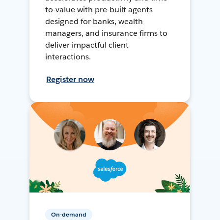
to-value with pre-built agents
designed for banks, wealth
managers, and insurance firms to
deliver impactful client
interactions.
Register now
On-demand