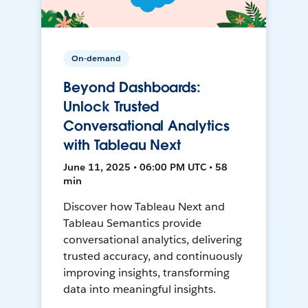
On-demand
Beyond Dashboards:
Unlock Trusted
Conversational Analytics
with Tableau Next
June 11, 2025 • 06:00 PM UTC • 58
min
Discover how Tableau Next and
Tableau Semantics provide
conversational analytics, delivering
trusted accuracy, and continuously
improving insights, transforming
data into meaningful insights.