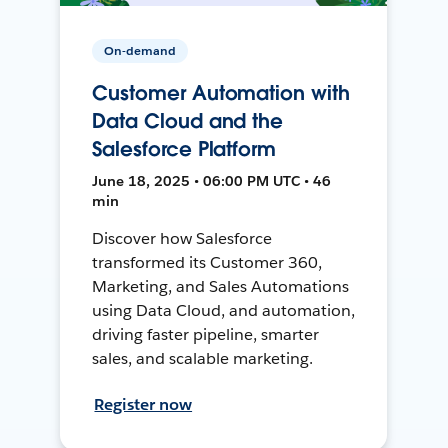
On-demand
Customer Automation with
Data Cloud and the
Salesforce Platform
June 18, 2025 • 06:00 PM UTC • 46
min
Discover how Salesforce
transformed its Customer 360,
Marketing, and Sales Automations
using Data Cloud, and automation,
driving faster pipeline, smarter
sales, and scalable marketing.
Register now