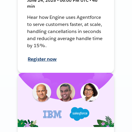
June 24, 2025 • 06:00 PM UTC • 46
min
Hear how Engine uses Agentforce
to serve customers faster, at scale,
handling cancellations in seconds
and reducing average handle time
by 15%.
Register now