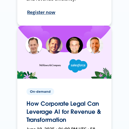
Register now
On-demand
How Corporate Legal Can
Leverage AI for Revenue &
Transformation
June 19, 2025 • 04:00 PM UTC • 58