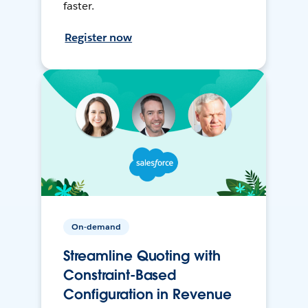
faster.
Register now
On-demand
Streamline Quoting with
Constraint-Based
Configuration in Revenue