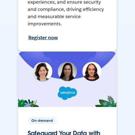
experiences, and ensure security
and compliance, driving efficiency
and measurable service
improvements.
Register now
On-demand
Safeguard Your Data with