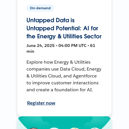
On-demand
Untapped Data is
Untapped Potential: AI for
the Energy & Utilities Sector
June 24, 2025 • 04:00 PM UTC • 61
min
Explore how Energy & Utilities
companies use Data Cloud, Energy
& Utilities Cloud, and Agentforce
to improve customer interactions
and create a foundation for AI.
Register now