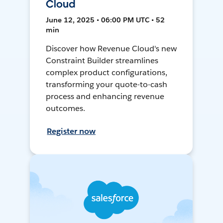
Cloud
June 12, 2025 • 06:00 PM UTC • 52
min
Discover how Revenue Cloud's new
Constraint Builder streamlines
complex product configurations,
transforming your quote-to-cash
process and enhancing revenue
outcomes.
Register now