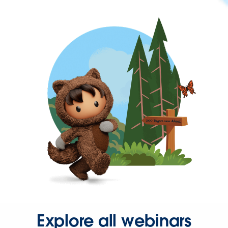
Explore all webinars