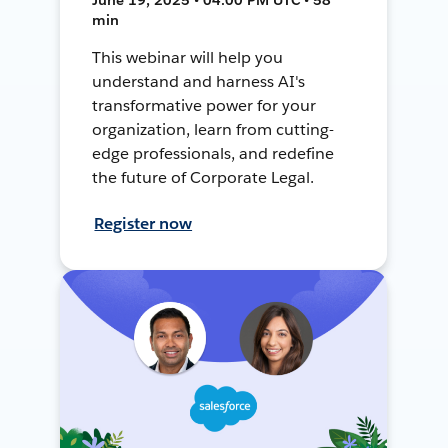
min
This webinar will help you
understand and harness AI's
transformative power for your
organization, learn from cutting-
edge professionals, and redefine
the future of Corporate Legal.
Register now