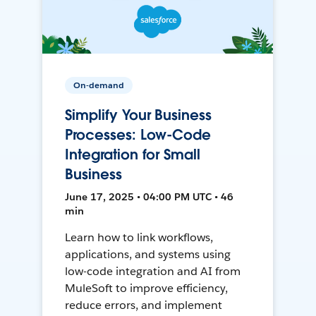
On-demand
Simplify Your Business
Processes: Low-Code
Integration for Small
Business
June 17, 2025 • 04:00 PM UTC • 46
min
Learn how to link workflows,
applications, and systems using
low-code integration and AI from
MuleSoft to improve efficiency,
reduce errors, and implement