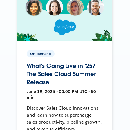
On-demand
What's Going Live in '25?
The Sales Cloud Summer
Release
June 19, 2025 • 06:00 PM UTC • 56
min
Discover Sales Cloud innovations
and learn how to supercharge
sales productivity, pipeline growth,
and revenue efficiency.