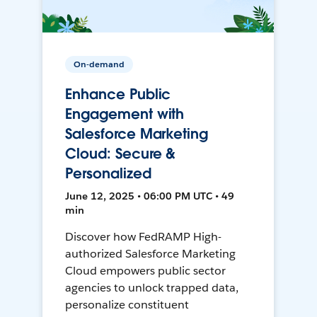
On-demand
Enhance Public
Engagement with
Salesforce Marketing
Cloud: Secure &
Personalized
June 12, 2025 • 06:00 PM UTC • 49
min
Discover how FedRAMP High-
authorized Salesforce Marketing
Cloud empowers public sector
agencies to unlock trapped data,
personalize constituent