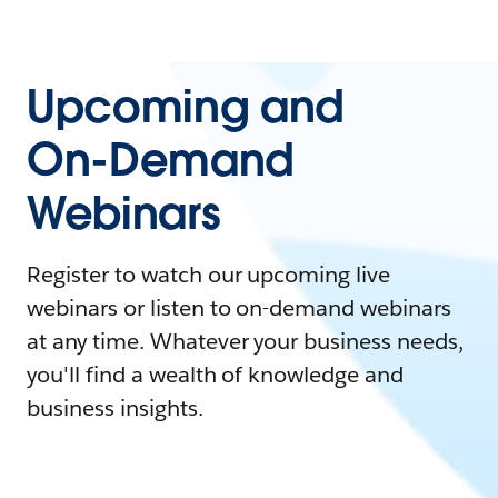
Upcoming and
On-Demand
Webinars
Register to watch our upcoming live
webinars or listen to on-demand webinars
at any time. Whatever your business needs,
you'll find a wealth of knowledge and
business insights.