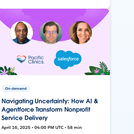
On-demand
Navigating Uncertainty: How AI &
Agentforce Transform Nonprofit
Service Delivery
April 16, 2025 • 04:00 PM UTC • 58 min