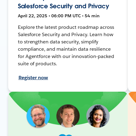
Salesforce Security and Privacy
April 22, 2025 • 06:00 PM UTC • 54 min
Explore the latest product roadmap across
Salesforce Security and Privacy. Learn how
to strengthen data security, simplify
compliance, and maintain data resilience
for Agentforce with our innovation-packed
suite of products.
Register now