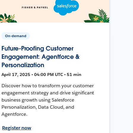
On-demand
Future-Proofing Customer
Engagement: Agentforce &
Personalization
April 17, 2025 • 04:00 PM UTC • 51 min
Discover how to transform your customer
engagement strategy and drive significant
business growth using Salesforce
Personalization, Data Cloud, and
Agentforce.
Register now