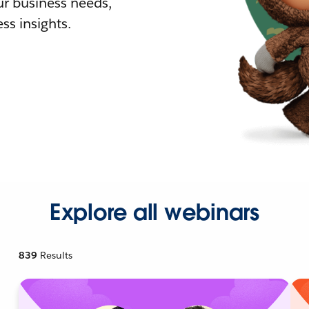
r business needs,
ss insights.
Explore all webinars
839
Results