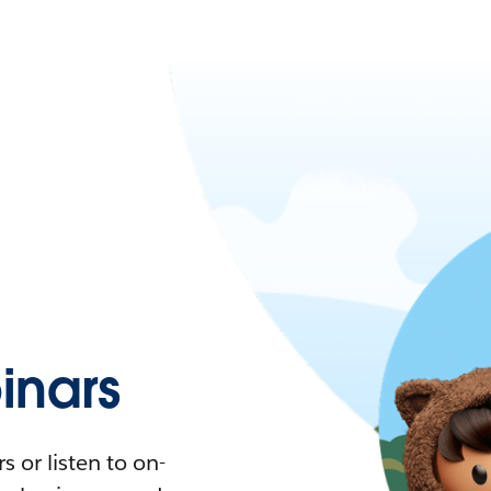
nars
 or listen to on-