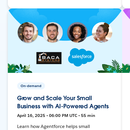
On-demand
Grow and Scale Your Small
Business with AI-Powered Agents
April 16, 2025 • 06:00 PM UTC • 55 min
Learn how Agentforce helps small