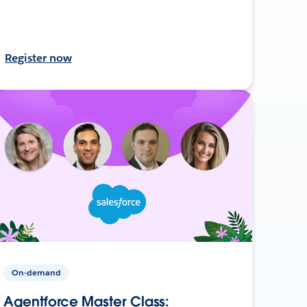
Register now
On-demand
Agentforce Master Class: