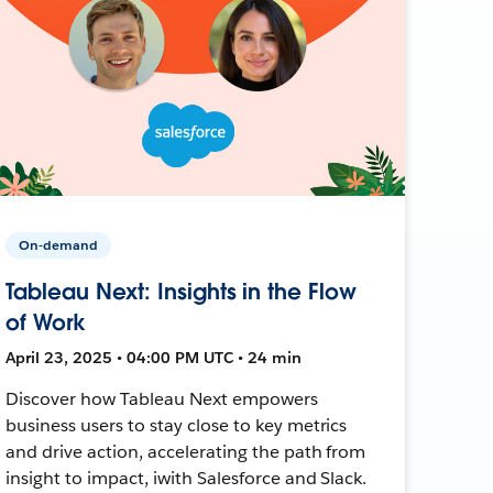
On-demand
Tableau Next: Insights in the Flow
of Work
April 23, 2025 • 04:00 PM UTC • 24 min
Discover how Tableau Next empowers
business users to stay close to key metrics
and drive action, accelerating the path from
insight to impact, iwith Salesforce and Slack.