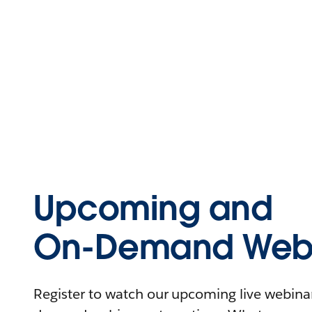
Upcoming and
On-Demand Webi
Register to watch our upcoming live webinars