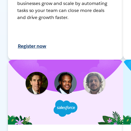
businesses grow and scale by automating
tasks so your team can close more deals
and drive growth faster.
Register now