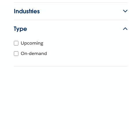
Industries
Type
Upcoming
On-demand