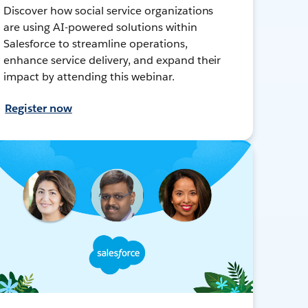
Discover how social service organizations
are using AI-powered solutions within
Salesforce to streamline operations,
enhance service delivery, and expand their
impact by attending this webinar.
Register now