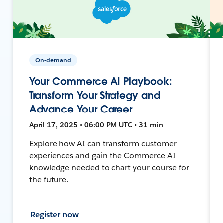
On-demand
Your Commerce AI Playbook:
Transform Your Strategy and
Advance Your Career
April 17, 2025 • 06:00 PM UTC • 31 min
Explore how AI can transform customer
experiences and gain the Commerce AI
knowledge needed to chart your course for
the future.
Register now