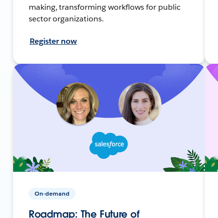
making, transforming workflows for public
sector organizations.
Register now
On-demand
Roadmap: The Future of