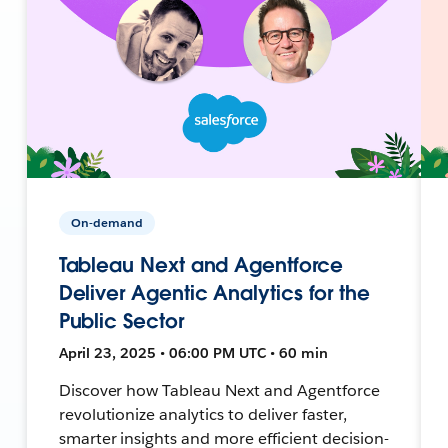
On-demand
Tableau Next and Agentforce
Deliver Agentic Analytics for the
Public Sector
April 23, 2025 • 06:00 PM UTC • 60 min
Discover how Tableau Next and Agentforce
revolutionize analytics to deliver faster,
smarter insights and more efficient decision-