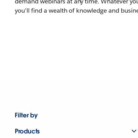
demand webinars at any time. Whatever you
you'll find a wealth of knowledge and busine
Filter by
Products