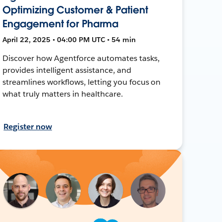
Optimizing Customer & Patient
Engagement for Pharma
April 22, 2025 • 04:00 PM UTC • 54 min
Discover how Agentforce automates tasks,
provides intelligent assistance, and
streamlines workflows, letting you focus on
what truly matters in healthcare.
Register now