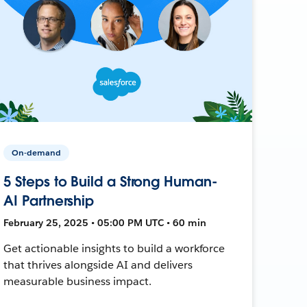
On-demand
5 Steps to Build a Strong Human-
AI Partnership
February 25, 2025 • 05:00 PM UTC • 60 min
Get actionable insights to build a workforce
that thrives alongside AI and delivers
measurable business impact.