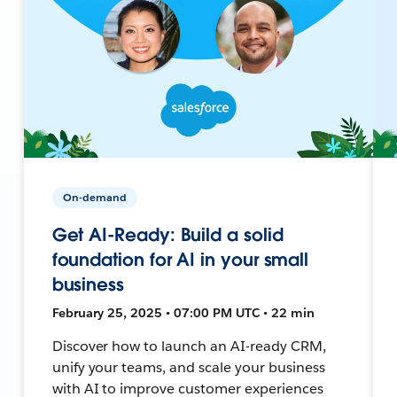
On-demand
Get AI-Ready: Build a solid
foundation for AI in your small
business
February 25, 2025 • 07:00 PM UTC • 22 min
Discover how to launch an AI-ready CRM,
unify your teams, and scale your business
with AI to improve customer experiences