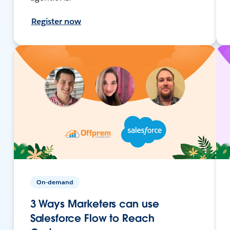
Register now
On-demand
3 Ways Marketers can use
Salesforce Flow to Reach