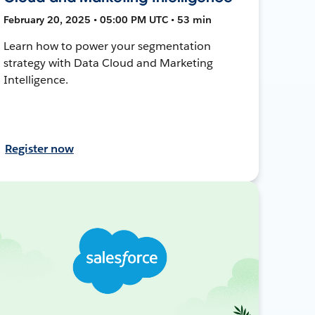
February 20, 2025 • 05:00 PM UTC • 53 min
Learn how to power your segmentation
strategy with Data Cloud and Marketing
Intelligence.
Register now