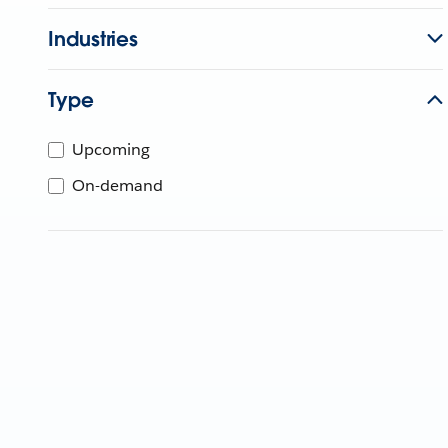
Industries
Type
Upcoming
On-demand