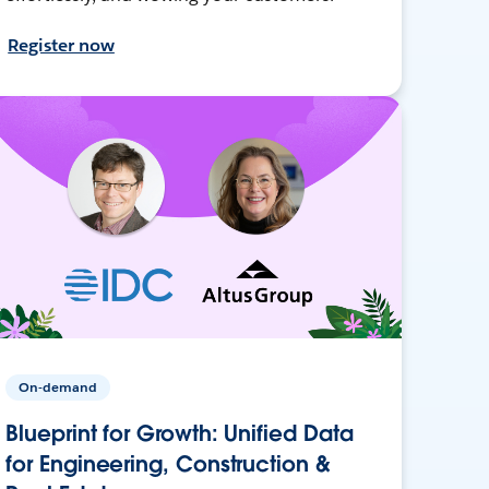
Register now
On-demand
Blueprint for Growth: Unified Data
for Engineering, Construction &