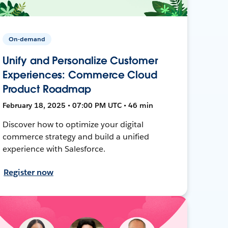
On-demand
Unify and Personalize Customer
Experiences: Commerce Cloud
Product Roadmap
February 18, 2025 • 07:00 PM UTC • 46 min
Discover how to optimize your digital
commerce strategy and build a unified
experience with Salesforce.
Register now