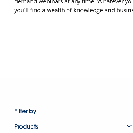
demand webinars at any time. Whatever you
you'll find a wealth of knowledge and busine
Filter by
Products