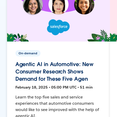
On-demand
Agentic AI in Automotive: New
Consumer Research Shows
Demand for These Five Agen
February 18, 2025 • 05:00 PM UTC • 51 min
Learn the top five sales and service
experiences that automotive consumers
would like to see improved with the help of
agentic AI.