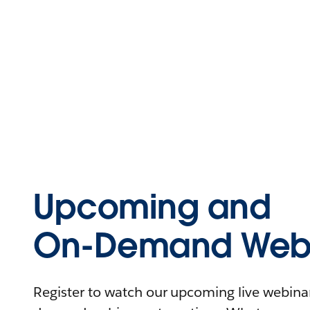
Upcoming and
On-Demand Webi
Register to watch our upcoming live webinars