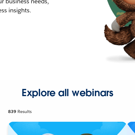
r business needs,
ss insights.
Explore all webinars
839
Results