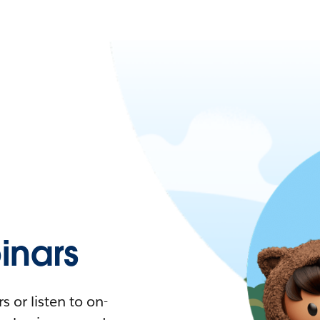
nars
 or listen to on-