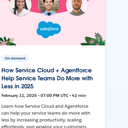
On-demand
How Service Cloud + Agentforce
Help Service Teams Do More with
Less in 2025
February 11, 2025 • 07:00 PM UTC • 42 min
Learn how Service Cloud and Agentforce
can help your service teams do more with
less by increasing productivity, scaling
effortlessly, and wowing your customers.