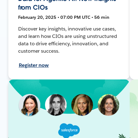
from CIOs
February 20, 2025 • 07:00 PM UTC • 56 min
Discover key insights, innovative use cases,
and learn how CIOs are using unstructured
data to drive efficiency, innovation, and
customer success.
Register now