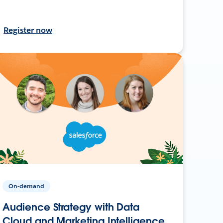
Register now
On-demand
Audience Strategy with Data
Cloud and Marketing Intelligence