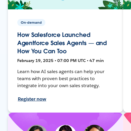
On-demand
How Salesforce Launched
Agentforce Sales Agents — and
How You Can Too
February 19, 2025 • 07:00 PM UTC • 47 min
Learn how AI sales agents can help your
teams with proven best practices to
integrate into your own sales strategy.
Register now