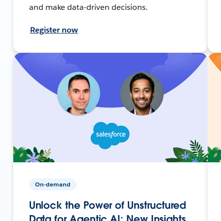
and make data-driven decisions.
Register now
On-demand
Unlock the Power of Unstructured
Data for Agentic AI: New Insights