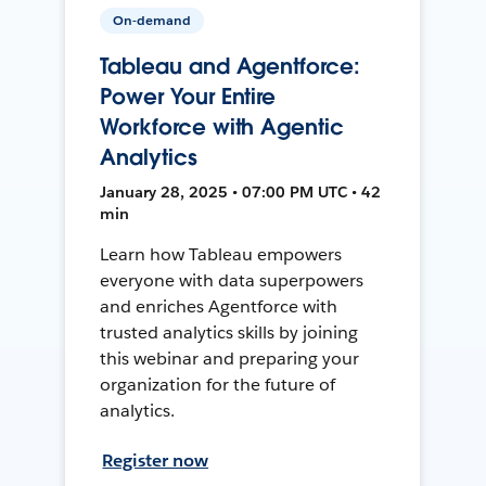
On-demand
Tableau and Agentforce:
Power Your Entire
Workforce with Agentic
Analytics
January 28, 2025 • 07:00 PM UTC • 42
min
Learn how Tableau empowers
everyone with data superpowers
and enriches Agentforce with
trusted analytics skills by joining
this webinar and preparing your
organization for the future of
analytics.
Register now