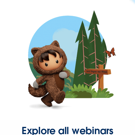
Explore all webinars