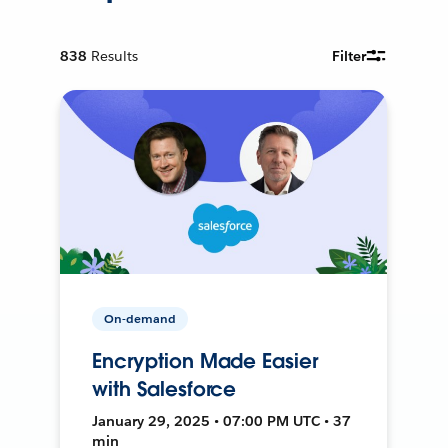
838
Results
Filter
On-demand
Encryption Made Easier
with Salesforce
January 29, 2025 • 07:00 PM UTC • 37
min