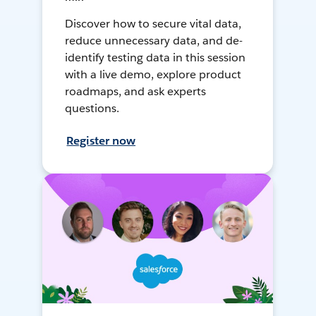
Discover how to secure vital data,
reduce unnecessary data, and de-
identify testing data in this session
with a live demo, explore product
roadmaps, and ask experts
questions.
Register now