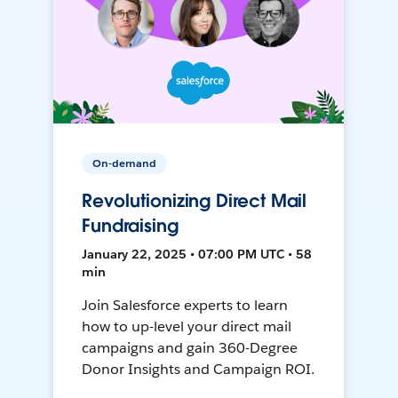
On-demand
Revolutionizing Direct Mail
Fundraising
January 22, 2025 • 07:00 PM UTC • 58
min
Join Salesforce experts to learn
how to up-level your direct mail
campaigns and gain 360-Degree
Donor Insights and Campaign ROI.