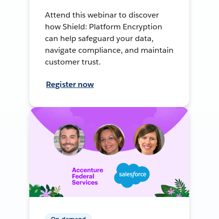
Attend this webinar to discover
how Shield: Platform Encryption
can help safeguard your data,
navigate compliance, and maintain
customer trust.
Register now
On-demand