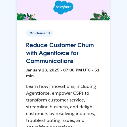
On-demand
Reduce Customer Churn
with Agentforce for
Communications
January 23, 2025 • 07:00 PM UTC • 51
min
Learn how innovations, including
Agentforce, empower CSPs to
transform customer service,
streamline business, and delight
customers by resolving inquiries,
troubleshooting issues, and