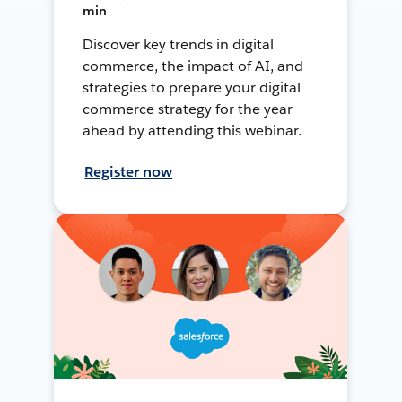
min
Discover key trends in digital
commerce, the impact of AI, and
strategies to prepare your digital
commerce strategy for the year
ahead by attending this webinar.
Register now