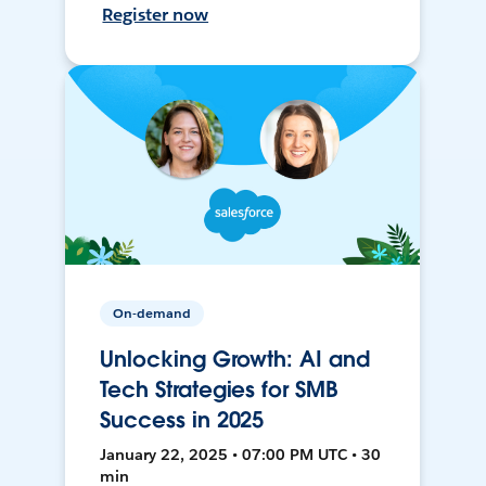
Register now
On-demand
Unlocking Growth: AI and
Tech Strategies for SMB
Success in 2025
January 22, 2025 • 07:00 PM UTC • 30
min