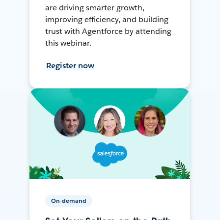
are driving smarter growth,
improving efficiency, and building
trust with Agentforce by attending
this webinar.
Register now
On-demand