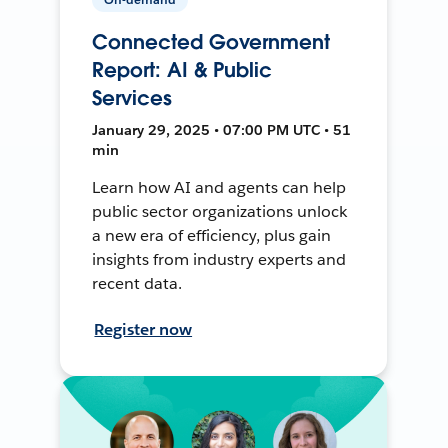
Connected Government
Report: AI & Public
Services
January 29, 2025 • 07:00 PM UTC • 51
min
Learn how AI and agents can help
public sector organizations unlock
a new era of efficiency, plus gain
insights from industry experts and
recent data.
Register now