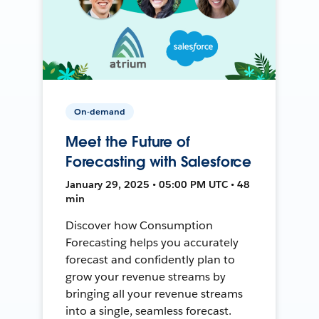
On-demand
Meet the Future of
Forecasting with Salesforce
January 29, 2025 • 05:00 PM UTC • 48
min
Discover how Consumption
Forecasting helps you accurately
forecast and confidently plan to
grow your revenue streams by
bringing all your revenue streams
into a single, seamless forecast.