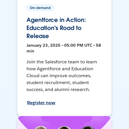
On-demand
Agentforce in Action:
Education's Road to
Release
January 23, 2025 • 05:00 PM UTC • 58
min
Join the Salesforce team to learn
how Agentforce and Education
Cloud can improve outcomes,
student recruitment, student
success, and alumni research.
Register now