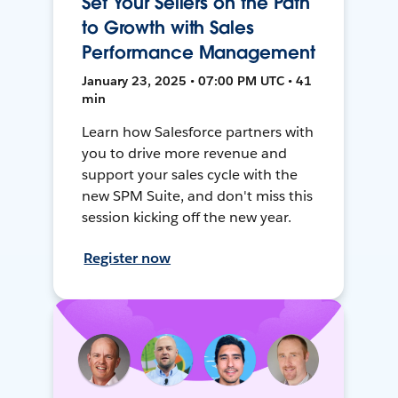
Set Your Sellers on the Path
to Growth with Sales
Performance Management
January 23, 2025 • 07:00 PM UTC • 41
min
Learn how Salesforce partners with
you to drive more revenue and
support your sales cycle with the
new SPM Suite, and don't miss this
session kicking off the new year.
Register now