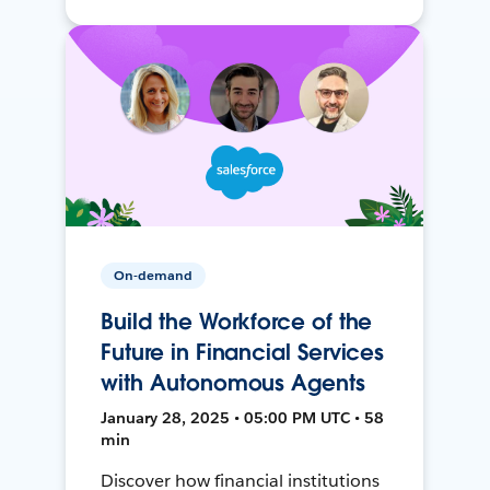
On-demand
Build the Workforce of the
Future in Financial Services
with Autonomous Agents
January 28, 2025 • 05:00 PM UTC • 58
min
Discover how financial institutions