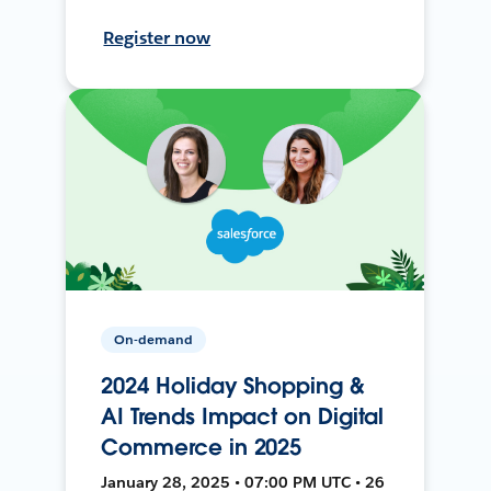
Register now
On-demand
2024 Holiday Shopping &
AI Trends Impact on Digital
Commerce in 2025
January 28, 2025 • 07:00 PM UTC • 26