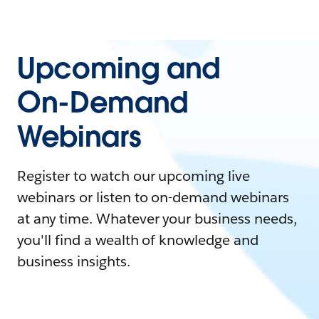
Upcoming and
On-Demand
Webinars
Register to watch our upcoming live
webinars or listen to on-demand webinars
at any time. Whatever your business needs,
you'll find a wealth of knowledge and
business insights.