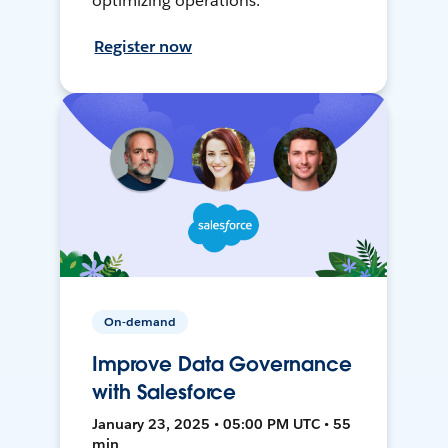
optimizing operations.
Register now
On-demand
Improve Data Governance
with Salesforce
January 23, 2025 • 05:00 PM UTC • 55
min