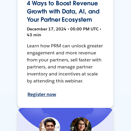
4 Ways to Boost Revenue
Growth with Data, AI, and
Your Partner Ecosystem
December 17, 2024 • 05:00 PM UTC •
43 min
Learn how PRM can unlock greater
engagement and more revenue
from your partners, sell faster with
partners, and manage partner
inventory and incentives at scale
by attending this webinar.
Register now