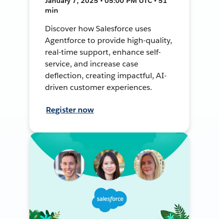
January 7, 2025 • 05:00 PM UTC • 51
min
Discover how Salesforce uses
Agentforce to provide high-quality,
real-time support, enhance self-
service, and increase case
deflection, creating impactful, AI-
driven customer experiences.
Register now