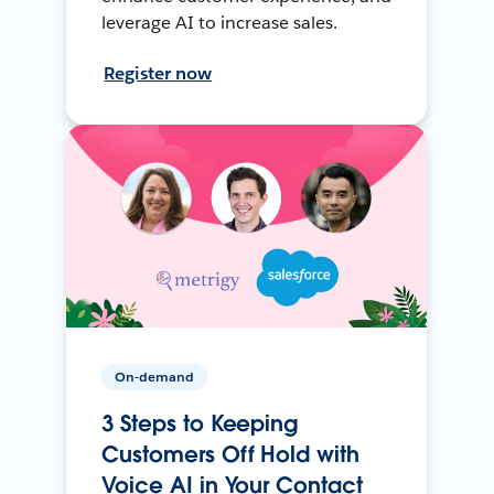
leverage AI to increase sales.
Register now
On-demand
3 Steps to Keeping
Customers Off Hold with
Voice AI in Your Contact