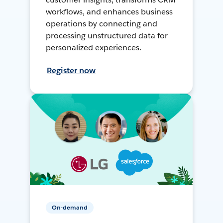
workflows, and enhances business
operations by connecting and
processing unstructured data for
personalized experiences.
Register now
On-demand