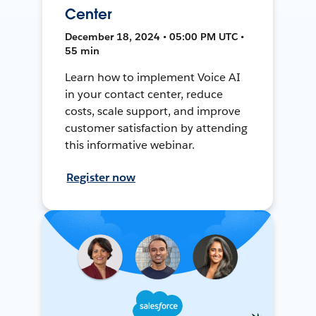
Center
December 18, 2024 • 05:00 PM UTC •
55 min
Learn how to implement Voice AI
in your contact center, reduce
costs, scale support, and improve
customer satisfaction by attending
this informative webinar.
Register now