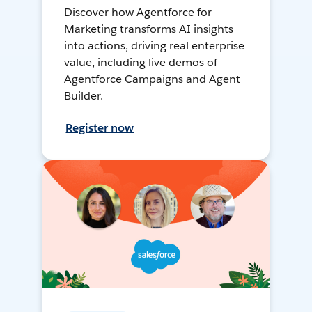
Discover how Agentforce for
Marketing transforms AI insights
into actions, driving real enterprise
value, including live demos of
Agentforce Campaigns and Agent
Builder.
Register now