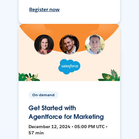
Register now
On-demand
Get Started with
Agentforce for Marketing
December 12, 2024 • 05:00 PM UTC •
57 min