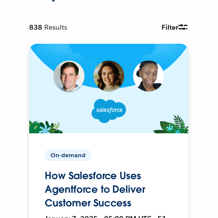
838
Results
Filter
On-demand
How Salesforce Uses
Agentforce to Deliver
Customer Success