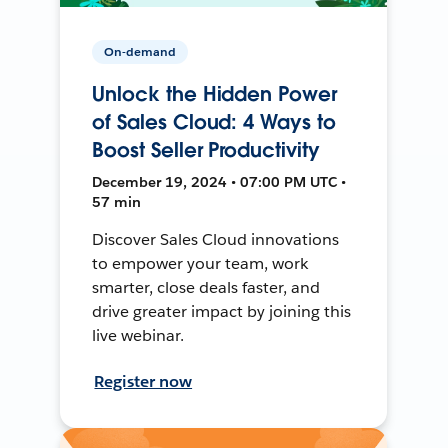
On-demand
Unlock the Hidden Power
of Sales Cloud: 4 Ways to
Boost Seller Productivity
December 19, 2024 • 07:00 PM UTC •
57 min
Discover Sales Cloud innovations
to empower your team, work
smarter, close deals faster, and
drive greater impact by joining this
live webinar.
Register now