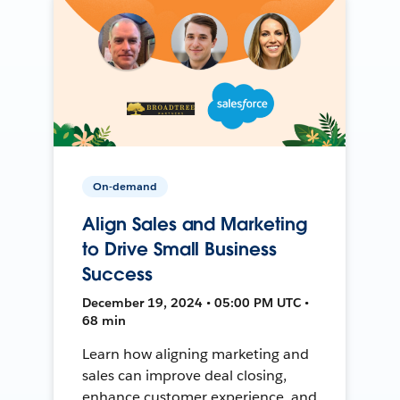
On-demand
Align Sales and Marketing
to Drive Small Business
Success
December 19, 2024 • 05:00 PM UTC •
68 min
Learn how aligning marketing and
sales can improve deal closing,
enhance customer experience, and