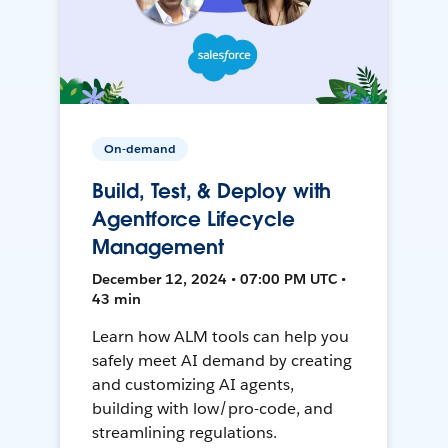
On-demand
Build, Test, & Deploy with
Agentforce Lifecycle
Management
December 12, 2024 • 07:00 PM UTC •
43 min
Learn how ALM tools can help you
safely meet AI demand by creating
and customizing AI agents,
building with low/pro-code, and
streamlining regulations.