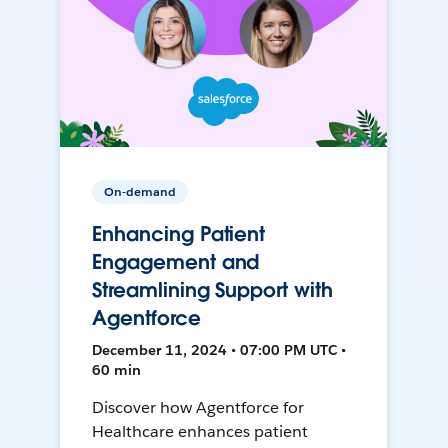
On-demand
Enhancing Patient
Engagement and
Streamlining Support with
Agentforce
December 11, 2024 • 07:00 PM UTC •
60 min
Discover how Agentforce for
Healthcare enhances patient