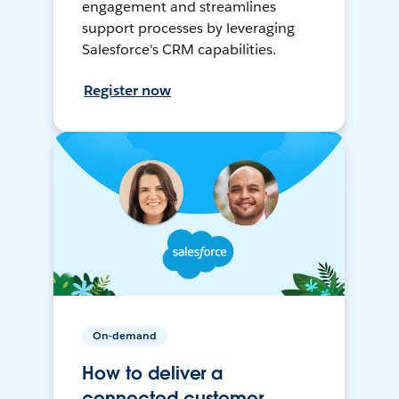
engagement and streamlines
support processes by leveraging
Salesforce's CRM capabilities.
Register now
On-demand
How to deliver a
connected customer