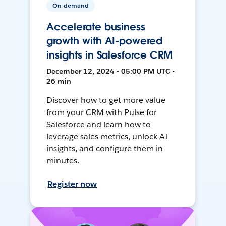
On-demand
Accelerate business
growth with AI-powered
insights in Salesforce CRM
December 12, 2024 • 05:00 PM UTC •
26 min
Discover how to get more value
from your CRM with Pulse for
Salesforce and learn how to
leverage sales metrics, unlock AI
insights, and configure them in
minutes.
Register now