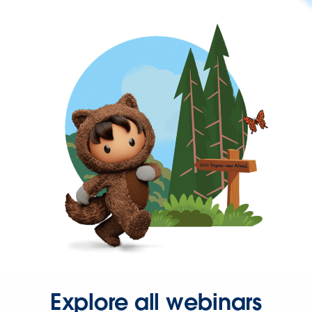
Explore all webinars