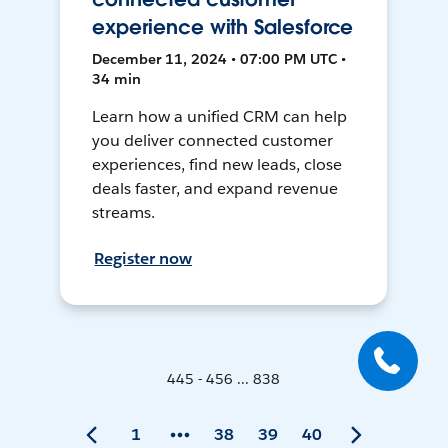
experience with Salesforce
December 11, 2024 • 07:00 PM UTC •
34 min
Learn how a unified CRM can help
you deliver connected customer
experiences, find new leads, close
deals faster, and expand revenue
streams.
Register now
445 - 456 ... 838
1
38
39
40