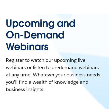
Upcoming and
On-Demand
Webinars
Register to watch our upcoming live
webinars or listen to on-demand webinars
at any time. Whatever your business needs,
you'll find a wealth of knowledge and
business insights.