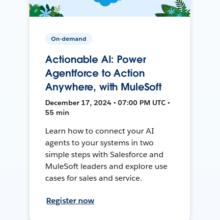
On-demand
Actionable AI: Power
Agentforce to Action
Anywhere, with MuleSoft
December 17, 2024 • 07:00 PM UTC •
55 min
Learn how to connect your AI
agents to your systems in two
simple steps with Salesforce and
MuleSoft leaders and explore use
cases for sales and service.
Register now