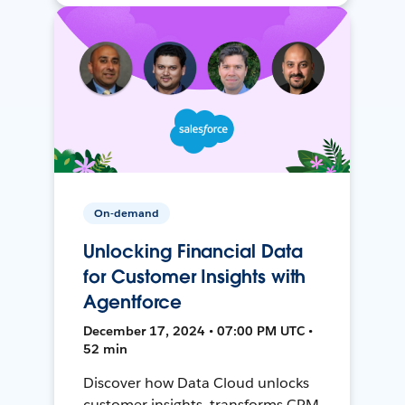
On-demand
Unlocking Financial Data
for Customer Insights with
Agentforce
December 17, 2024 • 07:00 PM UTC •
52 min
Discover how Data Cloud unlocks
customer insights, transforms CRM