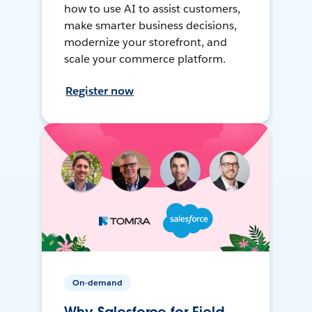
how to use AI to assist customers,
make smarter business decisions,
modernize your storefront, and
scale your commerce platform.
Register now
On-demand