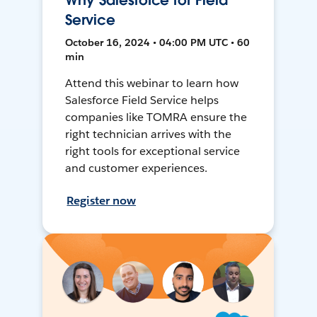
Why Salesforce for Field
Service
October 16, 2024 • 04:00 PM UTC • 60
min
Attend this webinar to learn how
Salesforce Field Service helps
companies like TOMRA ensure the
right technician arrives with the
right tools for exceptional service
and customer experiences.
Register now