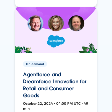
On-demand
Agentforce and
Dreamforce Innovation for
Retail and Consumer
Goods
October 22, 2024 • 04:00 PM UTC • 49
min