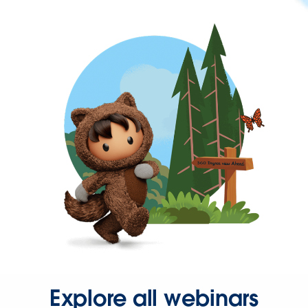
Explore all webinars