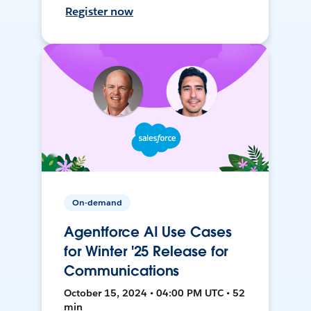
Register now
On-demand
Agentforce AI Use Cases
for Winter '25 Release for
Communications
October 15, 2024 • 04:00 PM UTC • 52
min