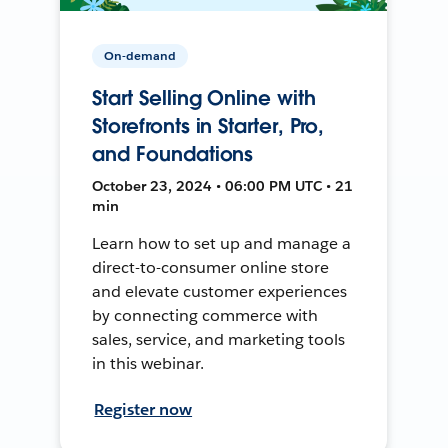
On-demand
Start Selling Online with
Storefronts in Starter, Pro,
and Foundations
October 23, 2024 • 06:00 PM UTC • 21
min
Learn how to set up and manage a
direct-to-consumer online store
and elevate customer experiences
by connecting commerce with
sales, service, and marketing tools
in this webinar.
Register now