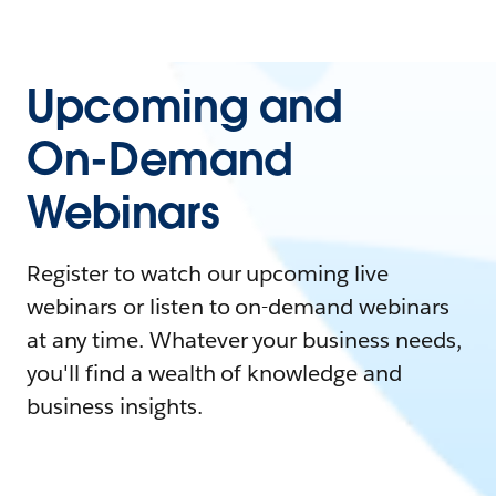
Upcoming and
On-Demand
Webinars
Register to watch our upcoming live
webinars or listen to on-demand webinars
at any time. Whatever your business needs,
you'll find a wealth of knowledge and
business insights.