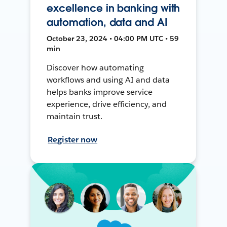
excellence in banking with
automation, data and AI
October 23, 2024 • 04:00 PM UTC • 59
min
Discover how automating
workflows and using AI and data
helps banks improve service
experience, drive efficiency, and
maintain trust.
Register now