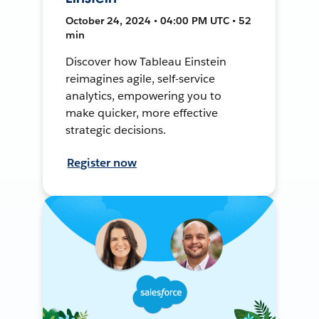
October 24, 2024 • 04:00 PM UTC • 52
min
Discover how Tableau Einstein
reimagines agile, self-service
analytics, empowering you to
make quicker, more effective
strategic decisions.
Register now