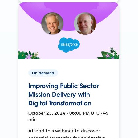
On-demand
Improving Public Sector
Mission Delivery with
Digital Transformation
October 23, 2024 • 06:00 PM UTC • 49
min
Attend this webinar to discover