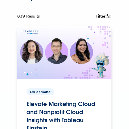
839
Results
Filter
On-demand
Elevate Marketing Cloud
and Nonprofit Cloud
Insights with Tableau
Einstein