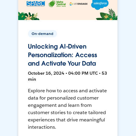
On-demand
Unlocking AI-Driven
Personalization: Access
and Activate Your Data
October 16, 2024 • 04:00 PM UTC • 53
min
Explore how to access and activate
data for personalized customer
engagement and learn from
customer stories to create tailored
experiences that drive meaningful
interactions.