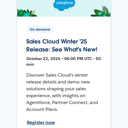
On-demand
Sales Cloud Winter '25
Release: See What's New!
October 22, 2024 • 06:00 PM UTC • 50
min
Discover Sales Cloud's winter
release details and demo new
solutions shaping your sales
experience, with insights on
Agentforce, Partner Connect, and
Account Plans.
Register now