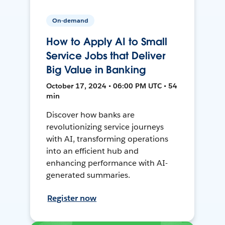
On-demand
How to Apply AI to Small
Service Jobs that Deliver
Big Value in Banking
October 17, 2024 • 06:00 PM UTC • 54
min
Discover how banks are
revolutionizing service journeys
with AI, transforming operations
into an efficient hub and
enhancing performance with AI-
generated summaries.
Register now