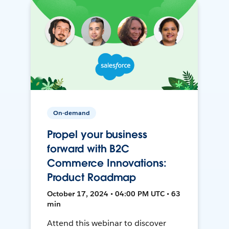
On-demand
Propel your business
forward with B2C
Commerce Innovations:
Product Roadmap
October 17, 2024 • 04:00 PM UTC • 63
min
Attend this webinar to discover