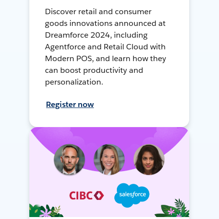
Discover retail and consumer
goods innovations announced at
Dreamforce 2024, including
Agentforce and Retail Cloud with
Modern POS, and learn how they
can boost productivity and
personalization.
Register now