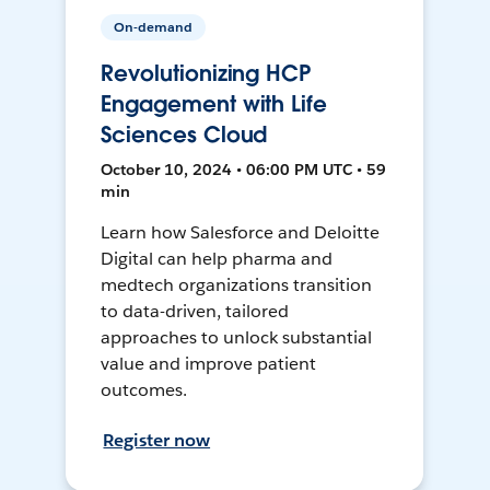
On-demand
Revolutionizing HCP
Engagement with Life
Sciences Cloud
October 10, 2024 • 06:00 PM UTC • 59
min
Learn how Salesforce and Deloitte
Digital can help pharma and
medtech organizations transition
to data-driven, tailored
approaches to unlock substantial
value and improve patient
outcomes.
Register now