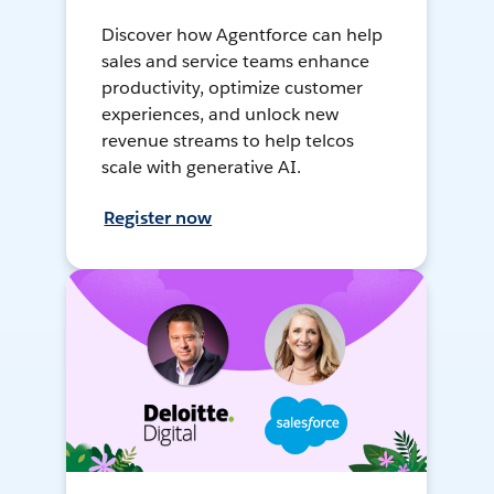
Discover how Agentforce can help
sales and service teams enhance
productivity, optimize customer
experiences, and unlock new
revenue streams to help telcos
scale with generative AI.
Register now