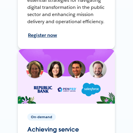
essential strategies for navigating
digital transformation in the public
sector and enhancing mission
delivery and operational efficiency.
Register now
On-demand
Achieving service