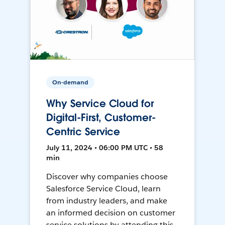
On-demand
Why Service Cloud for
Digital-First, Customer-
Centric Service
July 11, 2024 • 06:00 PM UTC • 58
min
Discover why companies choose
Salesforce Service Cloud, learn
from industry leaders, and make
an informed decision on customer
service solutions by attending this