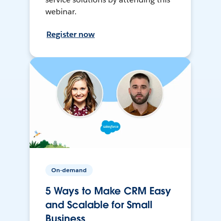
webinar.
Register now
On-demand
5 Ways to Make CRM Easy
and Scalable for Small
Business