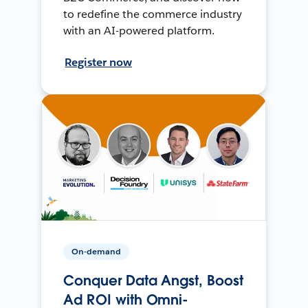
to redefine the commerce industry
with an AI-powered platform.
Register now
On-demand
Conquer Data Angst, Boost
Ad ROI with Omni-