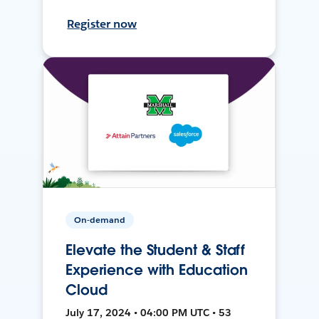
Register now
On-demand
Elevate the Student & Staff
Experience with Education
Cloud
July 17, 2024 • 04:00 PM UTC • 53