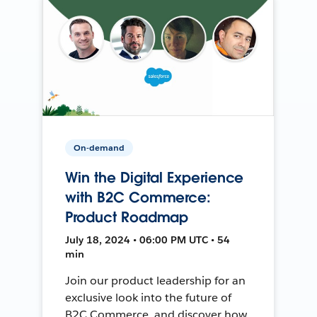
On-demand
Win the Digital Experience
with B2C Commerce:
Product Roadmap
July 18, 2024 • 06:00 PM UTC • 54
min
Join our product leadership for an
exclusive look into the future of
B2C Commerce, and discover how