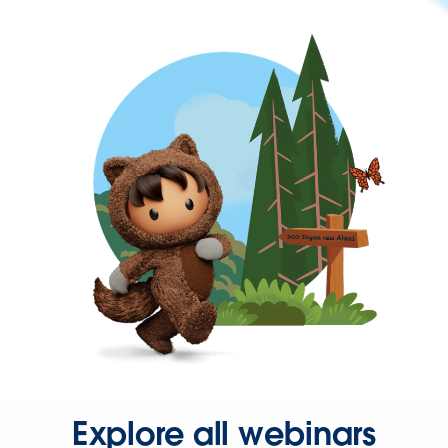
Explore all webinars