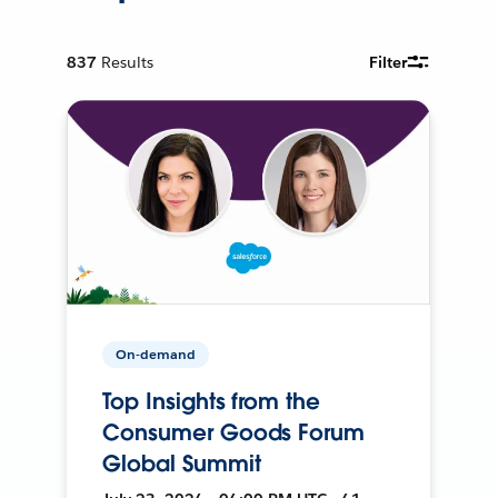
837
Results
Filter
On-demand
Top Insights from the
Consumer Goods Forum
Global Summit