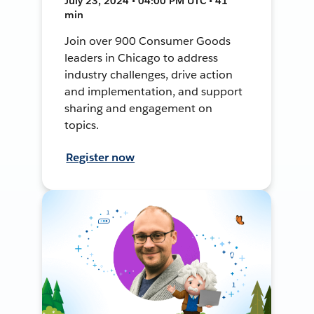
July 23, 2024 • 04:00 PM UTC • 41
min
Join over 900 Consumer Goods
leaders in Chicago to address
industry challenges, drive action
and implementation, and support
sharing and engagement on
topics.
Register now