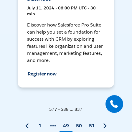
July 11, 2024 • 06:00 PM UTC • 30
min
Discover how Salesforce Pro Suite
can help you set a foundation for
success with CRM by exploring
features like organization and user
management, marketing features,
and more.
Register now
577 - 588 ... 837
1
49
50
51