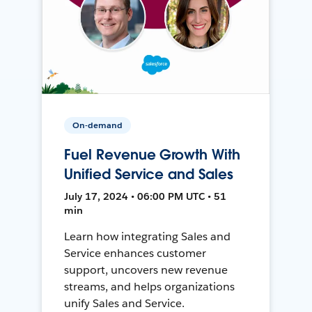
On-demand
Fuel Revenue Growth With
Unified Service and Sales
July 17, 2024 • 06:00 PM UTC • 51
min
Learn how integrating Sales and
Service enhances customer
support, uncovers new revenue
streams, and helps organizations
unify Sales and Service.