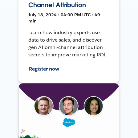
Channel Attribution
July 18, 2024 • 04:00 PM UTC • 49
min
Learn how industry experts use
data to drive sales, and discover
gen AI omni-channel attribution
secrets to improve marketing ROI.
Register now