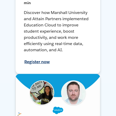
min
Discover how Marshall University
and Attain Partners implemented
Education Cloud to improve
student experience, boost
productivity, and work more
efficiently using real-time data,
automation, and AI.
Register now