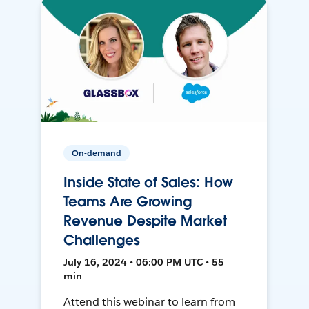
On-demand
Inside State of Sales: How
Teams Are Growing
Revenue Despite Market
Challenges
July 16, 2024 • 06:00 PM UTC • 55
min
Attend this webinar to learn from