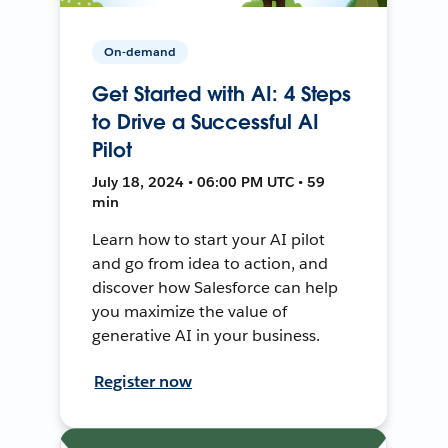
On-demand
Get Started with AI: 4 Steps
to Drive a Successful AI
Pilot
July 18, 2024 • 06:00 PM UTC • 59
min
Learn how to start your AI pilot
and go from idea to action, and
discover how Salesforce can help
you maximize the value of
generative AI in your business.
Register now