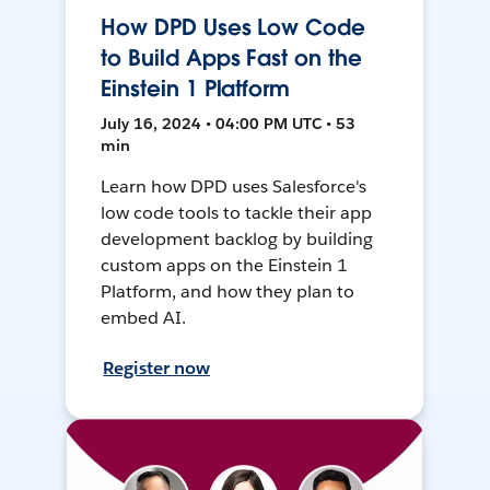
How DPD Uses Low Code
to Build Apps Fast on the
Einstein 1 Platform
July 16, 2024 • 04:00 PM UTC • 53
min
Learn how DPD uses Salesforce's
low code tools to tackle their app
development backlog by building
custom apps on the Einstein 1
Platform, and how they plan to
embed AI.
Register now