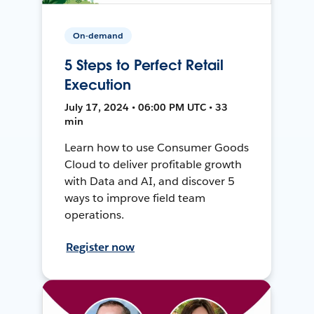
On-demand
5 Steps to Perfect Retail
Execution
July 17, 2024 • 06:00 PM UTC • 33
min
Learn how to use Consumer Goods
Cloud to deliver profitable growth
with Data and AI, and discover 5
ways to improve field team
operations.
Register now