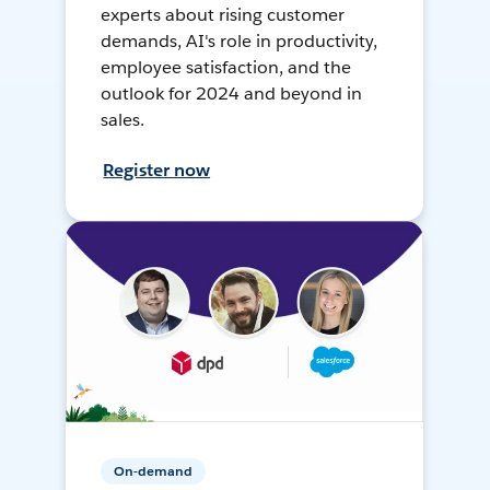
experts about rising customer
demands, AI's role in productivity,
employee satisfaction, and the
outlook for 2024 and beyond in
sales.
Register now
On-demand