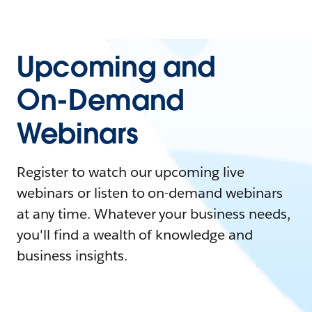
Upcoming and
On-Demand
Webinars
Register to watch our upcoming live
webinars or listen to on-demand webinars
at any time. Whatever your business needs,
you'll find a wealth of knowledge and
business insights.