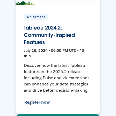
On-demand
Tableau 2024.2:
Community-Inspired
Features
July 16, 2024 • 06:00 PM UTC • 43
min
Discover how the latest Tableau
features in the 2024.2 release,
including Pulse and viz extensions,
can enhance your data strategies
and drive better decision-making.
Register now