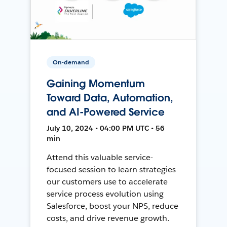
On-demand
Gaining Momentum
Toward Data, Automation,
and AI-Powered Service
July 10, 2024 • 04:00 PM UTC • 56
min
Attend this valuable service-
focused session to learn strategies
our customers use to accelerate
service process evolution using
Salesforce, boost your NPS, reduce
costs, and drive revenue growth.