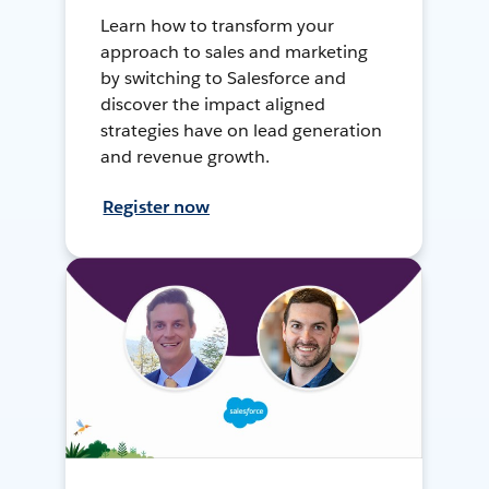
Learn how to transform your
approach to sales and marketing
by switching to Salesforce and
discover the impact aligned
strategies have on lead generation
and revenue growth.
Register now