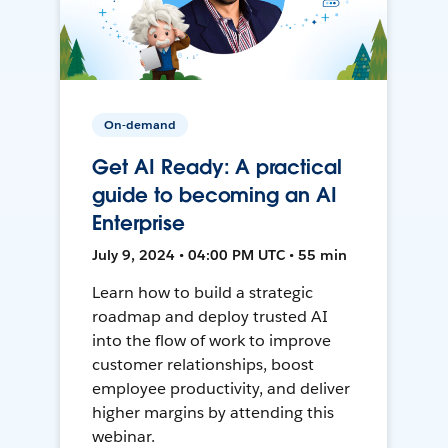
On-demand
Get AI Ready: A practical
guide to becoming an AI
Enterprise
July 9, 2024 • 04:00 PM UTC • 55 min
Learn how to build a strategic
roadmap and deploy trusted AI
into the flow of work to improve
customer relationships, boost
employee productivity, and deliver
higher margins by attending this
webinar.