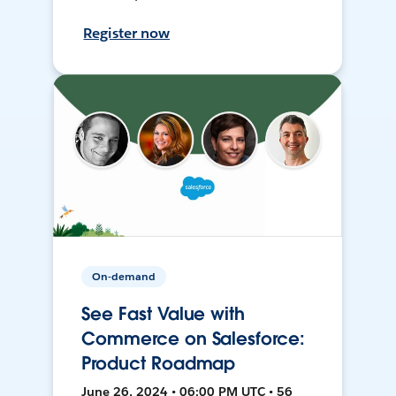
Register now
On-demand
See Fast Value with
Commerce on Salesforce:
Product Roadmap
June 26, 2024 • 06:00 PM UTC • 56