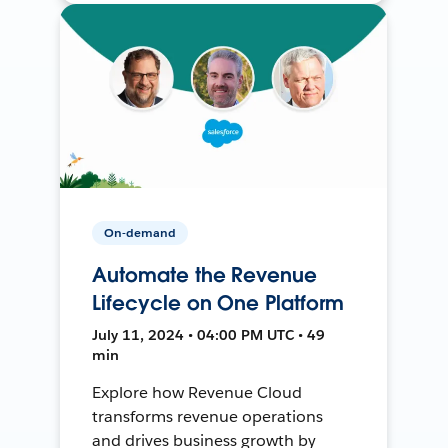
On-demand
Automate the Revenue
Lifecycle on One Platform
July 11, 2024 • 04:00 PM UTC • 49
min
Explore how Revenue Cloud
transforms revenue operations
and drives business growth by