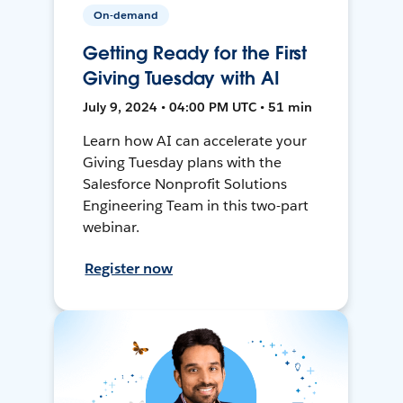
On-demand
Getting Ready for the First
Giving Tuesday with AI
July 9, 2024 • 04:00 PM UTC • 51 min
Learn how AI can accelerate your
Giving Tuesday plans with the
Salesforce Nonprofit Solutions
Engineering Team in this two-part
webinar.
Register now