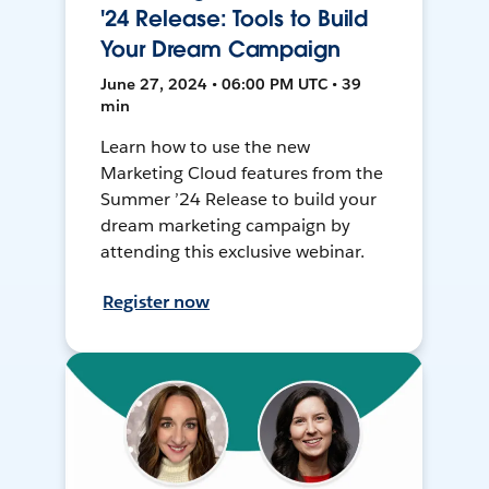
'24 Release: Tools to Build
Your Dream Campaign
June 27, 2024 • 06:00 PM UTC • 39
min
Learn how to use the new
Marketing Cloud features from the
Summer ’24 Release to build your
dream marketing campaign by
attending this exclusive webinar.
Register now