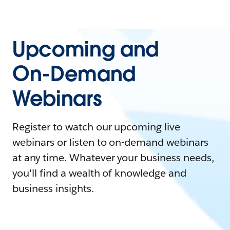
Upcoming and
On-Demand
Webinars
Register to watch our upcoming live
webinars or listen to on-demand webinars
at any time. Whatever your business needs,
you'll find a wealth of knowledge and
business insights.