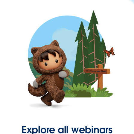
Explore all webinars