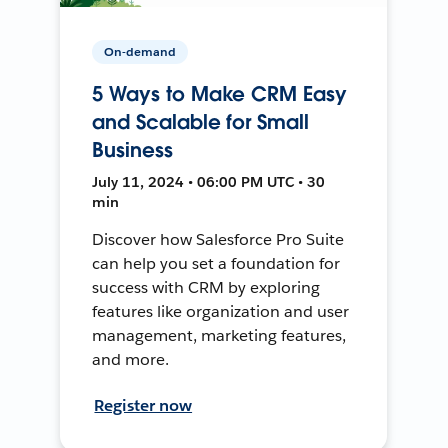
On-demand
5 Ways to Make CRM Easy
and Scalable for Small
Business
July 11, 2024 • 06:00 PM UTC • 30
min
Discover how Salesforce Pro Suite
can help you set a foundation for
success with CRM by exploring
features like organization and user
management, marketing features,
and more.
Register now