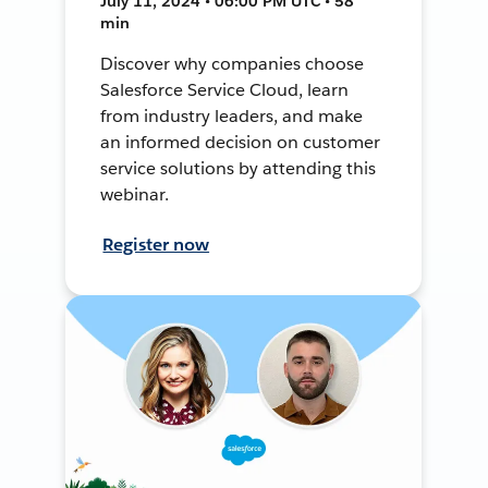
July 11, 2024 • 06:00 PM UTC • 58
min
Discover why companies choose
Salesforce Service Cloud, learn
from industry leaders, and make
an informed decision on customer
service solutions by attending this
webinar.
Register now