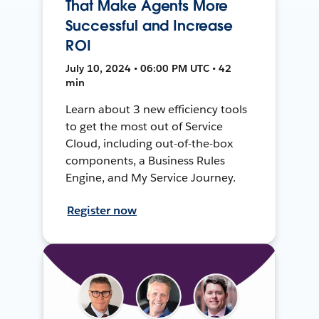
That Make Agents More
Successful and Increase
ROI
July 10, 2024 • 06:00 PM UTC • 42
min
Learn about 3 new efficiency tools
to get the most out of Service
Cloud, including out-of-the-box
components, a Business Rules
Engine, and My Service Journey.
Register now