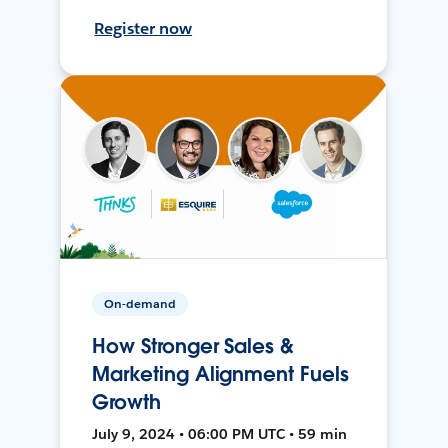
Register now
On-demand
How Stronger Sales &
Marketing Alignment Fuels
Growth
July 9, 2024 • 06:00 PM UTC • 59 min