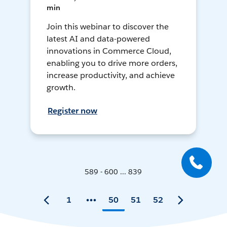
min
Join this webinar to discover the
latest AI and data-powered
innovations in Commerce Cloud,
enabling you to drive more orders,
increase productivity, and achieve
growth.
Register now
589 - 600 ... 839
1
50
51
52