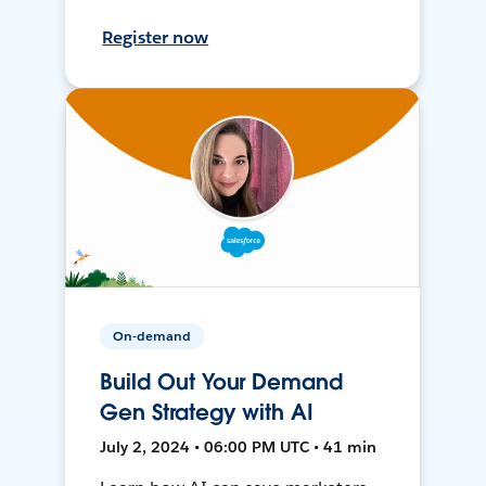
Register now
On-demand
Build Out Your Demand
Gen Strategy with AI
July 2, 2024 • 06:00 PM UTC • 41 min