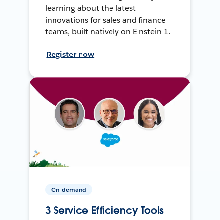
learning about the latest
innovations for sales and finance
teams, built natively on Einstein 1.
Register now
On-demand
3 Service Efficiency Tools