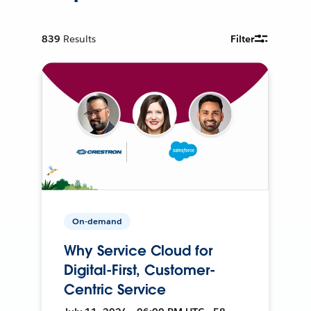
839
Results
Filter
On-demand
Why Service Cloud for
Digital-First, Customer-
Centric Service