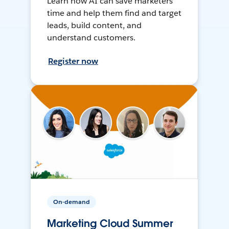
Learn how AI can save marketers
time and help them find and target
leads, build content, and
understand customers.
Register now
On-demand
Marketing Cloud Summer