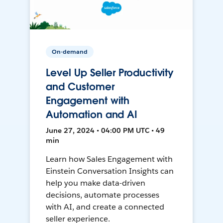
On-demand
Level Up Seller Productivity
and Customer
Engagement with
Automation and AI
June 27, 2024 • 04:00 PM UTC • 49
min
Learn how Sales Engagement with
Einstein Conversation Insights can
help you make data-driven
decisions, automate processes
with AI, and create a connected
seller experience.