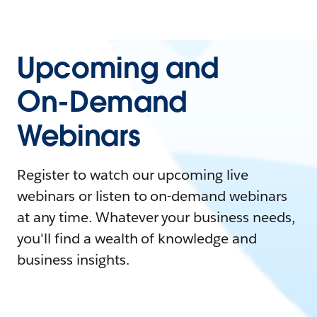
Upcoming and
On-Demand
Webinars
Register to watch our upcoming live
webinars or listen to on-demand webinars
at any time. Whatever your business needs,
you'll find a wealth of knowledge and
business insights.