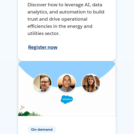
Discover how to leverage AI, data
analytics, and automation to build
trust and drive operational
efficiencies in the energy and
utilities sector.
Register now
On-demand