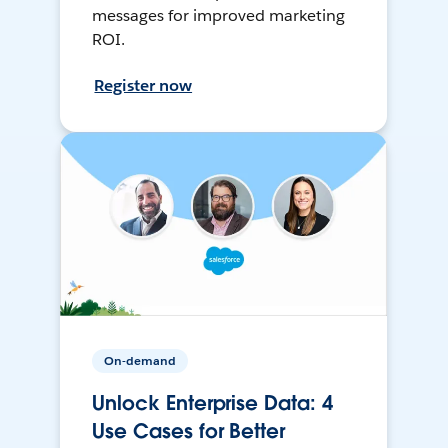
messages for improved marketing
ROI.
Register now
On-demand
Unlock Enterprise Data: 4
Use Cases for Better