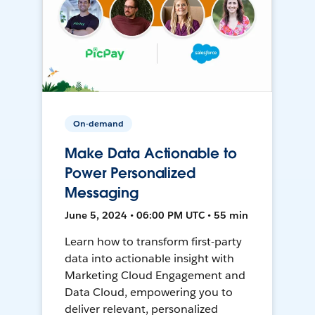
On-demand
Make Data Actionable to
Power Personalized
Messaging
June 5, 2024 • 06:00 PM UTC • 55 min
Learn how to transform first-party
data into actionable insight with
Marketing Cloud Engagement and
Data Cloud, empowering you to
deliver relevant, personalized