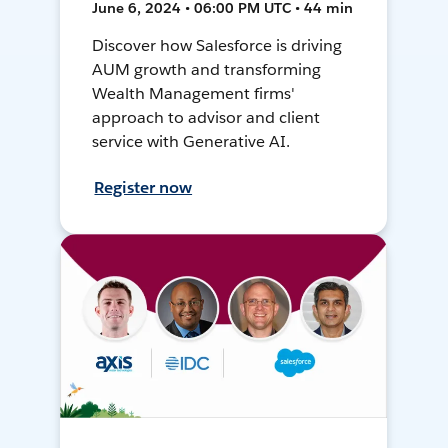
June 6, 2024 • 06:00 PM UTC • 44 min
Discover how Salesforce is driving
AUM growth and transforming
Wealth Management firms'
approach to advisor and client
service with Generative AI.
Register now