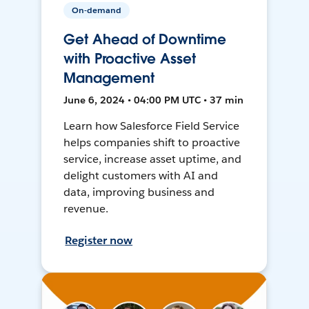
On-demand
Get Ahead of Downtime
with Proactive Asset
Management
June 6, 2024 • 04:00 PM UTC • 37 min
Learn how Salesforce Field Service
helps companies shift to proactive
service, increase asset uptime, and
delight customers with AI and
data, improving business and
revenue.
Register now