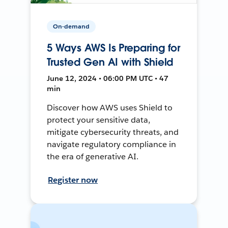
On-demand
5 Ways AWS Is Preparing for
Trusted Gen AI with Shield
June 12, 2024 • 06:00 PM UTC • 47
min
Discover how AWS uses Shield to
protect your sensitive data,
mitigate cybersecurity threats, and
navigate regulatory compliance in
the era of generative AI.
Register now