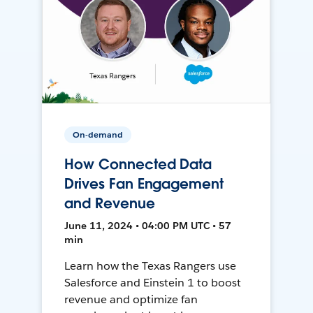
On-demand
How Connected Data
Drives Fan Engagement
and Revenue
June 11, 2024 • 04:00 PM UTC • 57
min
Learn how the Texas Rangers use
Salesforce and Einstein 1 to boost
revenue and optimize fan