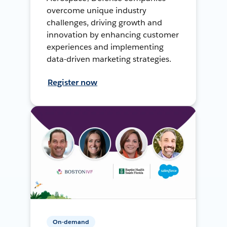
overcome unique industry
challenges, driving growth and
innovation by enhancing customer
experiences and implementing
data-driven marketing strategies.
Register now
On-demand