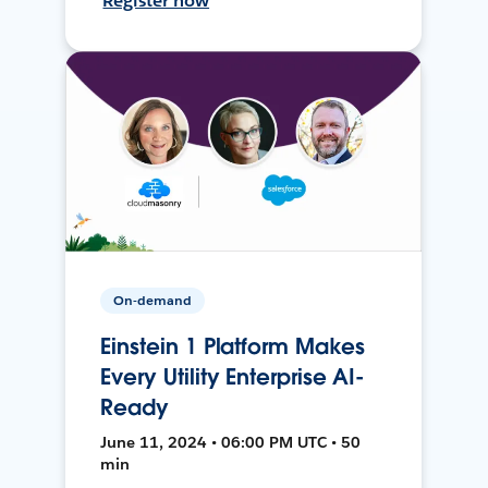
Register now
On-demand
Einstein 1 Platform Makes
Every Utility Enterprise AI-
Ready
June 11, 2024 • 06:00 PM UTC • 50
min