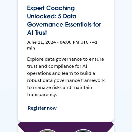
Expert Coaching
Unlocked: 5 Data
Governance Essentials for
AI Trust
June 11, 2024 • 04:00 PM UTC • 41
min
Explore data governance to ensure
trust and compliance for AI
operations and learn to build a
robust data governance framework
to manage risks and maintain
transparency.
Register now