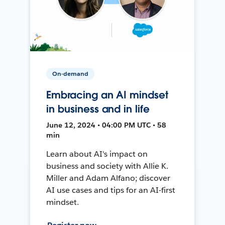
On-demand
Embracing an AI mindset
in business and in life
June 12, 2024 • 04:00 PM UTC • 58
min
Learn about AI's impact on
business and society with Allie K.
Miller and Adam Alfano; discover
AI use cases and tips for an AI-first
mindset.