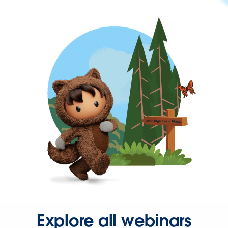
Explore all webinars