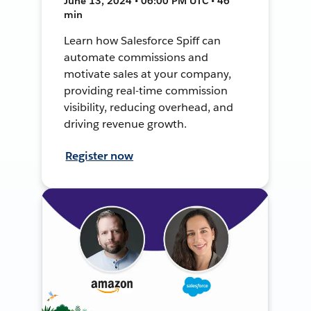
June 13, 2024 • 06:00 PM UTC • 46
min
Learn how Salesforce Spiff can
automate commissions and
motivate sales at your company,
providing real-time commission
visibility, reducing overhead, and
driving revenue growth.
Register now