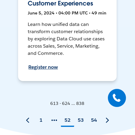
Customer Experiences
June 5, 2024 • 04:00 PM UTC • 49 min
Learn how unified data can
transform customer relationships
by exploring Data Cloud use cases
across Sales, Service, Marketing,
and Commerce.
Register now
613 - 624 ... 838
1
52
53
54