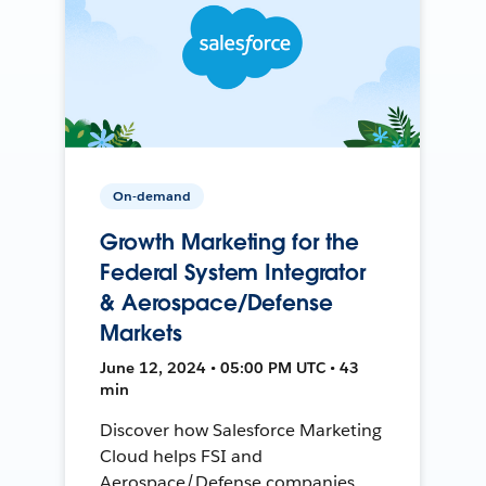
On-demand
Growth Marketing for the
Federal System Integrator
& Aerospace/Defense
Markets
June 12, 2024 • 05:00 PM UTC • 43
min
Discover how Salesforce Marketing
Cloud helps FSI and
Aerospace/Defense companies