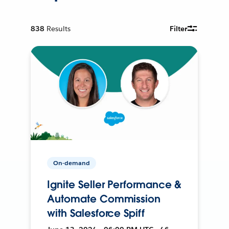
838
Results
Filter
On-demand
Ignite Seller Performance &
Automate Commission
with Salesforce Spiff