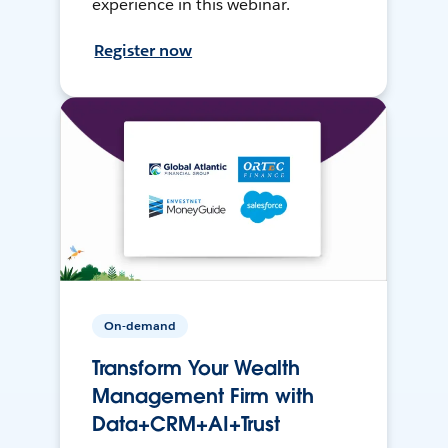
experience in this webinar.
Register now
On-demand
Transform Your Wealth
Management Firm with
Data+CRM+AI+Trust