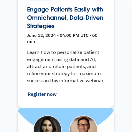
Engage Patients Easily with
Omnichannel, Data-Driven
Strategies
June 12, 2024 • 04:00 PM UTC • 60
min
Learn how to personalize patient
engagement using data and AI,
attract and retain patients, and
refine your strategy for maximum
success in this informative webinar.
Register now