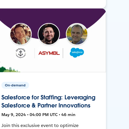
On-demand
Salesforce for Staffing: Leveraging
Salesforce & Partner Innovations
May 9, 2024 • 04:00 PM UTC • 46 min
Join this exclusive event to optimize