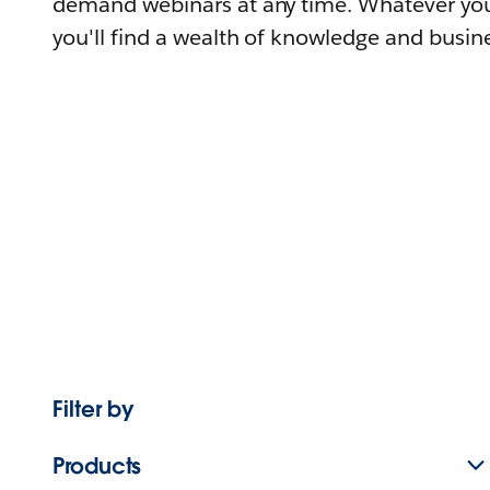
demand webinars at any time. Whatever you
you'll find a wealth of knowledge and busine
Filter by
Products