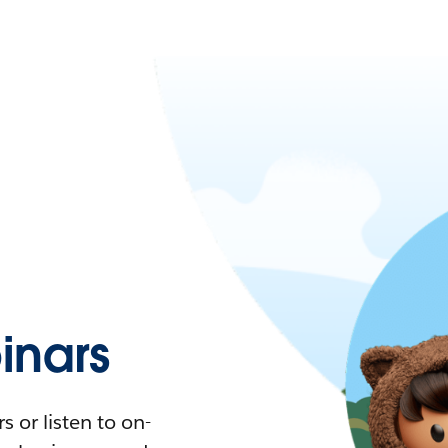
nars
 or listen to on-