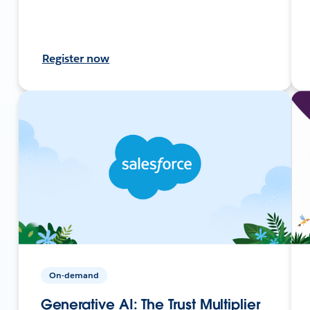
Register now
On-demand
Generative AI: The Trust Multiplier