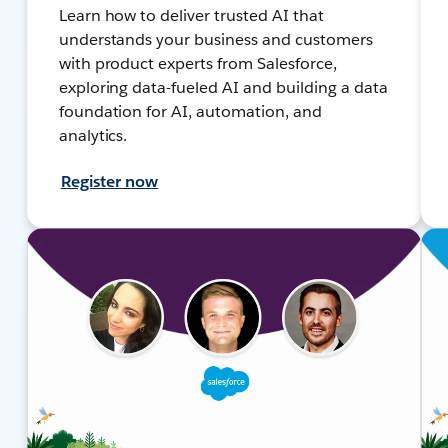
Learn how to deliver trusted AI that
understands your business and customers
with product experts from Salesforce,
exploring data-fueled AI and building a data
foundation for AI, automation, and
analytics.
Register now