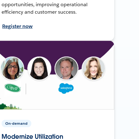
opportunities, improving operational
efficiency and customer success.
Register now
On-demand
Modernize Utilization