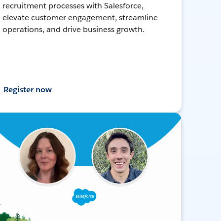
recruitment processes with Salesforce,
elevate customer engagement, streamline
operations, and drive business growth.
Register now