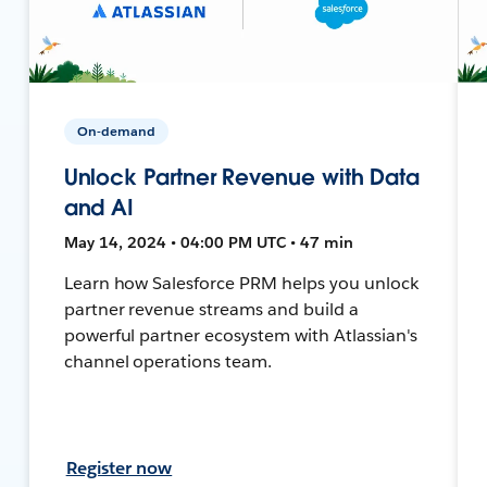
On-demand
Unlock Partner Revenue with Data
and AI
May 14, 2024 • 04:00 PM UTC • 47 min
Learn how Salesforce PRM helps you unlock
partner revenue streams and build a
powerful partner ecosystem with Atlassian's
channel operations team.
Register now