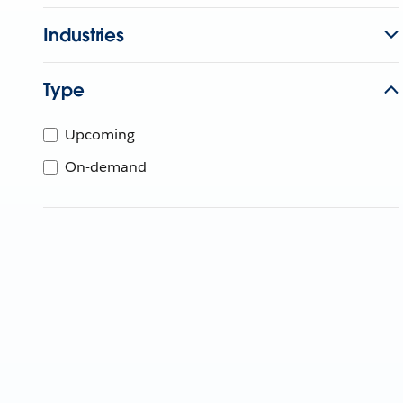
Industries
Type
Upcoming
On-demand