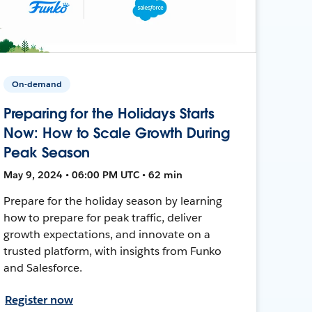
On-demand
Preparing for the Holidays Starts
Now: How to Scale Growth During
Peak Season
May 9, 2024 • 06:00 PM UTC • 62 min
Prepare for the holiday season by learning
how to prepare for peak traffic, deliver
growth expectations, and innovate on a
trusted platform, with insights from Funko
and Salesforce.
Register now