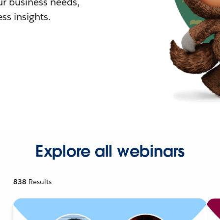
r business needs,
ss insights.
Explore all webinars
838
Results