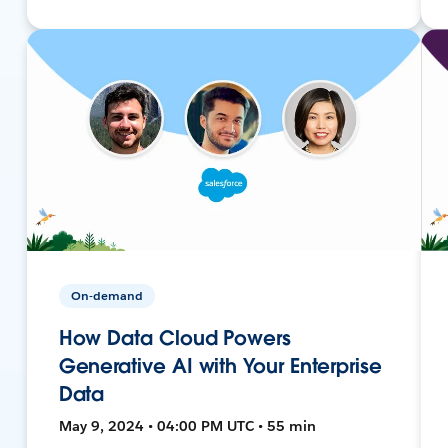
On-demand
How Data Cloud Powers
Generative AI with Your Enterprise
Data
May 9, 2024 • 04:00 PM UTC • 55 min