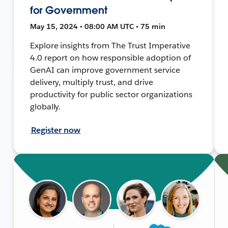
for Government
May 15, 2024 • 08:00 AM UTC • 75 min
Explore insights from The Trust Imperative
4.0 report on how responsible adoption of
GenAI can improve government service
delivery, multiply trust, and drive
productivity for public sector organizations
globally.
Register now