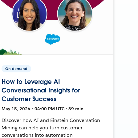
On-demand
How to Leverage AI
Conversational Insights for
Customer Success
May 15, 2024 • 04:00 PM UTC • 39 min
Discover how AI and Einstein Conversation
Mining can help you turn customer
conversations into automation