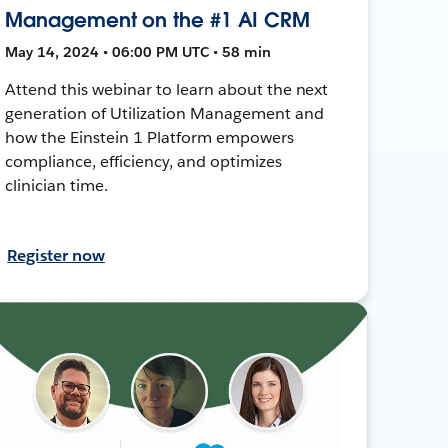
Management on the #1 AI CRM
May 14, 2024 • 06:00 PM UTC • 58 min
Attend this webinar to learn about the next
generation of Utilization Management and
how the Einstein 1 Platform empowers
compliance, efficiency, and optimizes
clinician time.
Register now