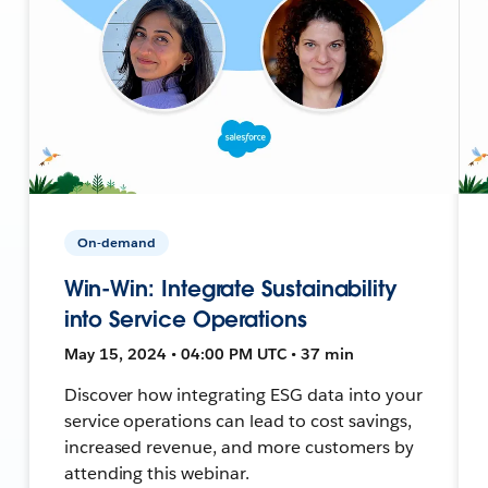
On-demand
Win-Win: Integrate Sustainability
into Service Operations
May 15, 2024 • 04:00 PM UTC • 37 min
Discover how integrating ESG data into your
service operations can lead to cost savings,
increased revenue, and more customers by
attending this webinar.