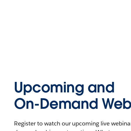
Upcoming and
On-Demand Webi
Register to watch our upcoming live webinars