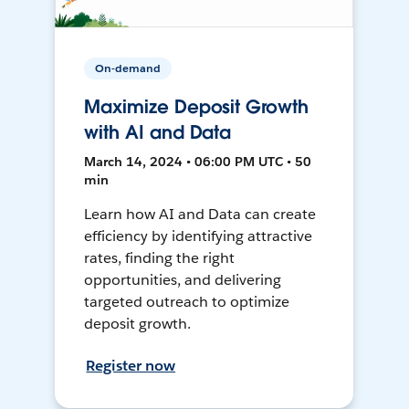
On-demand
Maximize Deposit Growth
with AI and Data
March 14, 2024 • 06:00 PM UTC • 50
min
Learn how AI and Data can create
efficiency by identifying attractive
rates, finding the right
opportunities, and delivering
targeted outreach to optimize
deposit growth.
Register now