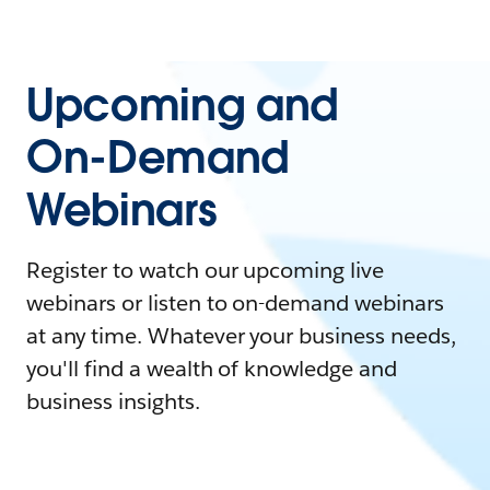
Upcoming and
On-Demand
Webinars
Register to watch our upcoming live
webinars or listen to on-demand webinars
at any time. Whatever your business needs,
you'll find a wealth of knowledge and
business insights.