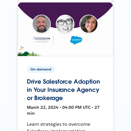
On-demand
Drive Salesforce Adoption
in Your Insurance Agency
or Brokerage
March 22, 2024 • 04:00 PM UTC • 27
min
Learn strategies to overcome