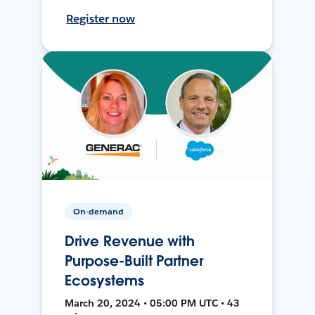
Register now
On-demand
Drive Revenue with
Purpose-Built Partner
Ecosystems
March 20, 2024 • 05:00 PM UTC • 43