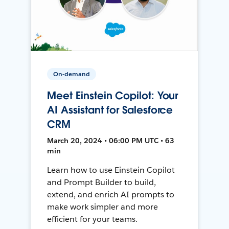
On-demand
Meet Einstein Copilot: Your
AI Assistant for Salesforce
CRM
March 20, 2024 • 06:00 PM UTC • 63
min
Learn how to use Einstein Copilot
and Prompt Builder to build,
extend, and enrich AI prompts to
make work simpler and more
efficient for your teams.