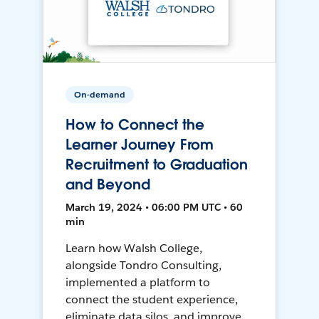
On-demand
How to Connect the
Learner Journey From
Recruitment to Graduation
and Beyond
March 19, 2024 • 06:00 PM UTC • 60
min
Learn how Walsh College,
alongside Tondro Consulting,
implemented a platform to
connect the student experience,
eliminate data silos, and improve