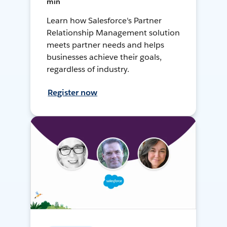
min
Learn how Salesforce's Partner
Relationship Management solution
meets partner needs and helps
businesses achieve their goals,
regardless of industry.
Register now