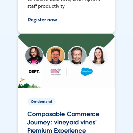
staff productivity.
Register now
On-demand
Composable Commerce
Journey: vineyard vines'
Premium Experience