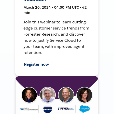
March 26, 2024 • 04:00 PM UTC • 42
min
Join this webinar to learn cutting-
edge customer service trends from
Forrester Research, and discover
how to justify Service Cloud to
your team, with improved agent
retention.
Register now