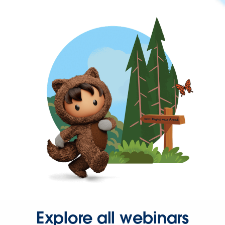
Explore all webinars