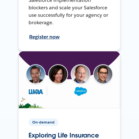
Salesforce implementation
blockers and scale your Salesforce
use successfully for your agency or
brokerage.
Register now
On-demand
Exploring Life Insurance