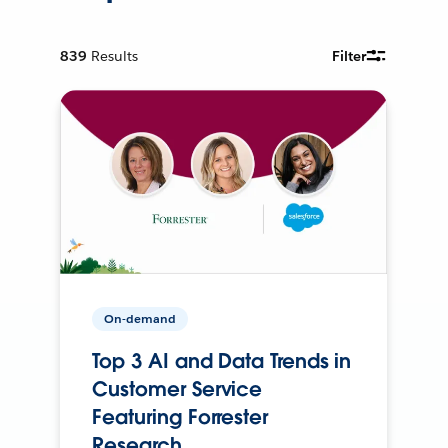
839
Results
Filter
On-demand
Top 3 AI and Data Trends in
Customer Service
Featuring Forrester
Research