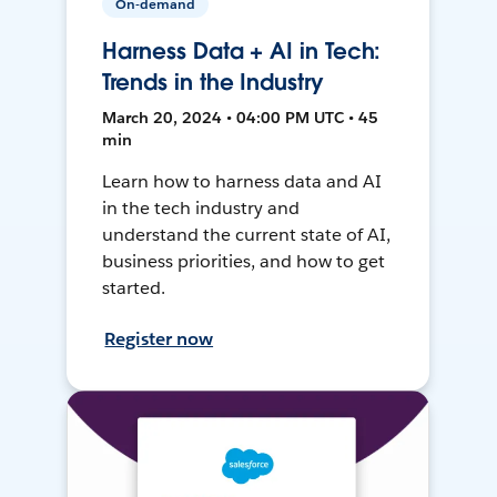
On-demand
Harness Data + AI in Tech:
Trends in the Industry
March 20, 2024 • 04:00 PM UTC • 45
min
Learn how to harness data and AI
in the tech industry and
understand the current state of AI,
business priorities, and how to get
started.
Register now