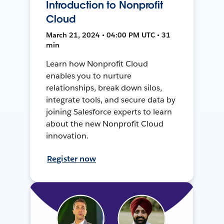
Introduction to Nonprofit
Cloud
March 21, 2024 • 04:00 PM UTC • 31
min
Learn how Nonprofit Cloud
enables you to nurture
relationships, break down silos,
integrate tools, and secure data by
joining Salesforce experts to learn
about the new Nonprofit Cloud
innovation.
Register now