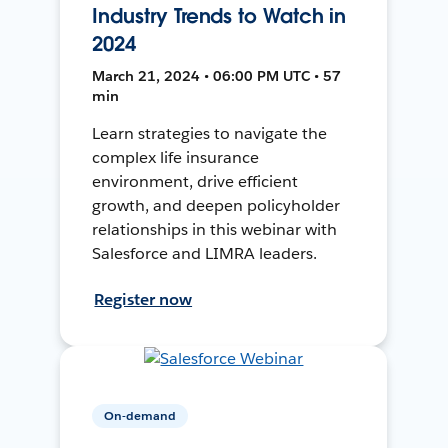
Industry Trends to Watch in
2024
March 21, 2024 • 06:00 PM UTC • 57
min
Learn strategies to navigate the
complex life insurance
environment, drive efficient
growth, and deepen policyholder
relationships in this webinar with
Salesforce and LIMRA leaders.
Register now
On-demand