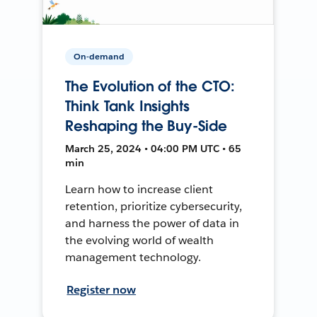
On-demand
The Evolution of the CTO:
Think Tank Insights
Reshaping the Buy-Side
March 25, 2024 • 04:00 PM UTC • 65
min
Learn how to increase client
retention, prioritize cybersecurity,
and harness the power of data in
the evolving world of wealth
management technology.
Register now