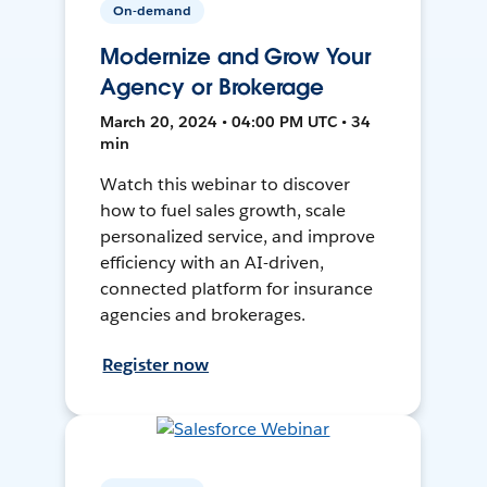
On-demand
Modernize and Grow Your
Agency or Brokerage
March 20, 2024 • 04:00 PM UTC • 34
min
Watch this webinar to discover
how to fuel sales growth, scale
personalized service, and improve
efficiency with an AI-driven,
connected platform for insurance
agencies and brokerages.
Register now