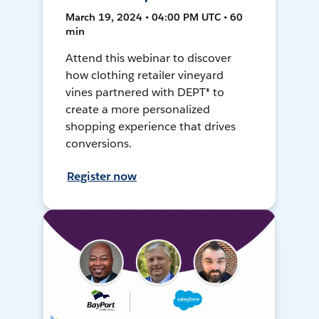
March 19, 2024 • 04:00 PM UTC • 60
min
Attend this webinar to discover
how clothing retailer vineyard
vines partnered with DEPT® to
create a more personalized
shopping experience that drives
conversions.
Register now