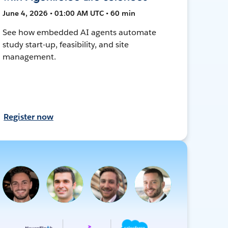
June 4, 2026 • 01:00 AM UTC • 60 min
See how embedded AI agents automate
study start-up, feasibility, and site
management.
Register now