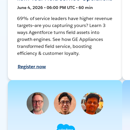
June 4, 2026 • 06:00 PM UTC • 60 min
69% of service leaders have higher revenue
targets—are you capturing yours? Learn 3
ways Agentforce turns field assets into
growth engines. See how GE Appliances
transformed field service, boosting
efficiency & customer loyalty.
Register now