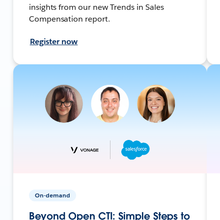
insights from our new Trends in Sales
Compensation report.
Register now
On-demand
Beyond Open CTI: Simple Steps to