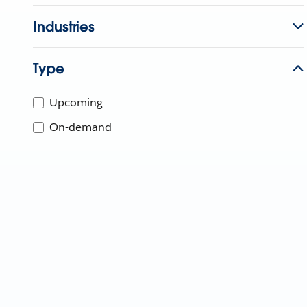
Industries
Type
Upcoming
On-demand