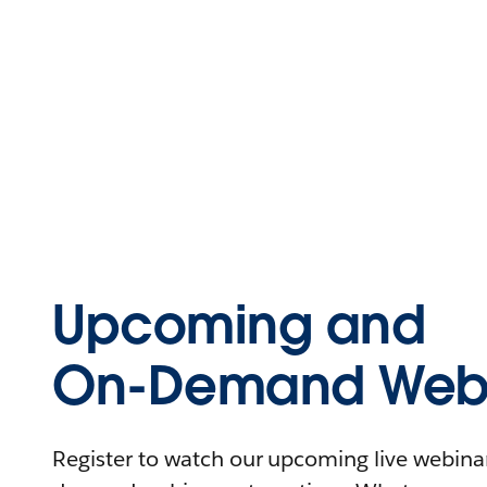
Upcoming and
On-Demand Webi
Register to watch our upcoming live webinars