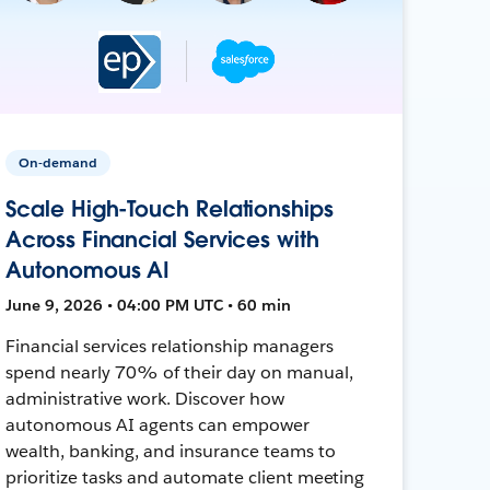
On-demand
Scale High-Touch Relationships
Across Financial Services with
Autonomous AI
June 9, 2026 • 04:00 PM UTC • 60 min
Financial services relationship managers
spend nearly 70% of their day on manual,
administrative work. Discover how
autonomous AI agents can empower
wealth, banking, and insurance teams to
prioritize tasks and automate client meeting