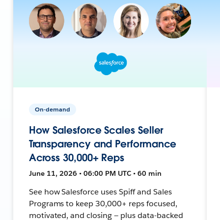
On-demand
How Salesforce Scales Seller
Transparency and Performance
Across 30,000+ Reps
June 11, 2026 • 06:00 PM UTC • 60 min
See how Salesforce uses Spiff and Sales
Programs to keep 30,000+ reps focused,
motivated, and closing — plus data-backed