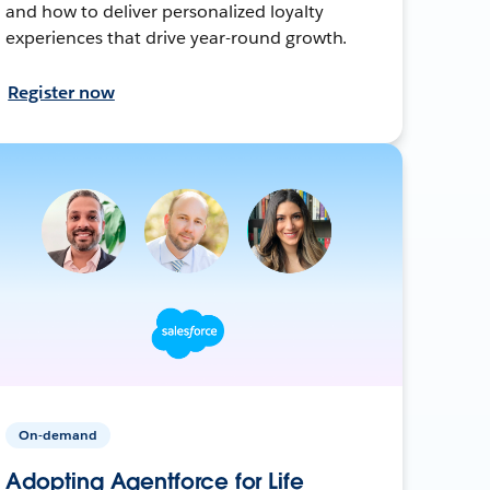
and how to deliver personalized loyalty
experiences that drive year-round growth.
Register now
On-demand
Adopting Agentforce for Life