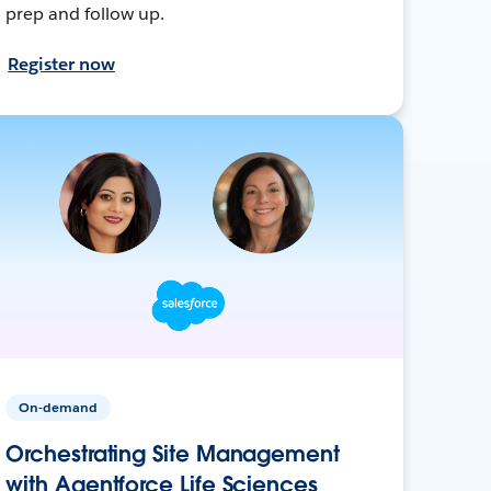
prep and follow up.
Register now
On-demand
Orchestrating Site Management
with Agentforce Life Sciences