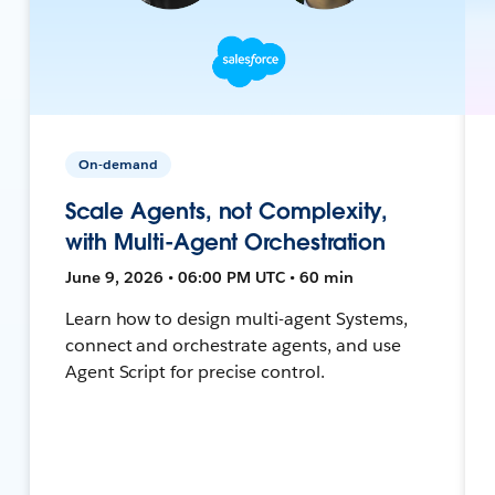
On-demand
Scale Agents, not Complexity,
with Multi-Agent Orchestration
June 9, 2026 • 06:00 PM UTC • 60 min
Learn how to design multi-agent Systems,
connect and orchestrate agents, and use
Agent Script for precise control.