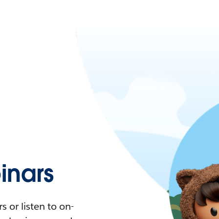
nars
 or listen to on-