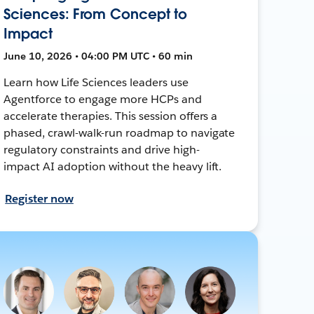
Sciences: From Concept to
Impact
June 10, 2026 • 04:00 PM UTC • 60 min
Learn how Life Sciences leaders use
Agentforce to engage more HCPs and
accelerate therapies. This session offers a
phased, crawl-walk-run roadmap to navigate
regulatory constraints and drive high-
impact AI adoption without the heavy lift.
Register now