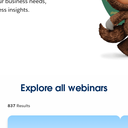
r business needs,
ss insights.
Explore all webinars
837
Results