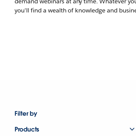
demand webinars at any time. Whatever you
you'll find a wealth of knowledge and busine
Filter by
Products