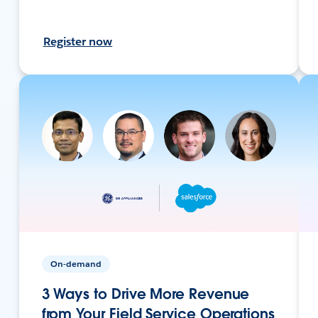
Register now
On-demand
3 Ways to Drive More Revenue
from Your Field Service Operations