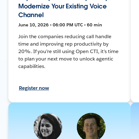
Modernize Your Existing Voice
Channel
June 10, 2026 • 06:00 PM UTC • 60 min
Join the companies reducing call handle
time and improving rep productivity by
20%. If you’re still using Open CTI, it’s time
to plan your next move to unlock agentic
capabilities.
Register now