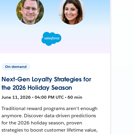
On-demand
Next-Gen Loyalty Strategies for
the 2026 Holiday Season
June 11, 2026 • 04:00 PM UTC • 60 min
Traditional reward programs aren't enough
anymore. Discover data-driven predictions
for the 2026 holiday season, proven
strategies to boost customer lifetime value,