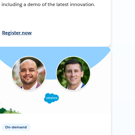
including a demo of the latest innovation.
Register now
On-demand