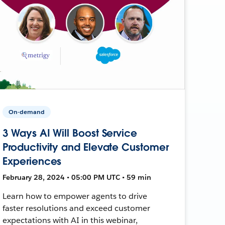
On-demand
3 Ways AI Will Boost Service
Productivity and Elevate Customer
Experiences
February 28, 2024 • 05:00 PM UTC • 59 min
Learn how to empower agents to drive
faster resolutions and exceed customer
expectations with AI in this webinar,