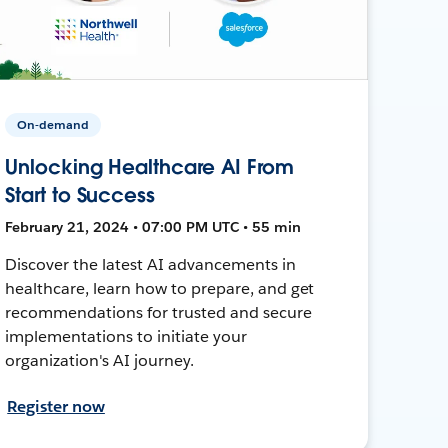
On-demand
Unlocking Healthcare AI From
Start to Success
February 21, 2024 • 07:00 PM UTC • 55 min
Discover the latest AI advancements in
healthcare, learn how to prepare, and get
recommendations for trusted and secure
implementations to initiate your
organization's AI journey.
Register now