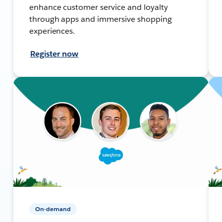
enhance customer service and loyalty
through apps and immersive shopping
experiences.
Register now
On-demand