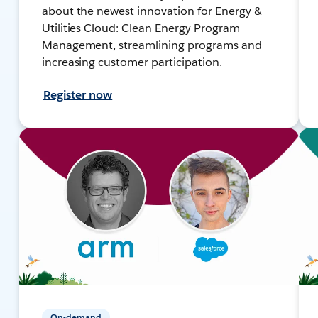
about the newest innovation for Energy &
Utilities Cloud: Clean Energy Program
Management, streamlining programs and
increasing customer participation.
Register now
On-demand