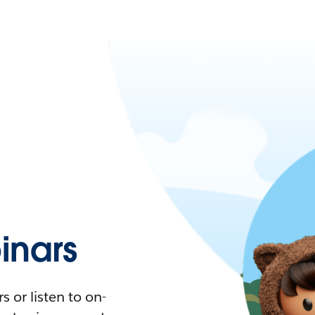
nars
 or listen to on-