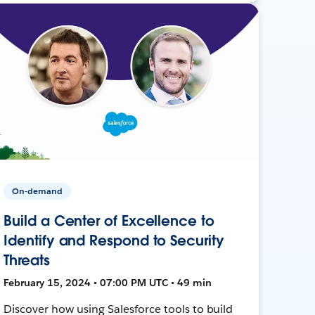
On-demand
Build a Center of Excellence to
Identify and Respond to Security
Threats
February 15, 2024 • 07:00 PM UTC • 49 min
Discover how using Salesforce tools to build