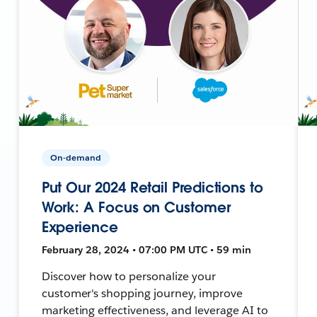
On-demand
Put Our 2024 Retail Predictions to
Work: A Focus on Customer
Experience
February 28, 2024 • 07:00 PM UTC • 59 min
Discover how to personalize your
customer's shopping journey, improve
marketing effectiveness, and leverage AI to