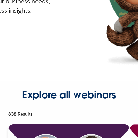
r business needs,
ss insights.
Explore all webinars
838
Results