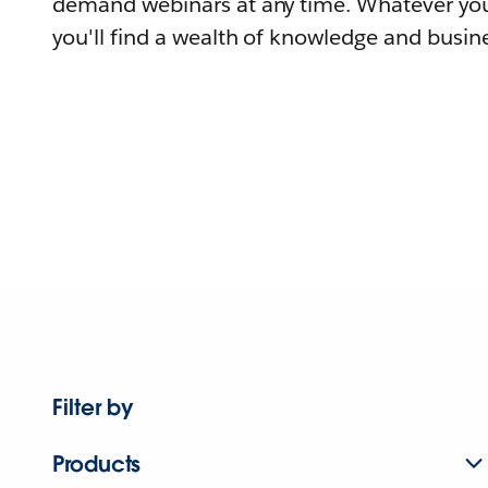
demand webinars at any time. Whatever you
you'll find a wealth of knowledge and busine
Filter by
Products