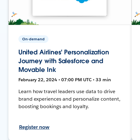
On-demand
United Airlines' Personalization
Journey with Salesforce and
Movable Ink
February 22, 2024 • 07:00 PM UTC • 33 min
Learn how travel leaders use data to drive
brand experiences and personalize content,
boosting bookings and loyalty.
Register now