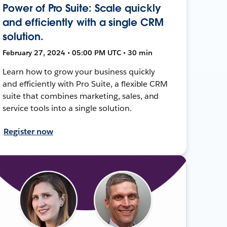
Power of Pro Suite: Scale quickly
and efficiently with a single CRM
solution.
February 27, 2024 • 05:00 PM UTC • 30 min
Learn how to grow your business quickly
and efficiently with Pro Suite, a flexible CRM
suite that combines marketing, sales, and
service tools into a single solution.
Register now