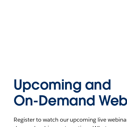
Upcoming and
On-Demand Webi
Register to watch our upcoming live webinars