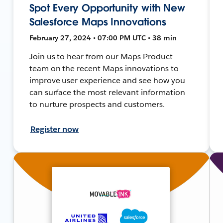
Spot Every Opportunity with New
Salesforce Maps Innovations
February 27, 2024 • 07:00 PM UTC • 38 min
Join us to hear from our Maps Product
team on the recent Maps innovations to
improve user experience and see how you
can surface the most relevant information
to nurture prospects and customers.
Register now