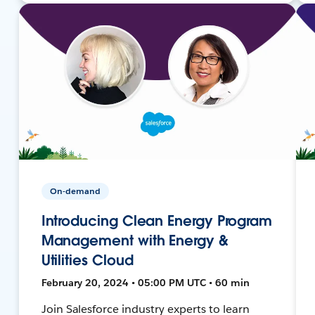
On-demand
Introducing Clean Energy Program
Management with Energy &
Utilities Cloud
February 20, 2024 • 05:00 PM UTC • 60 min
Join Salesforce industry experts to learn