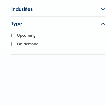
Industries
Type
Upcoming
On-demand