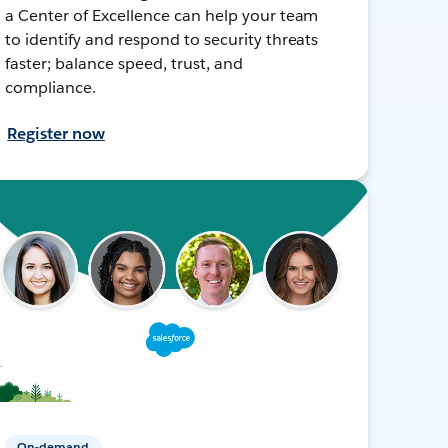
a Center of Excellence can help your team
to identify and respond to security threats
faster; balance speed, trust, and
compliance.
Register now
On-demand