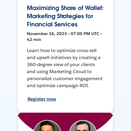
Maximizing Share of Wallet:
Marketing Strategies for
Financial Services
November 16, 2023 • 07:00 PM UTC •
42 min
Learn how to optimize cross-sell
and upsell initiatives by creating a
360-degree view of your clients
and using Marketing Cloud to
personalize customer engagement
and optimize campaign ROI.
Register now