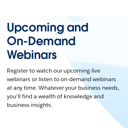
Upcoming and
On-Demand
Webinars
Register to watch our upcoming live
webinars or listen to on-demand webinars
at any time. Whatever your business needs,
you'll find a wealth of knowledge and
business insights.