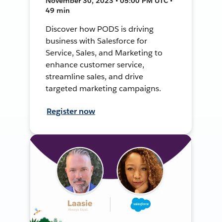
November 30, 2023 • 05:00 PM UTC •
49 min
Discover how PODS is driving
business with Salesforce for
Service, Sales, and Marketing to
enhance customer service,
streamline sales, and drive
targeted marketing campaigns.
Register now