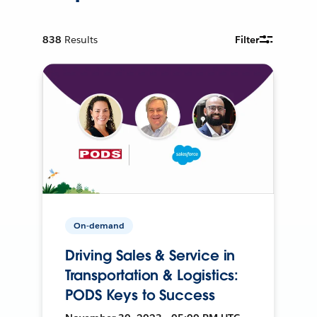
838
Results
Filter
On-demand
Driving Sales & Service in
Transportation & Logistics:
PODS Keys to Success