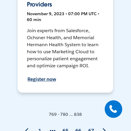
Providers
November 9, 2023 • 07:00 PM UTC •
60 min
Join experts from Salesforce,
Ochsner Health, and Memorial
Hermann Health System to learn
how to use Marketing Cloud to
personalize patient engagement
and optimize campaign ROI.
Register now
769 - 780 ... 838
1
65
66
67