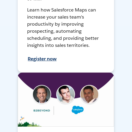
Learn how Salesforce Maps can
increase your sales team's
productivity by improving
prospecting, automating
scheduling, and providing better
insights into sales territories.
Register now