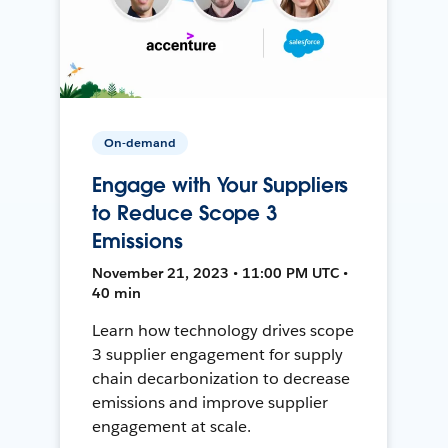
On-demand
Engage with Your Suppliers
to Reduce Scope 3
Emissions
November 21, 2023 • 11:00 PM UTC •
40 min
Learn how technology drives scope
3 supplier engagement for supply
chain decarbonization to decrease
emissions and improve supplier
engagement at scale.