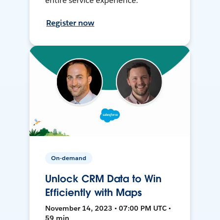
entire service experience.
Register now
On-demand
Unlock CRM Data to Win
Efficiently with Maps
November 14, 2023 • 07:00 PM UTC •
59 min