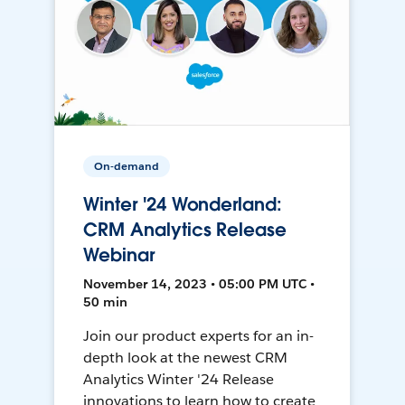
On-demand
Winter '24 Wonderland:
CRM Analytics Release
Webinar
November 14, 2023 • 05:00 PM UTC •
50 min
Join our product experts for an in-
depth look at the newest CRM
Analytics Winter '24 Release
innovations to learn how to create