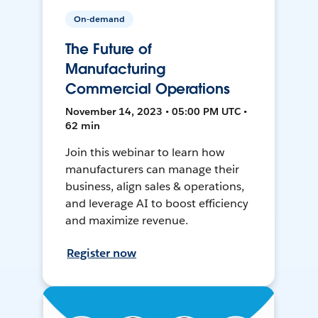
On-demand
The Future of
Manufacturing
Commercial Operations
November 14, 2023 • 05:00 PM UTC •
62 min
Join this webinar to learn how
manufacturers can manage their
business, align sales & operations,
and leverage AI to boost efficiency
and maximize revenue.
Register now