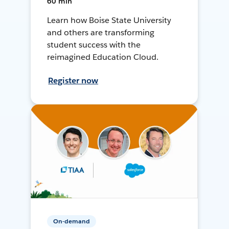
60 min
Learn how Boise State University
and others are transforming
student success with the
reimagined Education Cloud.
Register now
On-demand