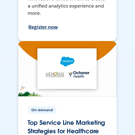
a unified analytics experience and
more.
Register now
On-demand
Top Service Line Marketing
Strategies for Healthcare