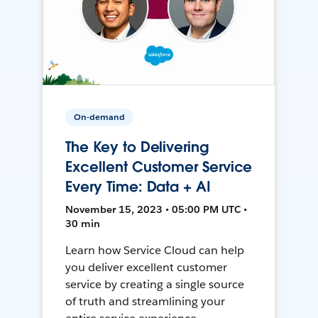
On-demand
The Key to Delivering
Excellent Customer Service
Every Time: Data + AI
November 15, 2023 • 05:00 PM UTC •
30 min
Learn how Service Cloud can help
you deliver excellent customer
service by creating a single source
of truth and streamlining your