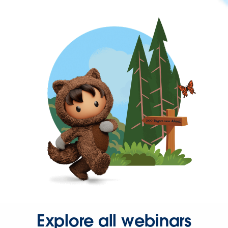
Explore all webinars