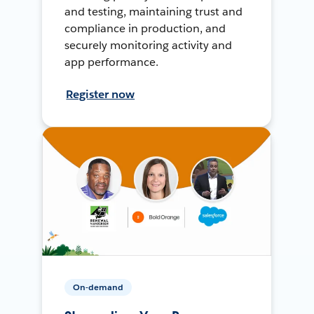
and testing, maintaining trust and
compliance in production, and
securely monitoring activity and
app performance.
Register now
On-demand