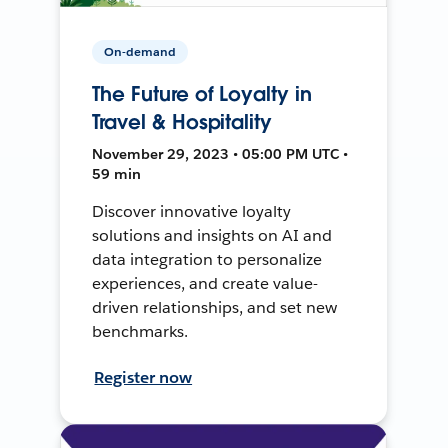
On-demand
The Future of Loyalty in
Travel & Hospitality
November 29, 2023 • 05:00 PM UTC •
59 min
Discover innovative loyalty
solutions and insights on AI and
data integration to personalize
experiences, and create value-
driven relationships, and set new
benchmarks.
Register now