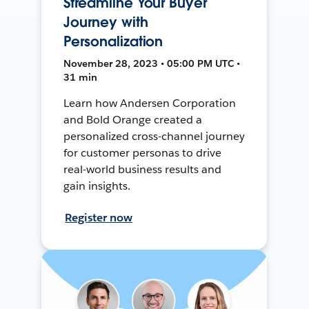
Streamline Your Buyer
Journey with
Personalization
November 28, 2023 • 05:00 PM UTC •
31 min
Learn how Andersen Corporation
and Bold Orange created a
personalized cross-channel journey
for customer personas to drive
real-world business results and
gain insights.
Register now