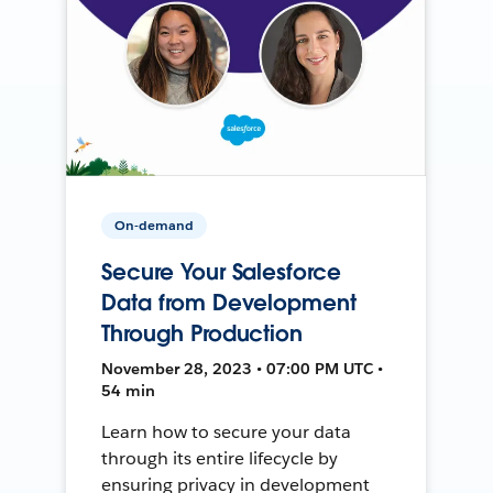
On-demand
Secure Your Salesforce
Data from Development
Through Production
November 28, 2023 • 07:00 PM UTC •
54 min
Learn how to secure your data
through its entire lifecycle by
ensuring privacy in development