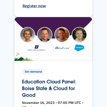
Register now
On-demand
Education Cloud Panel:
Boise State & Cloud for
Good
November 16, 2023 • 07:00 PM UTC •