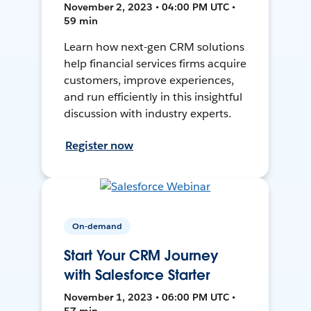
November 2, 2023 • 04:00 PM UTC •
59 min
Learn how next-gen CRM solutions
help financial services firms acquire
customers, improve experiences,
and run efficiently in this insightful
discussion with industry experts.
Register now
On-demand
Start Your CRM Journey
with Salesforce Starter
November 1, 2023 • 06:00 PM UTC •