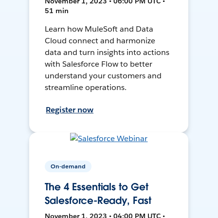
November 1, 2023 • 06:00 PM UTC •
51 min
Learn how MuleSoft and Data
Cloud connect and harmonize
data and turn insights into actions
with Salesforce Flow to better
understand your customers and
streamline operations.
Register now
On-demand
The 4 Essentials to Get
Salesforce-Ready, Fast
November 1, 2023 • 04:00 PM UTC •