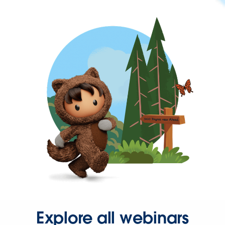
Explore all webinars