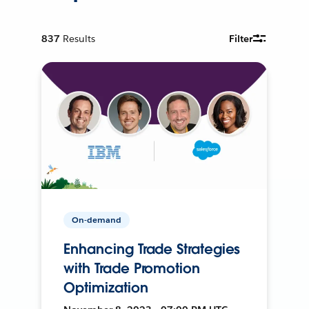
837
Results
Filter
On-demand
Enhancing Trade Strategies
with Trade Promotion
Optimization