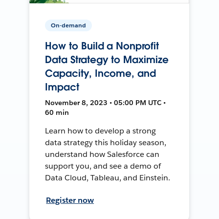
On-demand
How to Build a Nonprofit
Data Strategy to Maximize
Capacity, Income, and
Impact
November 8, 2023 • 05:00 PM UTC •
60 min
Learn how to develop a strong
data strategy this holiday season,
understand how Salesforce can
support you, and see a demo of
Data Cloud, Tableau, and Einstein.
Register now