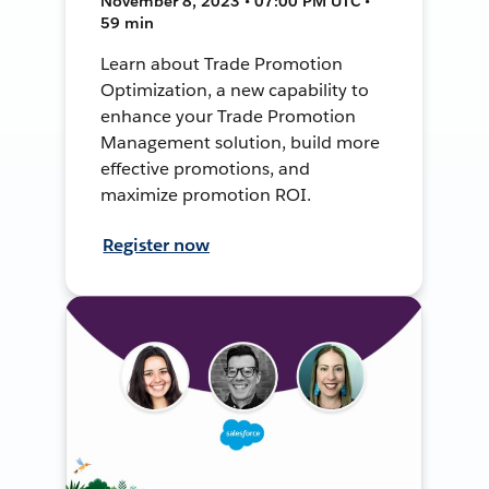
November 8, 2023 • 07:00 PM UTC •
59 min
Learn about Trade Promotion
Optimization, a new capability to
enhance your Trade Promotion
Management solution, build more
effective promotions, and
maximize promotion ROI.
Register now