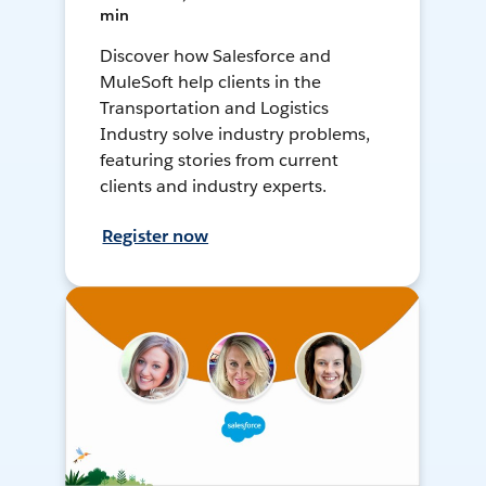
min
Discover how Salesforce and
MuleSoft help clients in the
Transportation and Logistics
Industry solve industry problems,
featuring stories from current
clients and industry experts.
Register now