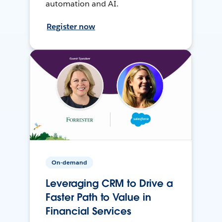
automation and AI.
Register now
On-demand
Leveraging CRM to Drive a
Faster Path to Value in
Financial Services