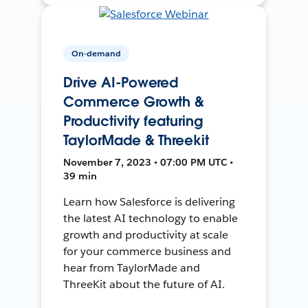
On-demand
Drive AI-Powered
Commerce Growth &
Productivity featuring
TaylorMade & Threekit
November 7, 2023 • 07:00 PM UTC •
39 min
Learn how Salesforce is delivering
the latest AI technology to enable
growth and productivity at scale
for your commerce business and
hear from TaylorMade and
ThreeKit about the future of AI.