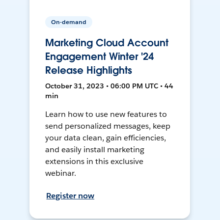
On-demand
Marketing Cloud Account
Engagement Winter '24
Release Highlights
October 31, 2023 • 06:00 PM UTC • 44
min
Learn how to use new features to
send personalized messages, keep
your data clean, gain efficiencies,
and easily install marketing
extensions in this exclusive
webinar.
Register now