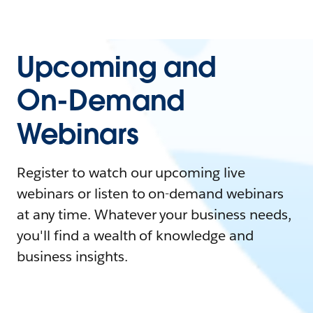
Upcoming and
On-Demand
Webinars
Register to watch our upcoming live
webinars or listen to on-demand webinars
at any time. Whatever your business needs,
you'll find a wealth of knowledge and
business insights.