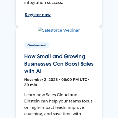
integration success.
Register now
On-demand
How Small and Growing
Businesses Can Boost Sales
with AI
November 2, 2023 • 06:00 PM UTC •
30 min
Learn how Sales Cloud and
Einstein can help your teams focus
on high-impact leads, improve
coaching, and save time with