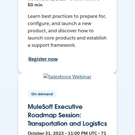
50 min
Learn best practices to prepare for,
configure, and launch a new
product, and discover how to
launch core products and establish
a support framework.
Register now
On-demand
MuleSoft Executive
Roadmap Session:
Transportation and Logistics
October 31, 2023 • 11:00 PM UTC • 71