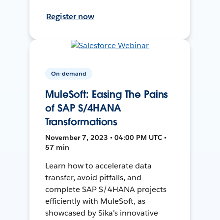
Register now
On-demand
MuleSoft: Easing The Pains
of SAP S/4HANA
Transformations
November 7, 2023 • 04:00 PM UTC •
57 min
Learn how to accelerate data
transfer, avoid pitfalls, and
complete SAP S/4HANA projects
efficiently with MuleSoft, as
showcased by Sika's innovative