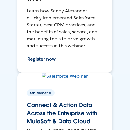
57 min
Learn how Sandy Alexander
quickly implemented Salesforce
Starter, best CRM practices, and
the benefits of sales, service, and
marketing tools to drive growth
and success in this webinar.
Register now
On-demand
Connect & Action Data
Across the Enterprise with
MuleSoft & Data Cloud