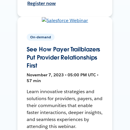
Register now
On-demand
See How Payer Trailblazers
Put Provider Relationships
First
November 7, 2023 • 05:00 PM UTC •
57 min
Learn innovative strategies and
solutions for providers, payers, and
their communities that enable
faster interactions, deeper insights,
and seamless experiences by
attending this webinar.