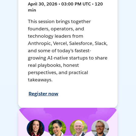
April 30, 2026 • 03:00 PM UTC • 120
min
This session brings together
founders, operators, and
technology leaders from
Anthropic, Vercel, Salesforce, Slack,
and some of today's fastest-
growing AI-native startups to share
real playbooks, honest
perspectives, and practical
takeaways.
Register now