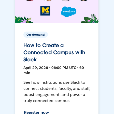
On-demand
How to Create a
Connected Campus with
Slack
April 29, 2026 • 06:00 PM UTC • 60
min
See how institutions use Slack to
connect students, faculty, and staff,
boost engagement, and power a
truly connected campus.
Register now