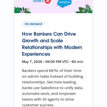
On-demand
How Bankers Can Drive
Growth and Scale
Relationships with Modern
Experiences
May 7, 2026 • 06:00 PM UTC • 60 min
Bankers spend 66% of their time
on admin tasks instead of building
relationships. See how leading
banks use Salesforce to unify data,
automate work, and empower
teams with AI agents to drive
customer success.