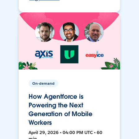
On-demand
How Agentforce is
Powering the Next
Generation of Mobile
Workers
April 29, 2026 • 04:00 PM UTC • 60
min