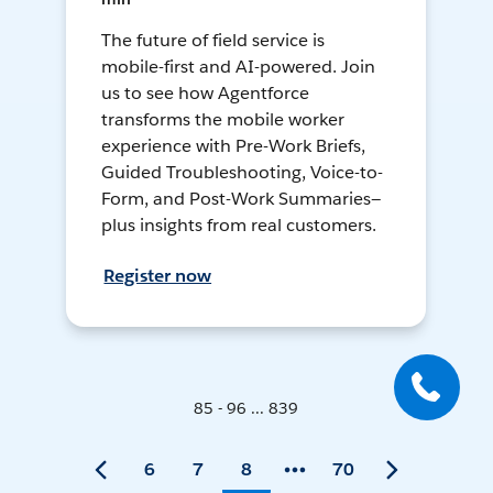
The future of field service is
mobile-first and AI-powered. Join
us to see how Agentforce
transforms the mobile worker
experience with Pre-Work Briefs,
Guided Troubleshooting, Voice-to-
Form, and Post-Work Summaries—
plus insights from real customers.
Register now
85 - 96 ... 839
6
7
8
70