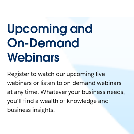
Upcoming and
On-Demand
Webinars
Register to watch our upcoming live
webinars or listen to on-demand webinars
at any time. Whatever your business needs,
you'll find a wealth of knowledge and
business insights.