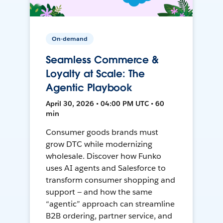
On-demand
Seamless Commerce &
Loyalty at Scale: The
Agentic Playbook
April 30, 2026 • 04:00 PM UTC • 60
min
Consumer goods brands must
grow DTC while modernizing
wholesale. Discover how Funko
uses AI agents and Salesforce to
transform consumer shopping and
support — and how the same
“agentic” approach can streamline
B2B ordering, partner service, and