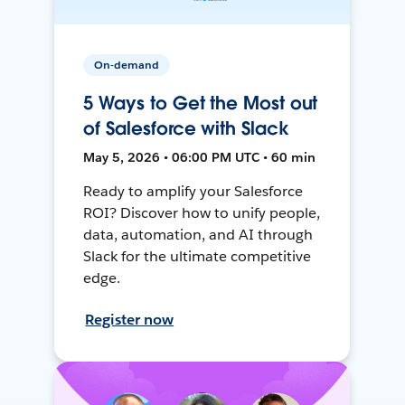
On-demand
5 Ways to Get the Most out
of Salesforce with Slack
May 5, 2026 • 06:00 PM UTC • 60 min
Ready to amplify your Salesforce
ROI? Discover how to unify people,
data, automation, and AI through
Slack for the ultimate competitive
edge.
Register now