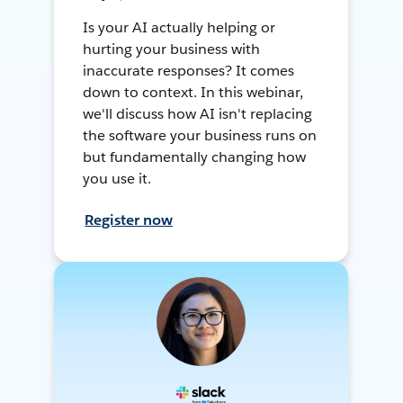
Is your AI actually helping or
hurting your business with
inaccurate responses? It comes
down to context. In this webinar,
we'll discuss how AI isn't replacing
the software your business runs on
but fundamentally changing how
you use it.
Register now