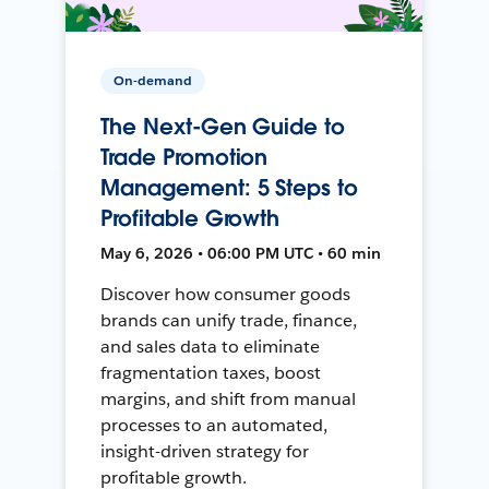
On-demand
The Next-Gen Guide to
Trade Promotion
Management: 5 Steps to
Profitable Growth
May 6, 2026 • 06:00 PM UTC • 60 min
Discover how consumer goods
brands can unify trade, finance,
and sales data to eliminate
fragmentation taxes, boost
margins, and shift from manual
processes to an automated,
insight-driven strategy for
profitable growth.