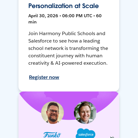
Personalization at Scale
April 30, 2026 • 06:00 PM UTC • 60
min
Join Harmony Public Schools and
Salesforce to see how a leading
school network is transforming the
constituent journey with human
creativity & AI-powered execution.
Register now