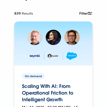
839
Results
Filter
On-demand
Scaling With AI: From
Operational Friction to
Intelligent Growth