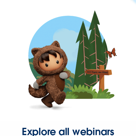
Explore all webinars