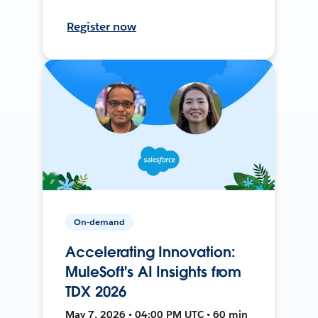
Register now
On-demand
Accelerating Innovation:
MuleSoft's AI Insights from
TDX 2026
May 7, 2026 • 04:00 PM UTC • 60 min