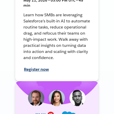
May 11, 2026 • 03:00 PM UTC • 45
min
Learn how SMBs are leveraging
Salesforce’s built-in AI to automate
routine tasks, reduce operational
drag, and refocus their teams on
high-impact work. Walk away with
practical insights on turning data
into action and scaling with clarity
and confidence.
Register now