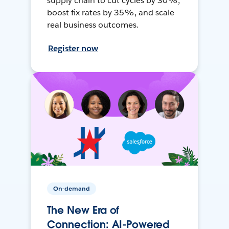
supply chain to cut cycles by 30%,
boost fix rates by 35%, and scale
real business outcomes.
Register now
On-demand
The New Era of
Connection: AI-Powered