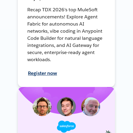
Recap TDX 2026's top MuleSoft
announcements! Explore Agent
Fabric for autonomous AI
networks, vibe coding in Anypoint
Code Builder for natural language
integrations, and AI Gateway for
secure, enterprise-ready agent
workloads.
Register now