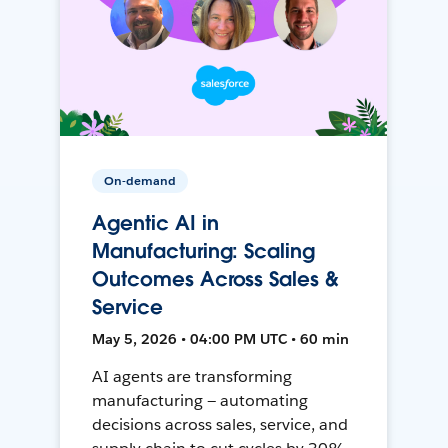
On-demand
Agentic AI in
Manufacturing: Scaling
Outcomes Across Sales &
Service
May 5, 2026 • 04:00 PM UTC • 60 min
AI agents are transforming
manufacturing — automating
decisions across sales, service, and