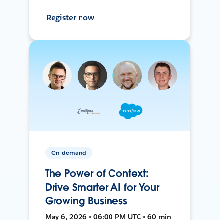
Register now
On-demand
The Power of Context:
Drive Smarter AI for Your
Growing Business
May 6, 2026 • 06:00 PM UTC • 60 min