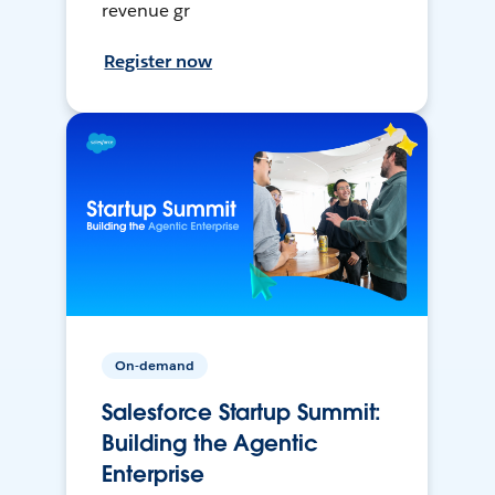
revenue gr
Register now
On-demand
Salesforce Startup Summit:
Building the Agentic
Enterprise