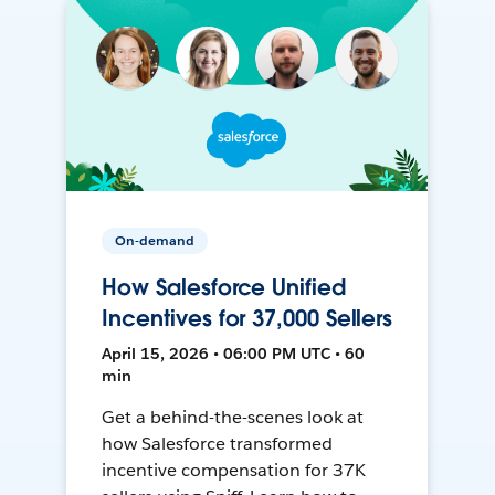
On-demand
How Salesforce Unified
Incentives for 37,000 Sellers
April 15, 2026 • 06:00 PM UTC • 60
min
Get a behind-the-scenes look at
how Salesforce transformed
incentive compensation for 37K