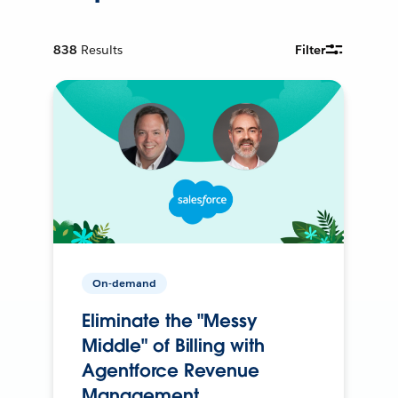
838
Results
Filter
On-demand
Eliminate the "Messy
Middle" of Billing with
Agentforce Revenue
Management