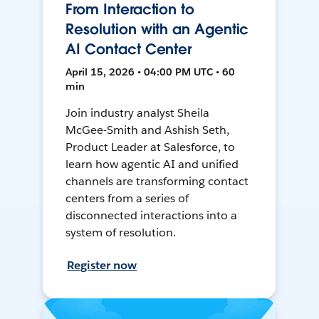
From Interaction to
Resolution with an Agentic
AI Contact Center
April 15, 2026 • 04:00 PM UTC • 60
min
Join industry analyst Sheila
McGee-Smith and Ashish Seth,
Product Leader at Salesforce, to
learn how agentic AI and unified
channels are transforming contact
centers from a series of
disconnected interactions into a
system of resolution.
Register now