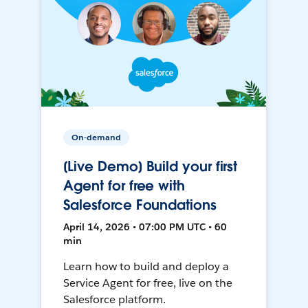
On-demand
[Live Demo] Build your first
Agent for free with
Salesforce Foundations
April 14, 2026 • 07:00 PM UTC • 60
min
Learn how to build and deploy a
Service Agent for free, live on the
Salesforce platform.