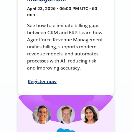
April 23, 2026 • 06:00 PM UTC • 60
min
See how to eliminate billing gaps
between CRM and ERP. Learn how
Agentforce Revenue Management
unifies billing, supports modern
revenue models, and automates
processes with AI—reducing risk
and improving accuracy.
Register now