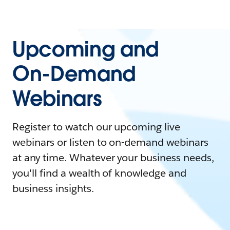
Upcoming and
On-Demand
Webinars
Register to watch our upcoming live
webinars or listen to on-demand webinars
at any time. Whatever your business needs,
you'll find a wealth of knowledge and
business insights.