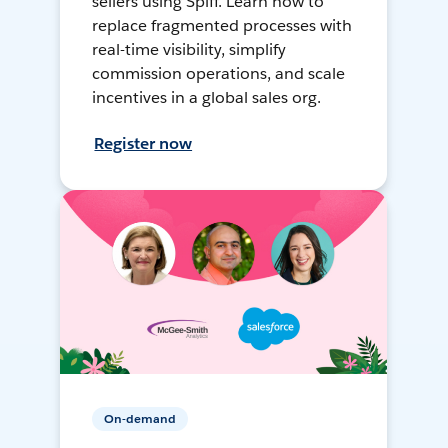
sellers using Spiff. Learn how to
replace fragmented processes with
real-time visibility, simplify
commission operations, and scale
incentives in a global sales org.
Register now
On-demand