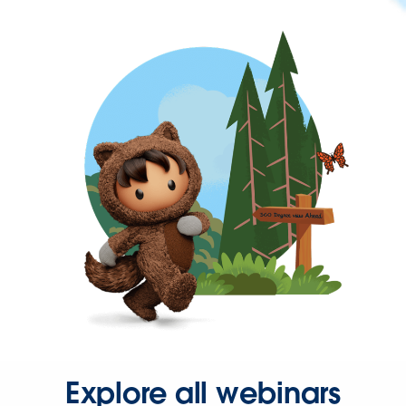
Explore all webinars