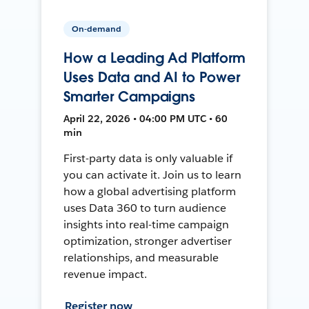
On-demand
How a Leading Ad Platform
Uses Data and AI to Power
Smarter Campaigns
April 22, 2026 • 04:00 PM UTC • 60
min
First-party data is only valuable if
you can activate it. Join us to learn
how a global advertising platform
uses Data 360 to turn audience
insights into real-time campaign
optimization, stronger advertiser
relationships, and measurable
revenue impact.
Register now