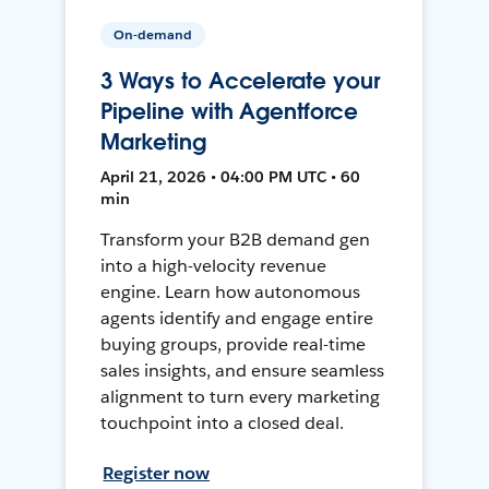
On-demand
3 Ways to Accelerate your
Pipeline with Agentforce
Marketing
April 21, 2026 • 04:00 PM UTC • 60
min
Transform your B2B demand gen
into a high-velocity revenue
engine. Learn how autonomous
agents identify and engage entire
buying groups, provide real-time
sales insights, and ensure seamless
alignment to turn every marketing
touchpoint into a closed deal.
Register now