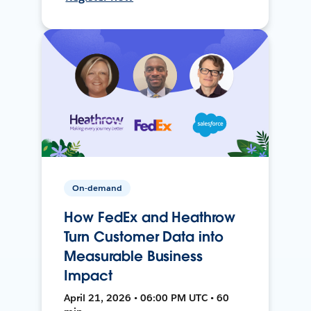
On-demand
How FedEx and Heathrow
Turn Customer Data into
Measurable Business
Impact
April 21, 2026 • 06:00 PM UTC • 60