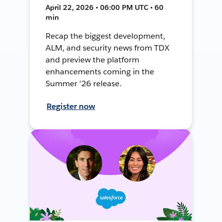
April 22, 2026 • 06:00 PM UTC • 60
min
Recap the biggest development,
ALM, and security news from TDX
and preview the platform
enhancements coming in the
Summer '26 release.
Register now