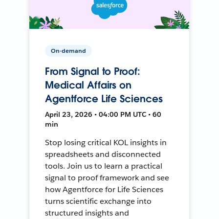
On-demand
From Signal to Proof:
Medical Affairs on
Agentforce Life Sciences
April 23, 2026 • 04:00 PM UTC • 60
min
Stop losing critical KOL insights in
spreadsheets and disconnected
tools. Join us to learn a practical
signal to proof framework and see
how Agentforce for Life Sciences
turns scientific exchange into
structured insights and