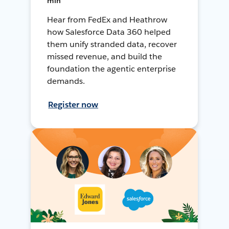
min
Hear from FedEx and Heathrow
how Salesforce Data 360 helped
them unify stranded data, recover
missed revenue, and build the
foundation the agentic enterprise
demands.
Register now