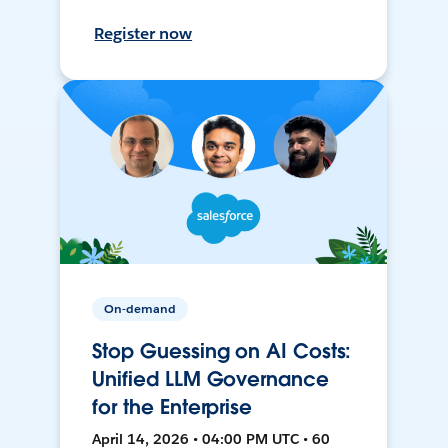
Register now
On-demand
Stop Guessing on AI Costs:
Unified LLM Governance
for the Enterprise
April 14, 2026 • 04:00 PM UTC • 60