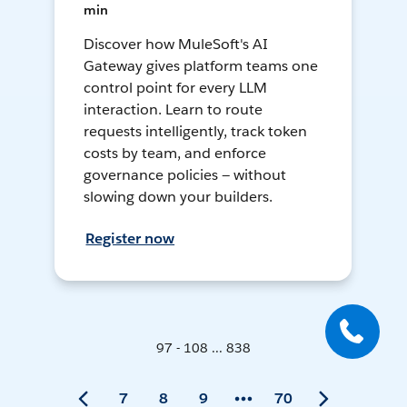
min
Discover how MuleSoft's AI
Gateway gives platform teams one
control point for every LLM
interaction. Learn to route
requests intelligently, track token
costs by team, and enforce
governance policies — without
slowing down your builders.
Register now
97 - 108 ... 838
7
8
9
70