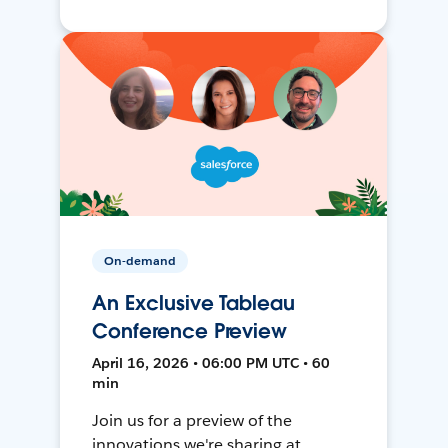
On-demand
An Exclusive Tableau
Conference Preview
April 16, 2026 • 06:00 PM UTC • 60
min
Join us for a preview of the
innovations we're sharing at