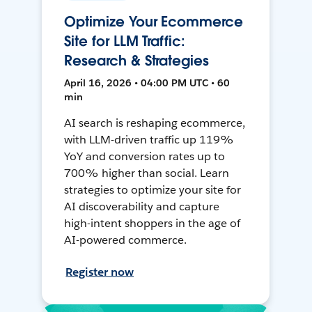
Optimize Your Ecommerce
Site for LLM Traffic:
Research & Strategies
April 16, 2026 • 04:00 PM UTC • 60
min
AI search is reshaping ecommerce,
with LLM-driven traffic up 119%
YoY and conversion rates up to
700% higher than social. Learn
strategies to optimize your site for
AI discoverability and capture
high-intent shoppers in the age of
AI-powered commerce.
Register now