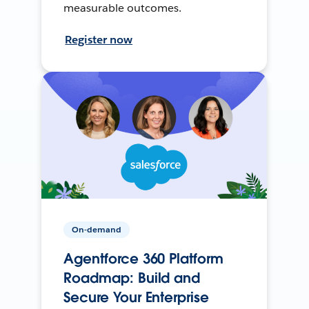
measurable outcomes.
Register now
On-demand
Agentforce 360 Platform
Roadmap: Build and
Secure Your Enterprise