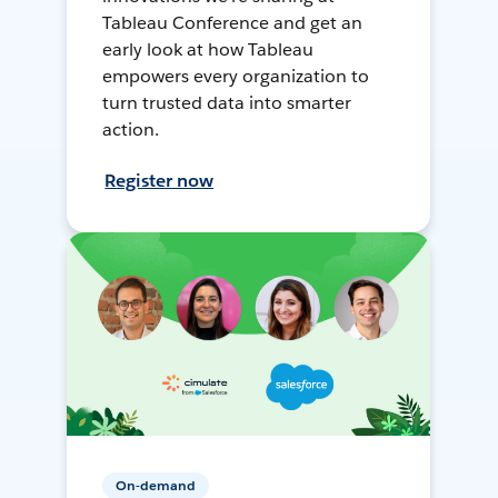
Tableau Conference and get an
early look at how Tableau
empowers every organization to
turn trusted data into smarter
action.
Register now
On-demand