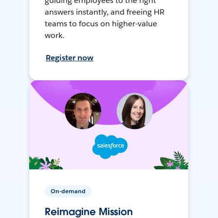
guiding employees to the right
answers instantly, and freeing HR
teams to focus on higher-value
work.
Register now
On-demand
Reimagine Mission