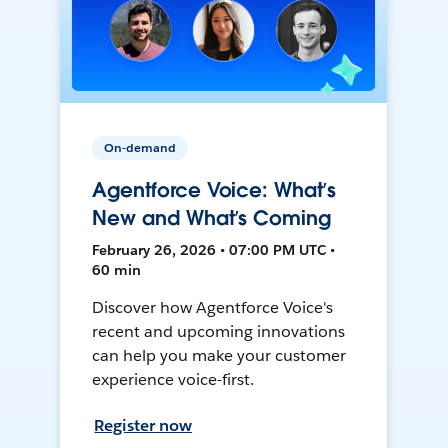
On-demand
Agentforce Voice: What’s
New and What’s Coming
February 26, 2026 • 07:00 PM UTC •
60 min
Discover how Agentforce Voice's
recent and upcoming innovations
can help you make your customer
experience voice-first.
Register now