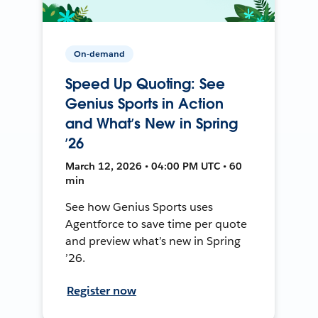
On-demand
Speed Up Quoting: See
Genius Sports in Action
and What’s New in Spring
’26
March 12, 2026 • 04:00 PM UTC • 60
min
See how Genius Sports uses
Agentforce to save time per quote
and preview what’s new in Spring
’26.
Register now