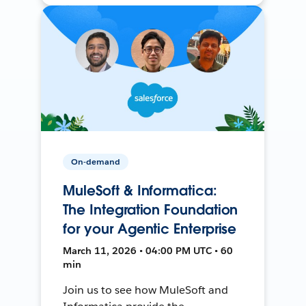
On-demand
MuleSoft & Informatica:
The Integration Foundation
for your Agentic Enterprise
March 11, 2026 • 04:00 PM UTC • 60
min
Join us to see how MuleSoft and