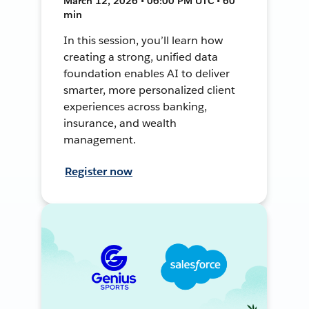
March 12, 2026 • 06:00 PM UTC • 60
min
In this session, you’ll learn how
creating a strong, unified data
foundation enables AI to deliver
smarter, more personalized client
experiences across banking,
insurance, and wealth
management.
Register now