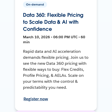
On-demand
Data 360: Flexible Pricing
to Scale Data & AI with
Confidence
March 10, 2026 • 06:00 PM UTC • 60
min
Rapid data and AI acceleration
demands flexible pricing. Join us to
see the new Data 360 pricing with
flexible ways to buy: Flex Credits,
Profile Pricing, & AELAs. Scale on
your terms with the control &
predictability you need.
Register now