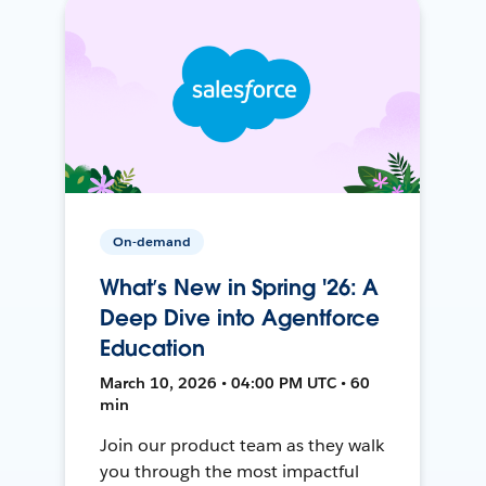
On-demand
What’s New in Spring '26: A
Deep Dive into Agentforce
Education
March 10, 2026 • 04:00 PM UTC • 60
min
Join our product team as they walk
you through the most impactful