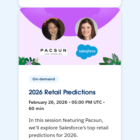
On-demand
2026 Retail Predictions
February 26, 2026 • 05:00 PM UTC •
60 min
In this session featuring Pacsun,
we’ll explore Salesforce’s top retail
predictions for 2026.