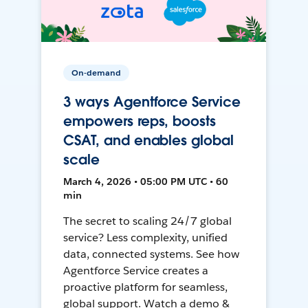
On-demand
3 ways Agentforce Service
empowers reps, boosts
CSAT, and enables global
scale
March 4, 2026 • 05:00 PM UTC • 60
min
The secret to scaling 24/7 global
service? Less complexity, unified
data, connected systems. See how
Agentforce Service creates a
proactive platform for seamless,
global support. Watch a demo &