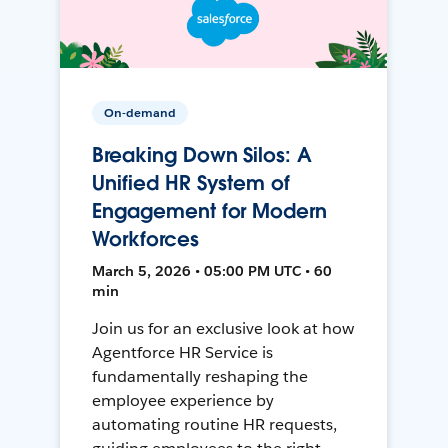
On-demand
Breaking Down Silos: A
Unified HR System of
Engagement for Modern
Workforces
March 5, 2026 • 05:00 PM UTC • 60
min
Join us for an exclusive look at how
Agentforce HR Service is
fundamentally reshaping the
employee experience by
automating routine HR requests,