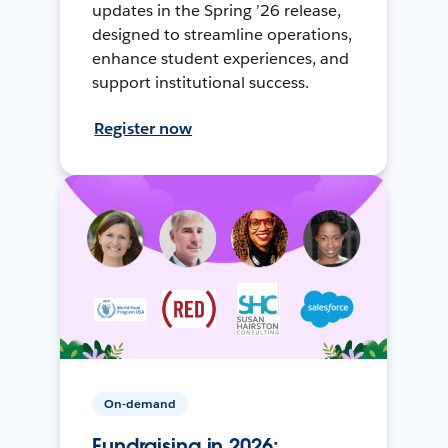
updates in the Spring ’26 release,
designed to streamline operations,
enhance student experiences, and
support institutional success.
Register now
On-demand
Fundraising in 2026: