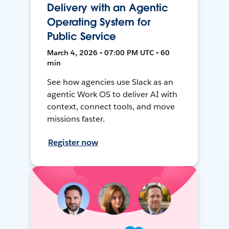
Delivery with an Agentic
Operating System for
Public Service
March 4, 2026 • 07:00 PM UTC • 60
min
See how agencies use Slack as an
agentic Work OS to deliver AI with
context, connect tools, and move
missions faster.
Register now