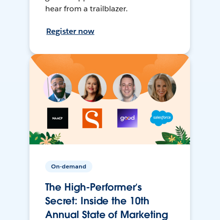
hear from a trailblazer.
Register now
On-demand
The High-Performer’s
Secret: Inside the 10th
Annual State of Marketing