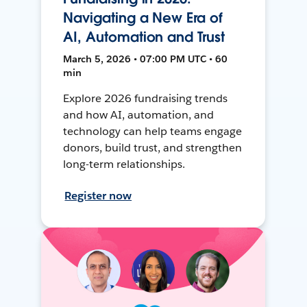
Navigating a New Era of
AI, Automation and Trust
March 5, 2026 • 07:00 PM UTC • 60
min
Explore 2026 fundraising trends
and how AI, automation, and
technology can help teams engage
donors, build trust, and strengthen
long-term relationships.
Register now