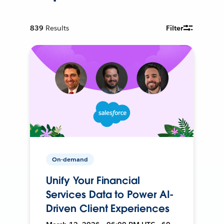
839
Results
Filter
On-demand
Unify Your Financial
Services Data to Power AI-
Driven Client Experiences