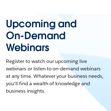
Upcoming and
On-Demand
Webinars
Register to watch our upcoming live
webinars or listen to on-demand webinars
at any time. Whatever your business needs,
you'll find a wealth of knowledge and
business insights.