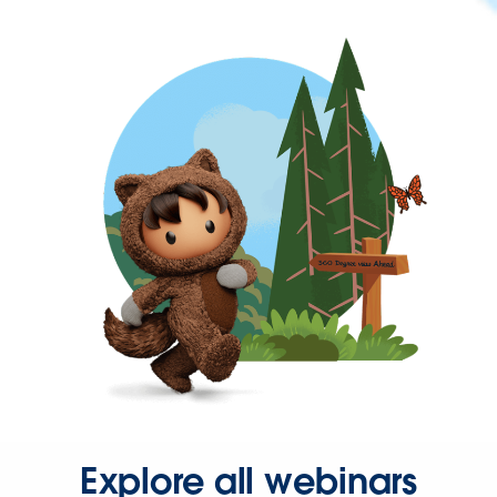
Explore all webinars