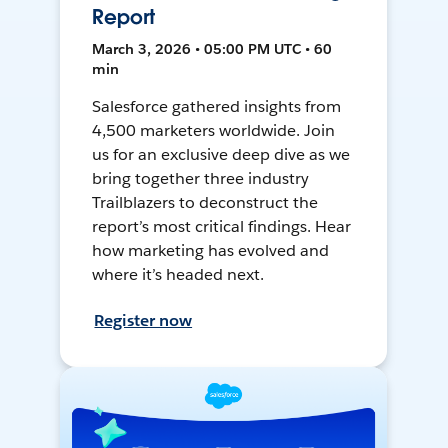
Report
March 3, 2026 • 05:00 PM UTC • 60
min
Salesforce gathered insights from
4,500 marketers worldwide. Join
us for an exclusive deep dive as we
bring together three industry
Trailblazers to deconstruct the
report’s most critical findings. Hear
how marketing has evolved and
where it’s headed next.
Register now