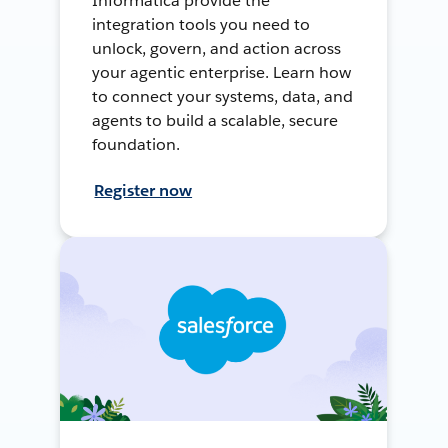
Informatica provide the
integration tools you need to
unlock, govern, and action across
your agentic enterprise. Learn how
to connect your systems, data, and
agents to build a scalable, secure
foundation.
Register now