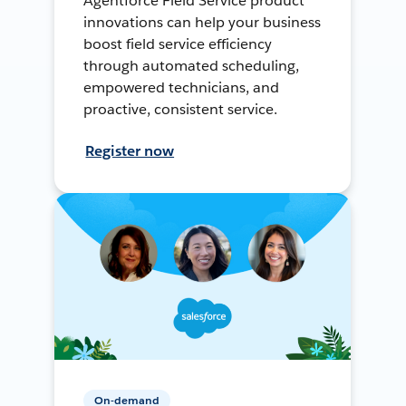
Agentforce Field Service product
innovations can help your business
boost field service efficiency
through automated scheduling,
empowered technicians, and
proactive, consistent service.
Register now
On-demand