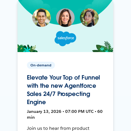
On-demand
Elevate Your Top of Funnel
with the new Agentforce
Sales 24/7 Prospecting
Engine
January 13, 2026 • 07:00 PM UTC • 60
min
Join us to hear from product