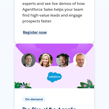
experts and see live demos of how
Agentforce Sales helps your team
find high-value leads and engage
prospects faster.
Register now
On-demand