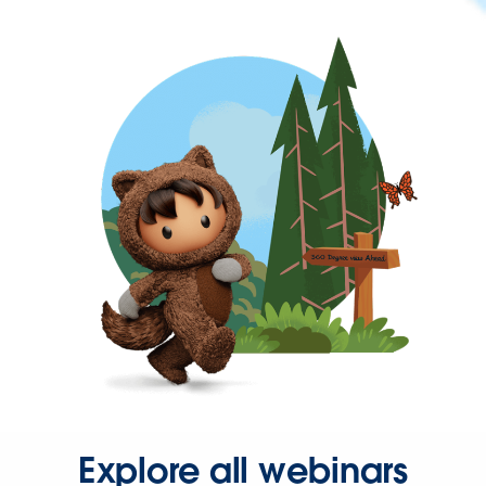
Explore all webinars