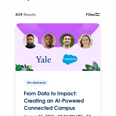
839
Results
Filter
On-demand
From Data to Impact:
Creating an AI-Powered
Connected Campus