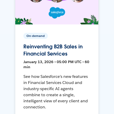
On-demand
Reinventing B2B Sales in
Financial Services
January 13, 2026 • 05:00 PM UTC • 60
min
See how Salesforce’s new features
in Financial Services Cloud and
industry-specific AI agents
combine to create a single,
intelligent view of every client and
connection.