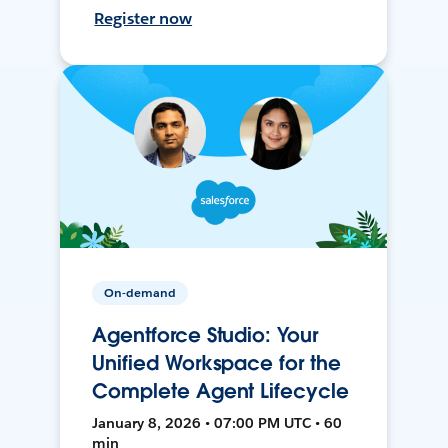
Register now
On-demand
Agentforce Studio: Your
Unified Workspace for the
Complete Agent Lifecycle
January 8, 2026 • 07:00 PM UTC • 60
min