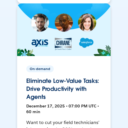
On-demand
Eliminate Low-Value Tasks:
Drive Productivity with
Agents
December 17, 2025 • 07:00 PM UTC •
60 min
Want to cut your field technicians’