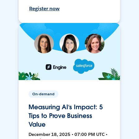
Register now
On-demand
Measuring AI’s Impact: 5
Tips to Prove Business
Value
December 18, 2025 • 07:00 PM UTC •