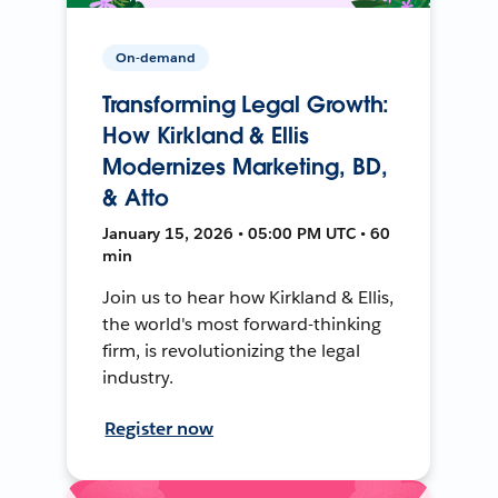
On-demand
Transforming Legal Growth:
How Kirkland & Ellis
Modernizes Marketing, BD,
& Atto
January 15, 2026 • 05:00 PM UTC • 60
min
Join us to hear how Kirkland & Ellis,
the world's most forward-thinking
firm, is revolutionizing the legal
industry.
Register now