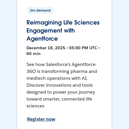
On-demand
Reimagining Life Sciences
Engagement with
Agentforce
December 18, 2025 • 05:00 PM UTC •
60 min
See how Salesforce’s Agentforce
36O is transforming pharma and
medtech operations with AI.
Discover innovations and tools
designed to power your journey
toward smarter, connected life
sciences
Register now