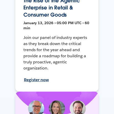
The Rise of the Agentic
Enterprise in Retail &
Consumer Goods
January 13, 2026 • 05:00 PM UTC • 60
min
Join our panel of industry experts
as they break down the critical
trends for the year ahead and
provide a roadmap for building a
truly proactive, agentic
organization.
Register now