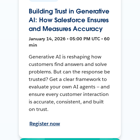
Building Trust in Generative
AI: How Salesforce Ensures
and Measures Accuracy
January 14, 2026 • 05:00 PM UTC • 60
min
Generative AI is reshaping how
customers find answers and solve
problems. But can the response be
trusted? Get a clear framework to
evaluate your own AI agents — and
ensure every customer interaction
is accurate, consistent, and built
on trust.
Register now