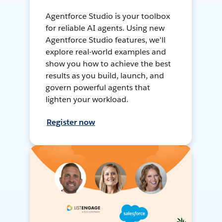
Agentforce Studio is your toolbox
for reliable AI agents. Using new
Agentforce Studio features, we'll
explore real-world examples and
show you how to achieve the best
results as you build, launch, and
govern powerful agents that
lighten your workload.
Register now