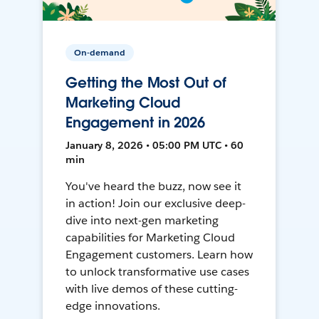
On-demand
Getting the Most Out of
Marketing Cloud
Engagement in 2026
January 8, 2026 • 05:00 PM UTC • 60
min
You've heard the buzz, now see it
in action! Join our exclusive deep-
dive into next-gen marketing
capabilities for Marketing Cloud
Engagement customers. Learn how
to unlock transformative use cases
with live demos of these cutting-
edge innovations.