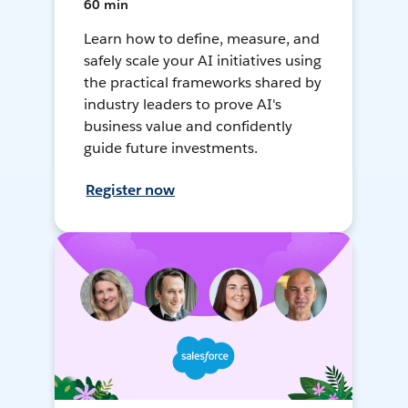
60 min
Learn how to define, measure, and
safely scale your AI initiatives using
the practical frameworks shared by
industry leaders to prove AI's
business value and confidently
guide future investments.
Register now