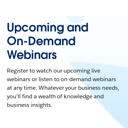
Upcoming and
On-Demand
Webinars
Register to watch our upcoming live
webinars or listen to on-demand webinars
at any time. Whatever your business needs,
you'll find a wealth of knowledge and
business insights.