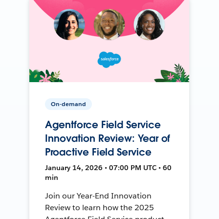
On-demand
Agentforce Field Service
Innovation Review: Year of
Proactive Field Service
January 14, 2026 • 07:00 PM UTC • 60
min
Join our Year-End Innovation
Review to learn how the 2025