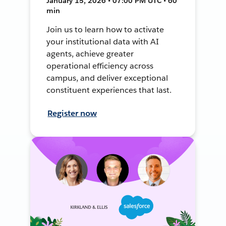
January 15, 2026 • 07:00 PM UTC • 60
min
Join us to learn how to activate
your institutional data with AI
agents, achieve greater
operational efficiency across
campus, and deliver exceptional
constituent experiences that last.
Register now