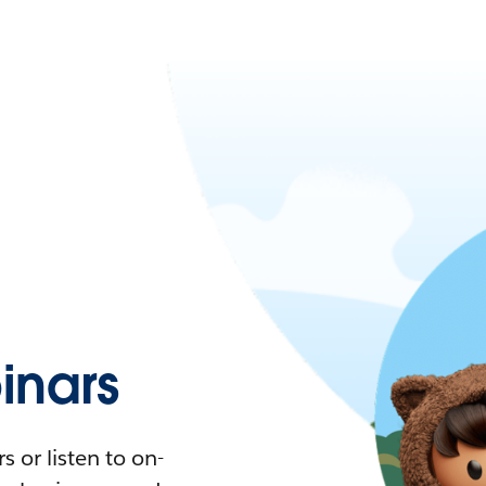
nars
 or listen to on-