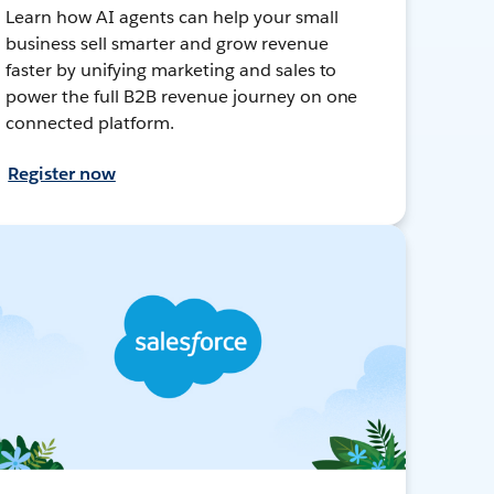
Learn how AI agents can help your small
business sell smarter and grow revenue
faster by unifying marketing and sales to
power the full B2B revenue journey on one
connected platform.
Register now