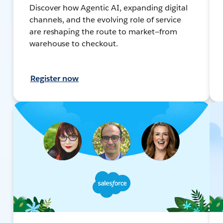
Discover how Agentic AI, expanding digital
channels, and the evolving role of service
are reshaping the route to market—from
warehouse to checkout.
Register now