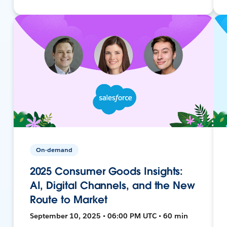
On-demand
2025 Consumer Goods Insights:
AI, Digital Channels, and the New
Route to Market
September 10, 2025 • 06:00 PM UTC • 60 min