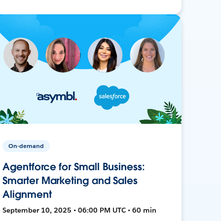
On-demand
Agentforce for Small Business:
Smarter Marketing and Sales
Alignment
September 10, 2025 • 06:00 PM UTC • 60 min