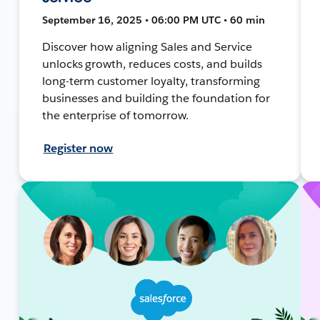
September 16, 2025 • 06:00 PM UTC • 60 min
Discover how aligning Sales and Service
unlocks growth, reduces costs, and builds
long-term customer loyalty, transforming
businesses and building the foundation for
the enterprise of tomorrow.
Register now