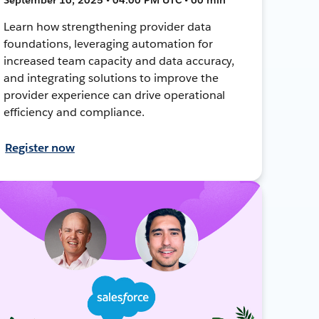
Learn how strengthening provider data
foundations, leveraging automation for
increased team capacity and data accuracy,
and integrating solutions to improve the
provider experience can drive operational
efficiency and compliance.
Register now