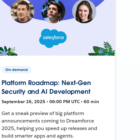
On-demand
Platform Roadmap: Next-Gen
Security and AI Development
September 16, 2025 • 06:00 PM UTC • 60 min
Get a sneak preview of big platform
announcements coming to Dreamforce
2025, helping you speed up releases and
build smarter apps and agents.