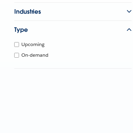
Industries
Type
Upcoming
On-demand