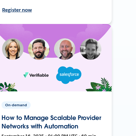
Register now
On-demand
How to Manage Scalable Provider
Networks with Automation
September 16, 2025 • 04:00 PM UTC • 60 min