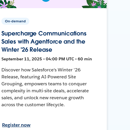
On-demand
Supercharge Communications
Sales with Agentforce and the
Winter '26 Release
September 11, 2025 • 04:00 PM UTC • 60 min
Discover how Salesforce's Winter '26
Release, featuring AI-Powered Site
Grouping, empowers teams to conquer
complexity in multi-site deals, accelerate
sales, and unlock new revenue growth
across the customer lifecycle.
Register now