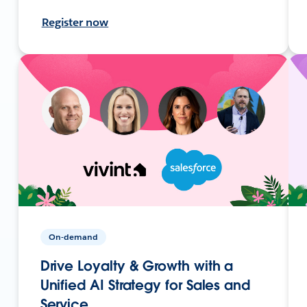
Register now
On-demand
Drive Loyalty & Growth with a
Unified AI Strategy for Sales and
Service