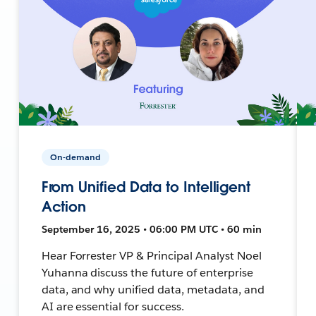
On-demand
From Unified Data to Intelligent
Action
September 16, 2025 • 06:00 PM UTC • 60 min
Hear Forrester VP & Principal Analyst Noel
Yuhanna discuss the future of enterprise
data, and why unified data, metadata, and
AI are essential for success.