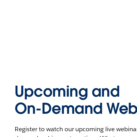
Upcoming and
On-Demand Webi
Register to watch our upcoming live webinars