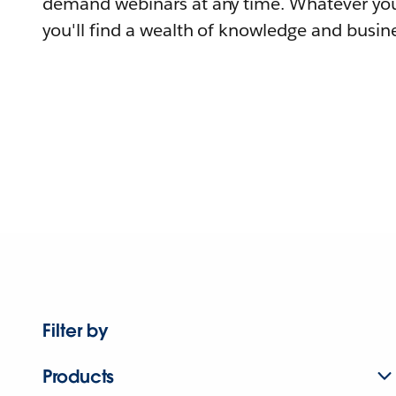
demand webinars at any time. Whatever you
you'll find a wealth of knowledge and busine
Filter by
Products