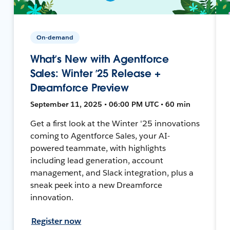
On-demand
What’s New with Agentforce
Sales: Winter ’25 Release +
Dreamforce Preview
September 11, 2025 • 06:00 PM UTC • 60 min
Get a first look at the Winter '25 innovations
coming to Agentforce Sales, your AI-
powered teammate, with highlights
including lead generation, account
management, and Slack integration, plus a
sneak peek into a new Dreamforce
innovation.
Register now