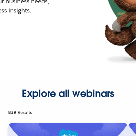
r business needs,
ss insights.
Explore all webinars
839
Results