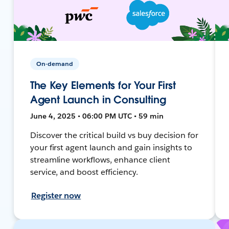
On-demand
The Key Elements for Your First
Agent Launch in Consulting
June 4, 2025 • 06:00 PM UTC • 59 min
Discover the critical build vs buy decision for
your first agent launch and gain insights to
streamline workflows, enhance client
service, and boost efficiency.
Register now