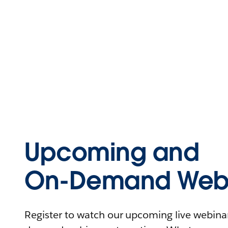
Upcoming and
On-Demand Webi
Register to watch our upcoming live webinars