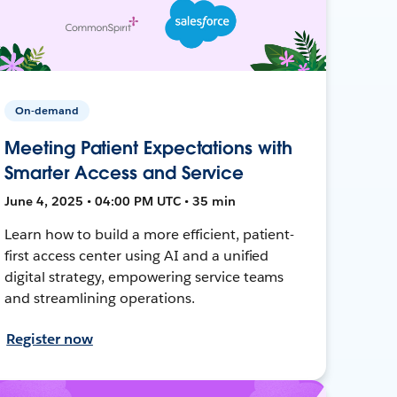
On-demand
Meeting Patient Expectations with
Smarter Access and Service
June 4, 2025 • 04:00 PM UTC • 35 min
Learn how to build a more efficient, patient-
first access center using AI and a unified
digital strategy, empowering service teams
and streamlining operations.
Register now