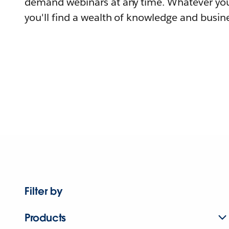
demand webinars at any time. Whatever you
you'll find a wealth of knowledge and busine
Filter by
Products