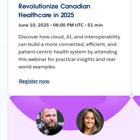
Revolutionize Canadian
Healthcare in 2025
June 10, 2025 • 06:00 PM UTC • 51 min
Discover how cloud, AI, and interoperability
can build a more connected, efficient, and
patient-centric health system by attending
this webinar for practical insights and real-
world examples.
Register now