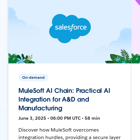
On-demand
MuleSoft AI Chain: Practical AI
Integration for A&D and
Manufacturing
June 3, 2025 • 06:00 PM UTC • 58 min
Discover how MuleSoft overcomes
integration hurdles, providing a secure layer