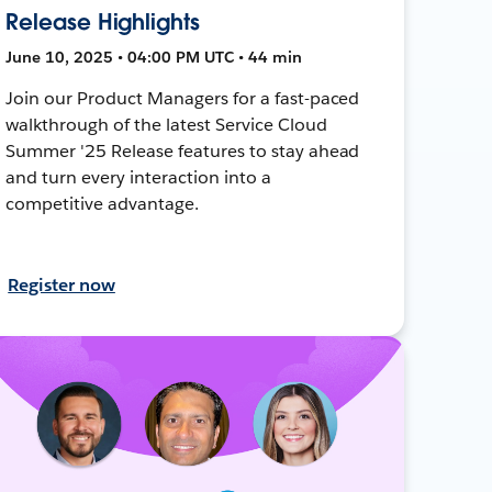
Release Highlights
June 10, 2025 • 04:00 PM UTC • 44 min
Join our Product Managers for a fast-paced
walkthrough of the latest Service Cloud
Summer '25 Release features to stay ahead
and turn every interaction into a
competitive advantage.
Register now