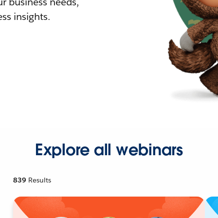
r business needs,
ss insights.
Explore all webinars
839
Results