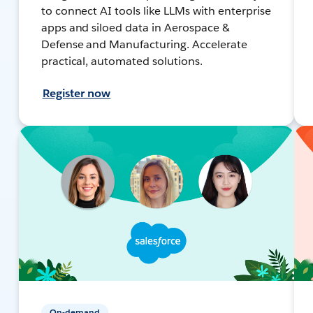
to connect AI tools like LLMs with enterprise
apps and siloed data in Aerospace &
Defense and Manufacturing. Accelerate
practical, automated solutions.
Register now
On-demand