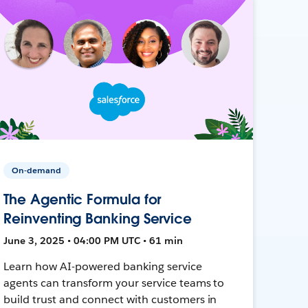
On-demand
The Agentic Formula for
Reinventing Banking Service
June 3, 2025 • 04:00 PM UTC • 61 min
Learn how AI-powered banking service
agents can transform your service teams to
build trust and connect with customers in