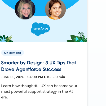
On-demand
Smarter by Design: 3 UX Tips That
Drove Agentforce Success
June 11, 2025 • 04:00 PM UTC • 50 min
Learn how thoughtful UX can become your
most powerful support strategy in the AI
era.