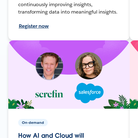
continuously improving insights,
transforming data into meaningful insights.
Register now
On-demand
How AI and Cloud will