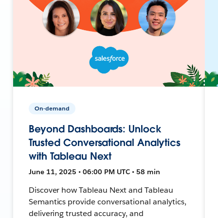
On-demand
Beyond Dashboards: Unlock
Trusted Conversational Analytics
with Tableau Next
June 11, 2025 • 06:00 PM UTC • 58 min
Discover how Tableau Next and Tableau
Semantics provide conversational analytics,
delivering trusted accuracy, and