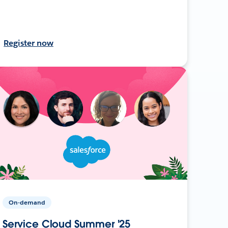
Register now
On-demand
Service Cloud Summer '25