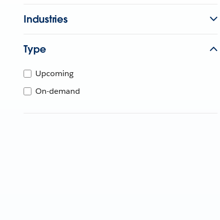
Industries
Type
Upcoming
On-demand