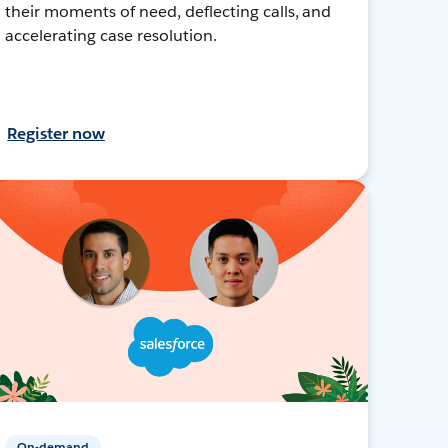
their moments of need, deflecting calls, and
accelerating case resolution.
Register now
On-demand