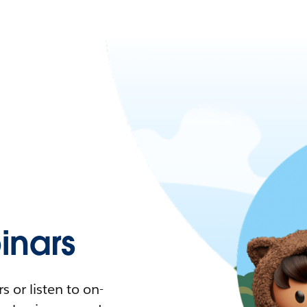
nars
 or listen to on-