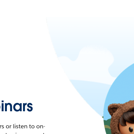
nars
 or listen to on-