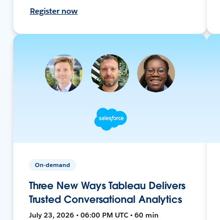
Register now
On-demand
Three New Ways Tableau Delivers
Trusted Conversational Analytics
July 23, 2026 • 06:00 PM UTC • 60 min