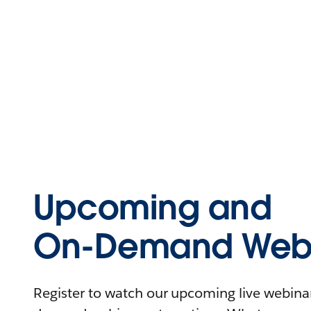
Upcoming and
On-Demand Webi
Register to watch our upcoming live webinars