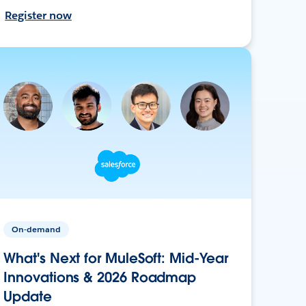
Register now
On-demand
What's Next for MuleSoft: Mid-Year
Innovations & 2026 Roadmap
Update