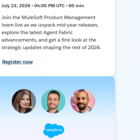
July 23, 2026 • 04:00 PM UTC • 60 min
Join the MuleSoft Product Management
team live as we unpack mid-year releases,
explore the latest Agent Fabric
advancements, and get a first look at the
strategic updates shaping the rest of 2026.
Register now