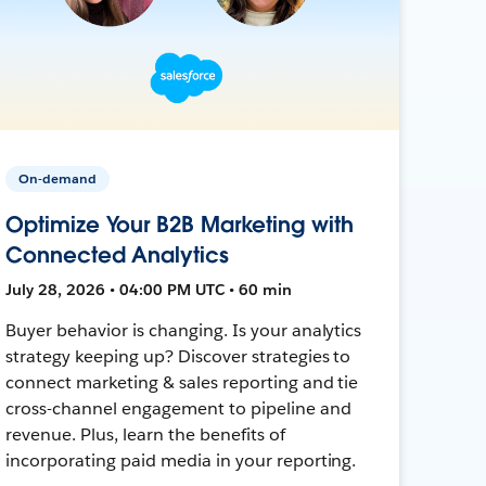
On-demand
Optimize Your B2B Marketing with
Connected Analytics
July 28, 2026 • 04:00 PM UTC • 60 min
Buyer behavior is changing. Is your analytics
strategy keeping up? Discover strategies to
connect marketing & sales reporting and tie
cross-channel engagement to pipeline and
revenue. Plus, learn the benefits of
incorporating paid media in your reporting.