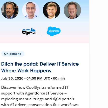
On-demand
Ditch the portal: Deliver IT Service
Where Work Happens
July 30, 2026 • 04:00 PM UTC • 60 min
Discover how CoolSys transformed IT
support with Agentforce IT Service —
replacing manual triage and rigid portals
with AI-driven, conversation-first workflows.