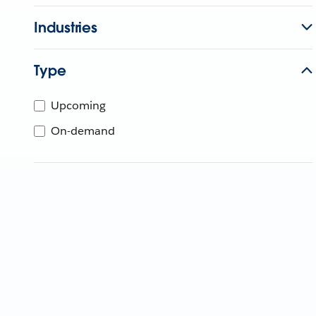
Industries
Type
Upcoming
On-demand