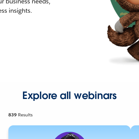
r business needs,
ss insights.
Explore all webinars
839
Results