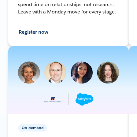
spend time on relationships, not research.
Leave with a Monday move for every stage.
Register now
On-demand