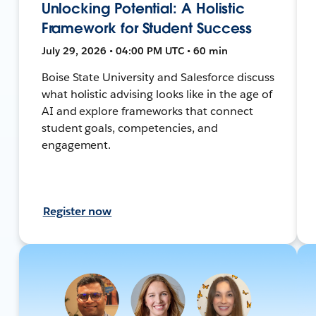
Unlocking Potential: A Holistic
Framework for Student Success
July 29, 2026 • 04:00 PM UTC • 60 min
Boise State University and Salesforce discuss
what holistic advising looks like in the age of
AI and explore frameworks that connect
student goals, competencies, and
engagement.
Register now