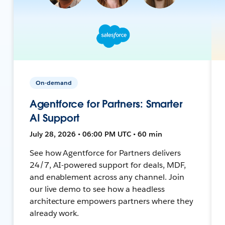
On-demand
Agentforce for Partners: Smarter
AI Support
July 28, 2026 • 06:00 PM UTC • 60 min
See how Agentforce for Partners delivers
24/7, AI-powered support for deals, MDF,
and enablement across any channel. Join
our live demo to see how a headless
architecture empowers partners where they
already work.