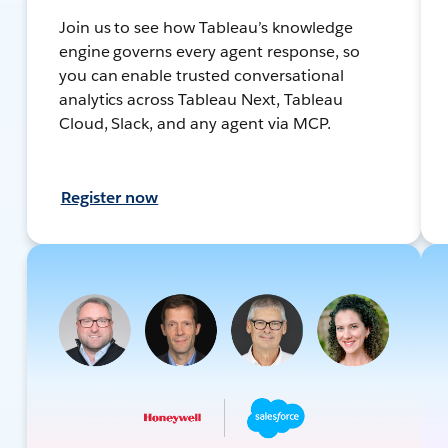
Join us to see how Tableau’s knowledge
engine governs every agent response, so
you can enable trusted conversational
analytics across Tableau Next, Tableau
Cloud, Slack, and any agent via MCP.
Register now