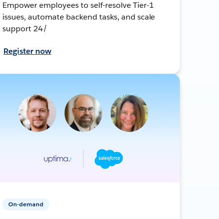
Empower employees to self-resolve Tier-1
issues, automate backend tasks, and scale
support 24/
Register now
On-demand