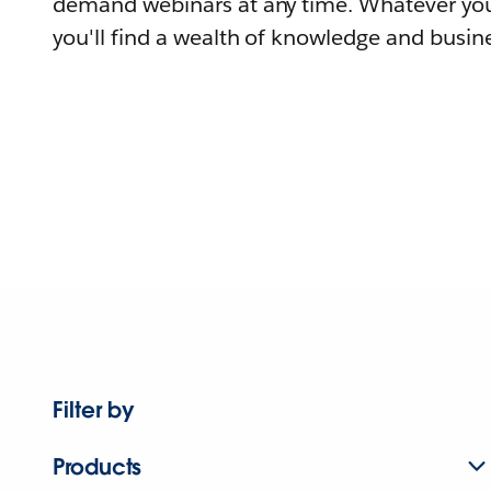
demand webinars at any time. Whatever you
you'll find a wealth of knowledge and busine
Filter by
Products