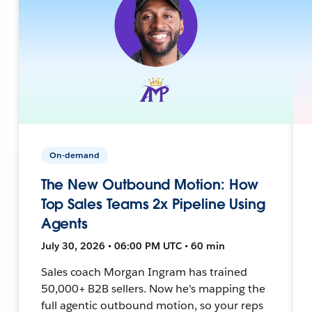
On-demand
The New Outbound Motion: How
Top Sales Teams 2x Pipeline Using
Agents
July 30, 2026 • 06:00 PM UTC • 60 min
Sales coach Morgan Ingram has trained
50,000+ B2B sellers. Now he's mapping the
full agentic outbound motion, so your reps