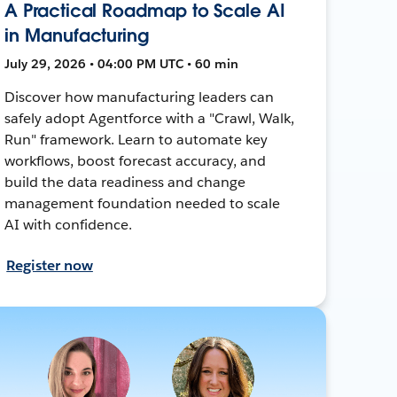
A Practical Roadmap to Scale AI
in Manufacturing
July 29, 2026 • 04:00 PM UTC • 60 min
Discover how manufacturing leaders can
safely adopt Agentforce with a "Crawl, Walk,
Run" framework. Learn to automate key
workflows, boost forecast accuracy, and
build the data readiness and change
management foundation needed to scale
AI with confidence.
Register now